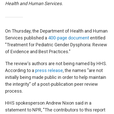
Health and Human Services.
On Thursday, the Department of Health and Human
Services published a
400-page document
entitled
"Treatment for Pediatric Gender Dysphoria: Review
of Evidence and Best Practices."
The review's authors are not being named by HHS.
According to a
press release
, the names "are not
initially being made public in order to help maintain
the integrity" of a post-publication peer review
process.
HHS spokesperson Andrew Nixon said in a
statement to NPR, "The contributors to this report