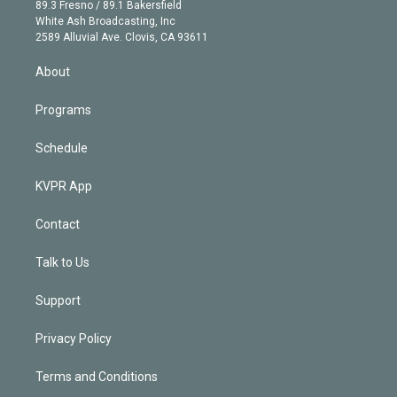
k
r
r
e
y
s
o
89.3 Fresno / 89.1 Bakersfield
e
a
k
White Ash Broadcasting, Inc
d
m
2589 Alluvial Ave. Clovis, CA 93611
i
n
About
Programs
Schedule
KVPR App
Contact
Talk to Us
Support
Privacy Policy
Terms and Conditions