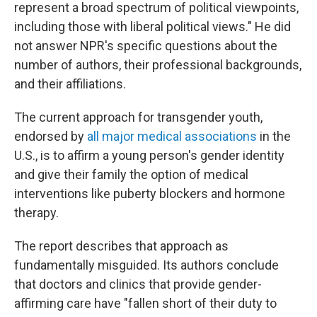
represent a broad spectrum of political viewpoints,
including those with liberal political views." He did
not answer NPR's specific questions about the
number of authors, their professional backgrounds,
and their affiliations.
The current approach for transgender youth,
endorsed by
all major medical associations
in the
U.S., is to affirm a young person's gender identity
and give their family the option of medical
interventions like puberty blockers and hormone
therapy.
The report describes that approach as
fundamentally misguided. Its authors conclude
that doctors and clinics that provide gender-
affirming care have "fallen short of their duty to