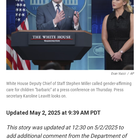
o
r
I
k
n
Evan Vucci
/
AP
White House Deputy Chief of Staff Stephen Miller called gender-affirming
care for children "barbaric" at a press conference on Thursday. Press
secretary Karoline Leavitt looks on.
Updated May 2, 2025 at 9:39 AM PDT
This story was updated at 12:30 on 5/2/2025 to
add additional comment from the Department of