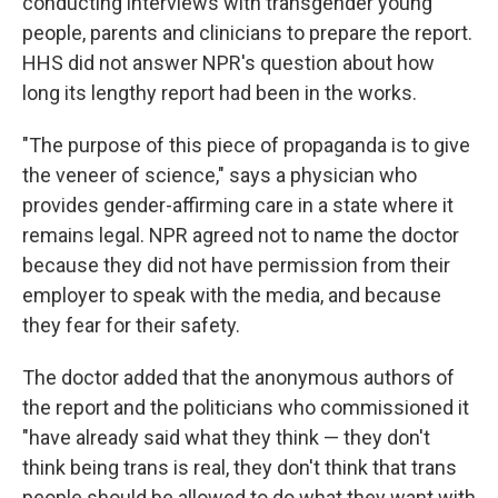
conducting interviews with transgender young
people, parents and clinicians to prepare the report.
HHS did not answer NPR's question about how
long its lengthy report had been in the works.
"The purpose of this piece of propaganda is to give
the veneer of science," says a physician who
provides gender-affirming care in a state where it
remains legal. NPR agreed not to name the doctor
because they did not have permission from their
employer to speak with the media, and because
they fear for their safety.
The doctor added that the anonymous authors of
the report and the politicians who commissioned it
"have already said what they think — they don't
think being trans is real, they don't think that trans
people should be allowed to do what they want with