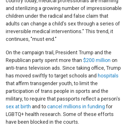
country today, medical professionals are maiming
and sterilizing a growing number of impressionable
children under the radical and false claim that
adults can change a child's sex through a series of
irreversible medical interventions." This trend, it
continues, "must end."
On the campaign trail, President Trump and the
Republican party spent more than
$200 million
on
anti-trans television ads. Since taking office, Trump
has moved swiftly to target schools and
hospitals
that affirm transgender youth, to limit the
participation of trans people in sports and the
military, to require that passports reflect a person's
sex at birth
and to
cancel millions in funding
for
LGBTQ+ health research. Some of these efforts
have been blocked in the courts.