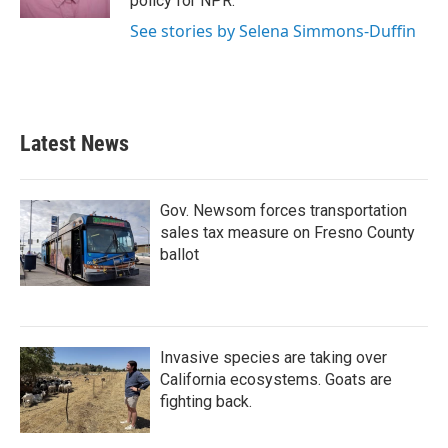
policy for NPR.
See stories by Selena Simmons-Duffin
Latest News
Gov. Newsom forces transportation
sales tax measure on Fresno County
ballot
Invasive species are taking over
California ecosystems. Goats are
fighting back.