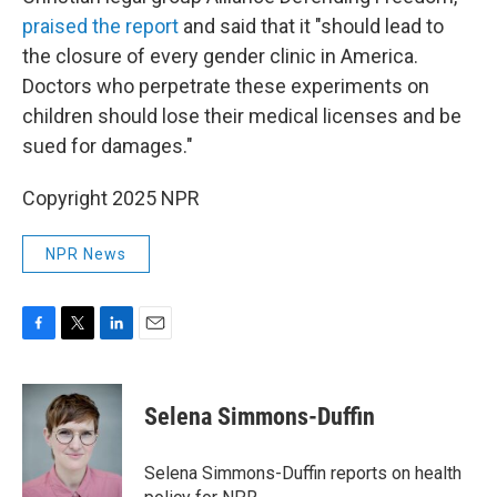
praised the report
and said that it "should lead to
the closure of every gender clinic in America.
Doctors who perpetrate these experiments on
children should lose their medical licenses and be
sued for damages."
Copyright 2025 NPR
NPR News
F
T
L
E
a
w
i
m
c
i
n
a
e
t
k
i
Selena Simmons-Duffin
b
t
e
l
o
e
d
o
r
I
Selena Simmons-Duffin reports on health
k
n