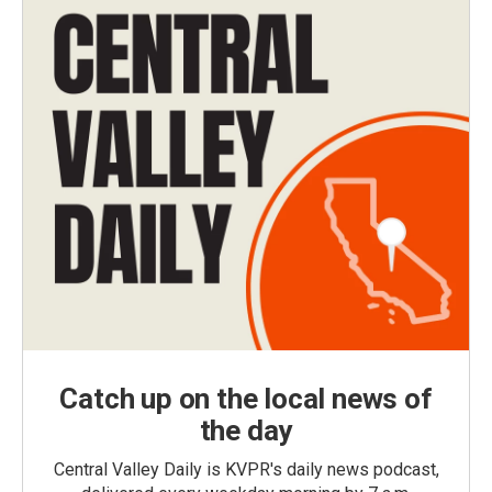
Catch up on the local news of
the day
Central Valley Daily is KVPR's daily news podcast,