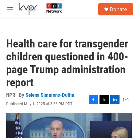
Skip to main content
S
Donate
e
M
a
e
r
n
c
u
h
Health care for transgender
u
e
children questioned in 400-
r
y
page Trump administration
report
NPR | By
Selena Simmons-Duffin
Published May 1, 2025 at 3:56 PM PDT
F
T
L
E
a
w
i
m
c
i
n
a
e
t
k
i
b
t
e
l
o
e
d