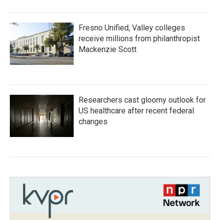
Fresno Unified, Valley colleges
receive millions from philanthropist
Mackenzie Scott
Researchers cast gloomy outlook for
US healthcare after recent federal
changes