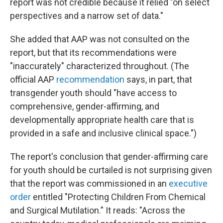
report was not credible because it relied "on select
perspectives and a narrow set of data."
She added that AAP was not consulted on the
report, but that its recommendations were
"inaccurately" characterized throughout. (The
official AAP
recommendation
says, in part, that
transgender youth should "have access to
comprehensive, gender-affirming, and
developmentally appropriate health care that is
provided in a safe and inclusive clinical space.")
The report's conclusion that gender-affirming care
for youth should be curtailed is not surprising given
that the report was commissioned in an
executive
order
entitled "Protecting Children From Chemical
and Surgical Mutilation." It reads: "Across the