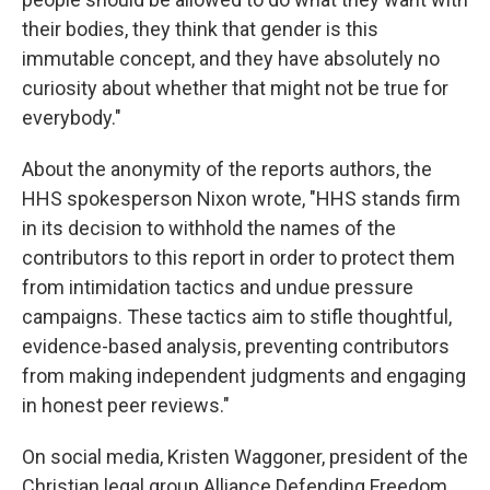
their bodies, they think that gender is this
immutable concept, and they have absolutely no
curiosity about whether that might not be true for
everybody."
About the anonymity of the reports authors, the
HHS spokesperson Nixon wrote, "HHS stands firm
in its decision to withhold the names of the
contributors to this report in order to protect them
from intimidation tactics and undue pressure
campaigns. These tactics aim to stifle thoughtful,
evidence-based analysis, preventing contributors
from making independent judgments and engaging
in honest peer reviews."
On social media, Kristen Waggoner, president of the
Christian legal group Alliance Defending Freedom,