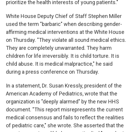
prioritize the health interests of young patients."
White House Deputy Chief of Staff Stephen Miller
used the term "barbaric" when describing gender-
affirming medical interventions at the White House
on Thursday. "They violate all sound medical ethics.
They are completely unwarranted. They harm
children for life irreversibly. It is child torture. It is
child abuse. It is medical malpractice," he said
during a press conference on Thursday.
In a statement, Dr. Susan Kressly, president of the
American Academy of Pediatrics, wrote that the
organization is "deeply alarmed" by the new HHS
document. "This report misrepresents the current
medical consensus and fails to reflect the realities
of pediatric care," she wrote. She asserted that the