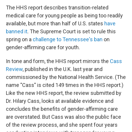
The HHS report describes transition-related
medical care for young people as being too readily
available, but more than half of U.S. states
have
banned it
. The Supreme Court is set to rule this
spring on a
challenge to Tennessee's ban
on
gender-affirming care for youth.
In tone and form, the HHS report mirrors the
Cass
Review
, published in the U.K. last year and
commissioned by the National Health Service. (The
name "Cass" is cited 149 times in the HHS report.)
Like the new HHS report, the review submitted by
Dr. Hilary Cass, looks at available evidence and
concludes the benefits of gender-affirming care
are overstated. But Cass was also the public face
of the review process, and she spent four years