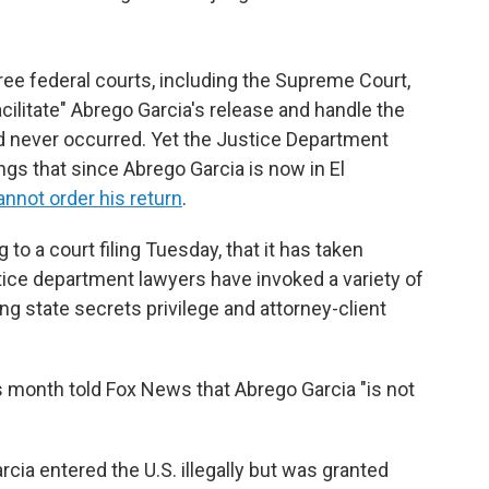
ee federal courts, including the Supreme Court,
acilitate" Abrego Garcia's release and handle the
ad never occurred. Yet the Justice Department
lings that since Abrego Garcia is now in El
nnot order his return
.
to a court filing Tuesday, that it has taken
stice department lawyers have invoked a variety of
ing state secrets privilege and attorney-client
s month told Fox News that Abrego Garcia "is not
ia entered the U.S. illegally but was granted