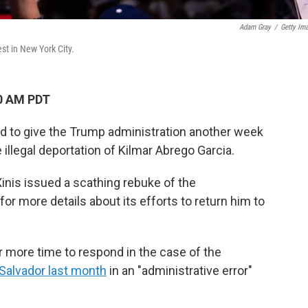
Adam Gray
/
Getty Im
st in New York City.
00 AM PDT
 to give the Trump administration another week
illegal deportation of Kilmar Abrego Garcia.
 Xinis issued a scathing rebuke of the
for more details about its efforts to return him to
 more time to respond in the case of the
 Salvador last month
in an "administrative error"