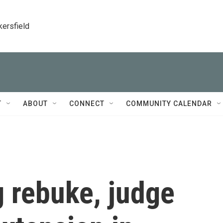
kersfield
T
ABOUT
CONNECT
COMMUNITY CALENDAR
g rebuke, judge