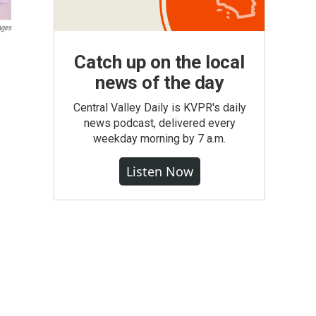
ages
Catch up on the local
news of the day
Central Valley Daily is KVPR's daily
news podcast, delivered every
weekday morning by 7 a.m.
Listen Now