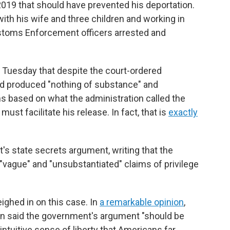
2019 that should have prevented his deportation.
with his wife and three children and working in
ustoms Enforcement officers arrested and
 Tuesday that despite the court-ordered
d produced "nothing of substance" and
s based on what the administration called the
ust facilitate his release. In fact, that is
exactly
s state secrets argument, writing that the
"vague" and "unsubstantiated" claims of privilege
ighed in on this case. In
a remarkable opinion
,
on said the government's argument "should be
intuitive sense of liberty that Americans far