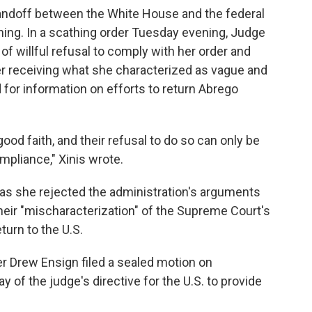
tandoff between the White House and the federal
oning. In a scathing order Tuesday evening, Judge
f willful refusal to comply with her order and
er receiving what she characterized as vague and
for information on efforts to return Abrego
ood faith, and their refusal to do so can only be
mpliance," Xinis wrote.
 as she rejected the administration's arguments
eir "mischaracterization" of the Supreme Court's
eturn to the U.S.
r Drew Ensign filed a sealed motion on
of the judge's directive for the U.S. to provide