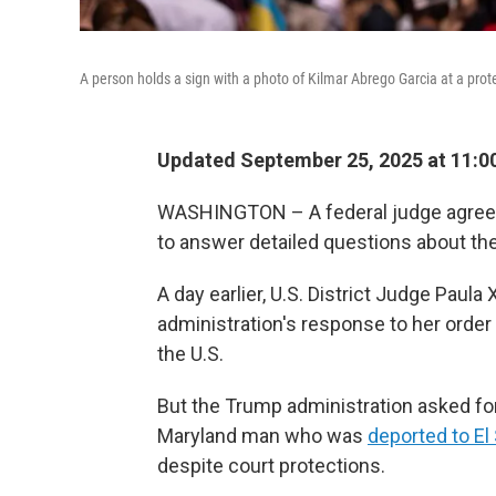
A person holds a sign with a photo of Kilmar Abrego Garcia at a prote
Updated September 25, 2025 at 11:
WASHINGTON – A federal judge agreed
to answer detailed questions about the 
A day earlier, U.S. District Judge Paula
administration's response to her order 
the U.S.
But the Trump administration asked for
Maryland man who was
deported to El
despite court protections.