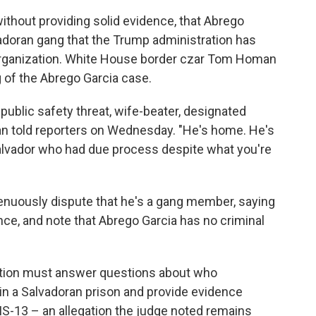
ithout providing solid evidence, that Abrego
adoran gang that the Trump administration has
 Organization. White House border czar Tom Homan
 of the Abrego Garcia case.
blic safety threat, wife-beater, designated
an told reporters on Wednesday.
"He's home. He's
l Salvador who had due process despite what you're
renuously dispute that he's a gang member, saying
nce, and note that Abrego Garcia has no criminal
ation must answer questions about who
in a Salvadoran prison and provide evidence
MS-13 – an allegation the judge noted remains