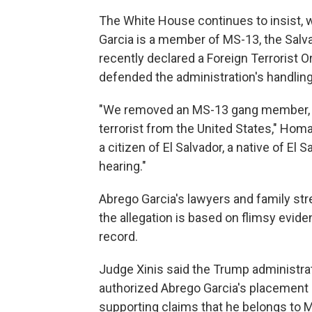
The White House continues to insist, w
Garcia is a member of MS-13, the Salv
recently declared a Foreign Terrorist
defended the administration's handling
"We removed an MS-13 gang member, pu
terrorist from the United States," Hom
a citizen of El Salvador, a native of E
hearing."
Abrego Garcia's lawyers and family st
the allegation is based on flimsy evide
record.
Judge Xinis said the Trump administr
authorized Abrego Garcia's placement 
supporting claims that he belongs to 