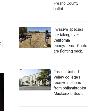
Fresno County
ballot
Invasive species
are taking over
California
ecosystems. Goats
are fighting back.
Fresno Unified,
Valley colleges
receive millions
from philanthropist
Mackenzie Scott