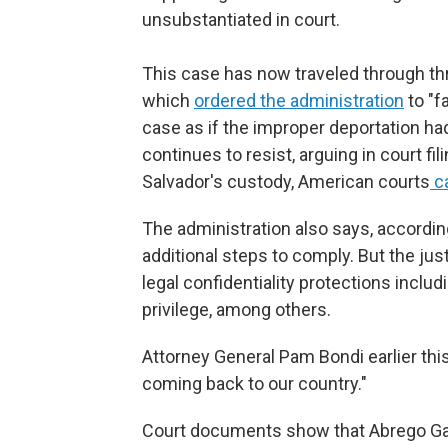
unsubstantiated in court.
This case has now traveled through thr
which
ordered the administration
to "f
case as if the improper deportation h
continues to resist, arguing in court fi
Salvador's custody, American courts
ca
The administration also says, according 
additional steps to comply. But the ju
legal confidentiality protections includ
privilege, among others.
Attorney General Pam Bondi earlier thi
coming back to our country."
Court documents show that Abrego Garc