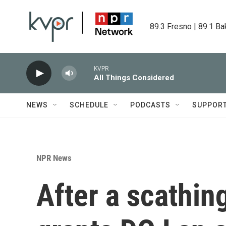
Skip to main content
89.3 Fresno | 89.1 Ba
KVPR
All Things Considered
NEWS
SCHEDULE
PODCASTS
SUPPOR
NPR News
After a scathin