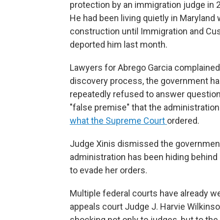
protection by an immigration judge in 
He had been living quietly in Maryland 
construction until Immigration and C
deported him last month.
Lawyers for Abrego Garcia complained
discovery process, the government ha
repeatedly refused to answer question
"false premise" that the administration m
what the Supreme Court
ordered.
Judge Xinis dismissed the government'
administration has been hiding behind 
to evade her orders.
Multiple federal courts have already we
appeals court Judge J. Harvie Wilkins
shocking not only to judges, but to the 