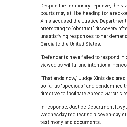
Despite the temporary reprieve, the s
courts may still be heading for a reck
Xinis accused the Justice Department o
attempting to "obstruct" discovery aft
unsatisfying responses to her demand 
Garcia to the United States.
"Defendants have failed to respond in g
viewed as willful and intentional nonco
"That ends now," Judge Xinis declared
so far as "specious" and condemned th
directive to facilitate Abrego Garcia's r
In response, Justice Department lawye
Wednesday requesting a seven-day stay 
testimony and documents.