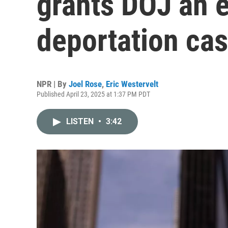
grants DOJ an e
deportation ca
NPR | By
Joel Rose
,
Eric Westervelt
Published April 23, 2025 at 1:37 PM PDT
LISTEN
•
3:42