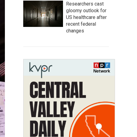
Researchers cast
gloomy outlook for
US healthcare after
recent federal
changes