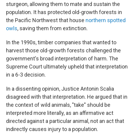
sturgeon, allowing them to mate and sustain the
population. It has protected old-growth forests in
the Pacific Northwest that house
northern spotted
owls
, saving them from extinction.
In the 1990s, timber companies that wanted to
harvest those old-growth forests challenged the
government's broad interpretation of harm. The
Supreme Court ultimately upheld that interpretation
in a 6-3 decision.
In a dissenting opinion, Justice Antonin Scalia
disagreed with that interpretation. He argued that in
the context of wild animals, "take" should be
interpreted more literally, as an affirmative act
directed against a particular animal, not an act that
indirectly causes injury to a population.