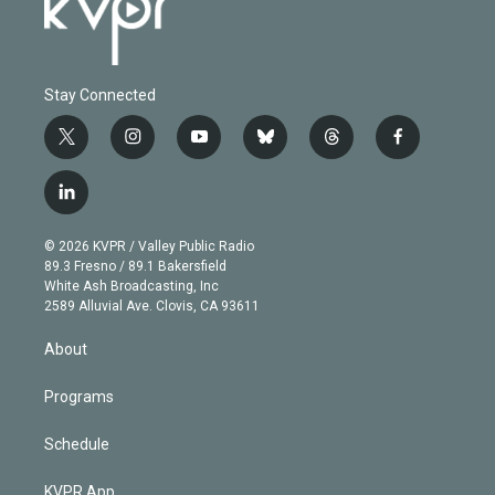
Stay Connected
t
i
y
b
t
f
w
n
o
l
h
a
i
s
u
u
r
c
l
t
t
t
e
e
e
i
t
a
u
s
a
b
n
e
g
b
k
d
o
© 2026 KVPR / Valley Public Radio
k
r
r
e
y
s
o
89.3 Fresno / 89.1 Bakersfield
e
a
k
White Ash Broadcasting, Inc
d
m
2589 Alluvial Ave. Clovis, CA 93611
i
n
About
Programs
Schedule
KVPR App