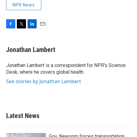
NPR News
F
T
L
E
a
w
i
m
c
i
n
a
e
t
k
i
Jonathan Lambert
b
t
e
l
o
e
d
o
r
I
Jonathan Lambert is a correspondent for NPR's Science
k
n
Desk, where he covers global health.
See stories by Jonathan Lambert
Latest News
Gov. Newsom forces transportation