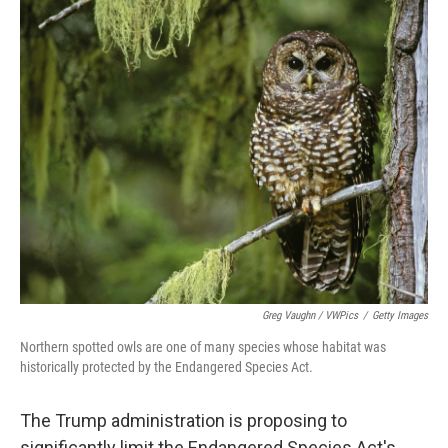
o
r
I
k
n
Greg Vaughn / VWPics
/
Getty Images
Northern spotted owls are one of many species whose habitat was
historically protected by the Endangered Species Act.
The Trump administration is proposing to
significantly limit the Endangered Species Act's