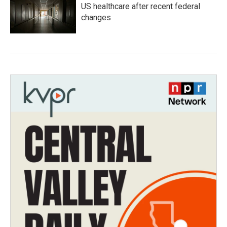
US healthcare after recent federal
changes