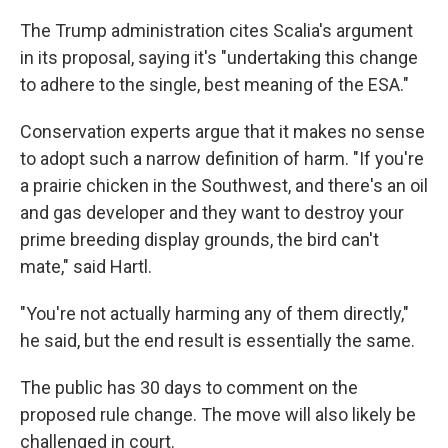
The Trump administration cites Scalia's argument
in its proposal, saying it's "undertaking this change
to adhere to the single, best meaning of the ESA."
Conservation experts argue that it makes no sense
to adopt such a narrow definition of harm. "If you're
a prairie chicken in the Southwest, and there's an oil
and gas developer and they want to destroy your
prime breeding display grounds, the bird can't
mate," said Hartl.
"You're not actually harming any of them directly,"
he said, but the end result is essentially the same.
The public has 30 days to comment on the
proposed rule change. The move will also likely be
challenged in court.