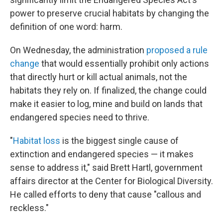
power to preserve crucial habitats by changing the
definition of one word: harm.
On Wednesday, the administration
proposed a rule
change
that would essentially prohibit only actions
that directly hurt or kill actual animals, not the
habitats they rely on. If finalized, the change could
make it easier to log, mine and build on lands that
endangered species need to thrive.
"
Habitat loss
is the biggest single cause of
extinction and endangered species — it makes
sense to address it," said Brett Hartl, government
affairs director at the Center for Biological Diversity.
He called efforts to deny that cause "callous and
reckless."