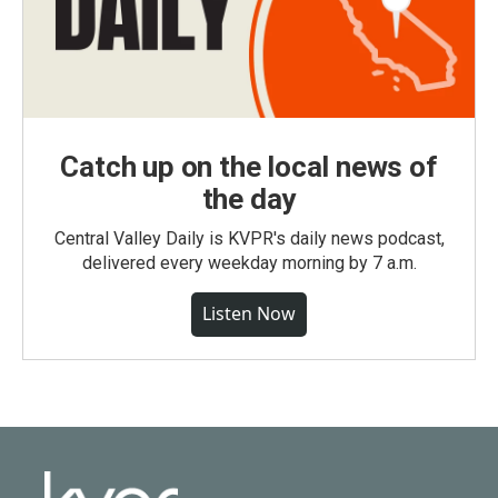
Catch up on the local news of
the day
Central Valley Daily is KVPR's daily news podcast,
delivered every weekday morning by 7 a.m.
Listen Now