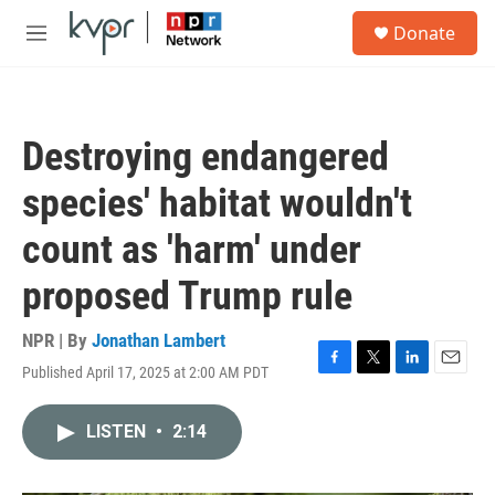
Skip to main content
S
Donate
e
M
a
e
r
n
c
u
h
Destroying endangered
u
e
species' habitat wouldn't
r
y
count as 'harm' under
proposed Trump rule
NPR | By
Jonathan Lambert
Published April 17, 2025 at 2:00 AM PDT
F
T
L
E
a
w
i
m
c
i
n
a
LISTEN
•
2:14
e
t
k
i
b
t
e
l
o
e
d