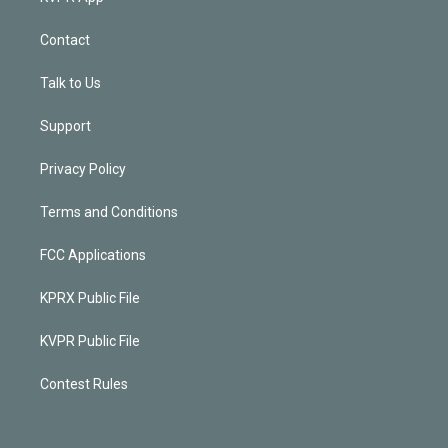
Contact
Talk to Us
Support
Privacy Policy
Terms and Conditions
FCC Applications
KPRX Public File
KVPR Public File
Contest Rules