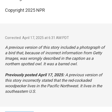
Copyright 2025 NPR
Corrected: April 17, 2025 at 6:31 AM PDT
A previous version of this story included a photograph of
a bird that, because of incorrect information from Getty
Images, was wrongly described in the caption as a
northern spotted owl. It was a barred owl.
Previously posted April 17, 2025:
A previous version of
this story incorrectly stated that the red-cockaded
woodpecker lives in the Pacific Northwest. It lives in the
southeastern U.S.