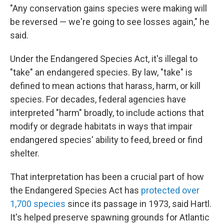
"Any conservation gains species were making will
be reversed — we're going to see losses again," he
said.
Under the Endangered Species Act, it's illegal to
"take" an endangered species. By law, "take" is
defined to mean actions that harass, harm, or kill
species. For decades, federal agencies have
interpreted "harm" broadly, to include actions that
modify or degrade habitats in ways that impair
endangered species' ability to feed, breed or find
shelter.
That interpretation has been a crucial part of how
the Endangered Species Act has
protected over
1,700 species
since its passage in 1973, said Hartl.
It's helped preserve spawning grounds for Atlantic