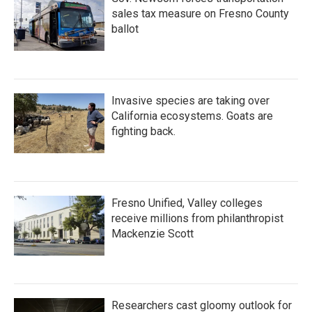
sales tax measure on Fresno County
ballot
Invasive species are taking over
California ecosystems. Goats are
fighting back.
Fresno Unified, Valley colleges
receive millions from philanthropist
Mackenzie Scott
Researchers cast gloomy outlook for