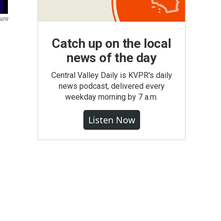
 NPR
Catch up on the local
news of the day
Central Valley Daily is KVPR's daily
news podcast, delivered every
weekday morning by 7 a.m.
Listen Now