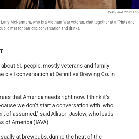
Ryan David Brown For
d Larry McNarmara, who is a Vietnam War veteran, chat together at a "Pints and
blic met for patriotic conversation and drinks.
DT
 about 60 people, mostly veterans and family
civil conversation at Definitive Brewing Co. in
rees that America needs right now. I think it's
ecause we don't start a conversation with 'who
ort of assumed," said Allison Jaslow, who leads
s of America (IAVA).
sually at brewpubs, during the heat of the