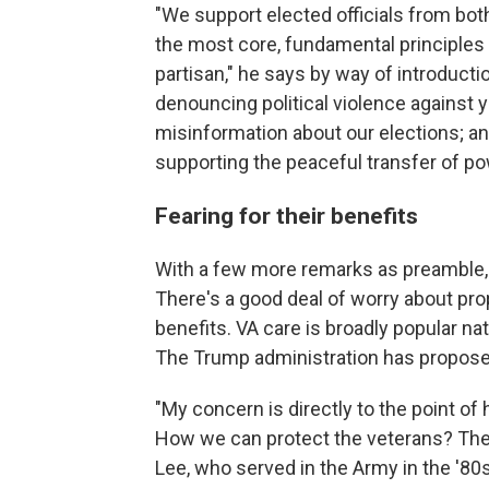
"We support elected officials from bot
the most core, fundamental principles
partisan," he says by way of introduction
denouncing political violence against 
misinformation about our elections; a
supporting the peaceful transfer of po
Fearing for their benefits
With a few more remarks as preamble, 
There's a good deal of worry about pr
benefits. VA care is broadly popular na
The Trump administration has proposed
"My concern is directly to the point of
How we can protect the veterans? They'
Lee, who served in the Army in the '80s