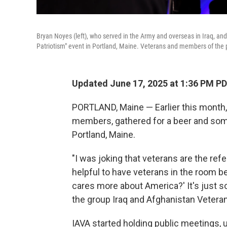
Bryan Noyes (left), who served in the Army and overseas in Iraq, an
Patriotism" event in Portland, Maine. Veterans and members of the pu
Updated June 17, 2025 at 1:36 PM P
PORTLAND, Maine — Earlier this month,
members, gathered for a beer and some 
Portland, Maine.
"I was joking that veterans are the refe
helpful to have veterans in the room b
cares more about America?' It's just s
the group Iraq and Afghanistan Veteran
IAVA started holding public meetings, u