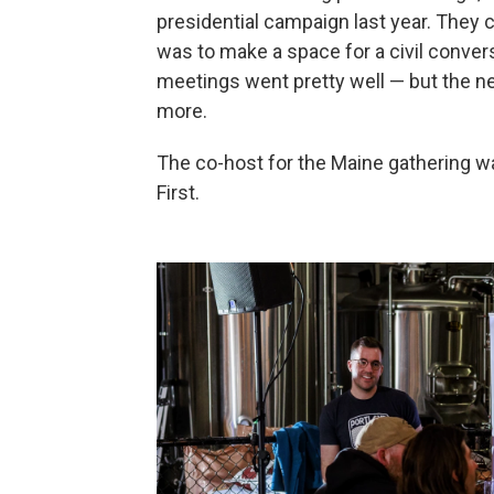
presidential campaign last year. They c
was to make a space for a civil convers
meetings went pretty well — but the ne
more.
The co-host for the Maine gathering 
First.