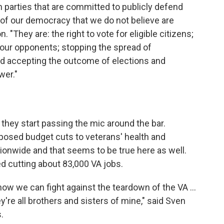
h parties that are committed to publicly defend
 of our democracy that we do not believe are
. "They are: the right to vote for eligible citizens;
your opponents; stopping the spread of
nd accepting the outcome of elections and
wer."
they start passing the mic around the bar.
oposed budget cuts to veterans' health and
tionwide and that seems to be true here as well.
 cutting about 83,000 VA jobs.
 how we can fight against the teardown of the VA ...
re all brothers and sisters of mine," said Sven
.