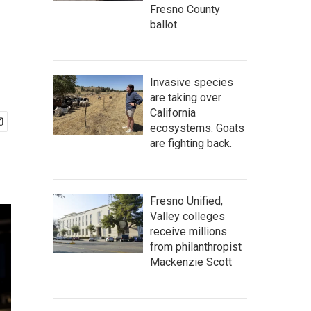
Fresno County
ballot
Invasive species
are taking over
California
ecosystems. Goats
are fighting back.
Fresno Unified,
Valley colleges
receive millions
from philanthropist
Mackenzie Scott