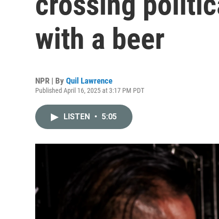
crossing politic
with a beer
NPR | By
Quil Lawrence
Published April 16, 2025 at 3:17 PM PDT
LISTEN
•
5:05