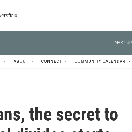
kersfield
NEXT UP
T
ABOUT
CONNECT
COMMUNITY CALENDAR
ans, the secret to