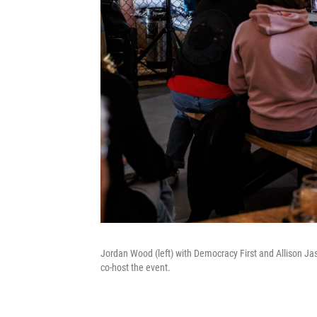
Jordan Wood (left) with Democracy First and Allison Ja
co-host the event.