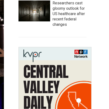
Researchers cast
gloomy outlook for
US healthcare after
recent federal
changes