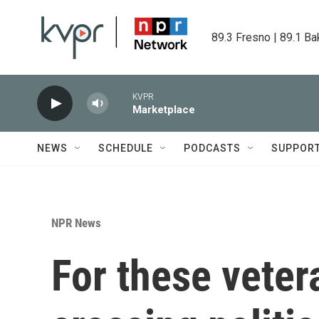
Skip to main content
89.3 Fresno | 89.1 Ba
KVPR
Marketplace
NEWS
SCHEDULE
PODCASTS
SUPPOR
NPR News
For these veter