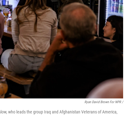
Ryan David Brown For NPR /
slow, who leads the group Iraq and Afghanistan Veterans of America,