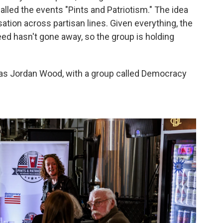
alled the events "Pints and Patriotism." The idea
ation across partisan lines. Given everything, the
ed hasn't gone away, so the group is holding
was Jordan Wood, with a group called Democracy