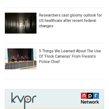
Researchers cast gloomy outlook for
US healthcare after recent federal
changes
5 Things We Learned About The Use
Of 'Flock Cameras' From Fresno’s
Police Chief