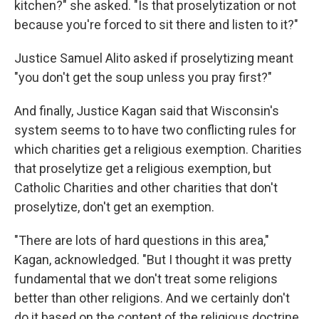
kitchen?" she asked. "Is that proselytization or not
because you're forced to sit there and listen to it?"
Justice Samuel Alito asked if proselytizing meant
"you don't get the soup unless you pray first?"
And finally, Justice Kagan said that Wisconsin's
system seems to to have two conflicting rules for
which charities get a religious exemption. Charities
that proselytize get a religious exemption, but
Catholic Charities and other charities that don't
proselytize, don't get an exemption.
"There are lots of hard questions in this area,"
Kagan, acknowledged. "But I thought it was pretty
fundamental that we don't treat some religions
better than other religions. And we certainly don't
do it based on the content of the religious doctrine