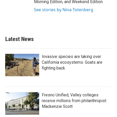
Morning Edition, and Weekend Edition.
See stories by Nina Totenberg
Latest News
Invasive species are taking over
California ecosystems. Goats are
fighting back.
Fresno Unified, Valley colleges
receive millions from philanthropist
Mackenzie Scott