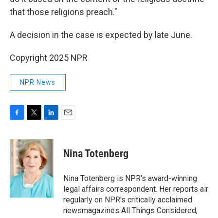
that those religions preach."
A decision in the case is expected by late June.
Copyright 2025 NPR
NPR News
F
T
L
E
a
w
i
m
c
i
n
a
e
t
k
i
Nina Totenberg
b
t
e
l
o
e
d
o
r
I
Nina Totenberg is NPR's award-winning
k
n
legal affairs correspondent. Her reports air
regularly on NPR's critically acclaimed
newsmagazines All Things Considered,