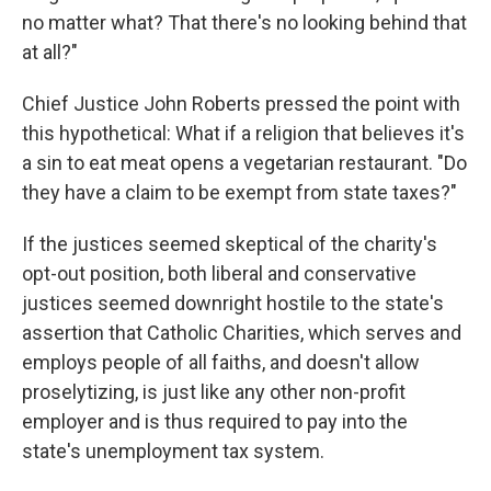
no matter what? That there's no looking behind that
at all?"
Chief Justice John Roberts pressed the point with
this hypothetical: What if a religion that believes it's
a sin to eat meat opens a vegetarian restaurant. "Do
they have a claim to be exempt from state taxes?"
If the justices seemed skeptical of the charity's
opt-out position, both liberal and conservative
justices seemed downright hostile to the state's
assertion that Catholic Charities, which serves and
employs people of all faiths, and doesn't allow
proselytizing, is just like any other non-profit
employer and is thus required to pay into the
state's unemployment tax system.