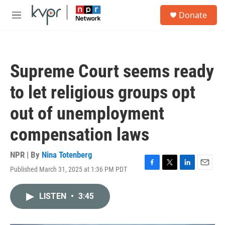
Skip to main content
S
Donate
e
M
a
e
r
n
c
u
h
Supreme Court seems ready
u
e
to let religious groups opt
r
y
out of unemployment
compensation laws
NPR | By
Nina Totenberg
Published March 31, 2025 at 1:36 PM PDT
F
T
L
E
a
w
i
m
c
i
n
a
LISTEN
•
3:45
e
t
k
i
b
t
e
l
o
e
d