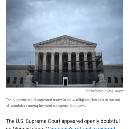
o
r
I
k
n
Win McNamee
/
Getty Images
The Supreme court appeared ready to allow religious charities to opt out
of mandatory unemployment compensations laws.
The U.S. Supreme Court appeared openly doubtful
on Monday about
Wisconsin's refusal to exempt