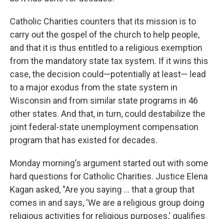
Catholic Charities counters that its mission is to
carry out the gospel of the church to help people,
and that it is thus entitled to a religious exemption
from the mandatory state tax system. If it wins this
case, the decision could—potentially at least— lead
to a major exodus from the state system in
Wisconsin and from similar state programs in 46
other states. And that, in turn, could destabilize the
joint federal-state unemployment compensation
program that has existed for decades.
Monday morning's argument started out with some
hard questions for Catholic Charities. Justice Elena
Kagan asked, "Are you saying … that a group that
comes in and says, 'We are a religious group doing
religious activities for religious purposes,' qualifies