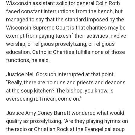
Wisconsin assistant solicitor general Colin Roth
faced constant interruptions from the bench, but
managed to say that the standard imposed by the
Wisconsin Supreme Court is that charities may be
exempt from paying taxes if their activities involve
worship, or religious proselytizing, or religious
education. Catholic Charities fulfills none of those
functions, he said.
Justice Neil Gorsuch interrupted at that point.
"Really, there are no nuns and priests and deacons
at the soup kitchen? The bishop, you know, is
overseeing it. I mean, come on."
Justice Amy Coney Barrett wondered what would
qualify as proselytizing. "Are they playing hymns on
the radio or Christian Rock at the Evangelical soup