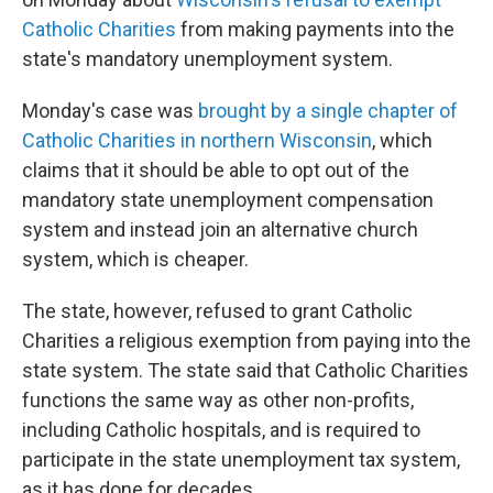
Catholic Charities
from making payments into the
state's mandatory unemployment system.
Monday's case was
brought by a single chapter of
Catholic Charities in northern Wisconsin
, which
claims that it should be able to opt out of the
mandatory state unemployment compensation
system and instead join an alternative church
system, which is cheaper.
The state, however, refused to grant Catholic
Charities a religious exemption from paying into the
state system. The state said that Catholic Charities
functions the same way as other non-profits,
including Catholic hospitals, and is required to
participate in the state unemployment tax system,
as it has done for decades.