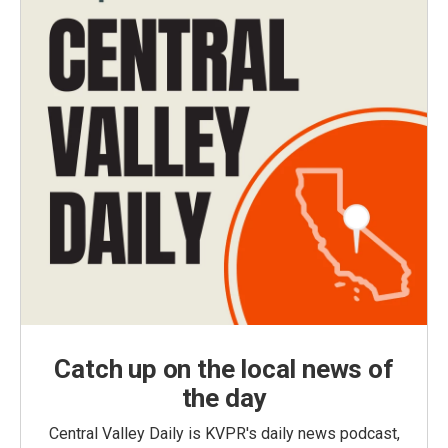
Catch up on the local news of
the day
Central Valley Daily is KVPR's daily news podcast,