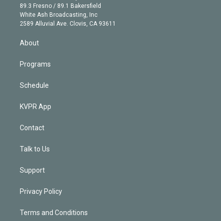
k
r
r
e
y
s
o
89.3 Fresno / 89.1 Bakersfield
e
a
k
White Ash Broadcasting, Inc
d
m
2589 Alluvial Ave. Clovis, CA 93611
i
n
About
Programs
Schedule
KVPR App
Contact
Talk to Us
Support
Privacy Policy
Terms and Conditions