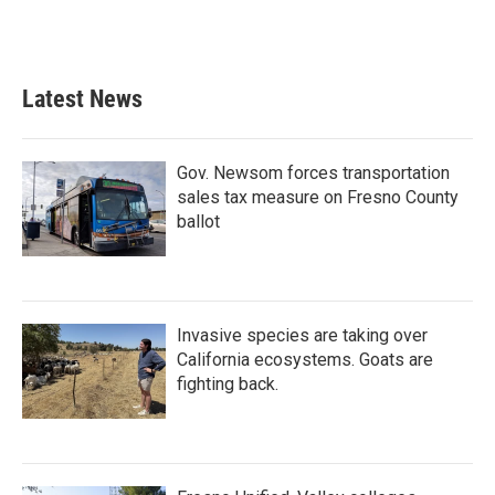
Latest News
Gov. Newsom forces transportation
sales tax measure on Fresno County
ballot
Invasive species are taking over
California ecosystems. Goats are
fighting back.