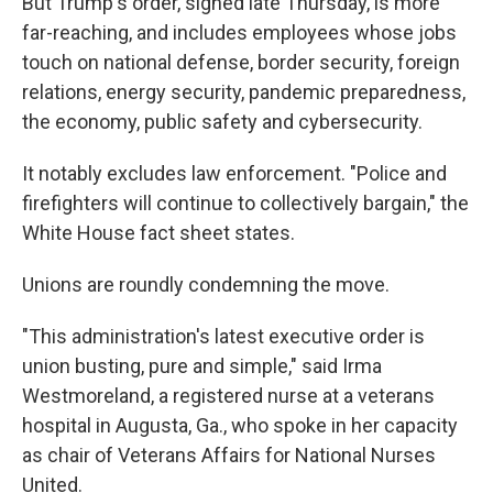
But Trump's order, signed late Thursday, is more
far-reaching, and includes employees whose jobs
touch on national defense, border security, foreign
relations, energy security, pandemic preparedness,
the economy, public safety and cybersecurity.
It notably excludes law enforcement. "Police and
firefighters will continue to collectively bargain," the
White House fact sheet states.
Unions are roundly condemning the move.
"This administration's latest executive order is
union busting, pure and simple," said Irma
Westmoreland, a registered nurse at a veterans
hospital in Augusta, Ga., who spoke in her capacity
as chair of Veterans Affairs for National Nurses
United.