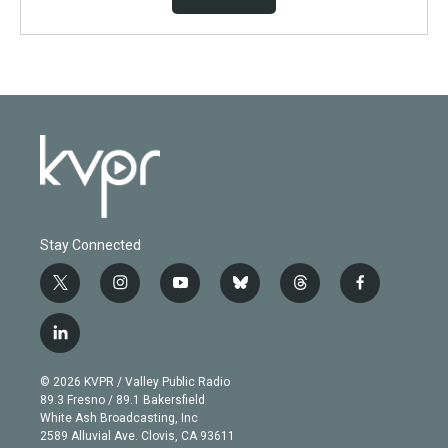
Stay Connected
t
i
y
b
t
f
w
n
o
l
h
a
i
s
u
u
r
c
l
t
t
t
e
e
e
i
t
a
u
s
a
b
n
e
g
b
k
d
o
© 2026 KVPR / Valley Public Radio
k
r
r
e
y
s
o
89.3 Fresno / 89.1 Bakersfield
e
a
k
White Ash Broadcasting, Inc
d
m
2589 Alluvial Ave. Clovis, CA 93611