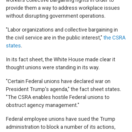
provide them a way to address workplace issues
without disrupting government operations.
"Labor organizations and collective bargaining in
the civil service are in the public interest,"
the CSRA
states
.
In its fact sheet, the White House made clear it
thought unions were standing in its way.
"Certain Federal unions have declared war on
President Trump's agenda," the fact sheet states.
"The CSRA enables hostile Federal unions to
obstruct agency management."
Federal employee unions have sued the Trump
administration to block a number of its actions,