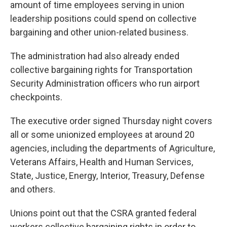
amount of time employees serving in union
leadership positions could spend on collective
bargaining and other union-related business.
The administration had also already ended
collective bargaining rights for Transportation
Security Administration officers who run airport
checkpoints.
The executive order signed Thursday night covers
all or some unionized employees at around 20
agencies, including the departments of Agriculture,
Veterans Affairs, Health and Human Services,
State, Justice, Energy, Interior, Treasury, Defense
and others.
Unions point out that the CSRA granted federal
workers collective bargaining rights in order to