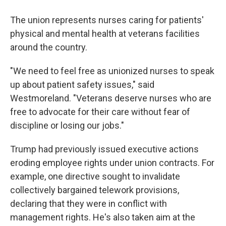
The union represents nurses caring for patients'
physical and mental health at veterans facilities
around the country.
"We need to feel free as unionized nurses to speak
up about patient safety issues," said
Westmoreland. "Veterans deserve nurses who are
free to advocate for their care without fear of
discipline or losing our jobs."
Trump had previously issued executive actions
eroding employee rights under union contracts. For
example, one directive sought to invalidate
collectively bargained telework provisions,
declaring that they were in conflict with
management rights. He's also taken aim at the