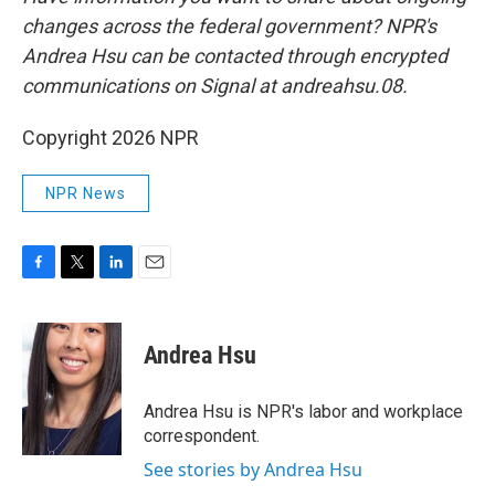
changes across the federal government? NPR's
Andrea Hsu can be contacted through encrypted
communications on Signal at andreahsu.08.
Copyright 2026 NPR
NPR News
F
T
L
E
a
w
i
m
c
i
n
a
e
t
k
i
Andrea Hsu
b
t
e
l
o
e
d
o
r
I
Andrea Hsu is NPR's labor and workplace
k
n
correspondent.
See stories by Andrea Hsu