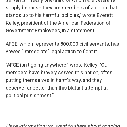
simply because they are members of a union that
stands up to his harmful policies," wrote Everett
Kelley, president of the American Federation of
Government Employees, in a statement.
AFGE, which represents 800,000 civil servants, has
vowed "immediate" legal action to fight it.
"AFGE isn't going anywhere," wrote Kelley. "Our
members have bravely served this nation, often
putting themselves in harm's way, and they
deserve far better than this blatant attempt at
political punishment."
Have information you want to share about ongoing