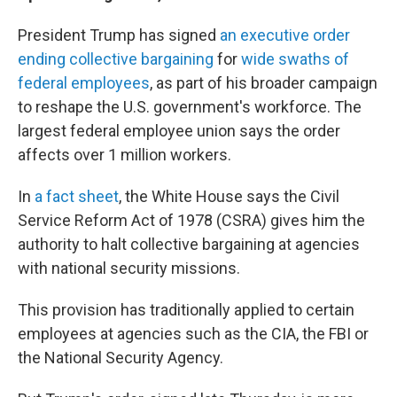
President Trump has signed
an executive order
ending collective bargaining
for
wide swaths of
federal employees
, as part of his broader campaign
to reshape the U.S. government's workforce. The
largest federal employee union says the order
affects over 1 million workers.
In
a fact sheet
, the White House says the Civil
Service Reform Act of 1978 (CSRA) gives him the
authority to halt collective bargaining at agencies
with national security missions.
This provision has traditionally applied to certain
employees at agencies such as the CIA, the FBI or
the National Security Agency.