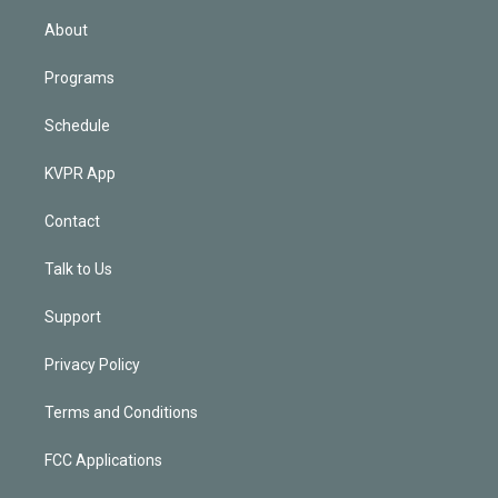
i
n
About
Programs
Schedule
KVPR App
Contact
Talk to Us
Support
Privacy Policy
Terms and Conditions
FCC Applications