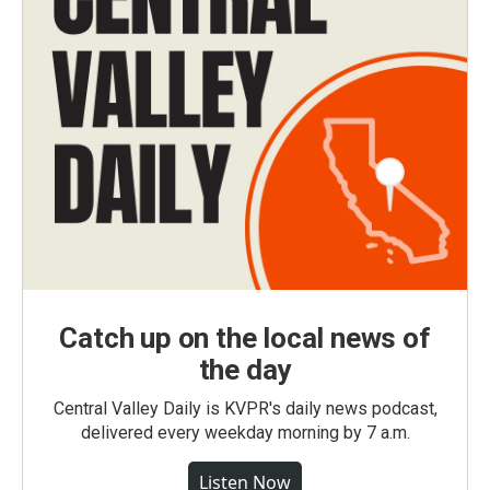
Catch up on the local news of
the day
Central Valley Daily is KVPR's daily news podcast,
delivered every weekday morning by 7 a.m.
Listen Now