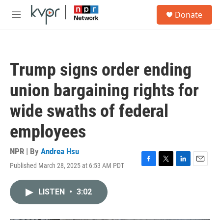
Skip to main content
S
Donate
e
M
a
e
r
n
c
u
h
Trump signs order ending
u
e
union bargaining rights for
r
y
wide swaths of federal
employees
NPR | By
Andrea Hsu
Published March 28, 2025 at 6:53 AM PDT
F
T
L
E
a
w
i
m
c
i
n
a
LISTEN
•
3:02
e
t
k
i
b
t
e
l
o
e
d