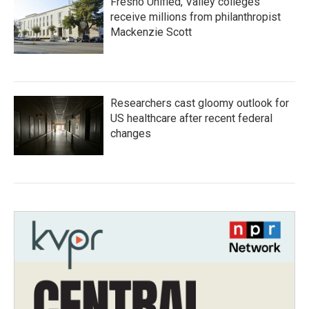
Fresno Unified, Valley colleges
receive millions from philanthropist
Mackenzie Scott
Researchers cast gloomy outlook for
US healthcare after recent federal
changes