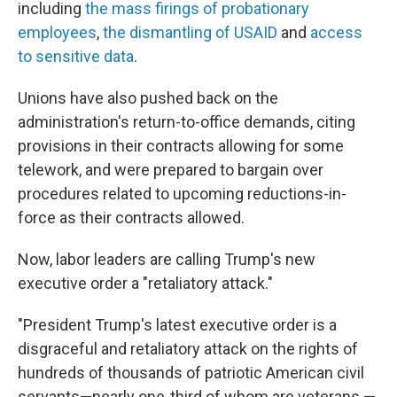
including
the mass firings of probationary
employees
,
the dismantling of USAID
and
access
to sensitive data
.
Unions have also pushed back on the
administration's return-to-office demands, citing
provisions in their contracts allowing for some
telework, and were prepared to bargain over
procedures related to upcoming reductions-in-
force as their contracts allowed.
Now, labor leaders are calling Trump's new
executive order a "retaliatory attack."
"President Trump's latest executive order is a
disgraceful and retaliatory attack on the rights of
hundreds of thousands of patriotic American civil
servants—nearly one-third of whom are veterans —