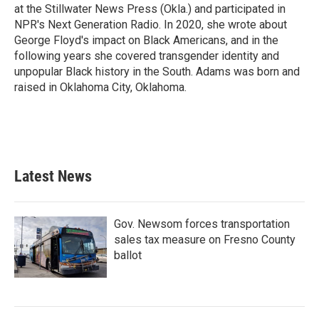
at the Stillwater News Press (Okla.) and participated in
NPR's Next Generation Radio. In 2020, she wrote about
George Floyd's impact on Black Americans, and in the
following years she covered transgender identity and
unpopular Black history in the South. Adams was born and
raised in Oklahoma City, Oklahoma.
Latest News
Gov. Newsom forces transportation
sales tax measure on Fresno County
ballot