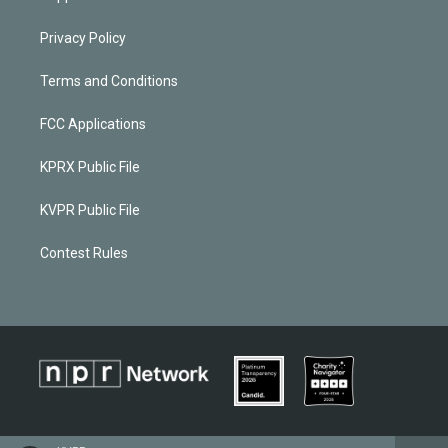
Privacy Policy
Terms and Conditions
FCC Applications
KPRX Public File
KVPR Public File
Contest Rules