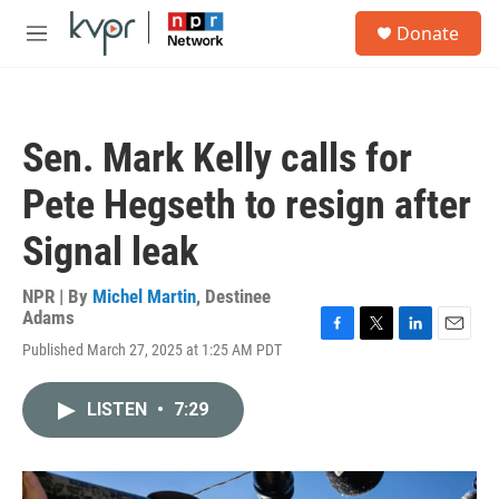
Skip to main content
S
Donate
e
M
a
e
r
n
c
u
h
Sen. Mark Kelly calls for
u
e
Pete Hegseth to resign after
r
y
Signal leak
NPR | By
Michel Martin
,
Destinee
Adams
F
T
L
E
Published March 27, 2025 at 1:25 AM PDT
a
w
i
m
c
i
n
a
e
t
k
i
LISTEN
•
7:29
b
t
e
l
o
e
d
o
r
I
k
n