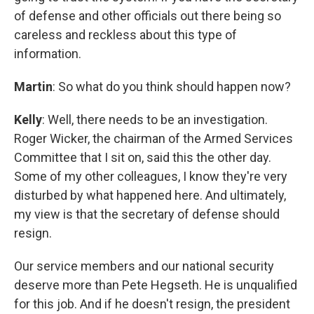
of defense and other officials out there being so
careless and reckless about this type of
information.
Martin
: So what do you think should happen now?
Kelly
: Well, there needs to be an investigation.
Roger Wicker, the chairman of the Armed Services
Committee that I sit on, said this the other day.
Some of my other colleagues, I know they're very
disturbed by what happened here. And ultimately,
my view is that the secretary of defense should
resign.
Our service members and our national security
deserve more than Pete Hegseth. He is unqualified
for this job. And if he doesn't resign, the president