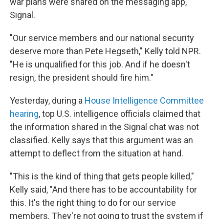
war plans were shared on the messaging app,
Signal.
"Our service members and our national security
deserve more than Pete Hegseth," Kelly told NPR.
"He is unqualified for this job. And if he doesn't
resign, the president should fire him."
Yesterday, during a
House Intelligence Committee
hearing
, top U.S. intelligence officials claimed that
the information shared in the Signal chat was not
classified. Kelly says that this argument was an
attempt to deflect from the situation at hand.
"This is the kind of thing that gets people killed,"
Kelly said, "And there has to be accountability for
this. It's the right thing to do for our service
members. They're not going to trust the system if