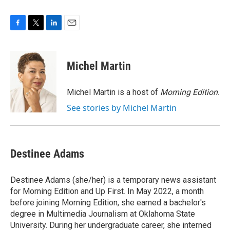
F
T
L
E
a
w
i
m
c
i
n
a
e
t
k
i
Michel Martin
b
t
e
l
o
e
d
o
r
I
Michel Martin is a host of
Morning Edition
.
k
n
See stories by Michel Martin
Destinee Adams
Destinee Adams (she/her) is a temporary news assistant
for Morning Edition and Up First. In May 2022, a month
before joining Morning Edition, she earned a bachelor's
degree in Multimedia Journalism at Oklahoma State
University. During her undergraduate career, she interned