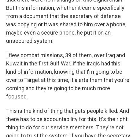
But this information, whether it came specifically
from a document that the secretary of defense
was copying or it was shared to him over a phone,
maybe even a secure phone, he put it on an
unsecured system.
I flew combat missions, 39 of them, over Iraq and
Kuwait in the first Gulf War. If the Iraqis had this
kind of information, knowing that I'm going to be
over to Target at this time, it alerts them that you're
coming and they're going to be much more
focused.
This is the kind of thing that gets people killed. And
there has to be accountability for this. It's the right
thing to do for our service members. They're not
going to trust the system. If you have the secretary