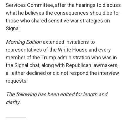
Services Committee, after the hearings to discuss
what he believes the consequences should be for
those who shared sensitive war strategies on
Signal.
Morning Edition
extended invitations to
representatives of the White House and every
member of the Trump administration who was in
the Signal chat, along with Republican lawmakers,
all either declined or did not respond the interview
requests.
The following has been edited for length and
clarity.