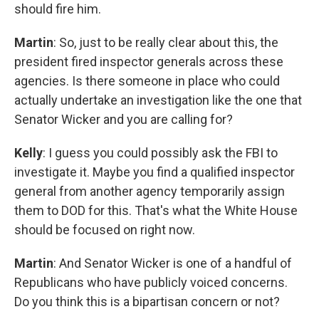
should fire him.
Martin
: So, just to be really clear about this, the
president fired inspector generals across these
agencies. Is there someone in place who could
actually undertake an investigation like the one that
Senator Wicker and you are calling for?
Kelly
: I guess you could possibly ask the FBI to
investigate it. Maybe you find a qualified inspector
general from another agency temporarily assign
them to DOD for this. That's what the White House
should be focused on right now.
Martin
: And Senator Wicker is one of a handful of
Republicans who have publicly voiced concerns.
Do you think this is a bipartisan concern or not?