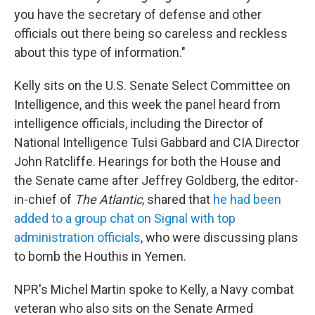
you have the secretary of defense and other
officials out there being so careless and reckless
about this type of information."
Kelly sits on the U.S. Senate Select Committee on
Intelligence, and this week the panel heard from
intelligence officials, including the Director of
National Intelligence Tulsi Gabbard and CIA Director
John Ratcliffe. Hearings for both the House and
the Senate came after Jeffrey Goldberg, the editor-
in-chief of
The Atlantic
, shared that
he had been
added to a group chat on Signal with top
administration officials
, who were discussing plans
to bomb the Houthis in Yemen.
NPR's Michel Martin spoke to Kelly, a Navy combat
veteran who also sits on the Senate Armed