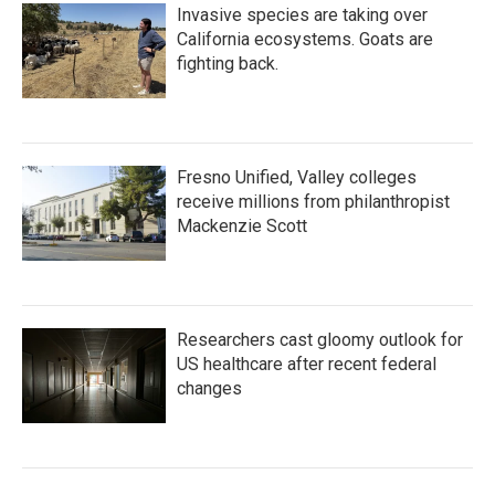
Invasive species are taking over
California ecosystems. Goats are
fighting back.
Fresno Unified, Valley colleges
receive millions from philanthropist
Mackenzie Scott
Researchers cast gloomy outlook for
US healthcare after recent federal
changes