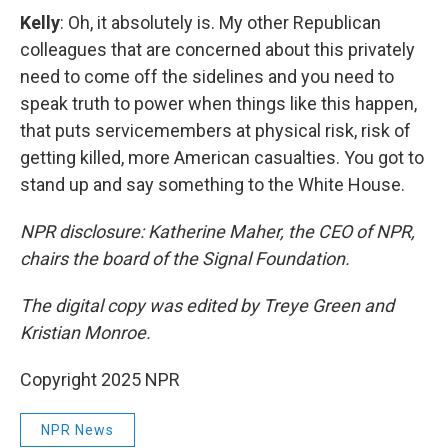
Kelly
: Oh, it absolutely is. My other Republican
colleagues that are concerned about this privately
need to come off the sidelines and you need to
speak truth to power when things like this happen,
that puts servicemembers at physical risk, risk of
getting killed, more American casualties. You got to
stand up and say something to the White House.
NPR disclosure: Katherine Maher, the CEO of NPR,
chairs the board of the Signal Foundation.
The digital copy was edited by Treye Green and
Kristian Monroe.
Copyright 2025 NPR
NPR News