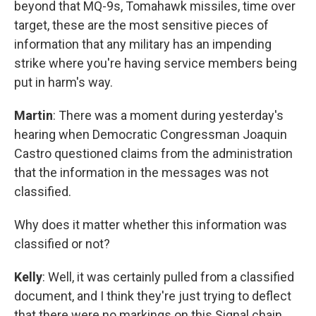
beyond that MQ-9s, Tomahawk missiles, time over
target, these are the most sensitive pieces of
information that any military has an impending
strike where you're having service members being
put in harm's way.
Martin
: There was a moment during yesterday's
hearing when Democratic Congressman Joaquin
Castro questioned claims from the administration
that the information in the messages was not
classified.
Why does it matter whether this information was
classified or not?
Kelly
: Well, it was certainly pulled from a classified
document, and I think they're just trying to deflect
that there were no markings on this Signal chain.