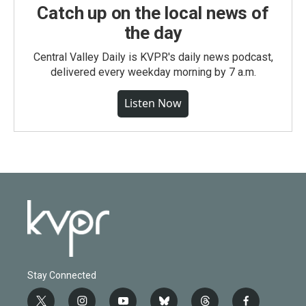
Catch up on the local news of
the day
Central Valley Daily is KVPR's daily news podcast,
delivered every weekday morning by 7 a.m.
Listen Now
Stay Connected