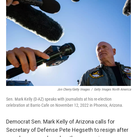
Jon Cherry/Getty Images
/
Getty Images North America
Sen. Mark Kelly (D-AZ) speaks with journalists at his re-election
celebration at Barrio Cafe on November 12, 2022 in Phoenix, Arizona.
Democrat Sen. Mark Kelly of Arizona calls for
Secretary of Defense Pete Hegseth to resign after