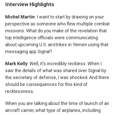
Interview Highlights
Michel Martin
: I want to start by drawing on your
perspective as someone who flew multiple combat
missions. What do you make of the revelation that
top intelligence officials were communicating
about upcoming U.S. airstrikes in Yemen using that
messaging app Signal?
Mark Kelly
: Well, it's incredibly reckless. When I
saw the details of what was shared over Signal by
the secretary of defense, I was shocked. And there
should be consequences for this kind of
recklessness.
When you are talking about the time of launch of an
aircraft carrier, what type of airplanes, including