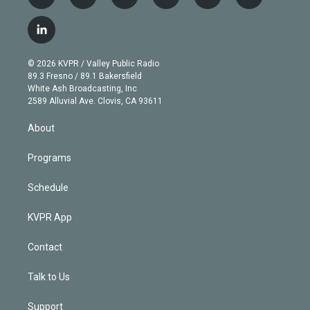
t
i
y
b
t
f
w
n
o
l
h
a
i
s
u
u
r
c
l
t
t
t
e
e
e
i
t
a
u
s
a
b
n
e
g
b
k
d
o
© 2026 KVPR / Valley Public Radio
k
r
r
e
y
s
o
89.3 Fresno / 89.1 Bakersfield
e
a
k
White Ash Broadcasting, Inc
d
m
2589 Alluvial Ave. Clovis, CA 93611
i
n
About
Programs
Schedule
KVPR App
Contact
Talk to Us
Support