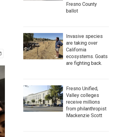
Fresno County
ballot
Invasive species
are taking over
California
ecosystems. Goats
are fighting back.
Fresno Unified,
Valley colleges
receive millions
from philanthropist
Mackenzie Scott