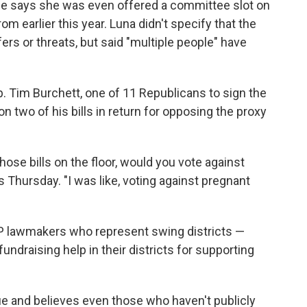
She says she was even offered a committee slot on
rom earlier this year. Luna didn't specify that the
rs or threats, but said "multiple people" have
. Tim Burchett, one of 11 Republicans to sign the
n two of his bills in return for opposing the proxy
hose bills on the floor, would you vote against
 Thursday. "I was like, voting against pregnant
GOP lawmakers who represent swing districts —
undraising help in their districts for supporting
sue and believes even those who haven't publicly