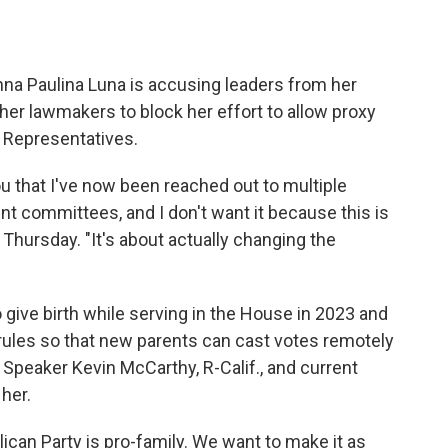
a Paulina Luna is accusing leaders from her
her lawmakers to block her effort to allow proxy
f Representatives.
 you that I've now been reached out to multiple
nt committees, and I don't want it because this is
 Thursday. "It's about actually changing the
give birth while serving in the House in 2023 and
rules so that new
parents can cast votes remotely
r Speaker Kevin McCarthy, R-Calif., and current
her.
lican Party is pro-family. We want to make it as