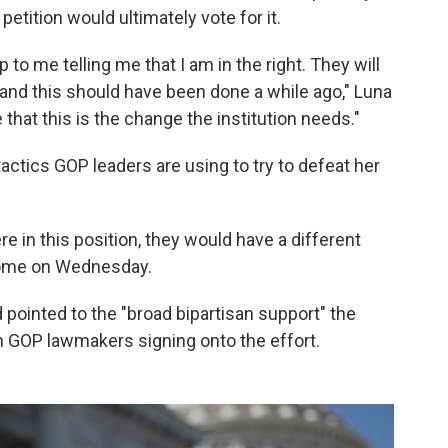
petition would ultimately vote for it.
o me telling me that I am in the right. They will
 and this should have been done a while ago," Luna
me that this is the change the institution needs."
actics GOP leaders are using to try to defeat her
e in this position, they would have a different
home on Wednesday.
 pointed to the "broad bipartisan support" the
n GOP lawmakers signing onto the effort.