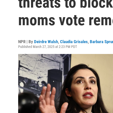
threats to block
moms vote rem
NPR | By
Deirdre Walsh
,
Claudia Grisales
,
Barbara Spru
Published March 27, 2025 at 2:23 PM PDT