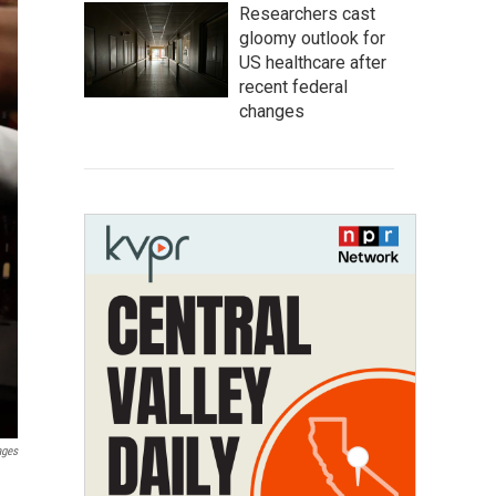
Researchers cast
gloomy outlook for
US healthcare after
recent federal
changes
ages