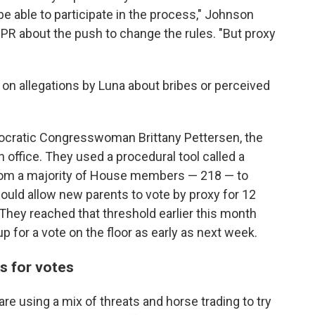
be able to participate in the process," Johnson
PR about the push to change the rules. "But proxy
on allegations by Luna about bribes or perceived
ocratic Congresswoman Brittany Pettersen, the
n office. They used a procedural tool called a
from a majority of House members — 218 — to
ould allow new parents to vote by proxy for 12
 They reached that threshold earlier this month
p for a vote on the floor as early as next week.
s for votes
are using a mix of threats and horse trading to try