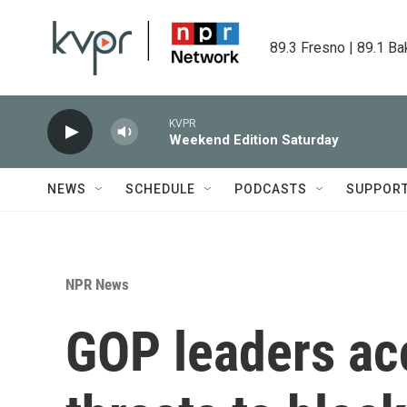
Skip to main content
89.3 Fresno | 89.1 Ba
KVPR
Weekend Edition Saturday
NEWS
SCHEDULE
PODCASTS
SUPPOR
NPR News
GOP leaders ac