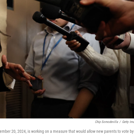
Chip Somodevilla
/
Getty Im
cember 20, 2024, is working on a measure that would allow new parents to vote by