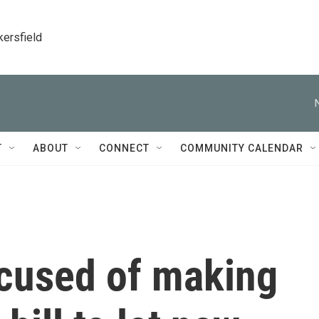
kersfield
T
ABOUT
CONNECT
COMMUNITY CALENDAR
cused of making