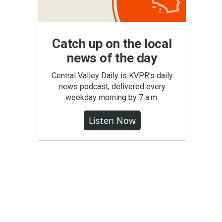
Catch up on the local
news of the day
Central Valley Daily is KVPR's daily
news podcast, delivered every
weekday morning by 7 a.m.
Listen Now