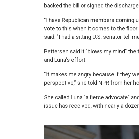
backed the bill or signed the discharge 
"I have Republican members coming up t
vote to this when it comes to the floor
said. "I had a sitting U.S. senator tell 
Pettersen said it "blows my mind" the t
and Luna's effort.
"It makes me angry because if they wer
perspective," she told NPR from her 
She called Luna "a fierce advocate" and
issue has received, with nearly a doze