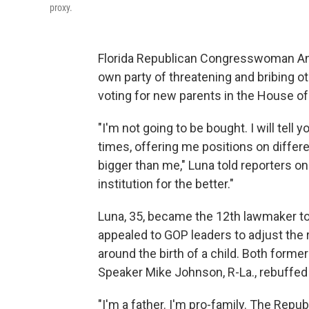
proxy.
Florida Republican Congresswoman Ann
own party of threatening and bribing ot
voting for new parents in the House o
"I'm not going to be bought. I will tell
times, offering me positions on differe
bigger than me," Luna told reporters on
institution for the better."
Luna, 35, became the 12th lawmaker to 
appealed to GOP leaders to adjust the 
around the birth of a child. Both forme
Speaker Mike Johnson, R-La., rebuffed 
"I'm a father. I'm pro-family. The Repub