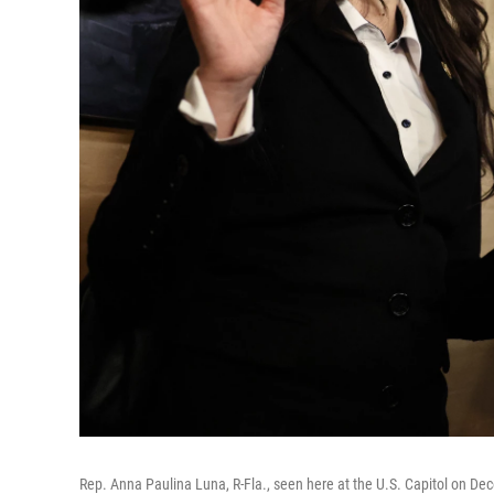
Rep. Anna Paulina Luna, R-Fla., seen here at the U.S. Capitol on De