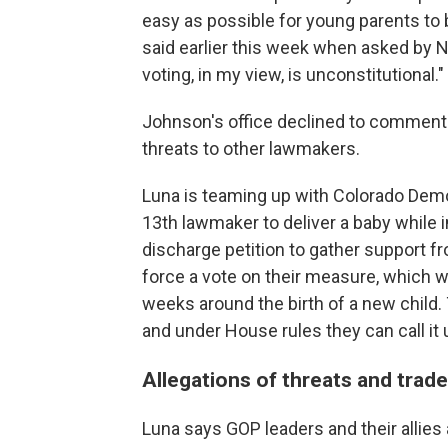
easy as possible for young parents to 
said earlier this week when asked by N
voting, in my view, is unconstitutional."
Johnson's office declined to comment 
threats to other lawmakers.
Luna is teaming up with Colorado Dem
13th lawmaker to deliver a baby while i
discharge petition to gather support 
force a vote on their measure, which w
weeks around the birth of a new child.
and under House rules they can call it u
Allegations of threats and trade
Luna says GOP leaders and their allies 