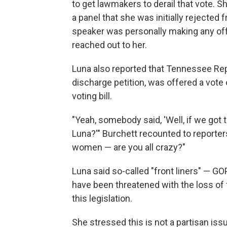
to get lawmakers to derail that vote. 
a panel that she was initially rejected f
speaker was personally making any offe
reached out to her.
Luna also reported that Tennessee Rep
discharge petition, was offered a vote o
voting bill.
"Yeah, somebody said, 'Well, if we got t
Luna?'" Burchett recounted to reporters
women — are you all crazy?"
Luna said so-called "front liners" — 
have been threatened with the loss of f
this legislation.
She stressed this is not a partisan is