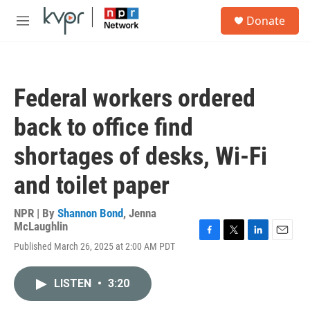
Skip to main content
S
Donate
e
M
a
e
r
n
c
u
h
Federal workers ordered
u
e
back to office find
r
y
shortages of desks, Wi-Fi
and toilet paper
NPR | By
Shannon Bond
,
Jenna
McLaughlin
F
T
L
E
Published March 26, 2025 at 2:00 AM PDT
a
w
i
m
c
i
n
a
e
t
k
i
LISTEN
•
3:20
b
t
e
l
o
e
d