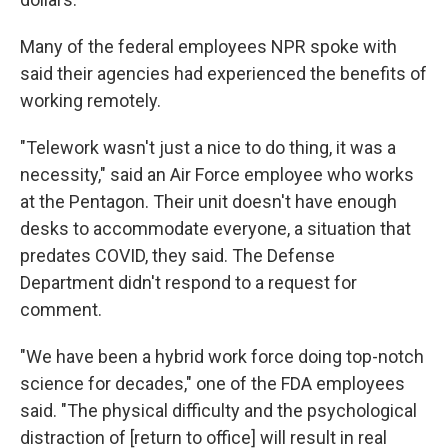
Many of the federal employees NPR spoke with
said their agencies had experienced the benefits of
working remotely.
"Telework wasn't just a nice to do thing, it was a
necessity," said an Air Force employee who works
at the Pentagon. Their unit doesn't have enough
desks to accommodate everyone, a situation that
predates COVID, they said. The Defense
Department didn't respond to a request for
comment.
"We have been a hybrid work force doing top-notch
science for decades," one of the FDA employees
said. "The physical difficulty and the psychological
distraction of [return to office] will result in real