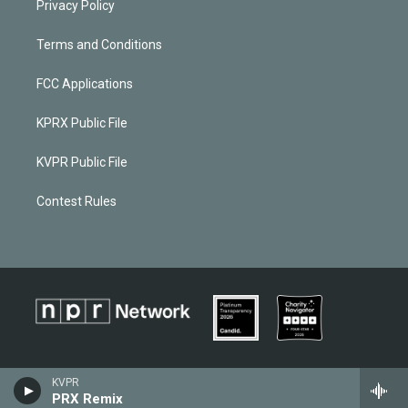
Privacy Policy
Terms and Conditions
FCC Applications
KPRX Public File
KVPR Public File
Contest Rules
KVPR
PRX Remix