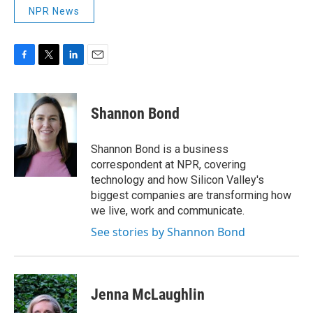
NPR News
F
T
L
E
a
w
i
m
c
i
n
a
e
t
k
i
Shannon Bond
b
t
e
l
o
e
d
o
r
I
Shannon Bond is a business
k
n
correspondent at NPR, covering
technology and how Silicon Valley's
biggest companies are transforming how
we live, work and communicate.
See stories by Shannon Bond
Jenna McLaughlin