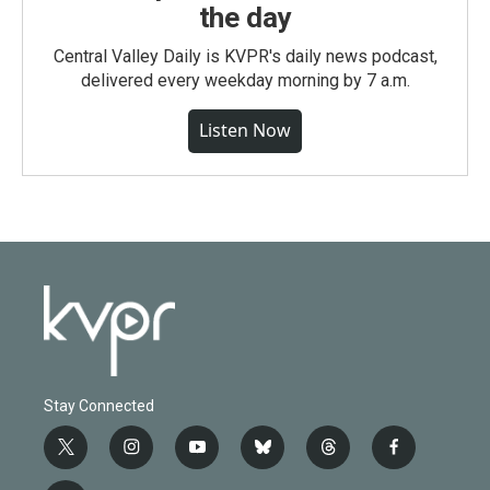
the day
Central Valley Daily is KVPR's daily news podcast,
delivered every weekday morning by 7 a.m.
Listen Now
Stay Connected
t
i
y
b
t
f
w
n
o
l
h
a