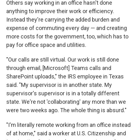
Others say working in an office hasn't done
anything to improve their work or efficiency.
Instead they're carrying the added burden and
expense of commuting every day — and creating
more costs for the government, too, which has to
pay for office space and utilities.
"Our calls are still virtual. Our work is still done
through email, [Microsoft] Teams calls and
SharePoint uploads," the IRS employee in Texas
said. "My supervisor is in another state. My
supervisor's supervisor is in a totally different
state. We're not 'collaborating' any more than we
were two weeks ago. The whole thing is absurd."
"I'm literally remote working from an office instead
of at home," said a worker at U.S. Citizenship and