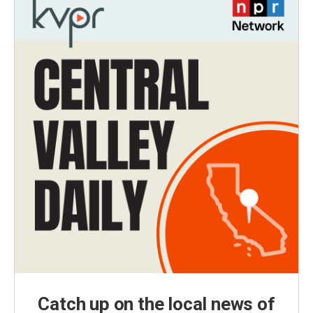
Catch up on the local news of