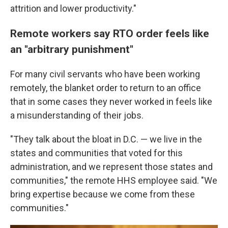
attrition and lower productivity."
Remote workers say RTO order feels like
an "arbitrary punishment"
For many civil servants who have been working
remotely, the blanket order to return to an office
that in some cases they never worked in feels like
a misunderstanding of their jobs.
"They talk about the bloat in D.C. — we live in the
states and communities that voted for this
administration, and we represent those states and
communities," the remote HHS employee said. "We
bring expertise because we come from these
communities."