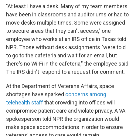
"At least I have a desk. Many of my team members
have been in classrooms and auditoriums or had to
move desks multiple times. Some were assigned
to secure areas that they can't access," one
employee who works at an IRS office in Texas told
NPR. Those without desk assignments "were told
to go to the cafeteria and wait for an email, but
there's no Wi-Fi in the cafeteria," the employee said.
The IRS didn't respond to a request for comment.
At the Department of Veterans Affairs, space
shortages have sparked
concerns among
telehealth staff
that crowding into offices will
compromise patient care and violate privacy. A VA
spokesperson told NPR the organization would
make space accommodations in order to ensure
veterans' access to care would remain