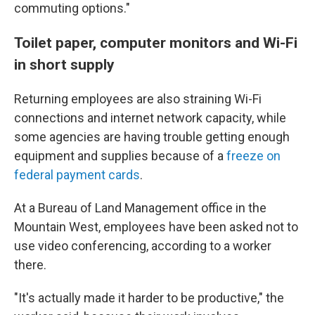
commuting options."
Toilet paper, computer monitors and Wi-Fi
in short supply
Returning employees are also straining Wi-Fi
connections and internet network capacity, while
some agencies are having trouble getting enough
equipment and supplies because of a
freeze on
federal payment cards
.
At a Bureau of Land Management office in the
Mountain West, employees have been asked not to
use video conferencing, according to a worker
there.
"It's actually made it harder to be productive," the