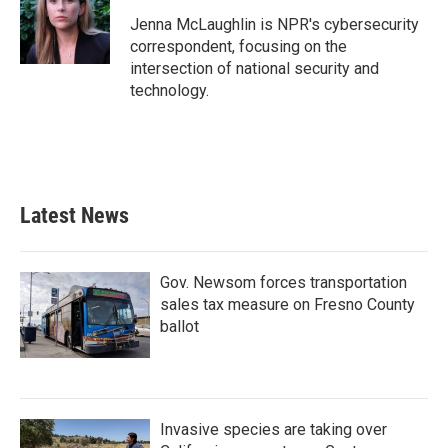
Jenna McLaughlin is NPR's cybersecurity
correspondent, focusing on the
intersection of national security and
technology.
Latest News
Gov. Newsom forces transportation
sales tax measure on Fresno County
ballot
Invasive species are taking over