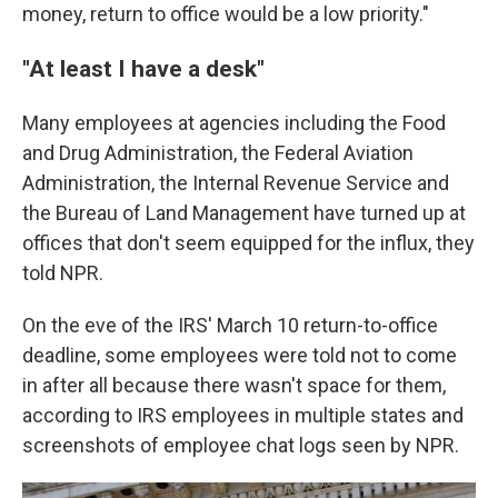
money, return to office would be a low priority."
"At least I have a desk"
Many employees at agencies including the Food
and Drug Administration, the Federal Aviation
Administration, the Internal Revenue Service and
the Bureau of Land Management have turned up at
offices that don't seem equipped for the influx, they
told NPR.
On the eve of the IRS' March 10 return-to-office
deadline, some employees were told not to come
in after all because there wasn't space for them,
according to IRS employees in multiple states and
screenshots of employee chat logs seen by NPR.