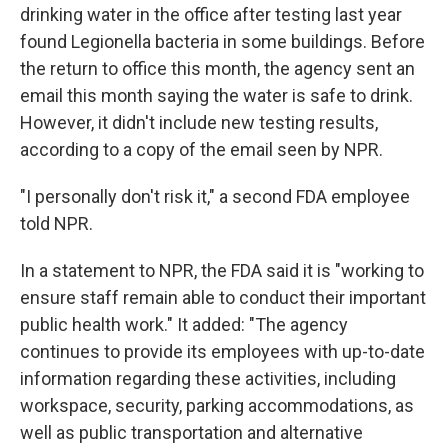
drinking water in the office after testing last year
found Legionella bacteria in some buildings. Before
the return to office this month, the agency sent an
email this month saying the water is safe to drink.
However, it didn't include new testing results,
according to a copy of the email seen by NPR.
"I personally don't risk it," a second FDA employee
told NPR.
In a statement to NPR, the FDA said it is "working to
ensure staff remain able to conduct their important
public health work." It added: "The agency
continues to provide its employees with up-to-date
information regarding these activities, including
workspace, security, parking accommodations, as
well as public transportation and alternative