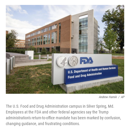
o
r
I
k
n
Andrew Harnik
/
AP
The U.S. Food and Drug Administration campus in Silver Spring, Md.
Employees at the FDA and other federal agencies say the Trump
administration's return-to-office mandate has been marked by confusion,
changing guidance, and frustrating conditions.