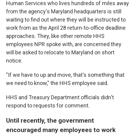
Human Services who lives hundreds of miles away
from the agency's Maryland headquarters is still
waiting to find out where they will be instructed to
work from as the April 28 return-to-office deadline
approaches. They, like other remote HHS
employees NPR spoke with, are concerned they
will be asked to relocate to Maryland on short
notice.
"If we have to up and move, that's something that
we need to know," the HHS employee said.
HHS and Treasury Department officials didn't
respond to requests for comment.
Until recently, the government
encouraged many employees to work