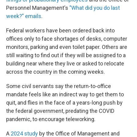
Personnel Management's
"What did you do last
week?" emails
.
Federal workers have been ordered back into
offices only to face shortages of desks, computer
monitors, parking and even toilet paper. Others are
still waiting to find out if they will be assigned to a
building near where they live or asked to relocate
across the country in the coming weeks.
Some civil servants say the return-to-office
mandate feels like an indirect way to get them to
quit, and flies in the face of a years-long push by
the federal government, predating the COVID
pandemic, to encourage teleworking.
A
2024 study
by the Office of Management and