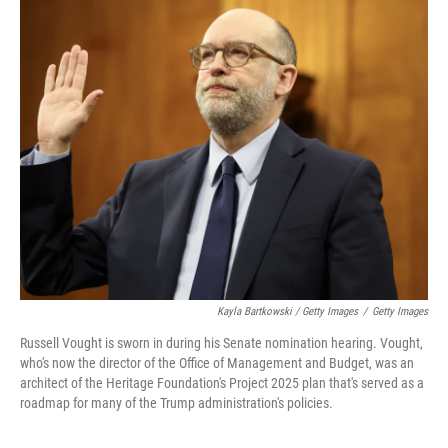
Kayla Bartkowski / Getty Images
/
Getty Images
Russell Vought is sworn in during his Senate nomination hearing. Vought,
who's now the director of the Office of Management and Budget, was an
architect of the Heritage Foundation's Project 2025 plan that's served as a
roadmap for many of the Trump administration's policies.