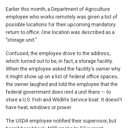
Earlier this month, a Department of Agriculture
employee who works remotely was given a list of
possible locations for their upcoming mandatory
return to office. One location was described as a
"storage unit."
Confused, the employee drove to the address,
which turned out to be, in fact, a storage facility.
When the employee asked the facility's owner why
it might show up on a list of federal office spaces,
the owner laughed and told the employee that the
federal government does rent a unit there — to
store a U.S. Fish and Wildlife Service boat. It doesn't
have heat, windows or power.
The USDA employee notified their supervisor, but