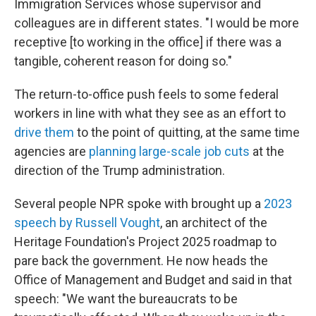
Immigration Services whose supervisor and
colleagues are in different states. "I would be more
receptive [to working in the office] if there was a
tangible, coherent reason for doing so."
The return-to-office push feels to some federal
workers in line with what they see as an effort to
drive them
to the point of quitting, at the same time
agencies are
planning large-scale job cuts
at the
direction of the Trump administration.
Several people NPR spoke with brought up a
2023
speech by Russell Vought
, an architect of the
Heritage Foundation's Project 2025 roadmap to
pare back the government. He now heads the
Office of Management and Budget and said in that
speech: "We want the bureaucrats to be