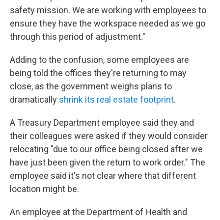
safety mission. We are working with employees to
ensure they have the workspace needed as we go
through this period of adjustment."
Adding to the confusion, some employees are
being told the offices they're returning to may
close, as the government weighs plans to
dramatically
shrink its real estate footprint
.
A Treasury Department employee said they and
their colleagues were asked if they would consider
relocating "due to our office being closed after we
have just been given the return to work order." The
employee said it's not clear where that different
location might be.
An employee at the Department of Health and