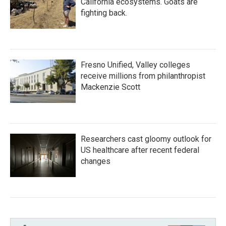
California ecosystems. Goats are
fighting back.
Fresno Unified, Valley colleges
receive millions from philanthropist
Mackenzie Scott
Researchers cast gloomy outlook for
US healthcare after recent federal
changes