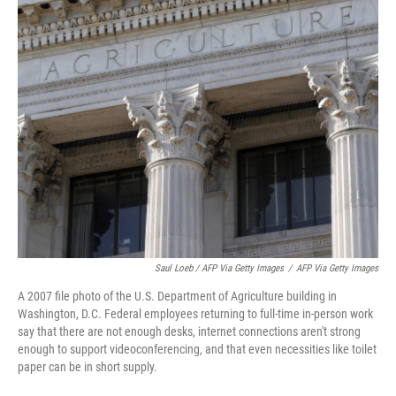
Saul Loeb / AFP Via Getty Images
/
AFP Via Getty Images
A 2007 file photo of the U.S. Department of Agriculture building in
Washington, D.C. Federal employees returning to full-time in-person work
say that there are not enough desks, internet connections aren't strong
enough to support videoconferencing, and that even necessities like toilet
paper can be in short supply.