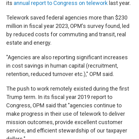
its
annual report to Congress on telework
last year.
Telework saved federal agencies more than $230
million in fiscal year 2023, OPM's survey found, led
by reduced costs for commuting and transit, real
estate and energy.
"Agencies are also reporting significant increases
in cost savings in human capital (recruitment,
retention, reduced turnover etc.)," OPM said.
The push to work remotely existed during the first
Trump term. In its fiscal year 2019 report to
Congress, OPM said that "agencies continue to
make progress in their use of telework to deliver
mission outcomes, provide excellent customer
service, and efficient stewardship of our taxpayer
dollars."