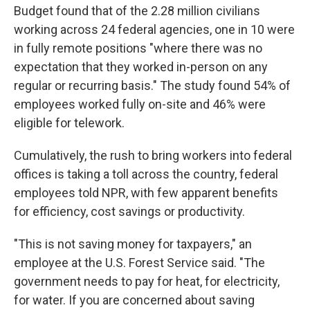
Budget found that of the 2.28 million civilians
working across 24 federal agencies, one in 10 were
in fully remote positions "where there was no
expectation that they worked in-person on any
regular or recurring basis." The study found 54% of
employees worked fully on-site and 46% were
eligible for telework.
Cumulatively, the rush to bring workers into federal
offices is taking a toll across the country, federal
employees told NPR, with few apparent benefits
for efficiency, cost savings or productivity.
"This is not saving money for taxpayers," an
employee at the U.S. Forest Service said. "The
government needs to pay for heat, for electricity,
for water. If you are concerned about saving