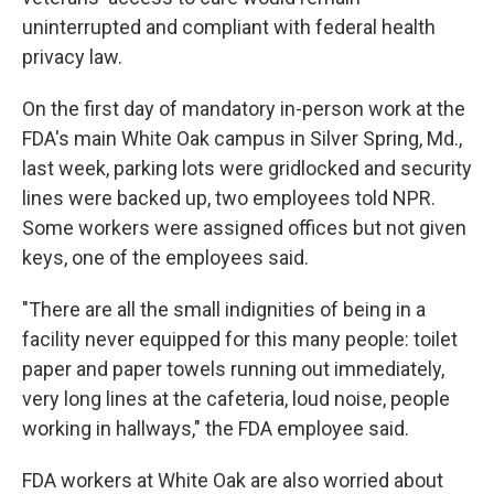
uninterrupted and compliant with federal health
privacy law.
On the first day of mandatory in-person work at the
FDA's main White Oak campus in Silver Spring, Md.,
last week, parking lots were gridlocked and security
lines were backed up, two employees told NPR.
Some workers were assigned offices but not given
keys, one of the employees said.
"There are all the small indignities of being in a
facility never equipped for this many people: toilet
paper and paper towels running out immediately,
very long lines at the cafeteria, loud noise, people
working in hallways," the FDA employee said.
FDA workers at White Oak are also worried about