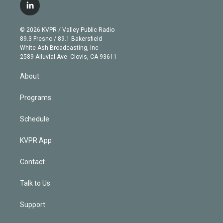
i
s
u
u
r
c
l
t
t
t
e
e
e
i
t
a
u
s
a
b
n
e
g
b
k
d
o
© 2026 KVPR / Valley Public Radio
k
r
r
e
y
s
o
89.3 Fresno / 89.1 Bakersfield
e
a
k
White Ash Broadcasting, Inc
d
m
2589 Alluvial Ave. Clovis, CA 93611
i
n
About
Programs
Schedule
KVPR App
Contact
Talk to Us
Support