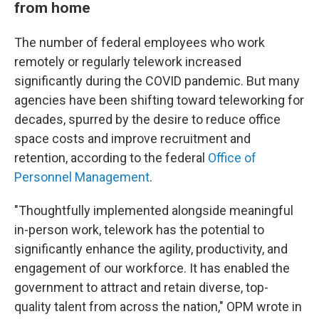
from home
The number of federal employees who work
remotely or regularly telework increased
significantly during the COVID pandemic. But many
agencies have been shifting toward teleworking for
decades, spurred by the desire to reduce office
space costs and improve recruitment and
retention, according to the federal
Office of
Personnel Management
.
"Thoughtfully implemented alongside meaningful
in-person work, telework has the potential to
significantly enhance the agility, productivity, and
engagement of our workforce. It has enabled the
government to attract and retain diverse, top-
quality talent from across the nation," OPM wrote in