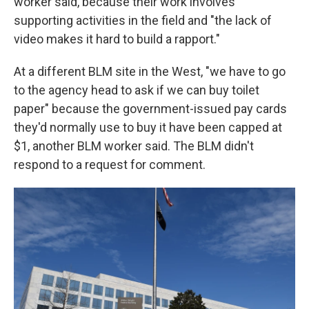
worker said, because their work involves
supporting activities in the field and "the lack of
video makes it hard to build a rapport."
At a different BLM site in the West, "we have to go
to the agency head to ask if we can buy toilet
paper" because the government-issued pay cards
they'd normally use to buy it have been capped at
$1, another BLM worker said. The BLM didn't
respond to a request for comment.