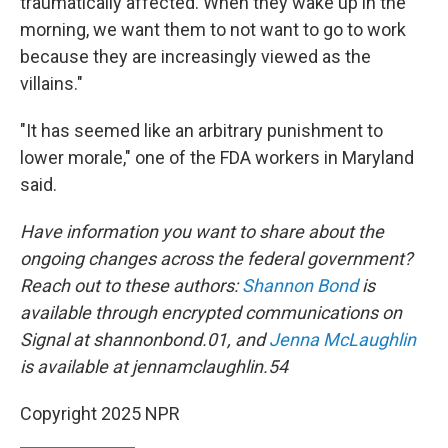
traumatically affected. When they wake up in the
morning, we want them to not want to go to work
because they are increasingly viewed as the
villains."
"It has seemed like an arbitrary punishment to
lower morale," one of the FDA workers in Maryland
said.
Have information you want to share about the
ongoing changes across the federal government?
Reach out to these authors:
Shannon Bond
is
available through encrypted communications on
Signal at shannonbond.01, and
Jenna McLaughlin
is available at jennamclaughlin.54
Copyright 2025 NPR