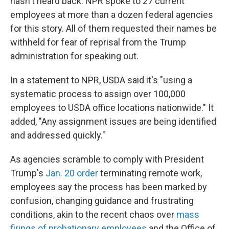
hasn't heard back. NPR spoke to 27 current
employees at more than a dozen federal agencies
for this story. All of them requested their names be
withheld for fear of reprisal from the Trump
administration for speaking out.
In a statement to NPR, USDA said it's "using a
systematic process to assign over 100,000
employees to USDA office locations nationwide." It
added, "Any assignment issues are being identified
and addressed quickly."
As agencies scramble to comply with President
Trump's
Jan. 20 order
terminating remote work,
employees say the process has been marked by
confusion, changing guidance and frustrating
conditions, akin to the recent chaos over
mass
firings of probationary employees
and the Office of