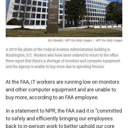
Eric Baradat / AFP Via Getty Images
/
AFP Via Getty Images
A 2019 file photo of the Federal Aviation Administration building in
Washington, D.C. Workers who have been ordered to return to the office
there report that there's a shortage of monitors and computer equipment
and the agency is unable to buy more due to spending freezes.
At the FAA, IT workers are running low on monitors
and other computer equipment and are unable to
buy more, according to an FAA employee.
In a statement to NPR, the FAA said it is "committed
to safely and efficiently bringing our employees
back to in-person work to better uphold our core