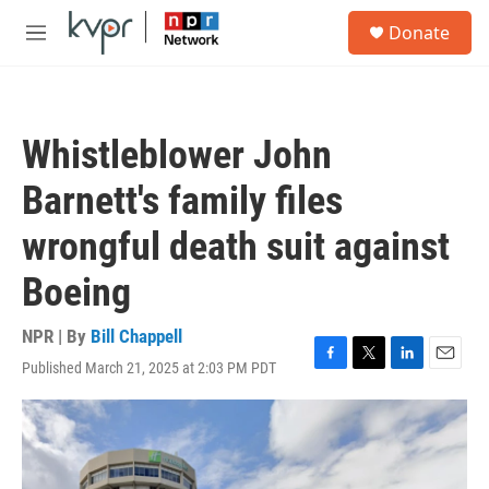
Skip to main content
S
Donate
e
M
a
e
r
n
c
u
h
Whistleblower John
u
e
Barnett's family files
r
y
wrongful death suit against
Boeing
NPR | By
Bill Chappell
Published March 21, 2025 at 2:03 PM PDT
F
T
L
E
a
w
i
m
c
i
n
a
e
t
k
i
b
t
e
l
o
e
d