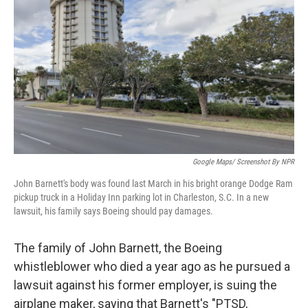
o
r
I
k
n
Google Maps/ Screenshot By NPR
John Barnett's body was found last March in his bright orange Dodge Ram
pickup truck in a Holiday Inn parking lot in Charleston, S.C. In a new
lawsuit, his family says Boeing should pay damages.
The family of John Barnett, the Boeing
whistleblower who died a year ago as he pursued a
lawsuit against his former employer, is suing the
airplane maker, saying that Barnett's "PTSD,