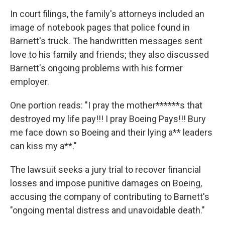
In court filings, the family's attorneys included an
image of notebook pages that police found in
Barnett's truck. The handwritten messages sent
love to his family and friends; they also discussed
Barnett's ongoing problems with his former
employer.
One portion reads: "I pray the mother******s that
destroyed my life pay!!! I pray Boeing Pays!!! Bury
me face down so Boeing and their lying a** leaders
can kiss my a**."
The lawsuit seeks a jury trial to recover financial
losses and impose punitive damages on Boeing,
accusing the company of contributing to Barnett's
"ongoing mental distress and unavoidable death."