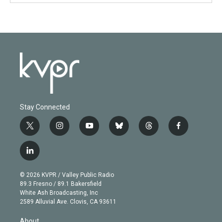
Stay Connected
t
i
y
b
t
f
w
n
o
l
h
a
i
s
u
u
r
c
l
t
t
t
e
e
e
i
t
a
u
s
a
b
n
e
g
b
k
d
o
© 2026 KVPR / Valley Public Radio
k
r
r
e
y
s
o
89.3 Fresno / 89.1 Bakersfield
e
a
k
White Ash Broadcasting, Inc
d
m
2589 Alluvial Ave. Clovis, CA 93611
i
n
About