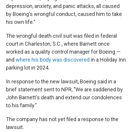
depression, anxiety, and panic attacks, all caused
by Boeing's wrongful conduct, caused him to take
his own life."
The wrongful death civil suit was filed in federal
court in Charleston, S.C., where Barnett once
worked as a quality control manager for Boeing —
and
where his body was discovered
in a Holiday Inn
parking lot in 2024.
In response to the new lawsuit, Boeing said in a
brief statement sent to NPR, "We are saddened by
John Barnett's death and extend our condolences
to his family."
The company has not yet filed a response to the
lawsuit.