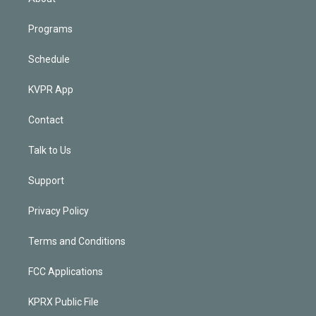
Programs
Schedule
KVPR App
Contact
Talk to Us
Support
Privacy Policy
Terms and Conditions
FCC Applications
KPRX Public File