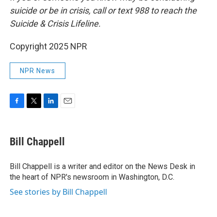
suicide or be in crisis, call or text 988 to reach the
Suicide & Crisis Lifeline.
Copyright 2025 NPR
NPR News
F
T
L
E
a
w
i
m
c
i
n
a
e
t
k
i
Bill Chappell
b
t
e
l
o
e
d
o
r
I
Bill Chappell is a writer and editor on the News Desk in
k
n
the heart of NPR's newsroom in Washington, D.C.
See stories by Bill Chappell