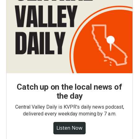
Catch up on the local news of
the day
Central Valley Daily is KVPR's daily news podcast,
delivered every weekday morning by 7 a.m.
Listen Now