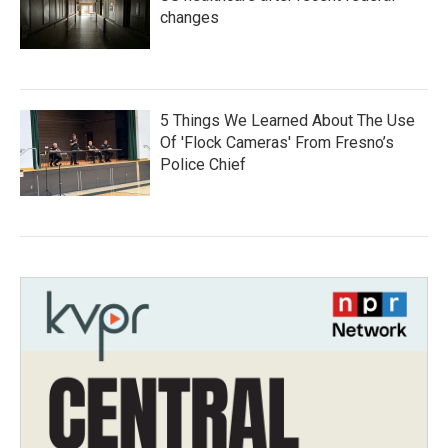
changes
5 Things We Learned About The Use
Of 'Flock Cameras' From Fresno’s
Police Chief