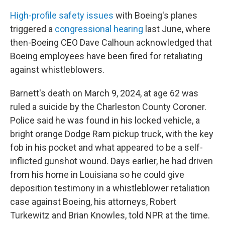
High-profile safety issues
with Boeing's planes
triggered a
congressional hearing
last June, where
then-Boeing CEO Dave Calhoun acknowledged that
Boeing employees have been fired for retaliating
against whistleblowers.
Barnett's death on March 9, 2024, at age 62 was
ruled a suicide by the Charleston County Coroner.
Police said he was found in his locked vehicle, a
bright orange Dodge Ram pickup truck, with the key
fob in his pocket and what appeared to be a self-
inflicted gunshot wound. Days earlier, he had driven
from his home in Louisiana so he could give
deposition testimony in a whistleblower retaliation
case against Boeing, his attorneys, Robert
Turkewitz and Brian Knowles, told NPR at the time.