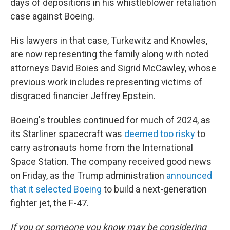
days of depositions in his whistleblower retaliation
case against Boeing.
His lawyers in that case, Turkewitz and Knowles,
are now representing the family along with noted
attorneys David Boies and Sigrid McCawley, whose
previous work includes representing victims of
disgraced financier Jeffrey Epstein.
Boeing's troubles continued for much of 2024, as
its Starliner spacecraft was
deemed too risky
to
carry astronauts home from the International
Space Station. The company received good news
on Friday, as the Trump administration
announced
that it selected Boeing
to build a next-generation
fighter jet, the F-47.
If you or someone you know may be considering