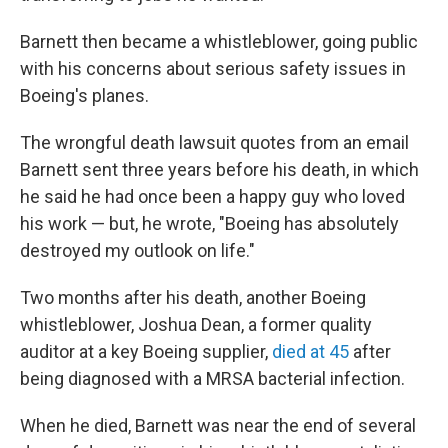
Barnett then became a whistleblower, going public
with his concerns about serious safety issues in
Boeing's planes.
The wrongful death lawsuit quotes from an email
Barnett sent three years before his death, in which
he said he had once been a happy guy who loved
his work — but, he wrote, "Boeing has absolutely
destroyed my outlook on life."
Two months after his death, another Boeing
whistleblower, Joshua Dean, a former quality
auditor at a key Boeing supplier,
died at 45
after
being diagnosed with a MRSA bacterial infection.
When he died, Barnett was near the end of several