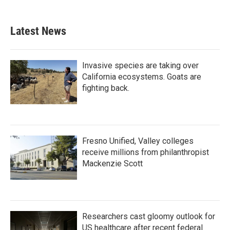
Latest News
Invasive species are taking over
California ecosystems. Goats are
fighting back.
Fresno Unified, Valley colleges
receive millions from philanthropist
Mackenzie Scott
Researchers cast gloomy outlook for
US healthcare after recent federal