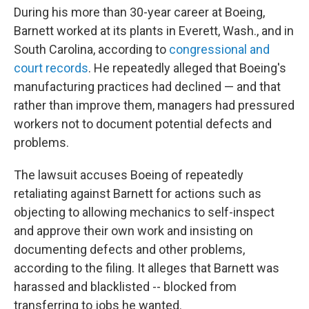
During his more than 30-year career at Boeing,
Barnett worked at its plants in Everett, Wash., and in
South Carolina, according to
congressional and
court records
. He repeatedly alleged that Boeing's
manufacturing practices had declined — and that
rather than improve them, managers had pressured
workers not to document potential defects and
problems.
The lawsuit accuses Boeing of repeatedly
retaliating against Barnett for actions such as
objecting to allowing mechanics to self-inspect
and approve their own work and insisting on
documenting defects and other problems,
according to the filing. It alleges that Barnett was
harassed and blacklisted -- blocked from
transferring to jobs he wanted.