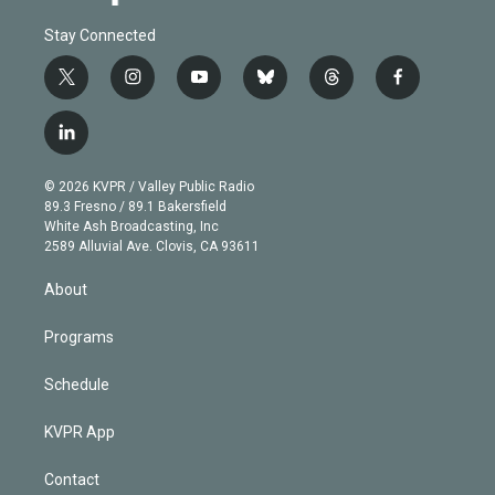
Stay Connected
t
i
y
b
t
f
w
n
o
l
h
a
i
s
u
u
r
c
l
t
t
t
e
e
e
i
t
a
u
s
a
b
n
e
g
b
k
d
o
© 2026 KVPR / Valley Public Radio
k
r
r
e
y
s
o
89.3 Fresno / 89.1 Bakersfield
e
a
k
White Ash Broadcasting, Inc
d
m
2589 Alluvial Ave. Clovis, CA 93611
i
n
About
Programs
Schedule
KVPR App
Contact