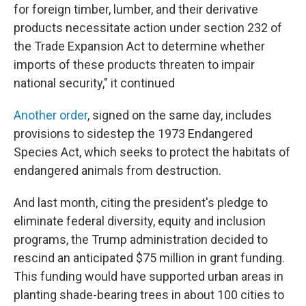
for foreign timber, lumber, and their derivative
products necessitate action under section 232 of
the Trade Expansion Act to determine whether
imports of these products threaten to impair
national security," it continued
Another order
, signed on the same day, includes
provisions to sidestep the 1973 Endangered
Species Act, which seeks to protect the habitats of
endangered animals from destruction.
And last month, citing the president's pledge to
eliminate federal diversity, equity and inclusion
programs, the Trump administration decided to
rescind an anticipated $75 million in grant funding.
This funding would have supported urban areas in
planting shade-bearing trees in about 100 cities to