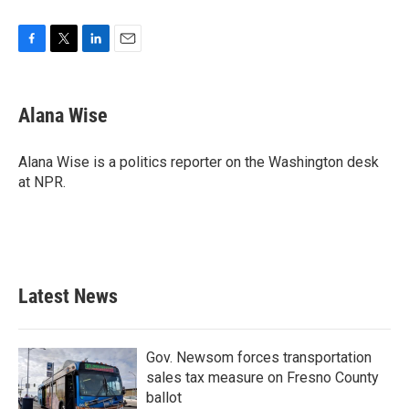
F
T
L
E
a
w
i
m
c
i
n
a
e
t
k
i
Alana Wise
b
t
e
l
o
e
d
o
r
I
Alana Wise is a politics reporter on the Washington desk
k
n
at NPR.
Latest News
Gov. Newsom forces transportation
sales tax measure on Fresno County
ballot