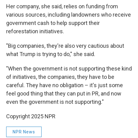
Her company, she said, relies on funding from
various sources, including landowners who receive
government cash to help support their
reforestation initiatives.
"Big companies, they're also very cautious about
what Trump is trying to do," she said.
"When the government is not supporting these kind
of initiatives, the companies, they have to be
careful. They have no obligation – it's just some
feel good thing that they can put in PR, and now
even the government is not supporting."
Copyright 2025 NPR
NPR News