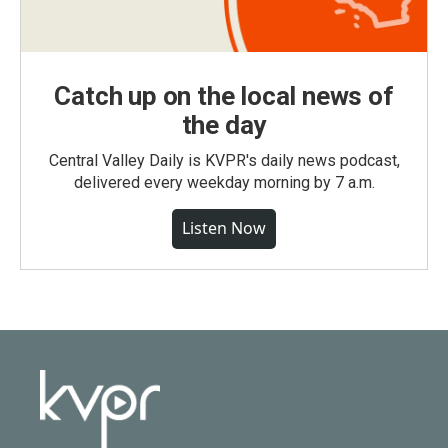
Catch up on the local news of
the day
Central Valley Daily is KVPR's daily news podcast,
delivered every weekday morning by 7 a.m.
Listen Now