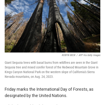
o
r
I
k
n
ROBYN BECK
/
AFP Via Getty Images
Giant Sequoia trees with basal burns from wildfires are seen in the Giant
Sequoia tree and mixed conifer forest of the Redwood Mountain Grove in
Kings Canyon National Park on the western slope of California's Sierra
Nevada mountains, on Aug. 24, 2023.
Friday marks the International Day of Forests, as
designated by the United Nations.