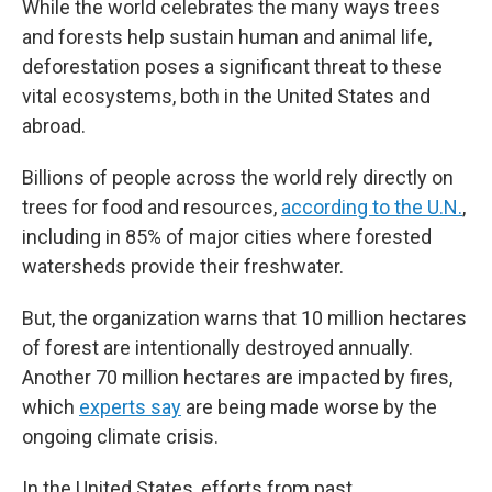
While the world celebrates the many ways trees
and forests help sustain human and animal life,
deforestation poses a significant threat to these
vital ecosystems, both in the United States and
abroad.
Billions of people across the world rely directly on
trees for food and resources,
according to the U.N.
,
including in 85% of major cities where forested
watersheds provide their freshwater.
But, the organization warns that 10 million hectares
of forest are intentionally destroyed annually.
Another 70 million hectares are impacted by fires,
which
experts say
are being made worse by the
ongoing climate crisis.
In the United States, efforts from past