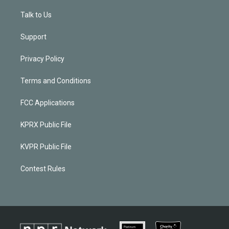
Talk to Us
Support
Privacy Policy
Terms and Conditions
FCC Applications
KPRX Public File
KVPR Public File
Contest Rules