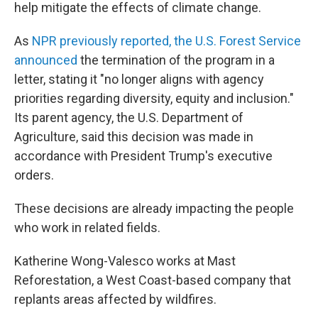
help mitigate the effects of climate change.
As
NPR previously reported, the U.S. Forest Service
announced
the termination of the program in a
letter, stating it "no longer aligns with agency
priorities regarding diversity, equity and inclusion."
Its parent agency, the U.S. Department of
Agriculture, said this decision was made in
accordance with President Trump's executive
orders.
These decisions are already impacting the people
who work in related fields.
Katherine Wong-Valesco works at Mast
Reforestation, a West Coast-based company that
replants areas affected by wildfires.