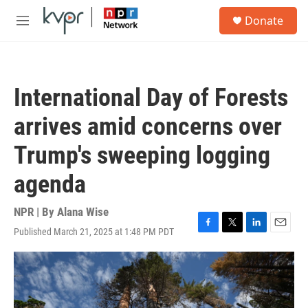
Skip to main content
S
Donate
e
M
a
e
r
n
c
u
h
International Day of Forests
u
e
arrives amid concerns over
r
y
Trump's sweeping logging
agenda
NPR | By
Alana Wise
Published March 21, 2025 at 1:48 PM PDT
F
T
L
E
a
w
i
m
c
i
n
a
e
t
k
i
b
t
e
l
o
e
d