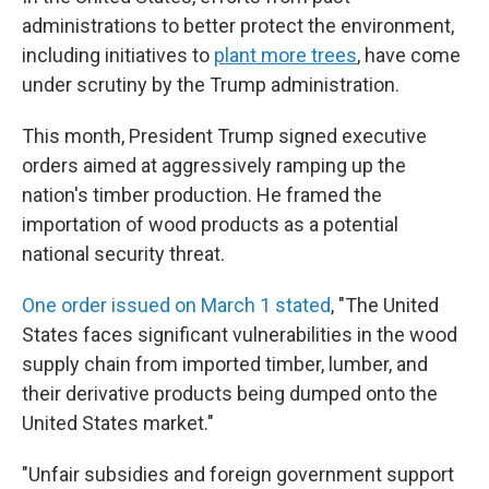
administrations to better protect the environment,
including initiatives to
plant more trees
, have come
under scrutiny by the Trump administration.
This month, President Trump signed executive
orders aimed at aggressively ramping up the
nation's timber production. He framed the
importation of wood products as a potential
national security threat.
One order issued on March 1 stated
, "The United
States faces significant vulnerabilities in the wood
supply chain from imported timber, lumber, and
their derivative products being dumped onto the
United States market."
"Unfair subsidies and foreign government support