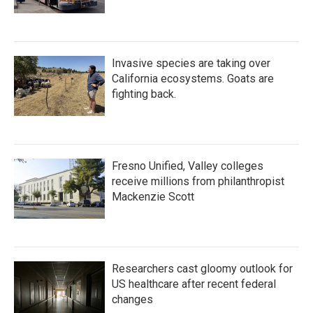
Invasive species are taking over
California ecosystems. Goats are
fighting back.
Fresno Unified, Valley colleges
receive millions from philanthropist
Mackenzie Scott
Researchers cast gloomy outlook for
US healthcare after recent federal
changes