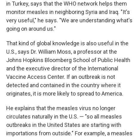
in Turkey, says that the WHO network helps them
monitor measles in neighboring Syria and Iraq. "It's
very useful," he says. "We are understanding what's
going on around us."
That kind of global knowledge is also useful in the
U.S., says Dr. William Moss, a professor at the
Johns Hopkins Bloomberg School of Public Health
and the executive director of the International
Vaccine Access Center. If an outbreak is not
detected and contained in the country where it
originates, it is more likely to spread to America.
He explains that the measles virus no longer
circulates naturally in the U.S. — "so all measles
outbreaks in the United States are starting with
importations from outside." For example, a measles