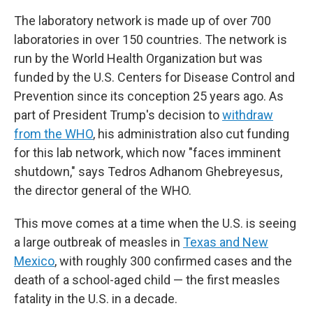
The laboratory network is made up of over 700
laboratories in over 150 countries. The network is
run by the World Health Organization but was
funded by the U.S. Centers for Disease Control and
Prevention since its conception 25 years ago. As
part of President Trump's decision to
withdraw
from the WHO
, his administration also cut funding
for this lab network, which now "faces imminent
shutdown," says Tedros Adhanom Ghebreyesus,
the director general of the WHO.
This move comes at a time when the U.S. is seeing
a large outbreak of measles in
Texas and New
Mexico
, with roughly 300 confirmed cases and the
death of a school-aged child — the first measles
fatality in the U.S. in a decade.