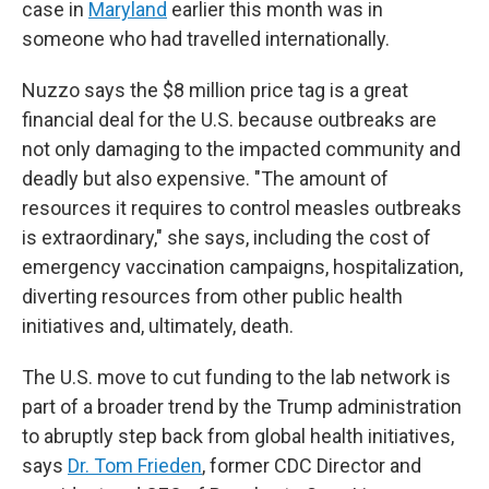
case in
Maryland
earlier this month was in
someone who had travelled internationally.
Nuzzo says the $8 million price tag is a great
financial deal for the U.S. because outbreaks are
not only damaging to the impacted community and
deadly but also expensive. "The amount of
resources it requires to control measles outbreaks
is extraordinary," she says, including the cost of
emergency vaccination campaigns, hospitalization,
diverting resources from other public health
initiatives and, ultimately, death.
The U.S. move to cut funding to the lab network is
part of a broader trend by the Trump administration
to abruptly step back from global health initiatives,
says
Dr. Tom Frieden
, former CDC Director and