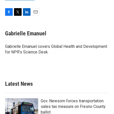
F
T
L
E
a
w
i
m
c
i
n
a
e
t
k
i
Gabrielle Emanuel
b
t
e
l
o
e
d
o
r
I
Gabrielle Emanuel covers Global Health and Development
k
n
for NPR’s Science Desk.
Latest News
Gov. Newsom forces transportation
sales tax measure on Fresno County
ballot