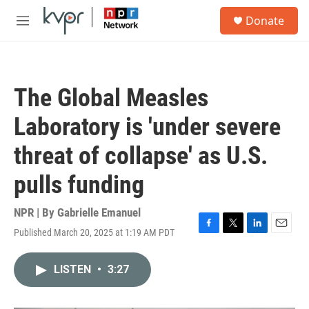
Skip to main content
S
Donate
e
M
a
e
r
n
c
u
h
The Global Measles
u
e
Laboratory is 'under severe
r
y
threat of collapse' as U.S.
pulls funding
NPR | By
Gabrielle Emanuel
Published March 20, 2025 at 1:19 AM PDT
F
T
L
E
a
w
i
m
c
i
n
a
LISTEN
•
3:27
e
t
k
i
b
t
e
l
o
e
d