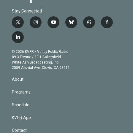
Stay Connected
t
i
y
b
t
f
w
n
o
l
h
a
i
s
u
u
r
c
l
t
t
t
e
e
e
i
t
a
u
s
a
b
n
e
g
b
k
d
o
© 2026 KVPR / Valley Public Radio
k
r
r
e
y
s
o
89.3 Fresno / 89.1 Bakersfield
e
a
k
White Ash Broadcasting, Inc
d
m
2589 Alluvial Ave. Clovis, CA 93611
i
n
About
Programs
Schedule
KVPR App
Contact