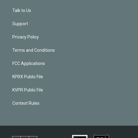
Talk to Us
Support
Privacy Policy
Terms and Conditions
FCC Applications
KPRX Public File
KVPR Public File
Contest Rules