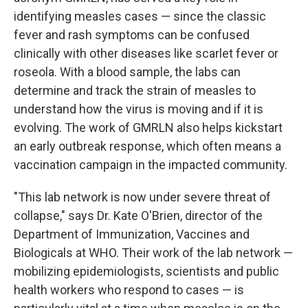
identifying measles cases — since the classic
fever and rash symptoms can be confused
clinically with other diseases like scarlet fever or
roseola. With a blood sample, the labs can
determine and track the strain of measles to
understand how the virus is moving and if it is
evolving. The work of GMRLN also helps kickstart
an early outbreak response, which often means a
vaccination campaign in the impacted community.
"This lab network is now under severe threat of
collapse," says Dr. Kate O'Brien, director of the
Department of Immunization, Vaccines and
Biologicals at WHO. Their work of the lab network —
mobilizing epidemiologists, scientists and public
health workers who respond to cases — is