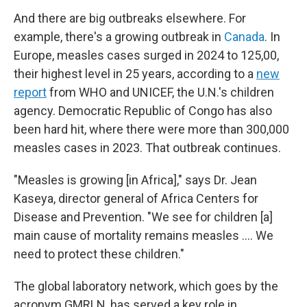
And there are big outbreaks elsewhere. For
example, there's a growing outbreak in
Canada
. In
Europe, measles cases surged in 2024 to 125,00,
their highest level in 25 years, according to a
new
report
from WHO and UNICEF, the U.N.'s children
agency. Democratic Republic of Congo has also
been hard hit, where there were more than 300,000
measles cases in 2023. That outbreak continues.
"Measles is growing [in Africa]," says Dr. Jean
Kaseya, director general of Africa Centers for
Disease and Prevention. "We see for children [a]
main cause of mortality remains measles …. We
need to protect these children."
The global laboratory network, which goes by the
acronym GMRLN, has served a key role in