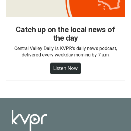
Catch up on the local news of
the day
Central Valley Daily is KVPR's daily news podcast,
delivered every weekday morning by 7 a.m.
Listen Now