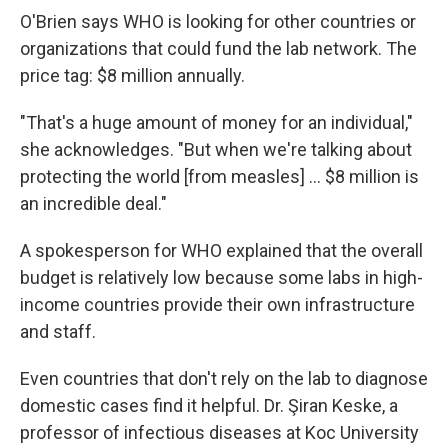
O'Brien says WHO is looking for other countries or
organizations that could fund the lab network. The
price tag: $8 million annually.
"That's a huge amount of money for an individual,"
she acknowledges. "But when we're talking about
protecting the world [from measles] ... $8 million is
an incredible deal."
A spokesperson for WHO explained that the overall
budget is relatively low because some labs in high-
income countries provide their own infrastructure
and staff.
Even countries that don't rely on the lab to diagnose
domestic cases find it helpful. Dr. Şiran Keske, a
professor of infectious diseases at Koc University