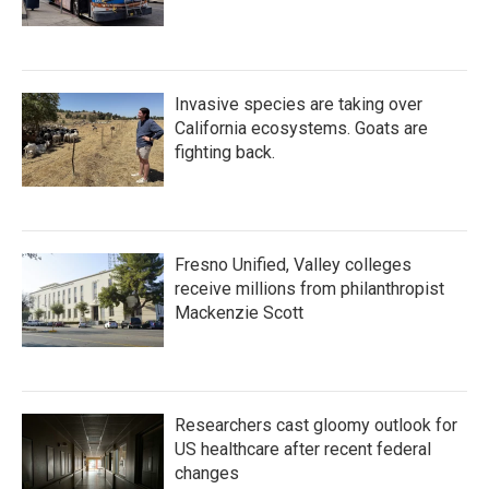
Invasive species are taking over
California ecosystems. Goats are
fighting back.
Fresno Unified, Valley colleges
receive millions from philanthropist
Mackenzie Scott
Researchers cast gloomy outlook for
US healthcare after recent federal
changes