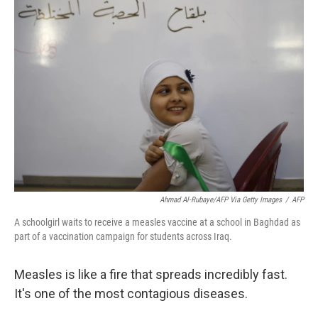
o
r
I
k
n
Ahmad Al-Rubaye/AFP Via Getty Images
/
AFP
A schoolgirl waits to receive a measles vaccine at a school in Baghdad as
part of a vaccination campaign for students across Iraq.
Measles is like a fire that spreads incredibly fast.
It's one of the most contagious diseases.