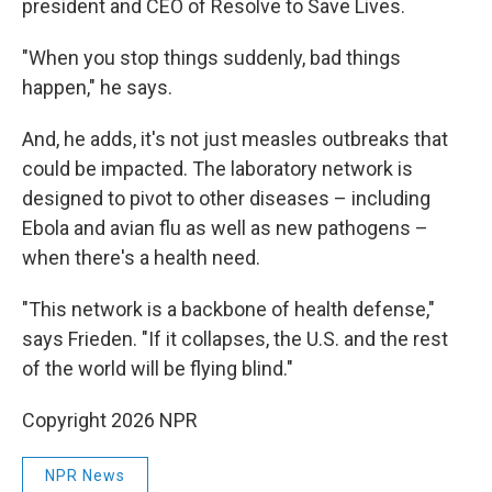
president and CEO of Resolve to Save Lives.
"When you stop things suddenly, bad things
happen," he says.
And, he adds, it's not just measles outbreaks that
could be impacted. The laboratory network is
designed to pivot to other diseases – including
Ebola and avian flu as well as new pathogens –
when there's a health need.
"This network is a backbone of health defense,"
says Frieden. "If it collapses, the U.S. and the rest
of the world will be flying blind."
Copyright 2026 NPR
NPR News