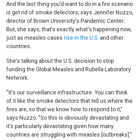
And the last thing you'd want to do in a fire scenario
is get rid of smoke detectors, says Jennifer Nuzzo,
director of Brown University's Pandemic Center.
But, she says, that's exactly what's happening now,
just as measles cases
rise in the U.S.
and other
countries.
She's talking about the U.S. decision to stop
funding the Global Measles and Rubella Laboratory
Network.
"It's our surveillance infrastructure. You can think
of it like the smoke detectors that tell us where the
fires are, so that we know how to respond to it,"
says Nuzzo. "So this is obviously devastating and
it's particularly devastating given how many
countries are struggling with measles [outbreaks]."