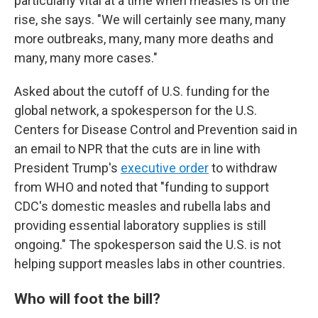
particularly vital at a time when measles is on the
rise, she says. "We will certainly see many, many
more outbreaks, many, many more deaths and
many, many more cases."
Asked about the cutoff of U.S. funding for the
global network, a spokesperson for the U.S.
Centers for Disease Control and Prevention said in
an email to NPR that the cuts are in line with
President Trump's
executive order
to withdraw
from WHO and noted that "funding to support
CDC's domestic measles and rubella labs and
providing essential laboratory supplies is still
ongoing." The spokesperson said the U.S. is not
helping support measles labs in other countries.
Who will foot the bill?