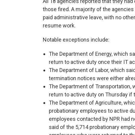
All 18 agencies reported that they had 
those fired. A majority of the agencie
paid administrative leave, with no oth
resume work.
Notable exceptions include:
The Department of Energy, which s
return to active duty once their IT
The Department of Labor, which sai
termination notices were either alre
The Department of Transportation,
return to active duty on Thursday if 
The Department of Agriculture, which
probationary employees to active dut
employees contacted by NPR had not
said of the 5,714 probationary emplo