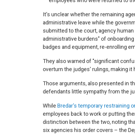
employees who were returned to thei
It's unclear whether the remaining ag
administrative leave while the govern
submitted to the court, agency human r
administrative burdens" of onboarding
badges and equipment, re-enrolling em
They also warned of "significant conf
overturn the judges' rulings, making it
Those arguments, also presented in th
defendants little sympathy from the j
While
Bredar's temporary restraining o
employees back to work or putting th
distinction between the two, noting tha
six agencies his order covers – the De