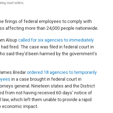
wing court orders.
he firings of federal employees to comply with
cess affecting more than 24,000 people nationwide.
liam Alsup
called for six agencies to immediately
had fired. The case was filed in federal court in
who said they'd been harmed by the government's
e James Bredar
ordered 18 agencies to temporarily
loyees
in a case brought in federal court in
orneys general. Nineteen states and the District
d from not having received 60-days' notice of
 law, which left them unable to provide a rapid
he economic impact.