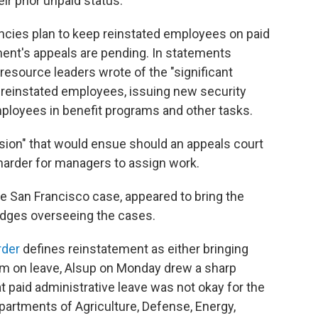
r prior unpaid status.
encies plan to keep reinstated employees on paid
ment's appeals are pending. In statements
esource leaders wrote of the "significant
 reinstated employees, issuing new security
ployees in benefit programs and other tasks.
usion" that would ensue should an appeals court
 harder for managers to assign work.
e San Francisco case, appeared to bring the
udges overseeing the cases.
rder
defines reinstatement as either bringing
em on leave, Alsup on Monday drew a sharp
t paid administrative leave was not okay for the
partments of Agriculture, Defense, Energy,