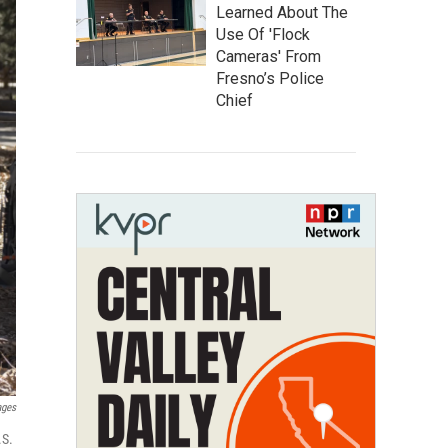
Learned About The
Use Of 'Flock
Cameras' From
Fresno’s Police
Chief
ages
.S.