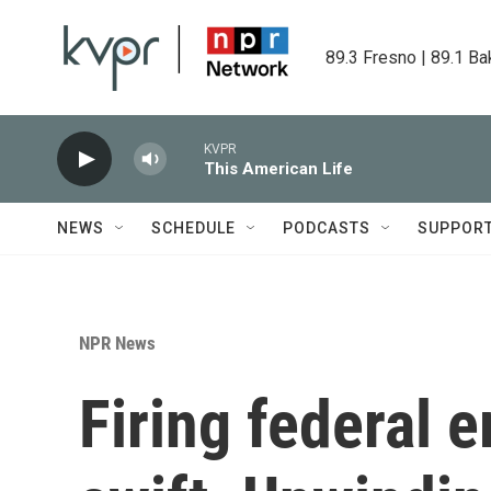
Skip to main content
89.3 Fresno | 89.1 Ba
KVPR
This American Life
NEWS
SCHEDULE
PODCASTS
SUPPOR
NPR News
Firing federal