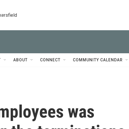
kersfield
T
ABOUT
CONNECT
COMMUNITY CALENDAR
 employees was