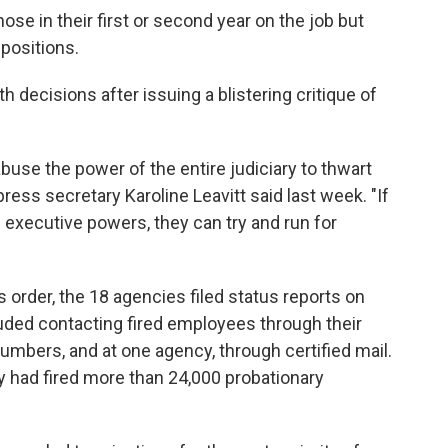
ose in their first or second year on the job but
positions.
 decisions after issuing a blistering critique of
abuse the power of the entire judiciary to thwart
ess secretary Karoline Leavitt said last week. "If
ke executive powers, they can try and run for
 order, the 18 agencies filed status reports on
luded contacting fired employees through their
mbers, and at one agency, through certified mail.
ey had fired more than 24,000 probationary