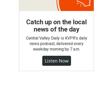
Catch up on the local
news of the day
Central Valley Daily is KVPR's daily
news podcast, delivered every
weekday morning by 7 a.m.
Listen Now