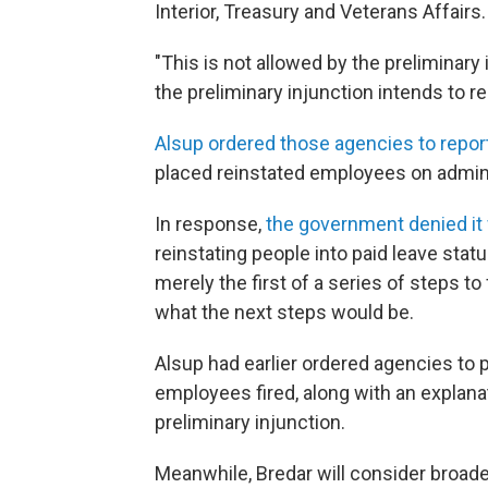
Interior, Treasury and Veterans Affairs.
"This is not allowed by the preliminary 
the preliminary injunction intends to re
Alsup ordered those agencies to repor
placed reinstated employees on admini
In response,
the government denied it w
reinstating people into paid leave stat
merely the first of a series of steps t
what the next steps would be.
Alsup had earlier ordered agencies to p
employees fired, along with an explan
preliminary injunction.
Meanwhile, Bredar will consider broader 