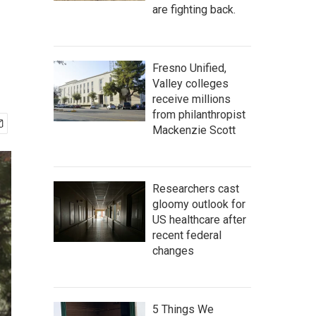
are fighting back.
Fresno Unified,
Valley colleges
receive millions
from philanthropist
Mackenzie Scott
Researchers cast
gloomy outlook for
US healthcare after
recent federal
changes
5 Things We