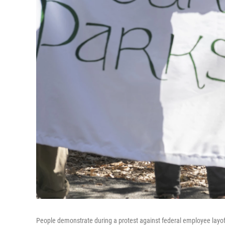
People demonstrate during a protest against federal employee layof