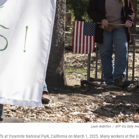
Laure Andrillon
/
AFP Via Getty Im
fs at Yosemite National Park, California on March 1, 2025. Many workers at the U