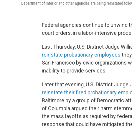
Department of Interior and other agencies are being reinstated follo
Federal agencies continue to unwind t
court orders, in a labor-intensive pro
Last Thursday, U.S. District Judge Wil
reinstate probationary employees
they 
San Francisco by civic organizations 
inability to provide services.
Later that evening, U.S. District Judg
reinstate their fired probationary emp
Baltimore by a group of Democratic att
of Columbia argued their harm stemme
the mass layoffs as required by federal
response that could have mitigated t