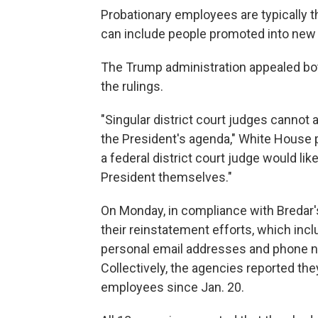
Probationary employees are typically th
can include people promoted into new 
The Trump administration appealed both
the rulings.
"Singular district court judges cannot 
the President's agenda," White House pr
a federal district court judge would li
President themselves."
On Monday, in compliance with Bredar's
their reinstatement efforts, which inc
personal email addresses and phone nu
Collectively, the agencies reported th
employees since Jan. 20.