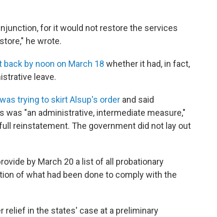
injunction, for it would not restore the services
store," he wrote.
t back by noon on March 18
whether it had, in fact,
strative leave.
as trying to skirt Alsup's order
and said
us was "an administrative, intermediate measure,"
o full reinstatement. The government did not lay out
rovide by March 20 a list of all probationary
ation of what had been done to comply with the
relief in the states' case at a preliminary