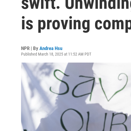
swift. Unwindin
is proving comp
NPR | By
Andrea Hsu
Published March 18, 2025 at 11:52 AM PDT