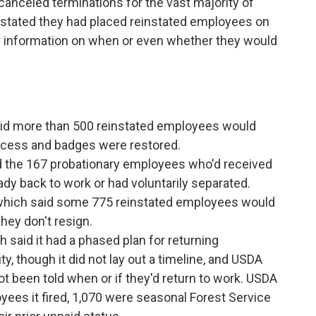
canceled terminations for the vast majority of
s stated they had placed reinstated employees on
er information on when or even whether they would
aid more than 500 reinstated employees would
 access and badges were restored.
d the 167 probationary employees who'd received
ady back to work or had voluntarily separated.
 which said some 775 reinstated employees would
they don't resign.
 said it had a phased plan for returning
y, though it did not lay out a timeline, and USDA
 been told when or if they'd return to work. USDA
yees it fired, 1,070 were seasonal Forest Service