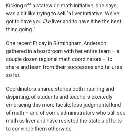
Kicking off a statewide math initiative, she says,
was a bit like trying to sell "a liver initiative. We've
got to have you
like
liver and to have it be the best
thing going.
"
One recent Friday in Birmingham, Anderson
gathered in a boardroom with her entire team – a
couple dozen regional math coordinators – to
share and learn from their successes and failures
so far.
Coordinators shared stories both inspiring and
dispiriting, of students and teachers excitedly
embracing this more tactile, less judgmental kind
of math – and of some administrators who still see
math as liver and have resisted the state's efforts
to convince them otherwise.