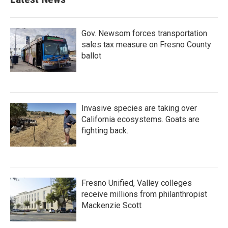
Gov. Newsom forces transportation
sales tax measure on Fresno County
ballot
Invasive species are taking over
California ecosystems. Goats are
fighting back.
Fresno Unified, Valley colleges
receive millions from philanthropist
Mackenzie Scott