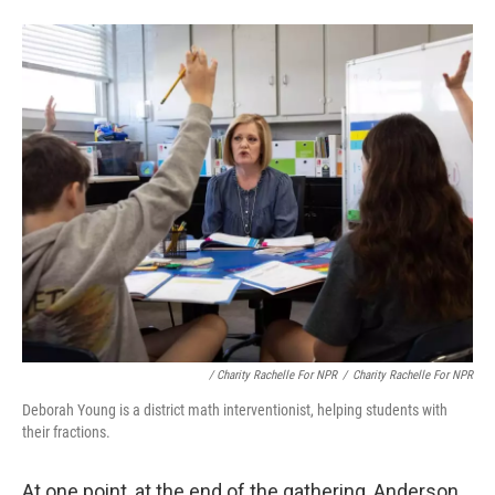
/
Charity Rachelle For NPR
/
Charity Rachelle For NPR
Deborah Young is a district math interventionist, helping students with
their fractions.
At one point, at the end of the gathering, Anderson