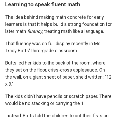
Learning to speak fluent math
The idea behind making math concrete for early
learners is that it helps build a strong foundation for
later math
fluency
, treating math like a language.
That fluency was on full display recently in Ms.
Tracy Butts' third-grade classroom.
Butts led her kids to the back of the room, where
they sat on the floor, criss-cross applesauce. On
the wall, on a giant sheet of paper, she'd written: "12
x 9."
The kids didn't have pencils or scratch paper. There
would be no stacking or carrying the 1.
Instead, Butts told the children to put their fists on