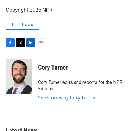
Copyright 2025 NPR
NPR News
F
T
L
E
a
w
i
m
c
i
n
a
e
t
k
i
Cory Turner
b
t
e
l
o
e
d
o
r
I
Cory Turner edits and reports for the NPR
k
n
Ed team.
See stories by Cory Turner
Latest News