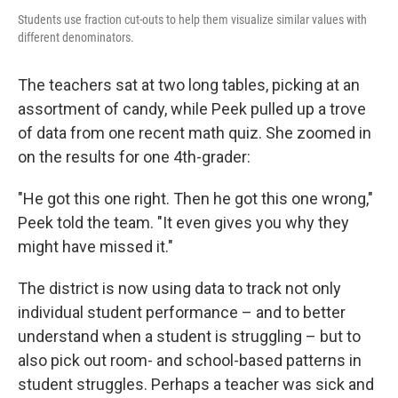
Students use fraction cut-outs to help them visualize similar values with
different denominators.
The teachers sat at two long tables, picking at an
assortment of candy, while Peek pulled up a trove
of data from one recent math quiz. She zoomed in
on the results for one 4th-grader:
"He got this one right. Then he got this one wrong,"
Peek told the team. "It even gives you why they
might have missed it."
The district is now using data to track not only
individual student performance – and to better
understand when a student is struggling – but to
also pick out room- and school-based patterns in
student struggles. Perhaps a teacher was sick and