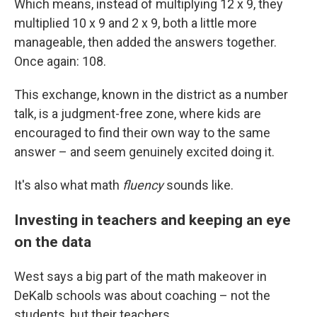
Which means, instead of multiplying 12 x 9, they
multiplied 10 x 9 and 2 x 9, both a little more
manageable, then added the answers together.
Once again: 108.
This exchange, known in the district as a number
talk, is a judgment-free zone, where kids are
encouraged to find their own way to the same
answer – and seem genuinely excited doing it.
It's also what math
fluency
sounds like.
Investing in teachers and keeping an eye
on the data
West says a big part of the math makeover in
DeKalb schools was about coaching – not the
students, but their teachers.