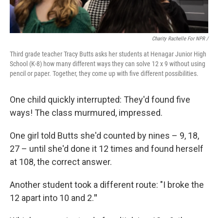
Charity Rachelle For NPR /
Third grade teacher Tracy Butts asks her students at Henagar Junior High
School (K-8) how many different ways they can solve 12 x 9 without using
pencil or paper. Together, they come up with five different possibilities.
One child quickly interrupted: They'd found five
ways! The class murmured, impressed.
One girl told Butts she'd counted by nines – 9, 18,
27 – until she'd done it 12 times and found herself
at 108, the correct answer.
Another student took a different route: "I broke the
12 apart into 10 and 2.
"