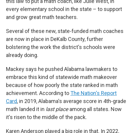
this law to put a math coach, like Julie West, in
every elementary school in the state – to support
and grow great math teachers.
Several of these new, state-funded math coaches
are now in place in DeKalb County, further
bolstering the work the district's schools were
already doing.
Mackey says he pushed Alabama lawmakers to
embrace this kind of statewide math makeover
because of how poorly the state ranked in math
achievement.
According to
The Nation's Report
Card
, in 2019, Alabama's average score in 4th-grade
math landed it in
last place
among all states. Now
it's risen to the middle of the pack.
Karen Anderson played a big role in that. In 2022,