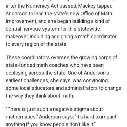
after the Numeracy Act passed, Mackey tapped
Anderson to lead the state's new Office of Math
Improvement, and she began building a kind of
central nervous system for this statewide
makeover, including assigning a math coordinator
to every region of the state.
These coordinators oversee the growing corps of
state-funded math coaches who have been
deploying across the state. One of Anderson's
earliest challenges, she says, was convincing
some local educators and administrators to change
the way they think about math.
"There is just such a negative stigma about
mathematics," Anderson says, "it's hard to impact
anything if you know people don't like it."