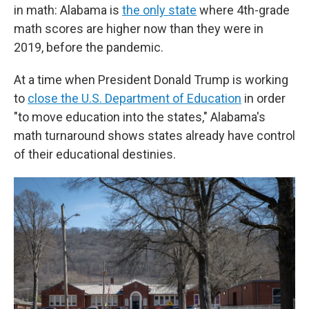
in math: Alabama is
the only state
where 4th-grade
math scores are higher now than they were in
2019, before the pandemic.
At a time when President Donald Trump is working
to
close the U.S. Department of Education
in order
"to move education into the states," Alabama's
math turnaround shows states already have control
of their educational destinies.