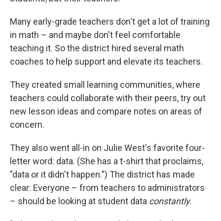
Many early-grade teachers don't get a lot of training
in math – and maybe don't feel comfortable
teaching it. So the district hired several math
coaches to help support and elevate its teachers.
They created small learning communities, where
teachers could collaborate with their peers, try out
new lesson ideas and compare notes on areas of
concern.
They also went all-in on Julie West's favorite four-
letter word: data. (She has a t-shirt that proclaims,
"data or it didn't happen.") The district has made
clear: Everyone – from teachers to administrators
– should be looking at student data
constantly
.