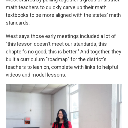
math teachers to quickly carve up their math
textbooks to be more aligned with the states' math
standards.
West says those early meetings included a lot of
"this lesson doesn't meet our standards, this
chapter's no good, this is better." And together, they
built a curriculum "roadmap" for the district's
teachers to lean on, complete with links to helpful
videos and model lessons.