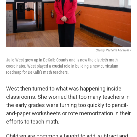
Charity Rachelle For NPR /
Julie West grew up in DeKalb County and is now the district's math
coordinator. West played a crucial role in building a new curriculum
roadmap for DeKalb's math teachers.
West then turned to what was happening inside
classrooms. She worried that too many teachers in
the early grades were turning too quickly to pencil-
and-paper worksheets or rote memorization in their
efforts to teach math.
Children are commonly taught to add, subtract and