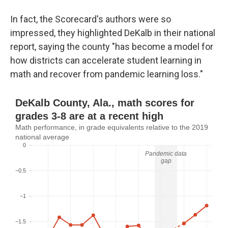
In fact, the Scorecard's authors were so
impressed, they highlighted DeKalb in their national
report, saying the county "has become a model for
how districts can accelerate student learning in
math and recover from pandemic learning loss."