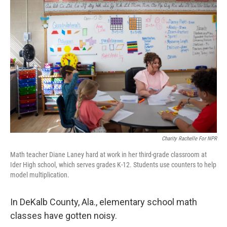
Charity Rachelle For NPR
Math teacher Diane Laney hard at work in her third-grade classroom at
Ider High school, which serves grades K-12. Students use counters to help
model multiplication.
In DeKalb County, Ala., elementary school math
classes have gotten noisy.