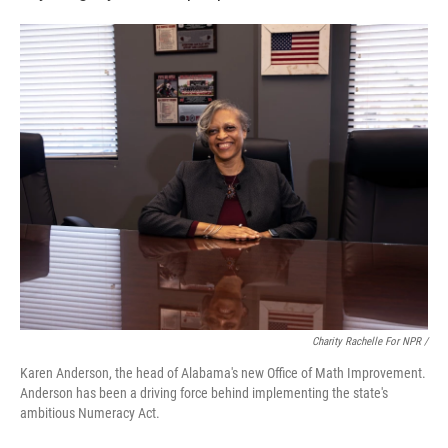
Charity Rachelle For NPR /
Karen Anderson, the head of Alabama's new Office of Math Improvement.
Anderson has been a driving force behind implementing the state's
ambitious Numeracy Act.