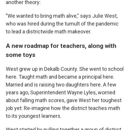
another theory:
"We wanted to bring math alive," says Julie West,
who was hired during the tumult of the pandemic
to lead a districtwide math makeover.
A new roadmap for teachers, along with
some toys
West grew up in Dekalb County. She went to school
here. Taught math and became a principal here.
Married and is raising two daughters here. A few
years ago, Superintendent Wayne Lyles, worried
about falling math scores, gave West her toughest
job yet: Re-imagine how the district teaches math
to its youngest learners.
West started by pulling together a group of district