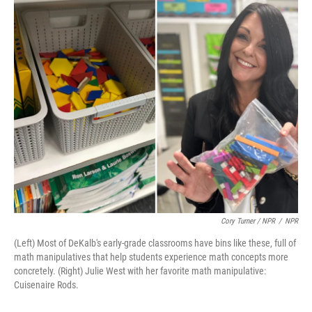
Cory Turner / NPR
/
NPR
(Left) Most of DeKalb's early-grade classrooms have bins like these, full of
math manipulatives that help students experience math concepts more
concretely. (Right) Julie West with her favorite math manipulative:
Cuisenaire Rods.