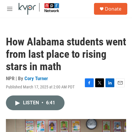
Skip to main content
S
Donate
e
M
a
e
r
n
c
u
h
How Alabama students went
u
e
from last place to rising
r
y
stars in math
NPR | By
Cory Turner
Published March 17, 2025 at 2:00 AM PDT
F
T
L
E
a
w
i
m
c
i
n
a
LISTEN
•
6:41
e
t
k
i
b
t
e
l
o
e
d
o
r
I
k
n