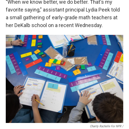
"When we know better, we do better. That's my
favorite saying," assistant principal Lydia Peek told
a small gathering of early-grade math teachers at
her DeKalb school on a recent Wednesday.
Charity Rachelle For NPR /