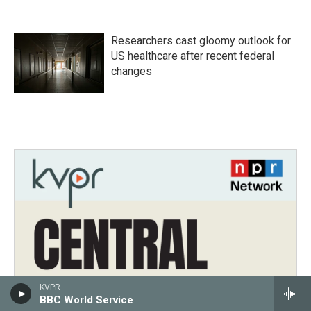
Researchers cast gloomy outlook for
US healthcare after recent federal
changes
KVPR
BBC World Service