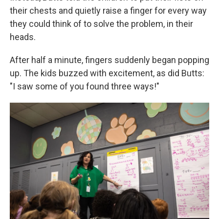
their chests and quietly raise a finger for every way
they could think of to solve the problem, in their
heads.
After half a minute, fingers suddenly began popping
up. The kids buzzed with excitement, as did Butts:
"I saw some of you found three ways!"