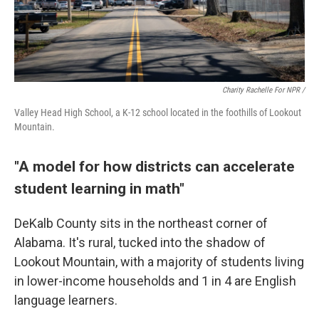
Charity Rachelle For NPR /
Valley Head High School, a K-12 school located in the foothills of Lookout
Mountain.
"A model for how districts can accelerate
student learning in math"
DeKalb County sits in the northeast corner of
Alabama. It's rural, tucked into the shadow of
Lookout Mountain, with a majority of students living
in lower-income households and 1 in 4 are English
language learners.