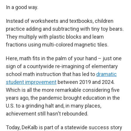
In a good way.
Instead of worksheets and textbooks, children
practice adding and subtracting with tiny toy bears.
They multiply with plastic blocks and learn
fractions using multi-colored magnetic tiles.
Here, math fits in the palm of your hand – just one
sign of a countywide re-imagining of elementary
school math instruction that has led to
dramatic
student improvement
between 2019 and 2024.
Which is all the more remarkable considering five
years ago, the pandemic brought education in the
U.S. to a grinding halt and, in many places,
achievement still hasn't rebounded.
Today, DeKalb is part of a statewide success story