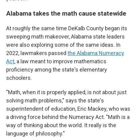
Alabama takes the math cause statewide
At roughly the same time DeKalb County began its
sweeping math makeover, Alabama state leaders
were also exploring some of the same ideas. In
2022, lawmakers passed
the Alabama Numeracy
Act
, a law meant to improve mathematics
proficiency among the state's elementary
schoolers.
"Math, when it is properly applied, is not about just
solving math problems," says the state's
superintendent of education, Eric Mackey, who was
a driving force behind the Numeracy Act. "Math is a
way of thinking about the world. It really is the
language of philosophy."