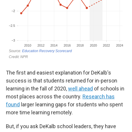
The first and easiest explanation for DeKalb's
success is that students returned for in-person
learning in the fall of 2020,
well ahead
of schools in
most places across the country.
Research has
found
larger learning gaps for students who spent
more time learning remotely.
But, if you ask DeKalb school leaders, they have