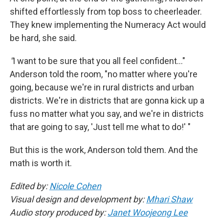
shifted effortlessly from top boss to cheerleader.
They knew implementing the Numeracy Act would
be hard, she said.
"
I want to be sure that you all feel confident…"
Anderson told the room, "no matter where you're
going, because we're in rural districts and urban
districts. We're in districts that are gonna kick up a
fuss no matter what you say, and we're in districts
that are going to say, 'Just tell me what to do!' "
But this is the work, Anderson told them. And the
math is worth it.
Edited by:
Nicole Cohen
Visual design and development by:
Mhari Shaw
Audio story produced by:
Janet Woojeong Lee