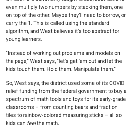
even multiply two numbers by stacking them, one
on top of the other. Maybe they'll need to borrow, or
carry the 1. This is called using the standard
algorithm, and West believes it's too abstract for
young learners.
"Instead of working out problems and models on
the page," West says, "let's get 'em out and let the
kids touch them. Hold them. Manipulate them."
So, West says, the district used some of its COVID
relief funding from the federal government to buy a
spectrum of math tools and toys for its early-grade
classrooms – from counting bears and fraction
tiles to rainbow-colored measuring sticks – all so
kids can
feel
the math.