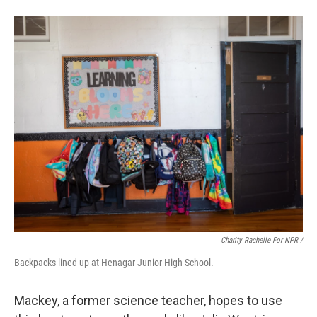
Charity Rachelle For NPR /
Backpacks lined up at Henagar Junior High School.
Mackey, a former science teacher, hopes to use