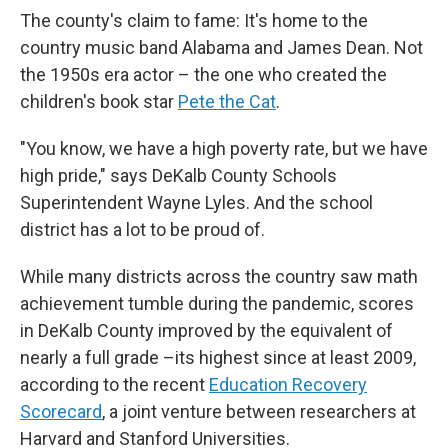
The county's claim to fame: It's home to the
country music band
Alabama and James Dean. Not
the 1950s era actor – the one who created the
children's book star
Pete the Cat
.
"You know, we have a high poverty rate, but we have
high pride," says
DeKalb County Schools
Superintendent Wayne Lyles. And the school
district has
a lot to be proud of.
While many districts across the country saw math
achievement tumble during the pandemic, scores
in DeKalb County improved by the equivalent of
nearly a full grade –its highest since at least 2009,
according to the recent
Education Recovery
Scorecard
, a joint venture between researchers at
Harvard and Stanford Universities.