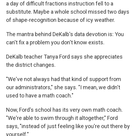
a day of difficult fractions instruction fell to a
substitute. Maybe a whole school missed two days
of shape-recognition because of icy weather.
The mantra behind DeKalb's data devotion is: You
can't fix a problem you don't know exists.
DeKalb teacher Tanya Ford says she appreciates
the district changes.
"We've not always had that kind of support from
our administrators," she says. "I mean, we didn't
used to have a math coach."
Now, Ford's school has its very own math coach.
"We're able to swim through it altogether," Ford
says, "instead of just feeling like you're out there by
yourself."