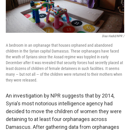
Diaa Hadid/NPR /
A bedroom in an orphanage that houses orphaned and abandoned
children in the Syrian capital Damascus. These orphanages have faced
the wrath of Syrians since the Assad regime was toppled in early
December after it was revealed that security forces had secretly placed at
least dozens of children of female detainees in such facilities. It seems
many — but not all — of the children were returned to their mothers when
they were released.
An investigation by NPR suggests that by 2014,
Syria's most notorious intelligence agency had
decided to move the children of women they were
detaining to at least four orphanages across
Damascus. After gathering data from orphanages