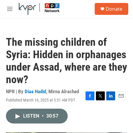
Skip to main content
S
Donate
e
M
a
e
r
n
c
u
h
The missing children of
u
e
Syria: Hidden in orphanages
r
y
under Assad, where are they
now?
NPR | By
Diaa Hadid
,
Mirna Alrached
Published March 16, 2025 at 5:51 AM PDT
F
T
L
E
a
w
i
m
c
i
n
a
LISTEN
•
30:57
e
t
k
i
b
t
e
l
o
e
d