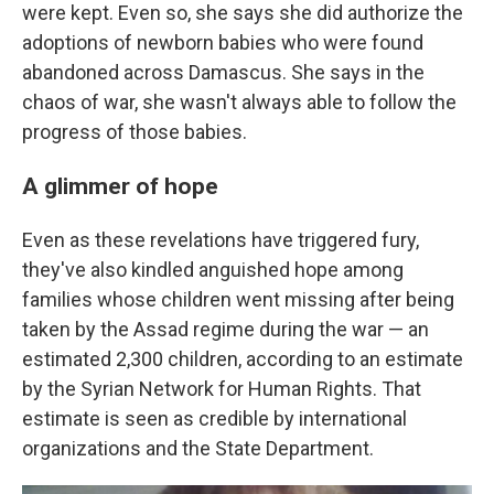
were kept. Even so, she says she did authorize the
adoptions of newborn babies who were found
abandoned across Damascus. She says in the
chaos of war, she wasn't always able to follow the
progress of those babies.
A glimmer of hope
Even as these revelations have triggered fury,
they've also kindled anguished hope among
families whose children went missing after being
taken by the Assad regime during the war — an
estimated 2,300 children, according to an estimate
by the Syrian Network for Human Rights. That
estimate is seen as credible by international
organizations and the State Department.