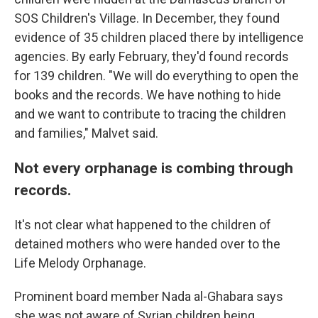
SOS Children's Village. In December, they found
evidence of 35 children placed there by intelligence
agencies. By early February, they'd found records
for 139 children. "We will do everything to open the
books and the records. We have nothing to hide
and we want to contribute to tracing the children
and families," Malvet said.
Not every orphanage is combing through
records.
It's not clear what happened to the children of
detained mothers who were handed over to the
Life Melody Orphanage.
Prominent board member Nada al-Ghabara says
she was not aware of Syrian children being