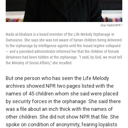
Diaa Hadid/NPR /
Nada al-Ghabara is a board member of the Life Melody Orphanage in
Damascus. She says she was not aware of Syrian children being delivered
to the orphanage by intelligence agents until the Assad regime collapsed
— and a panicked administrator informed her that the children of female
detainees had been hidden at the orphanage. "I said, by God, we must tell
the Ministry of Social Affairs," she recalled.
But one person who has seen the Life Melody
archives showed NPR two pages listed with the
names of 45 children whom she said were placed
by security forces in the orphanage. She said there
was a file about an inch thick with the names of
other children. She did not show NPR that file. She
spoke on condition of anonymity, fearing loyalists