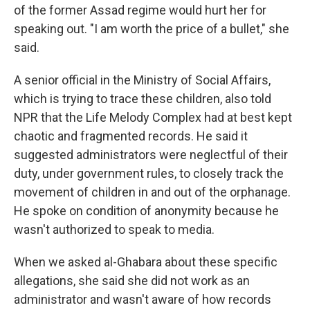
of the former Assad regime would hurt her for
speaking out. "I am worth the price of a bullet," she
said.
A senior official in the Ministry of Social Affairs,
which is trying to trace these children, also told
NPR that the Life Melody Complex had at best kept
chaotic and fragmented records. He said it
suggested administrators were neglectful of their
duty, under government rules, to closely track the
movement of children in and out of the orphanage.
He spoke on condition of anonymity because he
wasn't authorized to speak to media.
When we asked al-Ghabara about these specific
allegations, she said she did not work as an
administrator and wasn't aware of how records