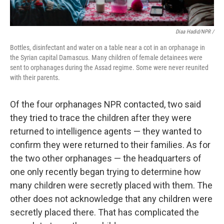
Diaa Hadid/NPR /
Bottles, disinfectant and water on a table near a cot in an orphanage in
the Syrian capital Damascus. Many children of female detainees were
sent to orphanages during the Assad regime. Some were never reunited
with their parents.
Of the four orphanages NPR contacted, two said
they tried to trace the children after they were
returned to intelligence agents — they wanted to
confirm they were returned to their families. As for
the two other orphanages — the headquarters of
one only recently began trying to determine how
many children were secretly placed with them. The
other does not acknowledge that any children were
secretly placed there. That has complicated the