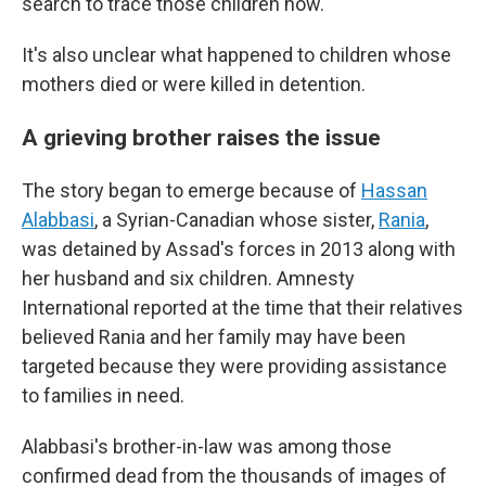
search to trace those children now.
It's also unclear what happened to children whose
mothers died or were killed in detention.
A grieving brother raises the issue
The story began to emerge because of
Hassan
Alabbasi
, a Syrian-Canadian whose sister,
Rania
,
was detained by Assad's forces in 2013 along with
her husband and six children. Amnesty
International reported at the time that their relatives
believed Rania and her family may have been
targeted because they were providing assistance
to families in need.
Alabbasi's brother-in-law was among those
confirmed dead from the thousands of images of