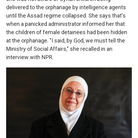
delivered to the orphanage by intelligence agents
until the Assad regime collapsed. She says that's
when a panicked administrator informed her that
the children of female detainees had been hidden
at the orphanage. "I said, by God, we must tell the
Ministry of Social Affairs," she recalled in an
interview with NPR.