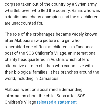
corpses taken out of the country by a Syrian army
whistleblower who fled the country. Rania, who was
a dentist and chess champion, and the six children
are unaccounted for.
The role of the orphanages became widely known
after Alabbasi saw a picture of a girl who
resembled one of Rania's children in a Facebook
post of the SOS Children's Village, an international
charity headquartered in Austria, which offers
alternative care to children who cannot live with
their biological families. It has branches around the
world, including in Damascus.
Alabbasi went on social media demanding
information about the child. Soon after, SOS
Children's Village
released a statement