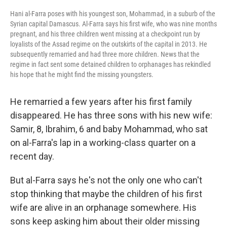
Hani al-Farra poses with his youngest son, Mohammad, in a suburb of the
Syrian capital Damascus. Al-Farra says his first wife, who was nine months
pregnant, and his three children went missing at a checkpoint run by
loyalists of the Assad regime on the outskirts of the capital in 2013. He
subsequently remarried and had three more children. News that the
regime in fact sent some detained children to orphanages has rekindled
his hope that he might find the missing youngsters.
He remarried a few years after his first family
disappeared. He has three sons with his new wife:
Samir, 8, Ibrahim, 6 and baby Mohammad, who sat
on al-Farra's lap in a working-class quarter on a
recent day.
But al-Farra says he's not the only one who can't
stop thinking that maybe the children of his first
wife are alive in an orphanage somewhere. His
sons keep asking him about their older missing