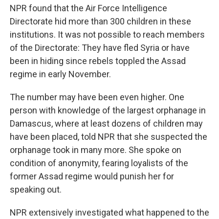
NPR found that the Air Force Intelligence
Directorate hid more than 300 children in these
institutions. It was not possible to reach members
of the Directorate: They have fled Syria or have
been in hiding since rebels toppled the Assad
regime in early November.
The number may have been even higher. One
person with knowledge of the largest orphanage in
Damascus, where at least dozens of children may
have been placed, told NPR that she suspected the
orphanage took in many more. She spoke on
condition of anonymity, fearing loyalists of the
former Assad regime would punish her for
speaking out.
NPR extensively investigated what happened to the