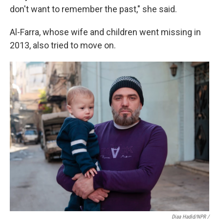
don't want to remember the past," she said.
Al-Farra, whose wife and children went missing in
2013, also tried to move on.
Diaa Hadid/NPR /