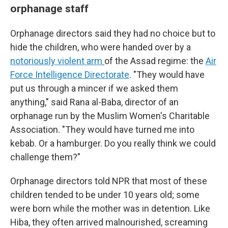
orphanage staff
Orphanage directors said they had no choice but to
hide the children, who were handed over by a
notoriously violent arm
of the Assad regime: the
Air
Force Intelligence Directorate
. "They would have
put us through a mincer if we asked them
anything," said Rana al-Baba, director of an
orphanage run by the Muslim Women's Charitable
Association. "They would have turned me into
kebab. Or a hamburger. Do you really think we could
challenge them?"
Orphanage directors told NPR that most of these
children tended to be under 10 years old; some
were born while the mother was in detention. Like
Hiba, they often arrived malnourished, screaming