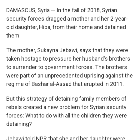
DAMASCUS, Syria — In the fall of 2018, Syrian
security forces dragged a mother and her 2-year-
old daughter, Hiba, from their home and detained
them.
The mother, Sukayna Jebawi, says that they were
taken hostage to pressure her husband's brothers
to surrender to government forces. The brothers
were part of an unprecedented uprising against the
regime of Bashar al-Assad that erupted in 2011.
But this strategy of detaining family members of
rebels created a new problem for Syrian security
forces: What to do with all the children they were
detaining?
Jebawi told NPR that she and her daughter were