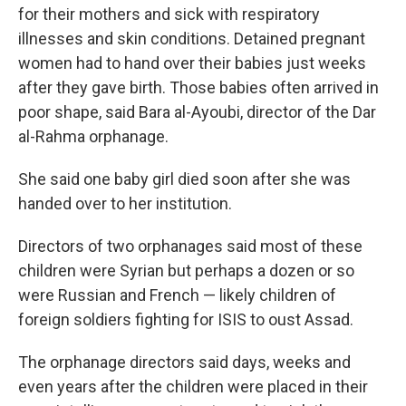
for their mothers and sick with respiratory
illnesses and skin conditions. Detained pregnant
women had to hand over their babies just weeks
after they gave birth. Those babies often arrived in
poor shape, said Bara al-Ayoubi, director of the Dar
al-Rahma orphanage.
She said one baby girl died soon after she was
handed over to her institution.
Directors of two orphanages said most of these
children were Syrian but perhaps a dozen or so
were Russian and French — likely children of
foreign soldiers fighting for ISIS to oust Assad.
The orphanage directors said days, weeks and
even years after the children were placed in their