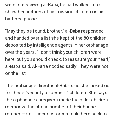
were intervieiwng al-Baba, he had walked in to
show her pictures of his missing children on his
battered phone.
"May they be found, brother," al-Baba responded,
and handed over a list she kept of the 80 children
deposited by intelligence agents in her orphanage
over the years. "I don't think your children were
here, but you should check, to reassure your heart,"
al-Baba said. Al-Farra nodded sadly. They were not
on the list.
The orphanage director al-Baba said she looked out
for these "security placement" children. She says
the orphanage caregivers made the older children
memorize the phone number of their house
mother — so if security forces took them back to