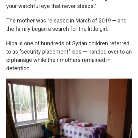
your watchful eye that never sleeps."
The mother was released in March of 2019 — and
the family began a search for the little girl.
Hiba is one of hundreds of Syrian children referred
to as "security placement" kids — handed over to an
orphanage while their mothers remained in
detention.