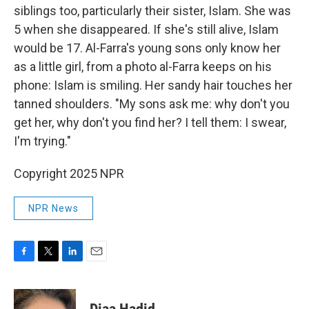
siblings too, particularly their sister, Islam. She was
5 when she disappeared. If she's still alive, Islam
would be 17. Al-Farra's young sons only know her
as a little girl, from a photo al-Farra keeps on his
phone: Islam is smiling. Her sandy hair touches her
tanned shoulders. "My sons ask me: why don't you
get her, why don't you find her? I tell them: I swear,
I'm trying."
Copyright 2025 NPR
NPR News
F
T
L
E
a
w
i
m
c
i
n
a
e
t
k
i