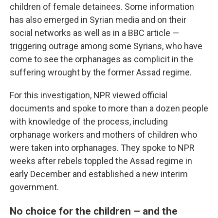
children of female detainees. Some information
has also emerged in Syrian media and on their
social networks as well as in a BBC article —
triggering outrage among some Syrians, who have
come to see the orphanages as complicit in the
suffering wrought by the former Assad regime.
For this investigation, NPR viewed official
documents and spoke to more than a dozen people
with knowledge of the process, including
orphanage workers and mothers of children who
were taken into orphanages. They spoke to NPR
weeks after rebels toppled the Assad regime in
early December and established a new interim
government.
No choice for the children – and the