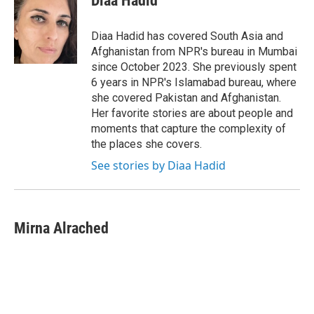
Diaa Hadid
b
t
e
l
o
e
d
o
r
I
Diaa Hadid has covered South Asia and
k
n
Afghanistan from NPR's bureau in Mumbai
since October 2023. She previously spent
6 years in NPR's Islamabad bureau, where
she covered Pakistan and Afghanistan.
Her favorite stories are about people and
moments that capture the complexity of
the places she covers.
See stories by Diaa Hadid
Mirna Alrached