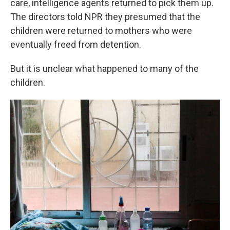
care, intelligence agents returned to pick them up.
The directors told NPR they presumed that the
children were returned to mothers who were
eventually freed from detention.
But it is unclear what happened to many of the
children.