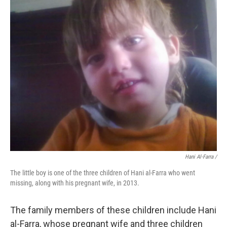
Hani Al-Farra /
The little boy is one of the three children of Hani al-Farra who went
missing, along with his pregnant wife, in 2013.
The family members of these children include Hani
al-Farra, whose pregnant wife and three children