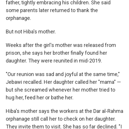
father, tightly embracing his children. She said
some parents later returned to thank the
orphanage.
But not Hiba's mother.
Weeks after the girl's mother was released from
prison, she says her brother finally found her
daughter. They were reunited in mid-2019.
"Our reunion was sad and joyful at the same time,"
Jebawi recalled. Her daughter called her "mama" —
but she screamed whenever her mother tried to
hug her, feed her or bathe her.
Hiba's mother says the workers at the Dar al-Rahma
orphanage still call her to check on her daughter.
They invite them to visit. She has so far declined. "I