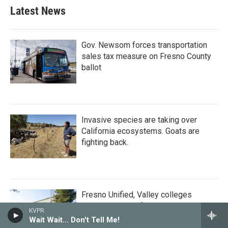
Latest News
Gov. Newsom forces transportation
sales tax measure on Fresno County
ballot
Invasive species are taking over
California ecosystems. Goats are
fighting back.
Fresno Unified, Valley colleges
receive millions from philanthropist
KVPR
Mackenzie Scott
Wait Wait... Don't Tell Me!