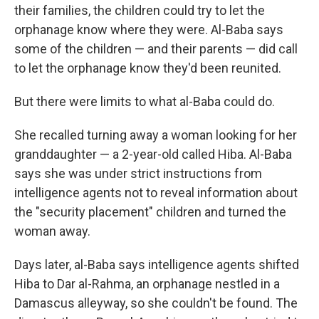
their families, the children could try to let the
orphanage know where they were. Al-Baba says
some of the children — and their parents — did call
to let the orphanage know they'd been reunited.
But there were limits to what al-Baba could do.
She recalled turning away a woman looking for her
granddaughter — a 2-year-old called Hiba. Al-Baba
says she was under strict instructions from
intelligence agents not to reveal information about
the "security placement" children and turned the
woman away.
Days later, al-Baba says intelligence agents shifted
Hiba to Dar al-Rahma, an orphanage nestled in a
Damascus alleyway, so she couldn't be found. The