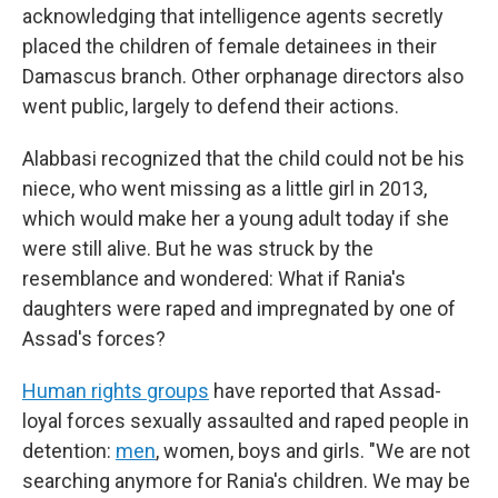
acknowledging that intelligence agents secretly
placed the children of female detainees in their
Damascus branch. Other orphanage directors also
went public, largely to defend their actions.
Alabbasi recognized that the child could not be his
niece, who went missing as a little girl in 2013,
which would make her a young adult today if she
were still alive. But he was struck by the
resemblance and wondered: What if Rania's
daughters were raped and impregnated by one of
Assad's forces?
Human rights groups
have reported that Assad-
loyal forces sexually assaulted and raped people in
detention:
men
, women, boys and girls. "We are not
searching anymore for Rania's children. We may be