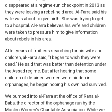
disappeared at a regime-run checkpoint in 2013 as
they were leaving a rebel-held area. Al-Farra said his
wife was about to give birth. She was trying to get
to a hospital. Al-Farra believes his wife and children
were taken to pressure him to give information
about rebels in his area.
After years of fruitless searching for his wife and
children, al-Farra said, "I began to wish they were
dead." He said that was better than detention under
the Assad regime. But after hearing that some
children of detained women were hidden in
orphanages, he began hoping his own had survived.
We bumped into al-Farra at the office of Rana al-
Baba, the director of the orphanage run by the
Muslim Women's Charitable Association. While we