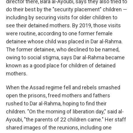
director there, Bara al-Ayoubi, says they also tried to
do their best by the "security placement" children —
including by securing visits for older children to
see their detained mothers. By 2019, those visits
were routine, according to one former female
detainee whose child was placed in Dar al-Rahma.
The former detainee, who declined to be named,
owing to social stigma, says Dar al-Rahma became
known as a good place for children of detained
mothers.
When the Assad regime fell and rebels smashed
open the prisons, freed mothers and fathers
rushed to Dar al-Rahma, hoping to find their
children. "On the morning of liberation day," said al-
Ayoubi, "the parents of 22 children came." Her staff
shared images of the reunions, including one