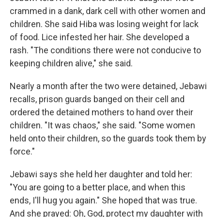
crammed in a dank, dark cell with other women and
children. She said Hiba was losing weight for lack
of food. Lice infested her hair. She developed a
rash. "The conditions there were not conducive to
keeping children alive," she said.
Nearly a month after the two were detained, Jebawi
recalls, prison guards banged on their cell and
ordered the detained mothers to hand over their
children. "It was chaos," she said. "Some women
held onto their children, so the guards took them by
force."
Jebawi says she held her daughter and told her:
"You are going to a better place, and when this
ends, I'll hug you again." She hoped that was true.
And she prayed: Oh, God, protect my daughter with