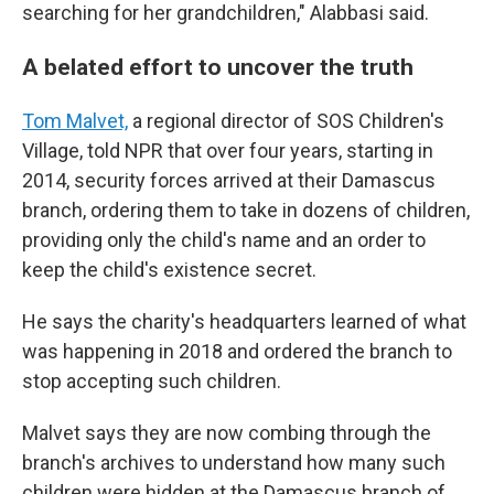
searching for her grandchildren," Alabbasi said.
A belated effort to uncover the truth
Tom Malvet,
a regional director of SOS Children's
Village, told NPR that over four years, starting in
2014, security forces arrived at their Damascus
branch, ordering them to take in dozens of children,
providing only the child's name and an order to
keep the child's existence secret.
He says the charity's headquarters learned of what
was happening in 2018 and ordered the branch to
stop accepting such children.
Malvet says they are now combing through the
branch's archives to understand how many such
children were hidden at the Damascus branch of