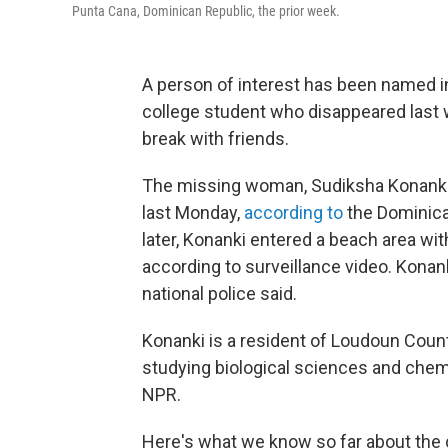
Punta Cana, Dominican Republic, the prior week.
A person of interest has been named in
college student who disappeared last 
break with friends.
The missing woman, Sudiksha Konanki, 
last Monday,
according to
the Dominican
later, Konanki entered a beach area wit
according to surveillance video. Konan
national police said.
Konanki is a resident of Loudoun County,
studying biological sciences and chemi
NPR.
Here's what we know so far about the 