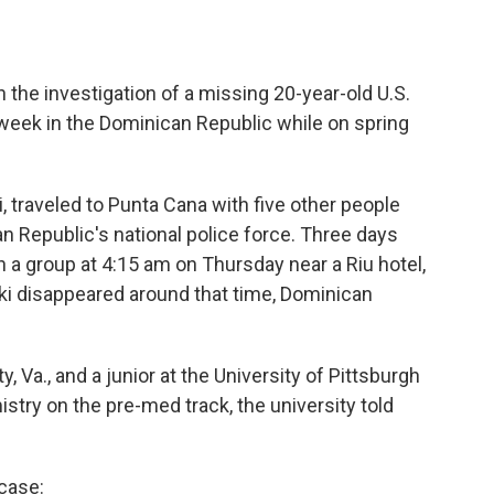
 the investigation of a missing 20-year-old U.S.
week in the Dominican Republic while on spring
traveled to Punta Cana with five other people
 Republic's national police force. Three days
h a group at 4:15 am on Thursday near a Riu hotel,
ki disappeared around that time, Dominican
 Va., and a junior at the University of Pittsburgh
stry on the pre-med track, the university told
case: