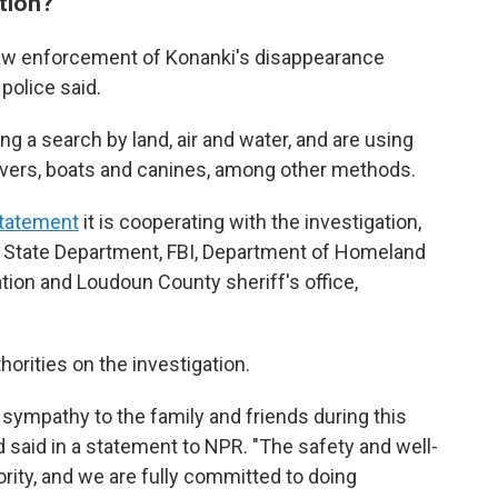
tion?
aw enforcement of Konanki's disappearance
police said.
ng a search by land, air and water, and are using
divers, boats and canines, among other methods.
statement
it is cooperating with the investigation,
S. State Department, FBI, Department of Homeland
ion and Loudoun County sheriff's office,
horities on the investigation.
sympathy to the family and friends during this
and said in a statement to NPR. "The safety and well-
ority, and we are fully committed to doing