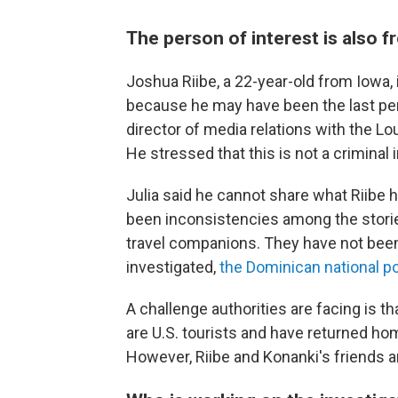
The person of interest is also f
Joshua Riibe, a 22-year-old from Iowa,
because he may have been the last per
director of media relations with the Lo
He stressed that this is not a criminal 
Julia said he cannot share what Riibe h
been inconsistencies among the storie
travel companions. They have not been
investigated,
the Dominican national po
A challenge authorities are facing is t
are U.S. tourists and have returned ho
However, Riibe and Konanki's friends are