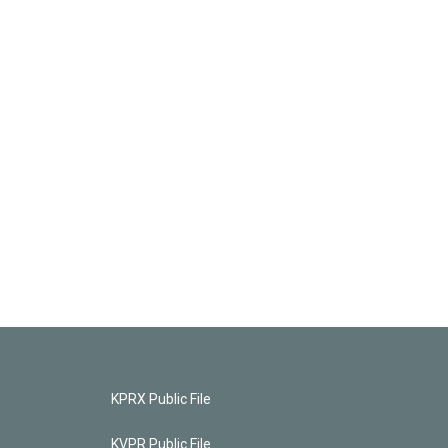
KPRX Public File
KVPR Public File