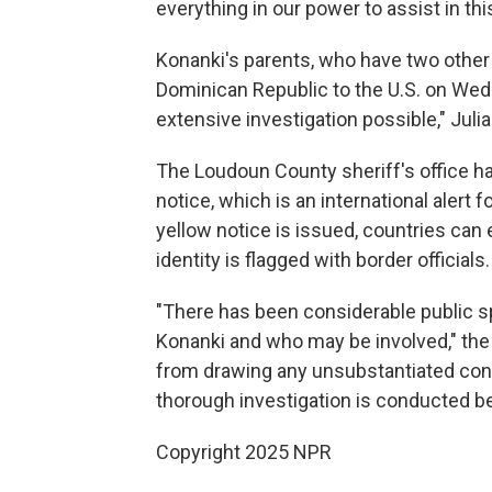
everything in our power to assist in this
Konanki's parents, who have two other 
Dominican Republic to the U.S. on Wedn
extensive investigation possible," Julia
The Loudoun County sheriff's office ha
notice, which is an international alert 
yellow notice is issued, countries can
identity is flagged with border officials.
"There has been considerable public 
Konanki and who may be involved," th
from drawing any unsubstantiated con
thorough investigation is conducted b
Copyright 2025 NPR