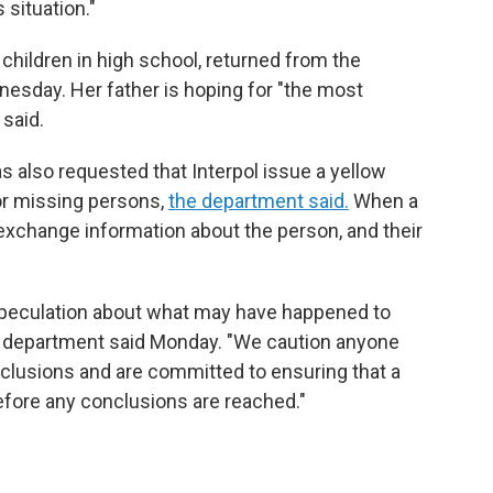
 situation."
children in high school, returned from the
esday. Her father is hoping for "the most
 said.
s also requested that Interpol issue a yellow
for missing persons,
the department said.
When a
 exchange information about the person, and their
speculation about what may have happened to
e department said Monday. "We caution anyone
clusions and are committed to ensuring that a
efore any conclusions are reached."