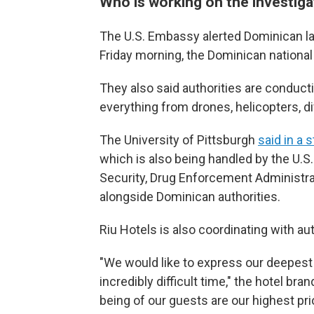
Who is working on the investiga
The U.S. Embassy alerted Dominican l
Friday morning, the Dominican national 
They also said authorities are conducti
everything from drones, helicopters, 
The University of Pittsburgh
said in a 
which is also being handled by the U.
Security, Drug Enforcement Administrat
alongside Dominican authorities.
Riu Hotels is also coordinating with aut
"We would like to express our deepest 
incredibly difficult time," the hotel br
being of our guests are our highest pri