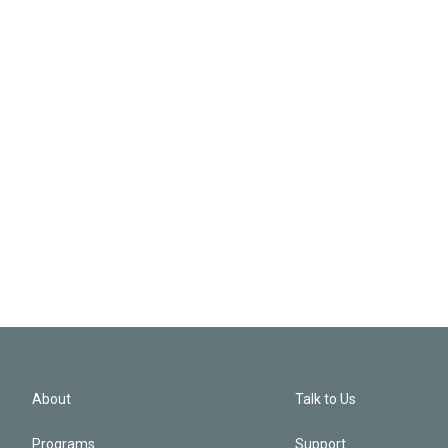
About
Talk to Us
Programs
Support