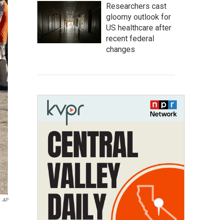
Researchers cast
gloomy outlook for
US healthcare after
recent federal
changes
AP