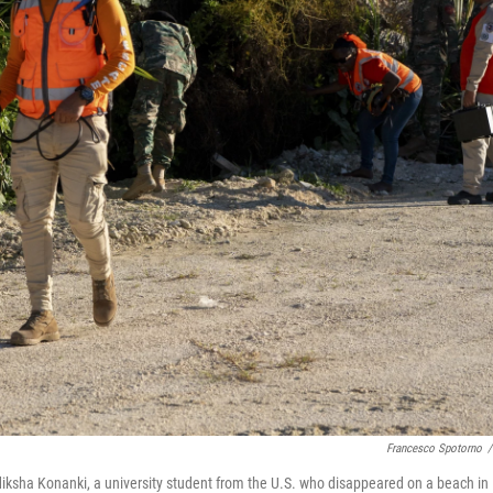
Francesco Spotorno
/
diksha Konanki, a university student from the U.S. who disappeared on a beach in