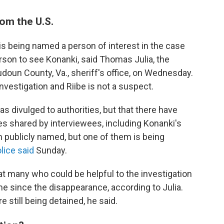
rom the U.S.
 is being named a person of interest in the case
son to see Konanki, said Thomas Julia, the
udoun County, Va., sheriff's office, on Wednesday.
investigation and Riibe is not a suspect.
as divulged to authorities, but that there have
s shared by interviewees, including Konanki's
 publicly named, but one of them is being
lice said
Sunday.
hat many who could be helpful to the investigation
me since the disappearance, according to Julia.
 still being detained, he said.