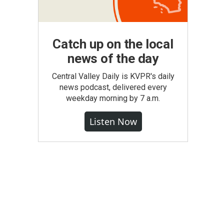
Catch up on the local
news of the day
Central Valley Daily is KVPR's daily
news podcast, delivered every
weekday morning by 7 a.m.
Listen Now