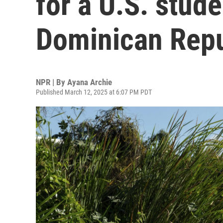
for a U.S. stude
Dominican Repu
NPR | By
Ayana Archie
Published March 12, 2025 at 6:07 PM PDT