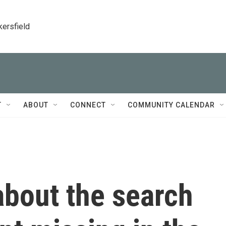
kersfield
T
ABOUT
CONNECT
COMMUNITY CALENDAR
bout the search