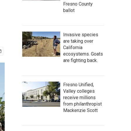
Fresno County
ballot
Invasive species
are taking over
California
ecosystems. Goats
are fighting back.
Fresno Unified,
Valley colleges
receive millions
from philanthropist
Mackenzie Scott