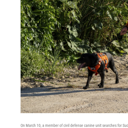
On March 10, a member of civil defense canine unit searches for Su