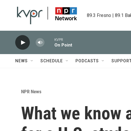
Skip to main content
89.3 Fresno | 89.1 Ba
KVPR
On Point
NEWS
SCHEDULE
PODCASTS
SUPPOR
NPR News
What we know a