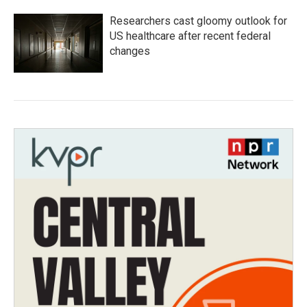
Researchers cast gloomy outlook for
US healthcare after recent federal
changes