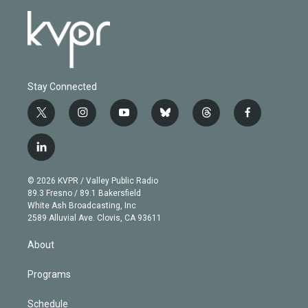
Stay Connected
t
i
y
b
t
f
w
n
o
l
h
a
i
s
u
u
r
c
l
t
t
t
e
e
e
i
t
a
u
s
a
b
n
e
g
b
k
d
o
© 2026 KVPR / Valley Public Radio
k
r
r
e
y
s
o
89.3 Fresno / 89.1 Bakersfield
e
a
k
White Ash Broadcasting, Inc
d
m
2589 Alluvial Ave. Clovis, CA 93611
i
n
About
Programs
Schedule