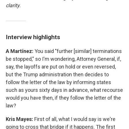
clarity.
Interview highlights
A Martínez:
You said "further [similar] terminations
be stopped," so I'm wondering, Attorney General, if,
say, the layoffs are put on hold or even reversed,
but the Trump administration then decides to
follow the letter of the law by informing states
such as yours sixty days in advance, what recourse
would you have then, if they follow the letter of the
law?
Kris Mayes:
First of all, what I would say is we're
going to cross that bridge if it happens. The first