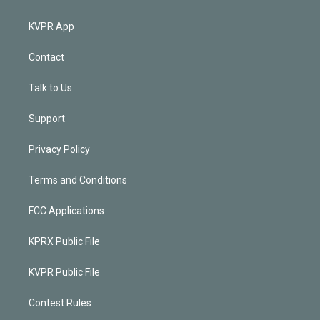
KVPR App
Contact
Talk to Us
Support
Privacy Policy
Terms and Conditions
FCC Applications
KPRX Public File
KVPR Public File
Contest Rules