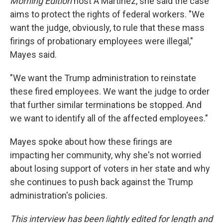
Morning Edition
host A Martínez, she said the case
aims to protect the rights of federal workers. "We
want the judge, obviously, to rule that these mass
firings of probationary employees were illegal,"
Mayes said.
"We want the Trump administration to reinstate
these fired employees. We want the judge to order
that further similar terminations be stopped. And
we want to identify all of the affected employees."
Mayes spoke about how these firings are
impacting her community, why she's not worried
about losing support of voters in her state and why
she continues to push back against the Trump
administration's policies.
This interview has been lightly edited for length and