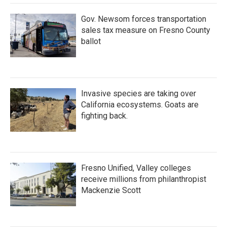
Gov. Newsom forces transportation
sales tax measure on Fresno County
ballot
Invasive species are taking over
California ecosystems. Goats are
fighting back.
Fresno Unified, Valley colleges
receive millions from philanthropist
Mackenzie Scott