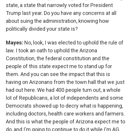
state, a state that narrowly voted for President
Trump last year. Do you have any concerns at all
about suing the administration, knowing how
politically divided your state is?
Mayes:
No, look, I was elected to uphold the rule of
law. I took an oath to uphold the Arizona
Constitution, the federal constitution and the
people of this state expect me to stand up for
them. And you can see the impact that this is
having on Arizonans from the town hall that we just
had out here. We had 400 people turn out, a whole
lot of Republicans, a lot of independents and some
Democrats showed up to decry what is happening,
including doctors, health care workers and farmers.
And this is what the people of Arizona expect me to
do, and I'm going to continue to do it while I'm AG.