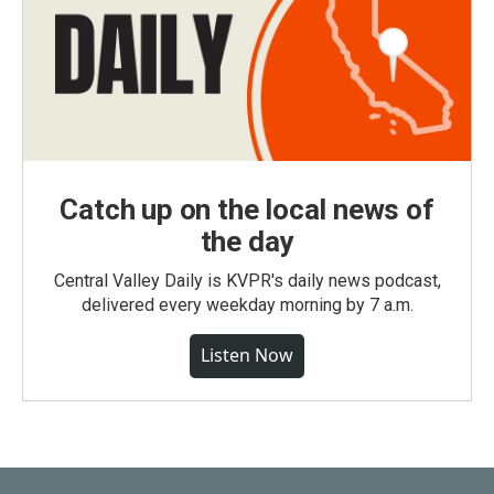
Catch up on the local news of
the day
Central Valley Daily is KVPR's daily news podcast,
delivered every weekday morning by 7 a.m.
Listen Now