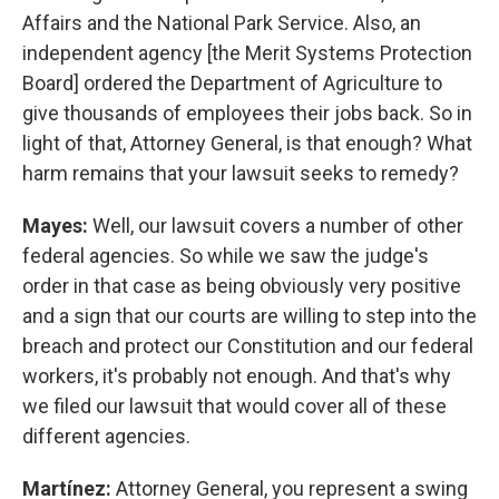
Affairs and the National Park Service. Also, an
independent agency [the Merit Systems Protection
Board] ordered the Department of Agriculture to
give thousands of employees their jobs back. So in
light of that, Attorney General, is that enough? What
harm remains that your lawsuit seeks to remedy?
Mayes:
Well, our lawsuit covers a number of other
federal agencies. So while we saw the judge's
order in that case as being obviously very positive
and a sign that our courts are willing to step into the
breach and protect our Constitution and our federal
workers, it's probably not enough. And that's why
we filed our lawsuit that would cover all of these
different agencies.
Martínez:
Attorney General, you represent a swing