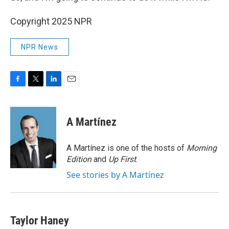
Copyright 2025 NPR
NPR News
F
T
L
E
a
w
i
m
c
i
n
a
e
t
k
i
A Martínez
b
t
e
l
o
e
d
o
r
I
A Martínez is one of the hosts of
Morning
k
n
Edition
and
Up First
.
See stories by A Martínez
Taylor Haney