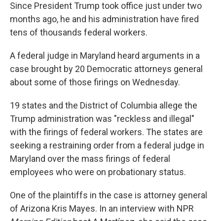
Since President Trump took office just under two
months ago, he and his administration have fired
tens of thousands federal workers.
A federal judge in Maryland heard arguments in a
case brought by 20 Democratic attorneys general
about some of those firings on Wednesday.
19 states and the District of Columbia allege the
Trump administration was "reckless and illegal"
with the firings of federal workers. The states are
seeking a restraining order from a federal judge in
Maryland over the mass firings of federal
employees who were on probationary status.
One of the plaintiffs in the case is attorney general
of Arizona Kris Mayes. In an interview with NPR