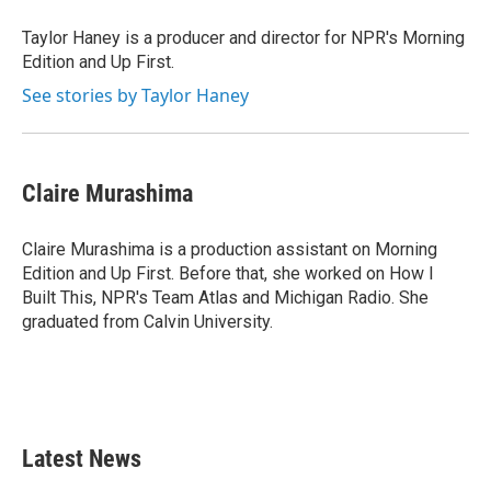
Taylor Haney is a producer and director for NPR's Morning
Edition and Up First.
See stories by Taylor Haney
Claire Murashima
Claire Murashima is a production assistant on Morning
Edition and Up First. Before that, she worked on How I
Built This, NPR's Team Atlas and Michigan Radio. She
graduated from Calvin University.
Latest News