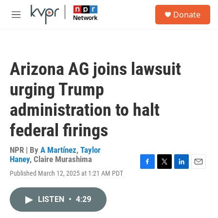
Skip to main content
S
Donate
e
M
a
e
r
n
c
u
h
Arizona AG joins lawsuit
u
e
urging Trump
r
y
administration to halt
federal firings
NPR | By
A Martínez
,
Taylor
Haney
,
Claire Murashima
F
T
L
E
Published March 12, 2025 at 1:21 AM PDT
a
w
i
m
c
i
n
a
e
t
k
i
LISTEN
•
4:29
b
t
e
l
o
e
d