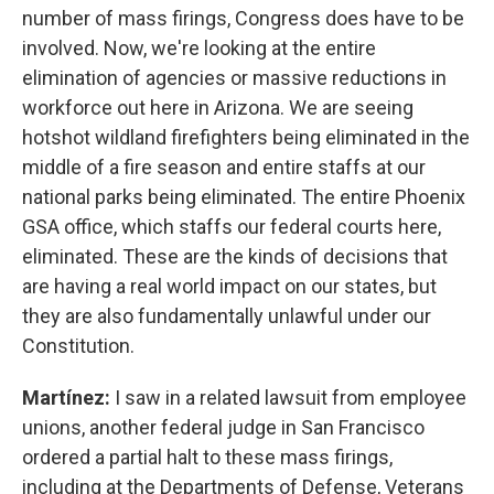
number of mass firings, Congress does have to be
involved. Now, we're looking at the entire
elimination of agencies or massive reductions in
workforce out here in Arizona. We are seeing
hotshot wildland firefighters being eliminated in the
middle of a fire season and entire staffs at our
national parks being eliminated. The entire Phoenix
GSA office, which staffs our federal courts here,
eliminated. These are the kinds of decisions that
are having a real world impact on our states, but
they are also fundamentally unlawful under our
Constitution.
Martínez:
I saw in a related lawsuit from employee
unions, another federal judge in San Francisco
ordered a partial halt to these mass firings,
including at the Departments of Defense, Veterans