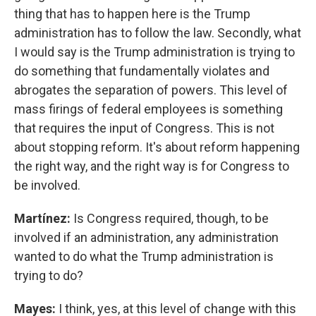
thing that has to happen here is the Trump
administration has to follow the law. Secondly, what
I would say is the Trump administration is trying to
do something that fundamentally violates and
abrogates the separation of powers. This level of
mass firings of federal employees is something
that requires the input of Congress. This is not
about stopping reform. It's about reform happening
the right way, and the right way is for Congress to
be involved.
Martínez:
Is Congress required, though, to be
involved if an administration, any administration
wanted to do what the Trump administration is
trying to do?
Mayes:
I think, yes, at this level of change with this