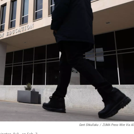
Gent Shkullaku
/
ZUMA Press Wire Via A