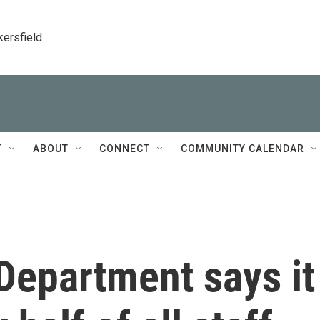
kersfield
T
ABOUT
CONNECT
COMMUNITY CALENDAR
Department says it