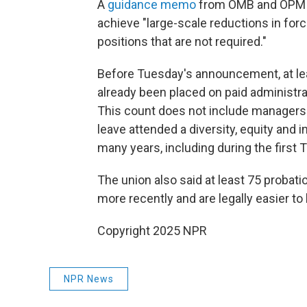
A
guidance memo
from OMB and OPM se
achieve "large-scale reductions in force
positions that are not required."
Before Tuesday's announcement, at l
already been placed on paid administrat
This count does not include managers
leave attended a diversity, equity and
many years, including during the first
The union also said at least 75 proba
more recently and are legally easier to 
Copyright 2025 NPR
NPR News