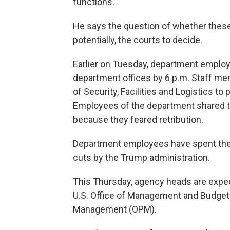
functions."
He says the question of whether these 
potentially, the courts to decide.
Earlier on Tuesday, department employ
department offices by 6 p.m. Staff me
of Security, Facilities and Logistics 
Employees of the department shared t
because they feared retribution.
Department employees have spent the 
cuts by the Trump administration.
This Thursday, agency heads are expecte
U.S. Office of Management and Budget 
Management (OPM).