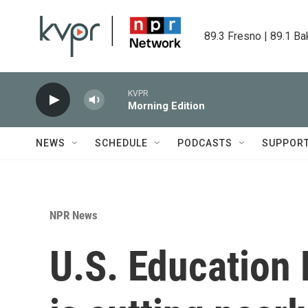
Skip to main content
89.3 Fresno | 89.1 Ba
KVPR
Morning Edition
NEWS
SCHEDULE
PODCASTS
SUPPOR
NPR News
U.S. Education 