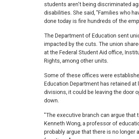
students aren't being discriminated ag
disabilities. She said, "Families who h
done today is fire hundreds of the empl
The Department of Education sent uni
impacted by the cuts. The union shared
at the Federal Student Aid office, Insti
Rights, among other units.
Some of these offices were establishe
Education Department has retained at 
divisions, it could be leaving the door 
down.
"The executive branch can argue that t
Kenneth Wong, a professor of educatio
probably argue that there is no longer a