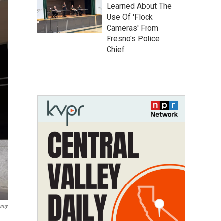
Learned About The
Use Of 'Flock
Cameras' From
Fresno’s Police
Chief
lamy