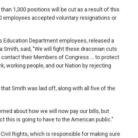
an 1,300 positions will be cut as a result of this
00 employees accepted voluntary resignations or
ts Education Department employees, released a
a Smith, said, "We will fight these draconian cuts
d contact their Members of Congress … to protect
rk, working people, and our Nation by rejecting
hat Smith was laid off, along with all five of the
rned about how we will now pay our bills, but
 this is going to have to the American public."
 Civil Rights, which is responsible for making sure