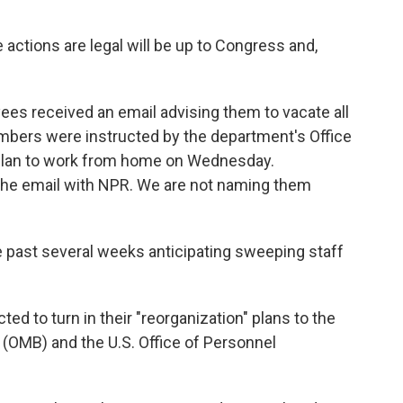
actions are legal will be up to Congress and,
ees received an email advising them to vacate all
mbers were instructed by the department's Office
to plan to work from home on Wednesday.
he email with NPR. We are not naming them
past several weeks anticipating sweeping staff
d to turn in their "reorganization" plans to the
(OMB) and the U.S. Office of Personnel