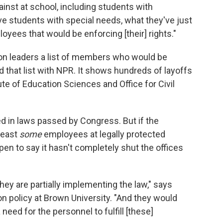
ainst at school, including students with
ave students with special needs, what they've just
oyees that would be enforcing [their] rights."
on leaders a list of members who would be
 that list with NPR. It shows hundreds of layoffs
tute of Education Sciences and Office for Civil
d in laws passed by Congress. But if the
least
some
employees at legally protected
open to say it hasn't completely shut the offices
hey are partially implementing the law," says
n policy at Brown University. "And they would
 need for the personnel to fulfill [these]