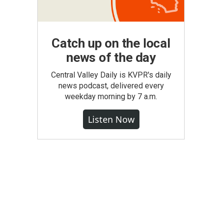
Catch up on the local
news of the day
Central Valley Daily is KVPR's daily
news podcast, delivered every
weekday morning by 7 a.m.
Listen Now