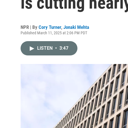
is cutting nearly
NPR | By
Cory Turner
,
Jonaki Mehta
Published March 11, 2025 at 2:06 PM PDT
LISTEN
•
3:47