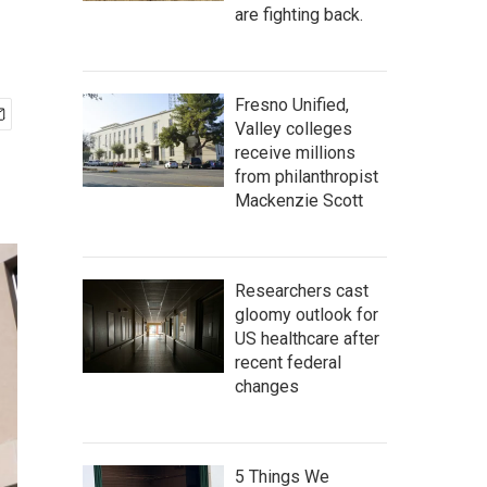
are fighting back.
Fresno Unified,
Valley colleges
receive millions
from philanthropist
Mackenzie Scott
Researchers cast
gloomy outlook for
US healthcare after
recent federal
changes
5 Things We