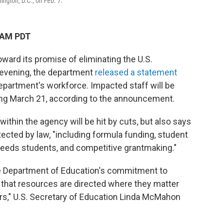
ngton, D.C., on Feb. 7.
 AM PDT
ward its promise of eliminating the U.S.
evening, the department
released a statement
department's workforce. Impacted staff will be
ing March 21, according to the announcement.
within the agency will be hit by cuts, but also says
otected by law, "including formula funding, student
l needs students, and competitive grantmaking."
the Department of Education's commitment to
g that resources are directed where they matter
ers," U.S. Secretary of Education Linda McMahon