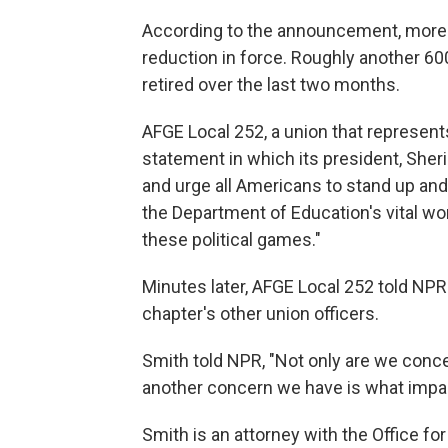
According to the announcement, more th
reduction in force. Roughly another 6
retired over the last two months.
AFGE Local 252, a union that represen
statement in which its president, Sheri
and urge all Americans to stand up an
the Department of Education's vital wo
these political games."
Minutes later, AFGE Local 252 told NPR t
chapter's other union officers.
Smith told NPR, "Not only are we conce
another concern we have is what impact
Smith is an attorney with the Office for