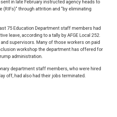
nt in late February instructed agency heads to
 (RIFs)" through attrition and "by eliminating
east 75 Education Department staff members had
ive leave, according to a tally by AFGE Local 252.
 and supervisors. Many of those workers on paid
 inclusion workshop the department has offered for
 Trump administration.
tionary department staff members, who were hired
lay off, had also had their jobs terminated.