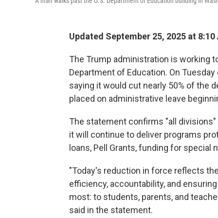
A man walks past the U.S. Department of Education building in Washi
Updated September 25, 2025 at 8:10
The Trump administration is working to
Department of Education. On Tuesday 
saying it would cut nearly 50% of the 
placed on administrative leave beginn
The statement confirms "all divisions" 
it will continue to deliver programs pr
loans, Pell Grants, funding for specia
"Today's reduction in force reflects 
efficiency, accountability, and ensurin
most: to students, parents, and teach
said in the statement.