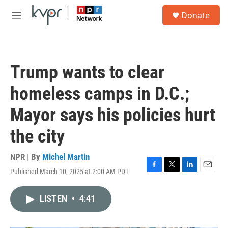
Skip to main content
S
Donate
e
M
a
e
r
n
c
u
h
Trump wants to clear
u
e
homeless camps in D.C.;
r
y
Mayor says his policies hurt
the city
NPR | By
Michel Martin
Published March 10, 2025 at 2:00 AM PDT
F
T
L
E
a
w
i
m
c
i
n
a
LISTEN
•
4:41
e
t
k
i
b
t
e
l
o
e
d