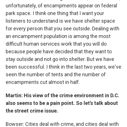
unfortunately, of encampments appear on federal
park space. I think one thing that I want your
listeners to understand is we have shelter space
for every person that you see outside. Dealing with
an encampment population is among the most
difficult human services work that you will do
because people have decided that they want to
stay outside and not go into shelter. But we have
been successful. I think in the last two years, we've
seen the number of tents and the number of
encampments cut almost in half.
Martin: His view of the crime environment in D.C.
also seems to be a pain point. So let's talk about
the street crime issue.
Bowser: Cities deal with crime, and cities deal with