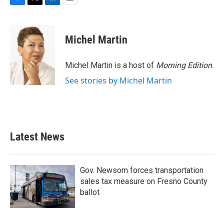
F
T
L
E
a
w
i
m
c
i
n
a
e
t
k
i
Michel Martin
b
t
e
l
o
e
d
o
r
I
Michel Martin is a host of
Morning Edition
.
k
n
See stories by Michel Martin
Latest News
Gov. Newsom forces transportation
sales tax measure on Fresno County
ballot