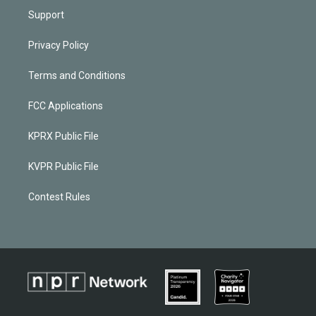
Support
Privacy Policy
Terms and Conditions
FCC Applications
KPRX Public File
KVPR Public File
Contest Rules