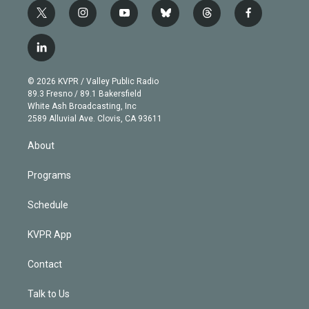
t
i
y
b
t
f
w
n
o
l
h
a
i
s
u
u
r
c
l
t
t
t
e
e
e
i
t
a
u
s
a
b
n
e
g
b
k
d
o
© 2026 KVPR / Valley Public Radio
k
r
r
e
y
s
o
89.3 Fresno / 89.1 Bakersfield
e
a
k
White Ash Broadcasting, Inc
d
m
2589 Alluvial Ave. Clovis, CA 93611
i
n
About
Programs
Schedule
KVPR App
Contact
Talk to Us