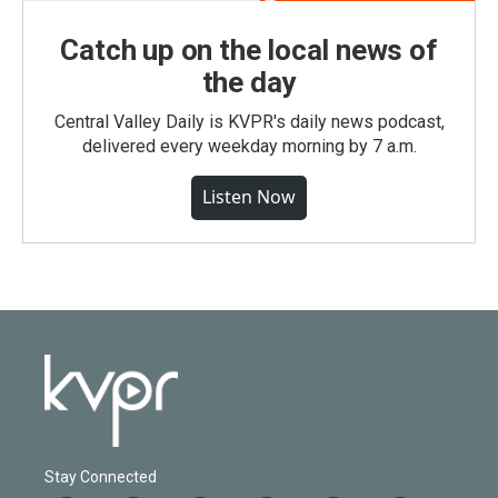
Catch up on the local news of
the day
Central Valley Daily is KVPR's daily news podcast,
delivered every weekday morning by 7 a.m.
Listen Now
Stay Connected