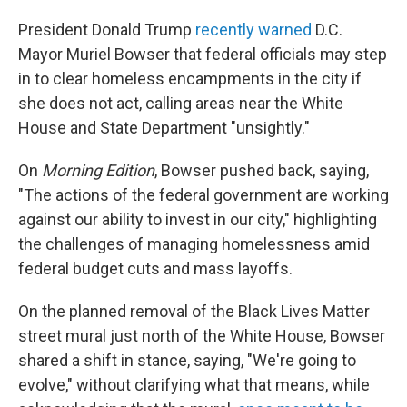
President Donald Trump
recently warned
D.C.
Mayor Muriel Bowser that federal officials may step
in to clear homeless encampments in the city if
she does not act, calling areas near the White
House and State Department "unsightly."
On
Morning Edition
, Bowser pushed back, saying,
"The actions of the federal government are working
against our ability to invest in our city," highlighting
the challenges of managing homelessness amid
federal budget cuts and mass layoffs.
On the planned removal of the Black Lives Matter
street mural just north of the White House, Bowser
shared a shift in stance, saying, "We're going to
evolve," without clarifying what that means, while