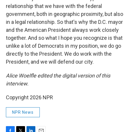
relationship that we have with the federal
government, both in geographic proximity, but also
in a legal relationship. So that's why the D.C. mayor
and the American President always work closely
together. And so what I hope you recognize is that
unlike a lot of Democrats in my position, we do go
directly to the President. We do work with the
President, and we will defend our city.
Alice Woelfle edited the digital version of this
interview.
Copyright 2026 NPR
NPR News