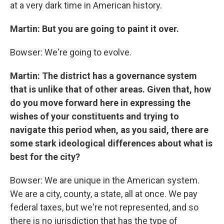
at a very dark time in American history.
Martin: But you are going to paint it over.
Bowser: We're going to evolve.
Martin: The district has a governance system
that is unlike that of other areas. Given that, how
do you move forward here in expressing the
wishes of your constituents and trying to
navigate this period when, as you said, there are
some stark ideological differences about what is
best for the city?
Bowser: We are unique in the American system.
We are a city, county, a state, all at once. We pay
federal taxes, but we're not represented, and so
there is no jurisdiction that has the type of