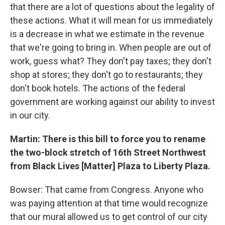
that there are a lot of questions about the legality of
these actions. What it will mean for us immediately
is a decrease in what we estimate in the revenue
that we're going to bring in. When people are out of
work, guess what? They don't pay taxes; they don't
shop at stores; they don't go to restaurants; they
don't book hotels. The actions of the federal
government are working against our ability to invest
in our city.
Martin: There is this bill to force you to rename
the two-block stretch of 16th Street Northwest
from Black Lives [Matter] Plaza to Liberty Plaza.
Bowser: That came from Congress. Anyone who
was paying attention at that time would recognize
that our mural allowed us to get control of our city