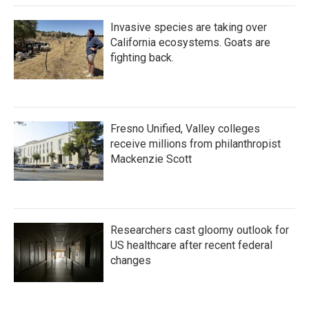
Invasive species are taking over
California ecosystems. Goats are
fighting back.
Fresno Unified, Valley colleges
receive millions from philanthropist
Mackenzie Scott
Researchers cast gloomy outlook for
US healthcare after recent federal
changes