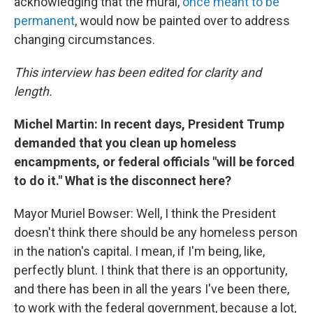
acknowledging that the mural,
once meant to be
permanent
, would now be painted over to address
changing circumstances.
This interview has been edited for clarity and
length.
Michel Martin: In recent days, President Trump
demanded that you clean up homeless
encampments, or federal officials "will be forced
to do it." What is the disconnect here?
Mayor Muriel Bowser: Well, I think the President
doesn't think there should be any homeless person
in the nation's capital. I mean, if I'm being, like,
perfectly blunt. I think that there is an opportunity,
and there has been in all the years I've been there,
to work with the federal government, because a lot,