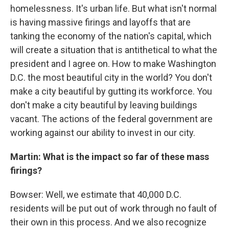
homelessness. It's urban life. But what isn't normal
is having massive firings and layoffs that are
tanking the economy of the nation's capital, which
will create a situation that is antithetical to what the
president and I agree on. How to make Washington
D.C. the most beautiful city in the world? You don't
make a city beautiful by gutting its workforce. You
don't make a city beautiful by leaving buildings
vacant. The actions of the federal government are
working against our ability to invest in our city.
Martin: What is the impact so far of these mass
firings?
Bowser: Well, we estimate that 40,000 D.C.
residents will be put out of work through no fault of
their own in this process. And we also recognize