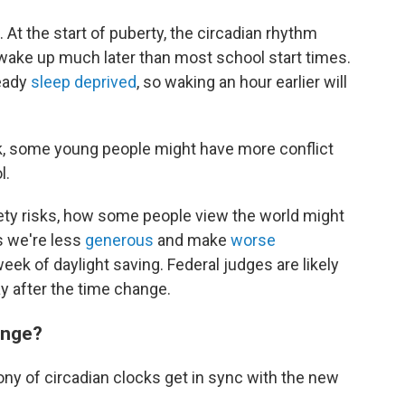
 At the start of puberty, the circadian rhythm
d wake up much later than most school start times.
ready
sleep deprived
, so waking an hour earlier will
k, some young people might have more conflict
l.
fety risks, how some people view the world might
 we're less
generous
and make
worse
week of daylight saving. Federal judges are likely
 after the time change.
ange?
ny of circadian clocks get in sync with the new