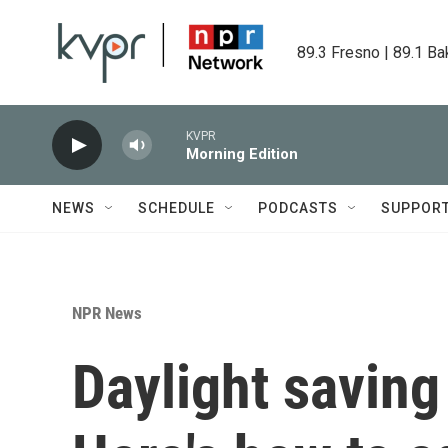
Skip to main content
89.3 Fresno | 89.1 Ba
KVPR
Morning Edition
NEWS
SCHEDULE
PODCASTS
SUPPOR
NPR News
Daylight saving