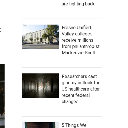
are fighting back.
Fresno Unified,
Valley colleges
receive millions
from philanthropist
Mackenzie Scott
Researchers cast
gloomy outlook for
US healthcare after
recent federal
changes
5 Things We