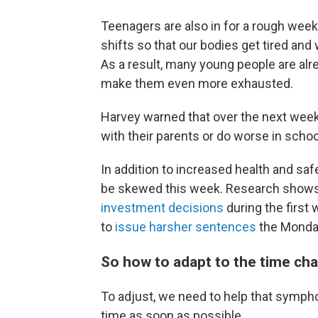
Teenagers are also in for a rough week.
shifts so that our bodies get tired an
As a result, many young people are al
make them even more exhausted.
Harvey warned that over the next wee
with their parents or do worse in schoo
In addition to increased health and sa
be skewed this week. Research shows
investment decisions
during the first 
to
issue harsher sentences
the Monday
So how to adapt to the time ch
To adjust, we need to help that sympho
time as soon as possible.