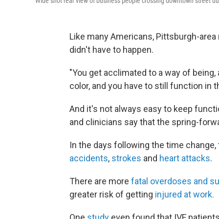
Wide shot rear view of business people crossing downtown street 
Like many Americans, Pittsburgh-area
didn't have to happen.
"You get acclimated to a way of being, 
color, and you have to still function in
And it's not always easy to keep funct
and clinicians say that the spring-forw
In the days following the time change,
accidents
,
strokes
and
heart attacks
.
There are more
fatal overdoses and su
greater risk of getting
injured at work.
One
study
even found that IVF patient