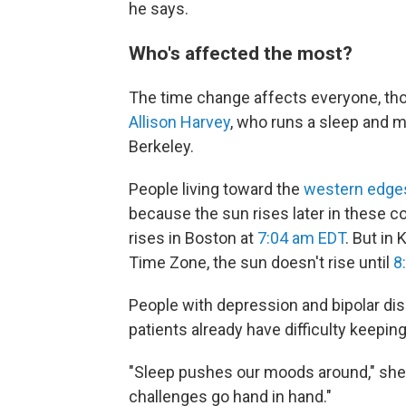
he says.
Who's affected the most?
The time change affects everyone, tho
Allison Harvey
, who runs a sleep and mo
Berkeley.
People living toward the
western edge
because the sun rises later in these 
rises in Boston at
7:04 am EDT
. But in
Time Zone, the sun doesn't rise until
8
People with depression and bipolar diso
patients already have difficulty keepin
"Sleep pushes our moods around," she 
challenges go hand in hand."