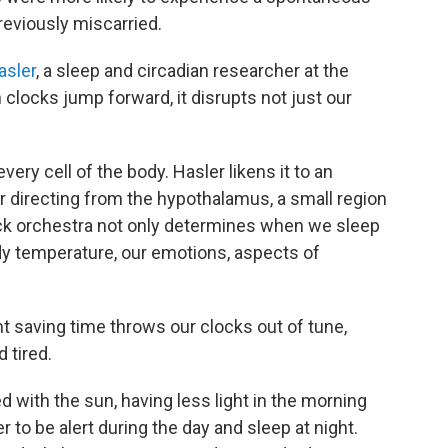
reviously miscarried.
asler
, a sleep and circadian researcher at the
clocks jump forward, it disrupts not just our
ery cell of the body. Hasler likens it to an
r directing from the hypothalamus, a small region
lock orchestra not only determines when we sleep
dy temperature, our emotions, aspects of
t saving time throws our clocks out of tune,
d tired.
 with the sun, having less light in the morning
 to be alert during the day and sleep at night.