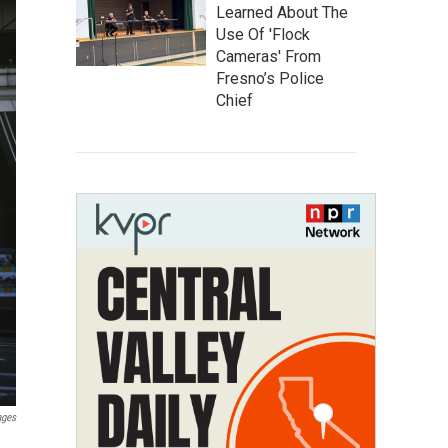
Learned About The
Use Of 'Flock
Cameras' From
Fresno’s Police
Chief
ages