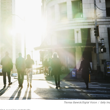
Thomas Barwick/Digital Vision
/
Getty Im