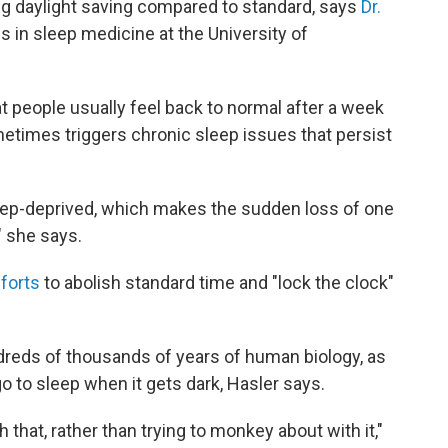
ng daylight saving compared to standard, says
Dr.
s in sleep medicine at the University of
t people usually feel back to normal after a week
etimes triggers chronic sleep issues that persist
leep-deprived, which makes the sudden loss of one
" she says.
forts
to abolish standard time and "lock the clock"
ndreds of thousands of years of human biology, as
o to sleep when it gets dark, Hasler says.
 that, rather than trying to monkey about with it,"