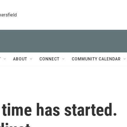
kersfield
T
ABOUT
CONNECT
COMMUNITY CALENDAR
 time has started.