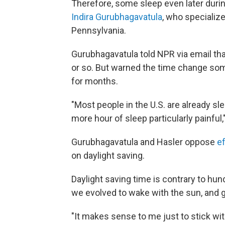
Therefore, some sleep even later duri
Indira Gurubhagavatula
, who specialize
Pennsylvania.
Gurubhagavatula told NPR via email tha
or so. But warned the time change som
for months.
"Most people in the U.S. are already s
more hour of sleep particularly painful,
Gurubhagavatula and Hasler oppose
ef
on daylight saving.
Daylight saving time is contrary to hu
we evolved to wake with the sun, and g
"It makes sense to me just to stick with