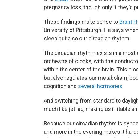
pregnancy loss, though only if they'd p
These findings make sense to
Brant H
University of Pittsburgh. He says when 
sleep but also our circadian rhythm.
The circadian rhythm exists in almost ev
orchestra of clocks, with the conducto
within the center of the brain. This c
but also regulates our metabolism, bo
cognition and
several hormones
.
And switching from standard to dayligh
much like jet lag, making us irritable an
Because our circadian rhythm is synced
and more in the evening makes it harder