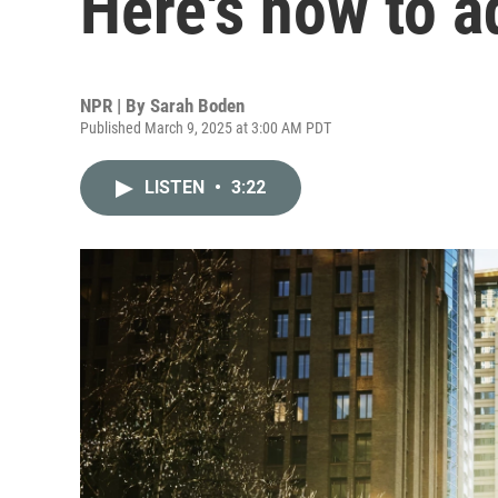
Here's how to a
NPR | By
Sarah Boden
Published March 9, 2025 at 3:00 AM PDT
LISTEN
•
3:22