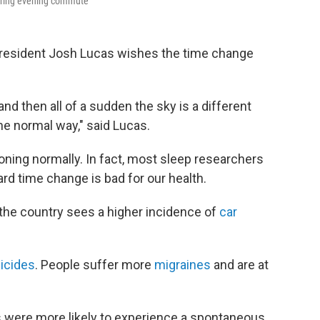
during evening commute
 resident Josh Lucas wishes the time change
and then all of a sudden the sky is a different
 the normal way," said Lucas.
ioning normally. In fact, most sleep researchers
ard time change is bad for our health.
 the country sees a higher incidence of
car
icides
. People suffer more
migraines
and are at
s were more likely to experience a spontaneous