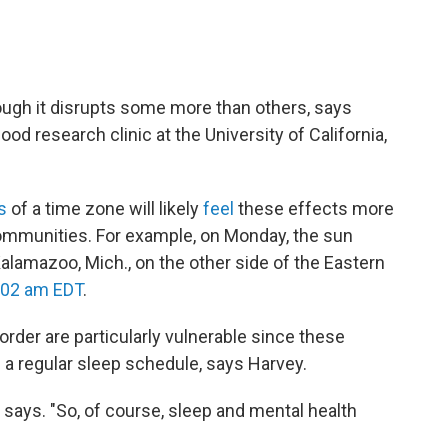
ugh it disrupts some more than others, says
od research clinic at the University of California,
s
of a time zone will likely
feel
these effects more
communities. For example, on Monday, the sun
 Kalamazoo, Mich., on the other side of the Eastern
:02 am EDT
.
rder are particularly vulnerable since these
g a regular sleep schedule, says Harvey.
says. "So, of course, sleep and mental health