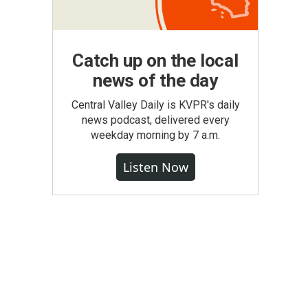
Catch up on the local
news of the day
Central Valley Daily is KVPR's daily
news podcast, delivered every
weekday morning by 7 a.m.
Listen Now