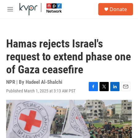
Skip to main content
S
Donate
e
M
a
e
r
n
c
u
h
Hamas rejects Israel's
u
e
request to extend phase one
r
y
of Gaza ceasefire
NPR | By
Hadeel Al-Shalchi
Published March 1, 2025 at 3:13 AM PST
F
T
L
E
a
w
i
m
c
i
n
a
e
t
k
i
b
t
e
l
o
e
d
o
r
I
k
n