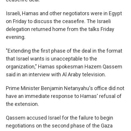
Israeli, Hamas and other negotiators were in Egypt
on Friday to discuss the ceasefire. The Israeli
delegation returned home from the talks Friday
evening.
"Extending the first phase of the deal in the format
that Israel wants is unacceptable to the
organization," Hamas spokesman Hazem Qassem
said in an interview with Al Araby television.
Prime Minister Benjamin Netanyahu's office did not
have an immediate response to Hamas' refusal of
the extension.
Qassem accused Israel for the failure to begin
negotiations on the second phase of the Gaza