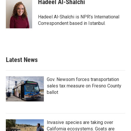
Hadeel Al-Shalchi
b
t
e
l
o
e
d
o
r
I
Hadeel Al-Shalchi is NPR’s International
k
n
Correspondent based in Istanbul.
Latest News
Gov. Newsom forces transportation
sales tax measure on Fresno County
ballot
Invasive species are taking over
California ecosystems. Goats are