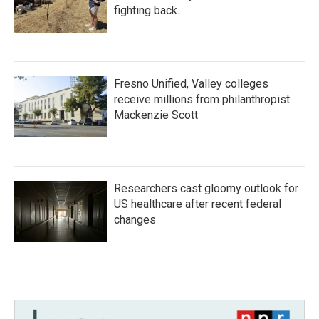
fighting back.
Fresno Unified, Valley colleges
receive millions from philanthropist
Mackenzie Scott
Researchers cast gloomy outlook for
US healthcare after recent federal
changes