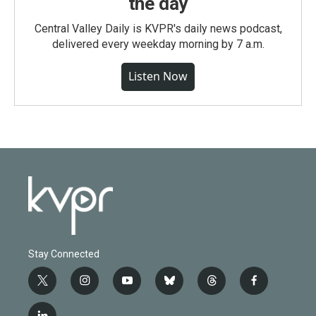
the day
Central Valley Daily is KVPR's daily news podcast,
delivered every weekday morning by 7 a.m.
Listen Now
Stay Connected
t
i
y
b
t
f
w
n
o
l
h
a
i
s
u
u
r
c