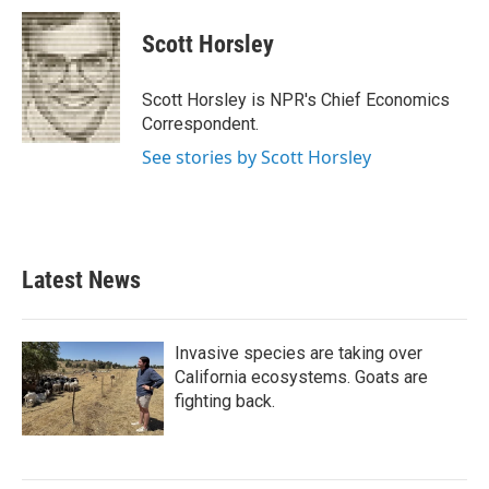
Scott Horsley
Scott Horsley is NPR's Chief Economics
Correspondent.
See stories by Scott Horsley
Latest News
Invasive species are taking over
California ecosystems. Goats are
fighting back.