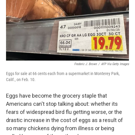
Frederic J. Brown
/
AFP Via Getty Images
Eggs for sale at 66 cents each from a supermarket in Monterey Park,
Calif., on Feb. 10.
Eggs have become the grocery staple that
Americans can't stop talking about: whether its
fears of widespread bird flu getting worse, or the
drastic increase in the cost of eggs as a result of
so many chickens dying from illness or being