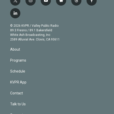
t
i
y
b
t
f
w
n
o
l
h
a
i
s
u
u
r
c
l
t
t
t
e
e
e
i
t
a
u
s
a
b
n
e
g
b
k
d
o
© 2026 KVPR / Valley Public Radio
k
r
r
e
y
s
o
89.3 Fresno / 89.1 Bakersfield
e
a
k
White Ash Broadcasting, Inc
d
m
2589 Alluvial Ave. Clovis, CA 93611
i
n
About
Programs
Schedule
KVPR App
Contact
Talk to Us