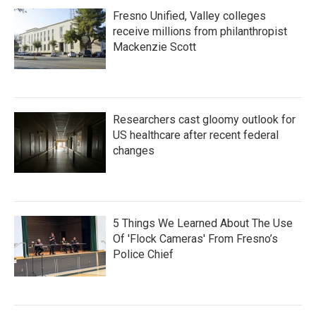
Fresno Unified, Valley colleges
receive millions from philanthropist
Mackenzie Scott
Researchers cast gloomy outlook for
US healthcare after recent federal
changes
5 Things We Learned About The Use
Of 'Flock Cameras' From Fresno’s
Police Chief