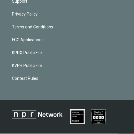
Support
Privacy Policy
Terms and Conditions
FCC Applications
KPRX Public File
KVPR Public File
Contest Rules