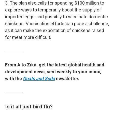
3. The plan also calls for spending $100 million to
explore ways to temporarily boost the supply of
imported eggs, and possibly to vaccinate domestic
chickens. Vaccination efforts can pose a challenge,
as it can make the exportation of chickens raised
for meat more difficult.
From A to Zika, get the latest global health and
development news, sent weekly to your inbox,
with the
Goats and Soda
newsletter.
Is it all just bird flu?