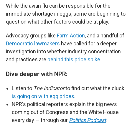
While the avian flu can be responsible for the
immediate shortage in eggs, some are beginning to
question what other factors could be at play.
Advocacy groups like
Farm Action
, and a handful of
Democratic lawmakers
have called for a deeper
investigation into whether industry concentration
and practices are
behind this price spike
.
Dive deeper with NPR:
Listen to
The Indicator
to find out what the cluck
is going on with egg prices
.
NPR's political reporters explain the big news
coming out of Congress and the White House
every day — through our
Politics Podcast
.