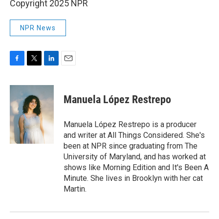
Copyright 2025 NPR
NPR News
F
T
L
E
a
w
i
m
c
i
n
a
e
t
k
i
Manuela López Restrepo
b
t
e
l
o
e
d
o
r
I
Manuela López Restrepo is a producer
k
n
and writer at All Things Considered. She's
been at NPR since graduating from The
University of Maryland, and has worked at
shows like Morning Edition and It's Been A
Minute. She lives in Brooklyn with her cat
Martin.