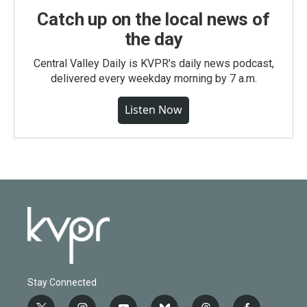
Catch up on the local news of
the day
Central Valley Daily is KVPR's daily news podcast,
delivered every weekday morning by 7 a.m.
Listen Now
Stay Connected