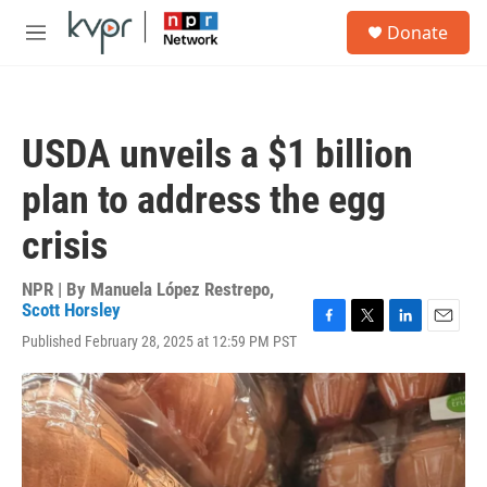
Skip to main content
S
Donate
e
M
a
e
r
n
c
u
h
USDA unveils a $1 billion
u
e
plan to address the egg
r
y
crisis
NPR | By
Manuela López Restrepo
,
Scott Horsley
F
T
L
E
Published February 28, 2025 at 12:59 PM PST
a
w
i
m
c
i
n
a
e
t
k
i
b
t
e
l
o
e
d
o
r
I
k
n