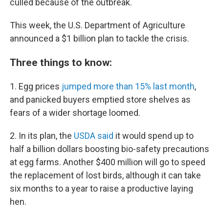
culled because of the outbreak.
This week, the U.S. Department of Agriculture
announced a $1 billion plan to tackle the crisis.
Three things to know:
1. Egg prices
jumped more than 15% last month
,
and panicked buyers emptied store shelves as
fears of a wider shortage loomed.
2. In its plan, the
USDA said
it would spend up to
half a billion dollars boosting bio-safety precautions
at egg farms. Another $400 million will go to speed
the replacement of lost birds, although it can take
six months to a year to raise a productive laying
hen.