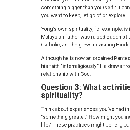
something bigger than yourself?
It ca
you want to keep, let go of or explore.
Yong's own spirituality, for example, i
Malaysian father was raised Buddhist
Catholic, and he grew up visiting Hind
Although he is now an ordained Penteco
his faith "interreligiously." He draws 
relationship with God.
Question 3: What activiti
spirituality?
Think about experiences you've had in 
"something greater." How might you inco
life? These practices might be religious,