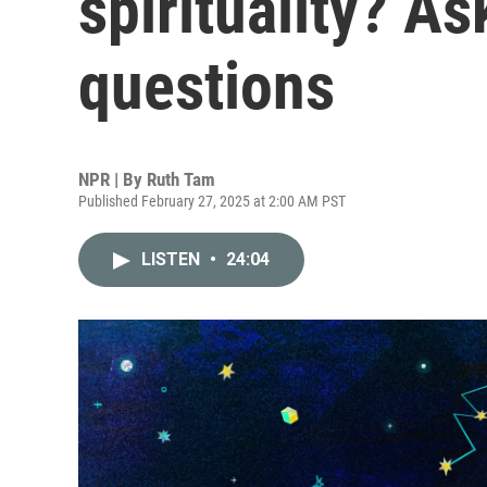
spirituality? As
questions
NPR | By
Ruth Tam
Published February 27, 2025 at 2:00 AM PST
LISTEN
•
24:04