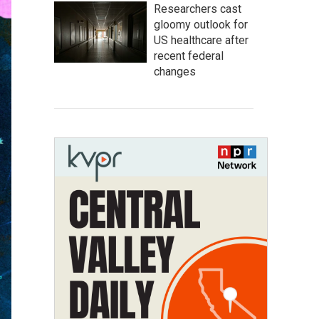
Researchers cast
gloomy outlook for
US healthcare after
recent federal
changes