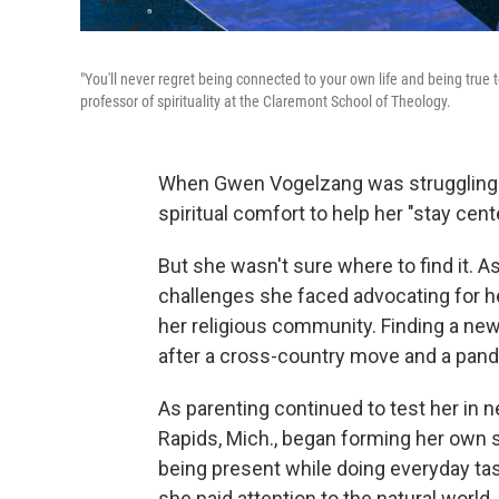
"You'll never regret being connected to your own life and being true 
professor of spirituality at the Claremont School of Theology.
When Gwen Vogelzang was struggling wit
spiritual comfort to help her "stay cent
But she wasn't sure where to find it. 
challenges she faced advocating for h
her religious community. Finding a new
after a cross-country move
and a pan
As parenting continued to test her in 
Rapids, Mich., began forming her own s
being present while doing everyday tas
she paid attention to the natural world,