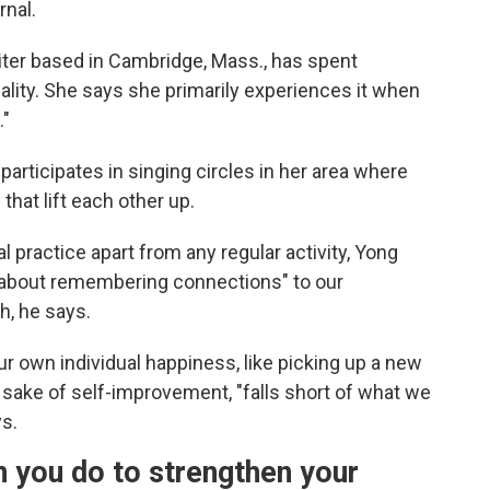
rnal.
iter based in Cambridge, Mass., has spent
ality. She says she primarily experiences it when
."
 participates in singing circles in her area where
that lift each other up.
l practice apart from any regular activity, Yong
re about remembering connections" to our
h, he says.
ur own individual happiness, like picking up a new
e sake of self-improvement, "falls short of what we
ys.
n you do to strengthen your