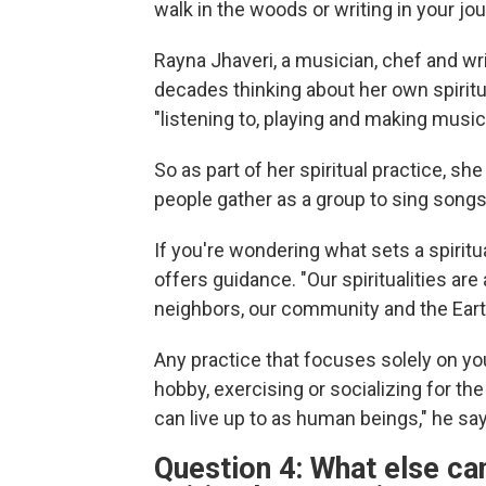
walk in the woods or writing in your jou
Rayna Jhaveri, a musician, chef and wr
decades thinking about her own spiritu
"listening to, playing and making music
So as part of her spiritual practice, she
people gather as a group to sing songs 
If you're wondering what sets a spiritua
offers guidance. "Our spiritualities a
neighbors, our community and the Eart
Any practice that focuses solely on yo
hobby, exercising or socializing for th
can live up to as human beings," he sa
Question 4: What else ca