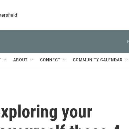
kersfield
T
ABOUT
CONNECT
COMMUNITY CALENDAR
xploring your