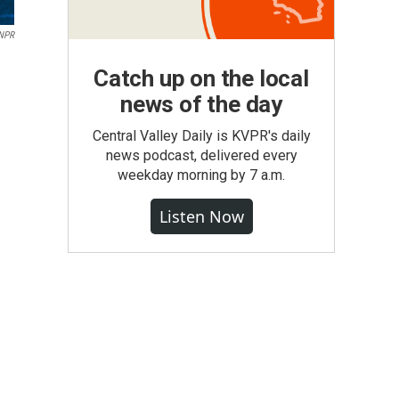
 NPR
Catch up on the local
news of the day
Central Valley Daily is KVPR's daily
news podcast, delivered every
weekday morning by 7 a.m.
Listen Now