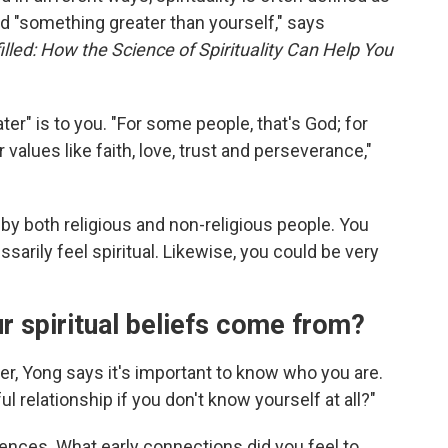
 "something greater than yourself," says
filled: How the Science of Spirituality Can Help You
er" is to you. "For some people, that's God; for
 values like faith, love, trust and perseverance,"
t by both religious and non-religious people. You
ssarily feel spiritual. Likewise, you could be very
r spiritual beliefs come from?
er, Yong says it's important to know who you are.
 relationship if you don't know yourself at all?"
uences. What early connections did you feel to