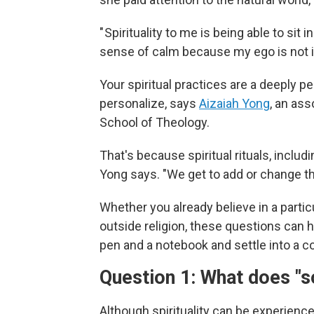
" Spirituality to me is being able to s
sense of calm because my ego is not i
Your spiritual practices are a deeply 
personalize, says
Aizaiah Yong
, an ass
School of Theology.
That's because spiritual rituals, includin
Yong says. "We get to add or change th
Whether you already believe in a particul
outside religion, these questions can h
pen and a notebook and settle into a 
Question 1: What does "
Although spirituality can be experienced