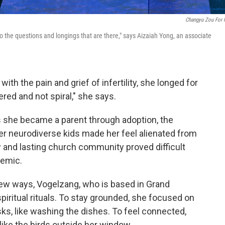
Changyu Zou For
to the questions and longings that are there," says Aizaiah Yong, an associate
h the pain and grief of infertility, she longed for
ered and not spiral," she says.
As she became a parent through adoption, the
er neurodiverse kids made her feel alienated from
 and lasting church community proved difficult
demic.
new ways, Vogelzang, who is based in Grand
piritual rituals. To stay grounded, she focused on
ks, like washing the dishes. To feel connected,
 like the birds outside her window.