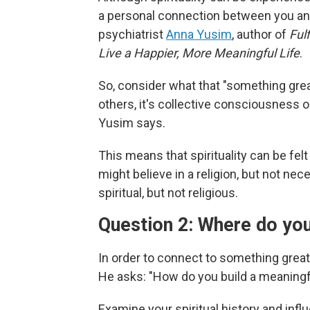
a personal connection between you and
psychiatrist
Anna Yusim
, author of
Ful
Live a Happier, More Meaningful Life
.
So, consider what that "something great
others, it's collective consciousness or
Yusim says.
This means that spirituality can be fel
might believe in a religion, but not nece
spiritual, but not religious.
Question 2: Where do you
In order to connect to something great
He asks: "How do you build a meaningful
Examine your spiritual history and infl