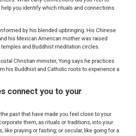
n help you identify which rituals and connections
s informed by his blended upbringing. His Chinese
 and his Mexican American mother was raised
u temples and Buddhist meditation circles.
stal Christian minister, Yong says he practices
from his Buddhist and Catholic roots to experience a
es connect you to your
the past that have made you feel close to your
rporate them, as rituals or traditions, into your
 like praying or fasting; or secular, like going for a