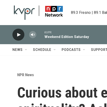
Skip to main content
89.3 Fresno | 89.1 Ba
KVPR
Weekend Edition Saturday
NEWS
SCHEDULE
PODCASTS
SUPPOR
NPR News
Curious about e