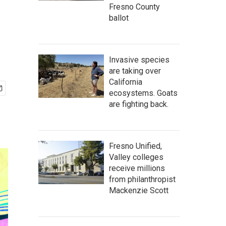
Fresno County
ballot
Invasive species
are taking over
California
ecosystems. Goats
are fighting back.
Fresno Unified,
Valley colleges
receive millions
from philanthropist
Mackenzie Scott