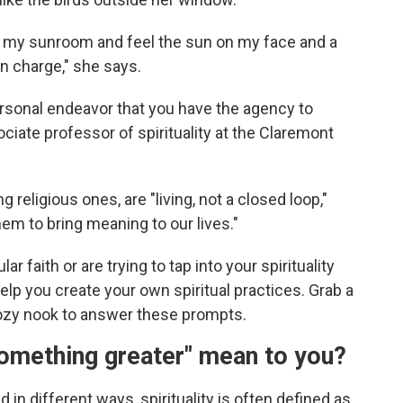
it in my sunroom and feel the sun on my face and a
n charge," she says.
personal endeavor that you have the agency to
ociate professor of spirituality at the Claremont
g religious ones, are "living, not a closed loop,"
em to bring meaning to our lives."
ar faith or are trying to tap into your spirituality
elp you create your own spiritual practices. Grab a
cozy nook to answer these prompts.
something greater" mean to you?
 in different ways, spirituality is often defined as