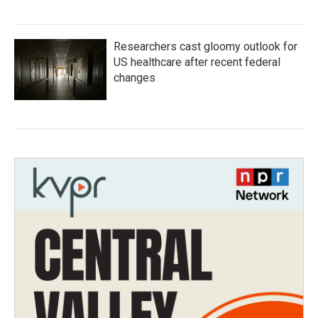
Researchers cast gloomy outlook for
US healthcare after recent federal
changes