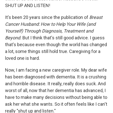
SHUT UP AND LISTEN!
It's been 20 years since the publication of
Breast
Cancer Husband: How to Help Your Wife (and
Yourself) Through Diagnosis, Treatment and
Beyond.
But I think that's still good advice. I guess
that's because even though the world has changed
a lot, some things still hold true. Caregiving for a
loved one is hard.
Now, I am facing a new caregiver role. My dear wife
has been diagnosed with dementia. It is a crushing
and horrible disease. It really, really does suck. And
worst of all, now that her dementia has advanced, I
have to make many decisions without being able to
ask her what she wants. So it often feels like I can't
really "shut up and listen."