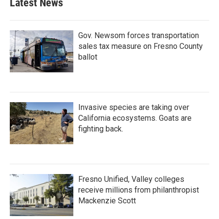
Latest News
Gov. Newsom forces transportation
sales tax measure on Fresno County
ballot
Invasive species are taking over
California ecosystems. Goats are
fighting back.
Fresno Unified, Valley colleges
receive millions from philanthropist
Mackenzie Scott