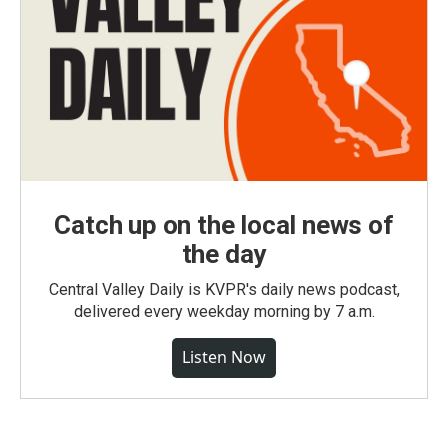
Catch up on the local news of
the day
Central Valley Daily is KVPR's daily news podcast,
delivered every weekday morning by 7 a.m.
Listen Now