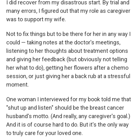
I did recover from my disastrous start. By trial and
many errors, I figured out that my role as caregiver
was to support my wife.
Not to fix things but to be there for her in any way I
could — taking notes at the doctor's meetings,
listening to her thoughts about treatment options
and giving her feedback (but obviously not telling
her what to do), getting her flowers after a chemo
session, or just giving her a back rub at a stressful
moment.
One woman I interviewed for my book told me that
"shut up and listen" should be the breast cancer
husband's motto. (And really, any caregiver's goal.)
And it is of course hard to do. But it's the only way
to truly care for your loved one.