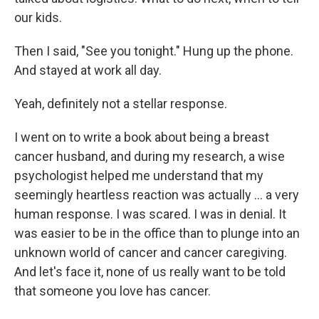
our kids.
Then I said, "See you tonight." Hung up the phone.
And stayed at work all day.
Yeah, definitely not a stellar response.
I went on to write a book about being a breast
cancer husband, and during my research, a wise
psychologist helped me understand that my
seemingly heartless reaction was actually … a very
human response. I was scared. I was in denial. It
was easier to be in the office than to plunge into an
unknown world of cancer and cancer caregiving.
And let's face it, none of us really want to be told
that someone you love has cancer.