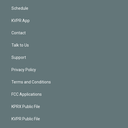
Schedule
KVPR App
Contact
Talk to Us
Support
Privacy Policy
Terms and Conditions
FCC Applications
KPRX Public File
KVPR Public File