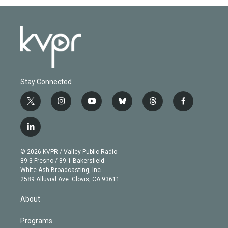
Stay Connected
t
i
y
b
t
f
w
n
o
l
h
a
i
s
u
u
r
c
l
t
t
t
e
e
e
i
t
a
u
s
a
b
n
e
g
b
k
d
o
© 2026 KVPR / Valley Public Radio
k
r
r
e
y
s
o
89.3 Fresno / 89.1 Bakersfield
e
a
k
White Ash Broadcasting, Inc
d
m
2589 Alluvial Ave. Clovis, CA 93611
i
n
About
Programs