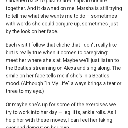
harkened back to past shared naps in our life
together. And it dawned on me. Marsha is still trying
to tell me what she wants me to do – sometimes
with words she could conjure up, sometimes just
by the look on her face.
Each visit I follow that cliché that I don't really like
but is really true when it comes to caregiving: I
meet her where she's at. Maybe we'll just listen to
the Beatles streaming on Alexa and sing along. The
smile on her face tells me if she's in a Beatles
mood. (Although "In My Life" always brings a tear or
three to my eye.)
Or maybe she's up for some of the exercises we
try to work into her day — leg lifts, ankle rolls. As I
help her with these moves, I can feel her taking
over and doing it on her own.