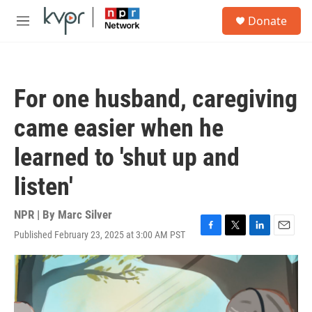
Skip to main content
S
Donate
e
M
a
e
r
n
c
u
h
For one husband, caregiving
u
e
came easier when he
r
y
learned to 'shut up and
listen'
NPR | By
Marc Silver
Published February 23, 2025 at 3:00 AM PST
F
T
L
E
a
w
i
m
c
i
n
a
e
t
k
i
b
t
e
l
o
e
d