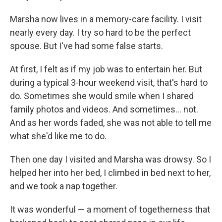
Marsha now lives in a memory-care facility. I visit
nearly every day. I try so hard to be the perfect
spouse. But I've had some false starts.
At first, I felt as if my job was to entertain her. But
during a typical 3-hour weekend visit, that's hard to
do. Sometimes she would smile when I shared
family photos and videos. And sometimes… not.
And as her words faded, she was not able to tell me
what she'd like me to do.
Then one day I visited and Marsha was drowsy. So I
helped her into her bed, I climbed in bed next to her,
and we took a nap together.
It was wonderful — a moment of togetherness that