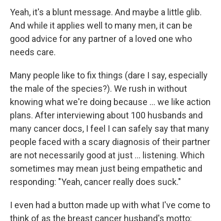
Yeah, it's a blunt message. And maybe a little glib.
And while it applies well to many men, it can be
good advice for any partner of a loved one who
needs care.
Many people like to fix things (dare I say, especially
the male of the species?). We rush in without
knowing what we're doing because … we like action
plans. After interviewing about 100 husbands and
many cancer docs, I feel I can safely say that many
people faced with a scary diagnosis of their partner
are not necessarily good at just … listening. Which
sometimes may mean just being empathetic and
responding: "Yeah, cancer really does suck."
I even had a button made up with what I've come to
think of as the breast cancer husband's motto: