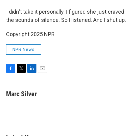
I didn't take it personally. I figured she just craved
the sounds of silence. So I listened. And I shut up.
Copyright 2025 NPR
NPR News
F
T
L
E
a
w
i
m
c
i
n
a
e
t
k
i
Marc Silver
b
t
e
l
o
e
d
o
r
I
k
n