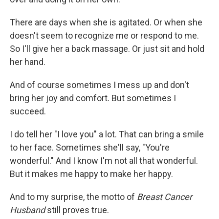
There are days when she is agitated. Or when she
doesn't seem to recognize me or respond to me.
So I'll give her a back massage. Or just sit and hold
her hand.
And of course sometimes I mess up and don't
bring her joy and comfort. But sometimes I
succeed.
I do tell her "I love you" a lot. That can bring a smile
to her face. Sometimes she'll say, "You're
wonderful." And I know I'm not all that wonderful.
But it makes me happy to make her happy.
And to my surprise, the motto of
Breast Cancer
Husband
still proves true.