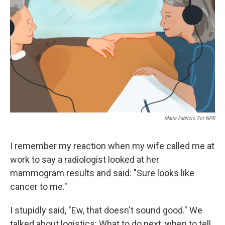
o
r
I
k
n
Maria Fabrizio For NPR
I remember my reaction when my wife called me at
work to say a radiologist looked at her
mammogram results and said: "Sure looks like
cancer to me."
I stupidly said, "Ew, that doesn't sound good." We
talked about logistics: What to do next, when to tell