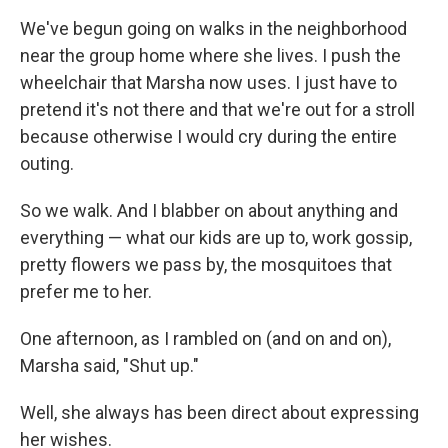
We've begun going on walks in the neighborhood
near the group home where she lives. I push the
wheelchair that Marsha now uses. I just have to
pretend it's not there and that we're out for a stroll
because otherwise I would cry during the entire
outing.
So we walk. And I blabber on about anything and
everything — what our kids are up to, work gossip,
pretty flowers we pass by, the mosquitoes that
prefer me to her.
One afternoon, as I rambled on (and on and on),
Marsha said, "Shut up."
Well, she always has been direct about expressing
her wishes.