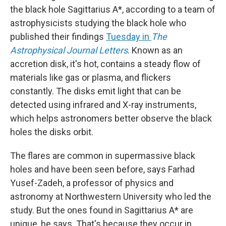
the black hole Sagittarius A*, according to a team of
astrophysicists studying the black hole who
published their findings
Tuesday in
The
Astrophysical Journal Letters
. Known as an
accretion disk, it's hot, contains a steady flow of
materials like gas or plasma, and flickers
constantly. The disks emit light that can be
detected using infrared and X-ray instruments,
which helps astronomers better observe the black
holes the disks orbit.
The flares are common in supermassive black
holes and have been seen before, says Farhad
Yusef-Zadeh, a professor of physics and
astronomy at Northwestern University who led the
study. But the ones found in Sagittarius A* are
unique, he says. That's because they occur in