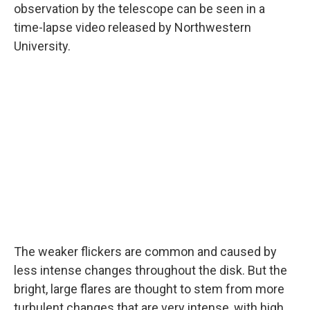
observation by the telescope can be seen in a
time-lapse video released by Northwestern
University.
The weaker flickers are common and caused by
less intense changes throughout the disk. But the
bright, large flares are thought to stem from more
turbulent changes that are very intense, with high