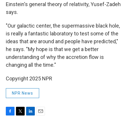
Einstein's general theory of relativity, Yusef-Zadeh
says.
"Our galactic center, the supermassive black hole,
is really a fantastic laboratory to test some of the
ideas that are around and people have predicted,"
he says. "My hope is that we get a better
understanding of why the accretion flow is
changing all the time."
Copyright 2025 NPR
NPR News
F
T
L
E
a
w
i
m
c
i
n
a