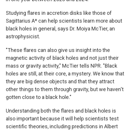
Studying flares in accretion disks like those of
Sagittarius A* can help scientists learn more about
black holes in general, says Dr. Moiya McTier, an
astrophysicist.
"These flares can also give us insight into the
magnetic activity of black holes and not just their
mass or gravity activity," McTier tells NPR. "Black
holes are still, at their core, a mystery. We know that
they are big dense objects and that they attract
other things to them through gravity, but we haven't
gotten close to a black hole."
Understanding both the flares and black holes
is
also important because it will help scientists test
scientific theories, including predictions in Albert