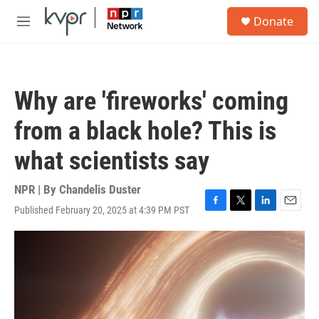
Skip to main content
S
Donate
e
M
a
e
r
n
c
u
h
Why are 'fireworks' coming
u
e
from a black hole? This is
r
y
what scientists say
NPR | By
Chandelis Duster
Published February 20, 2025 at 4:39 PM PST
F
T
L
E
a
w
i
m
c
i
n
a
e
t
k
i
b
t
e
l
o
e
d
o
r
I
k
n