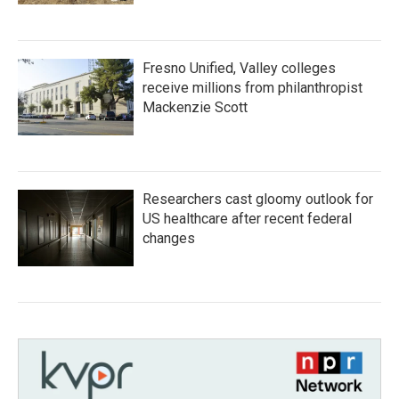
Fresno Unified, Valley colleges
receive millions from philanthropist
Mackenzie Scott
Researchers cast gloomy outlook for
US healthcare after recent federal
changes