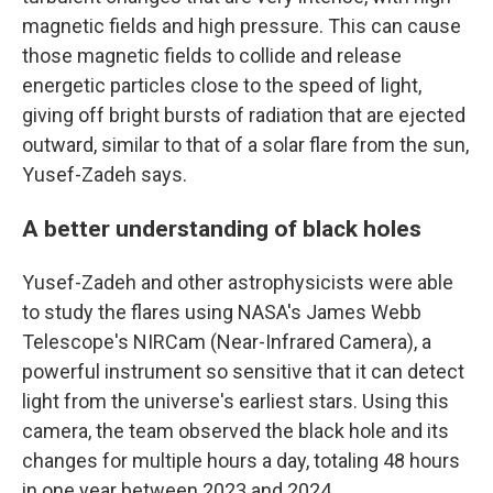
magnetic fields and high pressure. This can cause
those magnetic fields to collide and release
energetic particles close to the speed of light,
giving off bright bursts of radiation that are ejected
outward, similar to that of a solar flare from the sun,
Yusef-Zadeh says.
A better understanding of black holes
Yusef-Zadeh and other astrophysicists were able
to study the flares using NASA's James Webb
Telescope's NIRCam (Near-Infrared Camera), a
powerful instrument so sensitive that it can detect
light from the universe's earliest stars. Using this
camera, the team observed the black hole and its
changes for multiple hours a day, totaling 48 hours
in one year between 2023 and 2024.