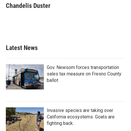
e
t
k
i
Chandelis Duster
b
t
e
l
o
e
d
o
r
I
k
n
Latest News
Gov. Newsom forces transportation
sales tax measure on Fresno County
ballot
Invasive species are taking over
California ecosystems. Goats are
fighting back.