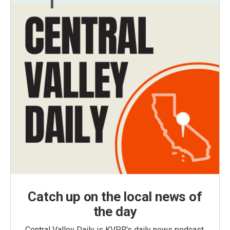
Catch up on the local news of
the day
Central Valley Daily is KVPR's daily news podcast,