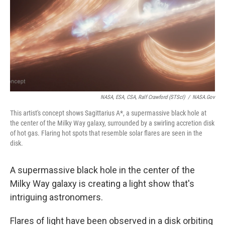
NASA, ESA, CSA, Ralf Crawford (STScI)
/
NASA.gov
This artist's concept shows Sagittarius A*, a supermassive black hole at
the center of the Milky Way galaxy, surrounded by a swirling accretion disk
of hot gas. Flaring hot spots that resemble solar flares are seen in the
disk.
A supermassive black hole in the center of the
Milky Way galaxy is creating a light show that's
intriguing astronomers.
Flares of light have been observed in a disk orbiting