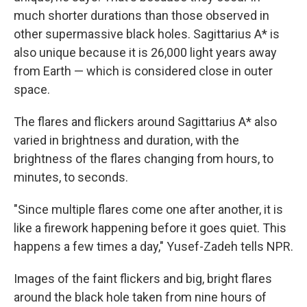
much shorter durations than those observed in
other supermassive black holes. Sagittarius A* is
also unique because it is 26,000 light years away
from Earth — which is considered close in outer
space.
The flares and flickers around Sagittarius A* also
varied in brightness and duration, with the
brightness of the flares changing from hours, to
minutes, to seconds.
"Since multiple flares come one after another, it is
like a firework happening before it goes quiet. This
happens a few times a day," Yusef-Zadeh tells NPR.
Images of the faint flickers and big, bright flares
around the black hole taken from nine hours of