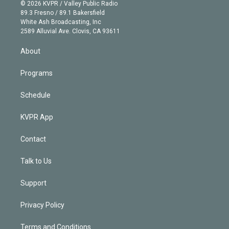
n
e
g
b
k
d
o
© 2026 KVPR / Valley Public Radio
k
r
r
e
y
s
o
89.3 Fresno / 89.1 Bakersfield
e
a
k
White Ash Broadcasting, Inc
d
m
2589 Alluvial Ave. Clovis, CA 93611
i
n
About
Programs
Schedule
KVPR App
Contact
Talk to Us
Support
Privacy Policy
Terms and Conditions