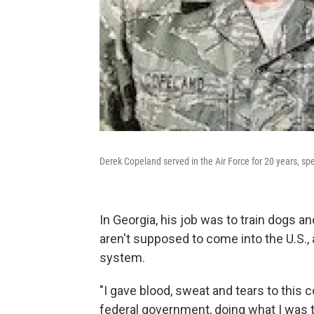
Derek Copeland served in the Air Force for 20 years, sp
In Georgia, his job was to train dogs an
aren't supposed to come into the U.S., a
system.
"I gave blood, sweat and tears to this 
federal government, doing what I was tra