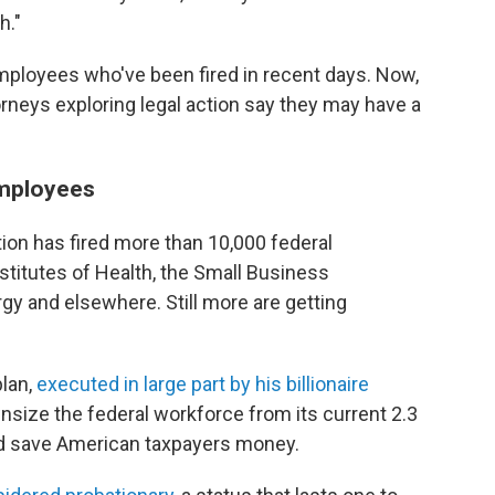
h."
employees who've been fired in recent days. Now,
orneys exploring legal action say they may have a
employees
ion has fired more than 10,000 federal
stitutes of Health, the Small Business
gy and elsewhere. Still more are getting
plan,
executed in large part by his billionaire
wnsize the federal workforce from its current 2.3
nd save American taxpayers money.