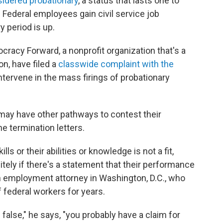
nsidered probationary
, a status that lasts one to
 Federal employees gain civil service job
y period is up.
racy Forward, a nonprofit organization that's a
on, have filed a
classwide complaint with the
 intervene in the mass firings of probationary
may have other pathways to contest their
e termination letters.
s or their abilities or knowledge is not a fit,
tely if there's a statement that their performance
n employment attorney in Washington, D.C., who
 federal workers for years.
 false," he says, "you probably have a claim for