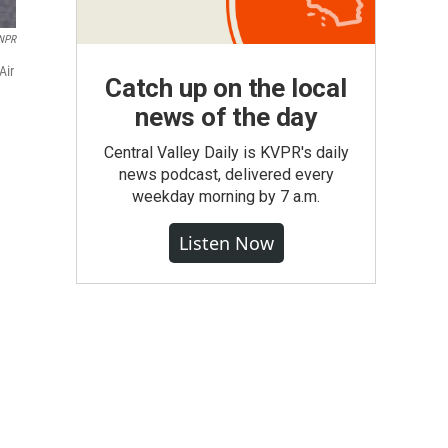
 NPR
Air
Catch up on the local
news of the day
Central Valley Daily is KVPR's daily
news podcast, delivered every
weekday morning by 7 a.m.
Listen Now