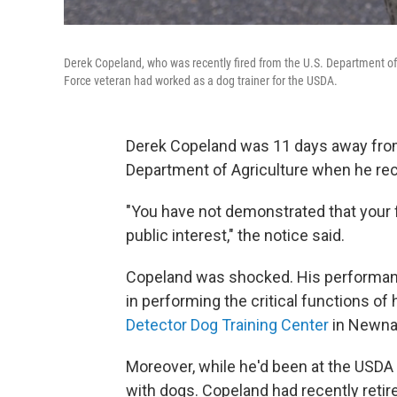
Derek Copeland, who was recently fired from the U.S. Department of 
Force veteran had worked as a dog trainer for the USDA.
Derek Copeland was 11 days away from 
Department of Agriculture when he rece
"You have not demonstrated that your 
public interest," the notice said.
Copeland was shocked. His performance
in performing the critical functions of h
Detector Dog Training Center
in Newna
Moreover, while he'd been at the USDA 
with dogs. Copeland had recently retir