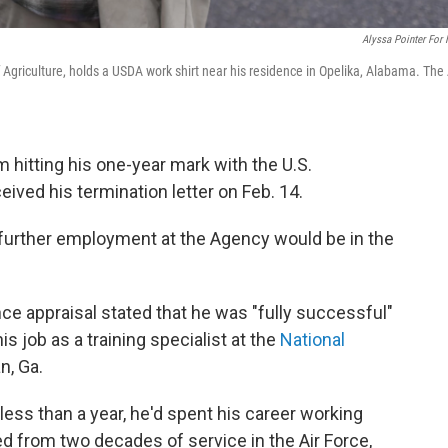
Alyssa Pointer For
Agriculture, holds a USDA work shirt near his residence in Opelika, Alabama. The 
hitting his one-year mark with the U.S.
ived his termination letter on Feb. 14.
further employment at the Agency would be in the
 appraisal stated that he was "fully successful"
is job as a training specialist at the
National
n, Ga.
less than a year, he'd spent his career working
ed from two decades of service in the Air Force,