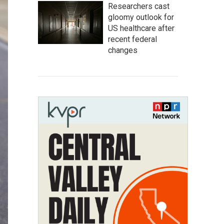
Researchers cast
gloomy outlook for
US healthcare after
recent federal
changes