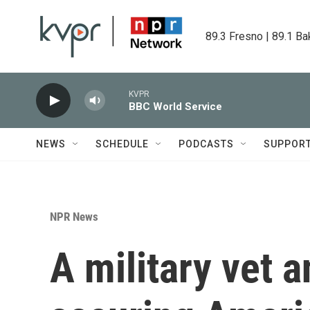
Skip to main content
89.3 Fresno | 89.1 Ba
KVPR
BBC World Service
NEWS
SCHEDULE
PODCASTS
SUPPOR
NPR News
A military vet a