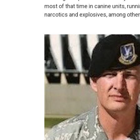
most of that time in canine units, runn
narcotics and explosives, among other