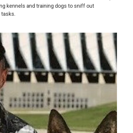
ing kennels and training dogs to sniff out
 tasks.