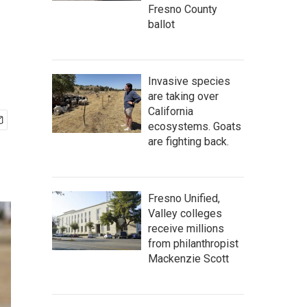
Fresno County
ballot
Invasive species
are taking over
California
ecosystems. Goats
are fighting back.
Fresno Unified,
Valley colleges
receive millions
from philanthropist
Mackenzie Scott