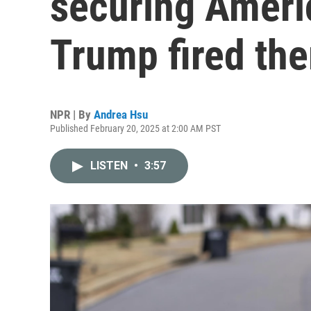
securing Ameri
Trump fired th
NPR | By
Andrea Hsu
Published February 20, 2025 at 2:00 AM PST
LISTEN
•
3:57