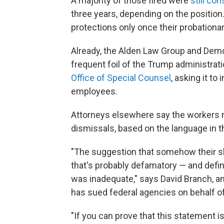
A majority of those fired were
still co
three years, depending on the position.
protections only once their probationar
Already, the Alden Law Group and Democ
frequent foil of the Trump administrati
Office of Special Counsel
, asking it to
employees.
Attorneys elsewhere say the workers 
dismissals, based on the language in th
"The suggestion that somehow their skill
that's probably defamatory — and defini
was inadequate," says David Branch, a
has sued federal agencies on behalf of
"If you can prove that this statement is