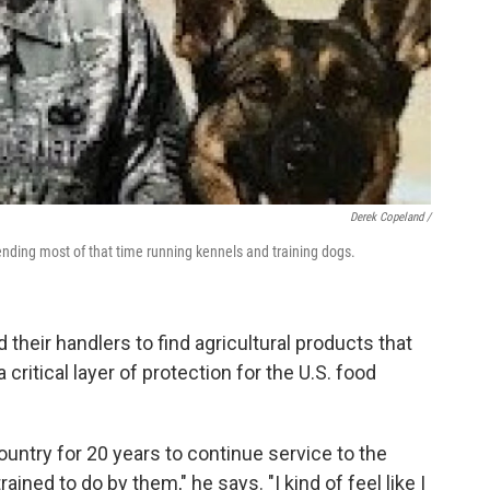
Derek Copeland /
ending most of that time running kennels and training dogs.
d their handlers to find agricultural products that
 critical layer of protection for the U.S. food
country for 20 years to continue service to the
ined to do by them," he says. "I kind of feel like I