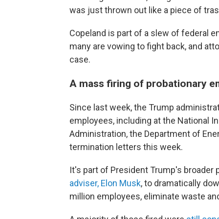
was just thrown out like a piece of tras
Copeland is part of a slew of federal 
many are vowing to fight back, and att
case.
A mass firing of probationary 
Since last week, the Trump administrat
employees, including at the National In
Administration, the Department of Ener
termination letters this week.
It's part of President Trump's broader 
adviser, Elon Musk
, to dramatically do
million employees, eliminate waste a