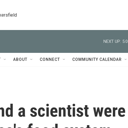
kersfield
NEXT UP:
5:
T
ABOUT
CONNECT
COMMUNITY CALENDAR
nd a scientist were