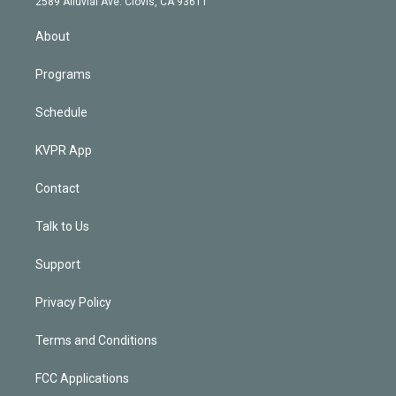
m
2589 Alluvial Ave. Clovis, CA 93611
i
n
About
Programs
Schedule
KVPR App
Contact
Talk to Us
Support
Privacy Policy
Terms and Conditions
FCC Applications