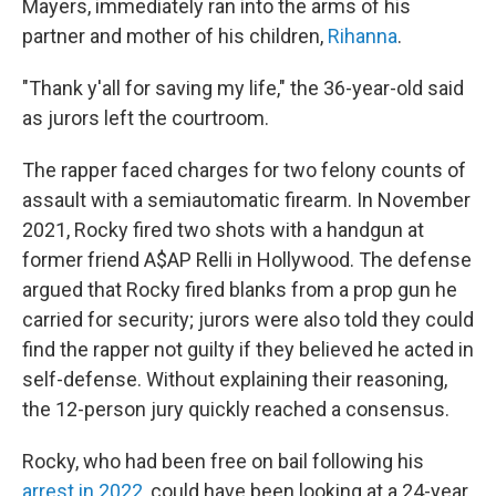
Mayers, immediately ran into the arms of his
partner and mother of his children,
Rihanna
.
"Thank y'all for saving my life," the 36-year-old said
as jurors left the courtroom.
The rapper faced charges for two felony counts of
assault with a semiautomatic firearm. In November
2021, Rocky fired two shots with a handgun at
former friend A$AP Relli in Hollywood. The defense
argued that Rocky fired blanks from a prop gun he
carried for security; jurors were also told they could
find the rapper not guilty if they believed he acted in
self-defense. Without explaining their reasoning,
the 12-person jury quickly reached a consensus.
Rocky, who had been free on bail following his
arrest in 2022
, could have been looking at a 24-year