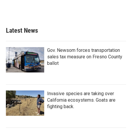
Latest News
Gov. Newsom forces transportation
sales tax measure on Fresno County
ballot
Invasive species are taking over
California ecosystems. Goats are
fighting back.