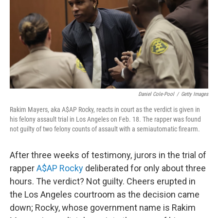
Daniel Cole-Pool
/
Getty Images
Rakim Mayers, aka A$AP Rocky, reacts in court as the verdict is given in
his felony assault trial in Los Angeles on Feb. 18. The rapper was found
not guilty of two felony counts of assault with a semiautomatic firearm.
After three weeks of testimony, jurors in the trial of
rapper
A$AP Rocky
deliberated for only about three
hours. The verdict? Not guilty. Cheers erupted in
the Los Angeles courtroom as the decision came
down; Rocky, whose government name is Rakim