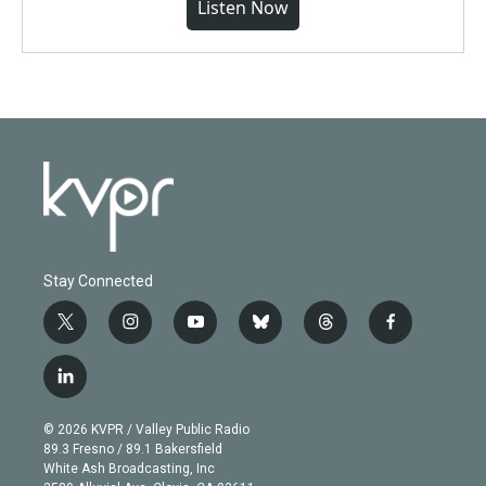
Listen Now
Stay Connected
t
i
y
b
t
f
w
n
o
l
h
a
i
s
u
u
r
c
l
t
t
t
e
e
e
i
t
a
u
s
a
b
n
e
g
b
k
d
o
© 2026 KVPR / Valley Public Radio
k
r
r
e
y
s
o
89.3 Fresno / 89.1 Bakersfield
e
a
k
White Ash Broadcasting, Inc
d