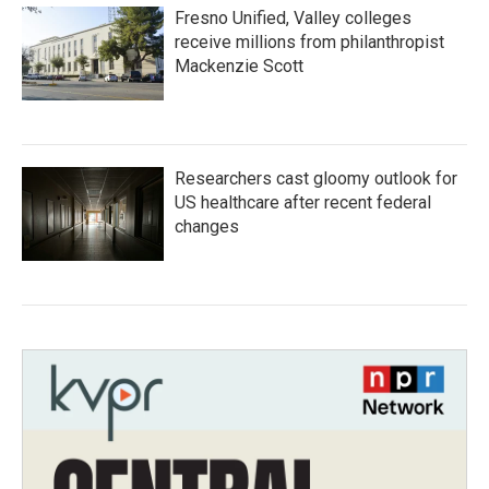
Fresno Unified, Valley colleges
receive millions from philanthropist
Mackenzie Scott
Researchers cast gloomy outlook for
US healthcare after recent federal
changes