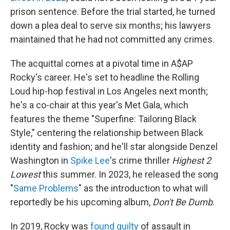
prison sentence. Before the trial started, he turned
down a plea deal to serve six months; his lawyers
maintained that he had not committed any crimes.
The acquittal comes at a pivotal time in A$AP
Rocky's career. He's set to headline the Rolling
Loud hip-hop festival in Los Angeles next month;
he's a co-chair at this year's Met Gala, which
features the theme "Superfine: Tailoring Black
Style," centering the relationship between Black
identity and fashion; and he'll star alongside Denzel
Washington in
Spike Lee
's crime thriller
Highest 2
Lowest
this summer. In 2023, he released the song
"
Same Problems
" as the introduction to what will
reportedly be his upcoming album,
Don't Be Dumb
.
In 2019, Rocky was
found guilty
of assault in