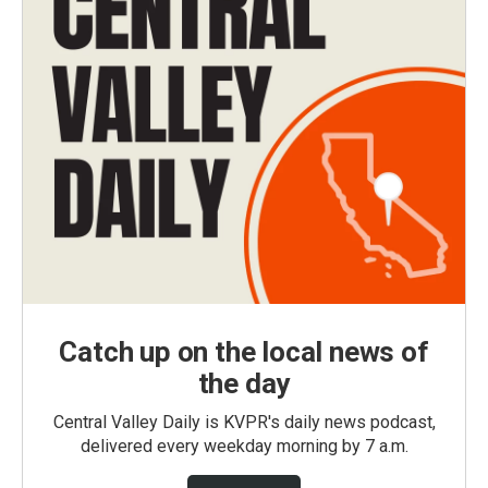
Catch up on the local news of
the day
Central Valley Daily is KVPR's daily news podcast,
delivered every weekday morning by 7 a.m.