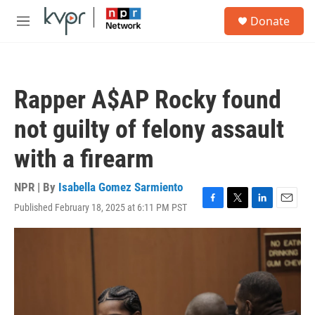
Skip to main content
S
Donate
e
M
a
e
r
n
c
u
h
Rapper A$AP Rocky found
u
e
not guilty of felony assault
r
y
with a firearm
NPR | By
Isabella Gomez Sarmiento
Published February 18, 2025 at 6:11 PM PST
F
T
L
E
a
w
i
m
c
i
n
a
e
t
k
i
b
t
e
l
o
e
d
o
r
I
k
n