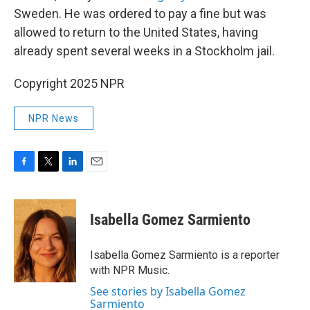
Sweden. He was ordered to pay a fine but was
allowed to return to the United States, having
already spent several weeks in a Stockholm jail.
Copyright 2025 NPR
NPR News
F
T
L
E
a
w
i
m
c
i
n
a
e
t
k
i
Isabella Gomez Sarmiento
b
t
e
l
o
e
d
o
r
I
Isabella Gomez Sarmiento is a reporter
k
n
with NPR Music.
See stories by Isabella Gomez
Sarmiento