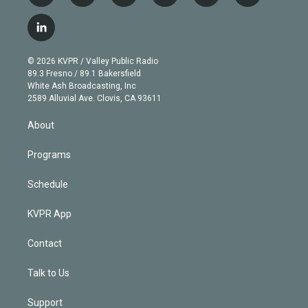
w
n
o
l
h
a
i
s
u
u
r
c
l
t
t
t
e
e
e
i
t
a
u
s
a
b
n
e
g
b
k
d
o
© 2026 KVPR / Valley Public Radio
k
r
r
e
y
s
o
89.3 Fresno / 89.1 Bakersfield
e
a
k
White Ash Broadcasting, Inc
d
m
2589 Alluvial Ave. Clovis, CA 93611
i
n
About
Programs
Schedule
KVPR App
Contact
Talk to Us
Support