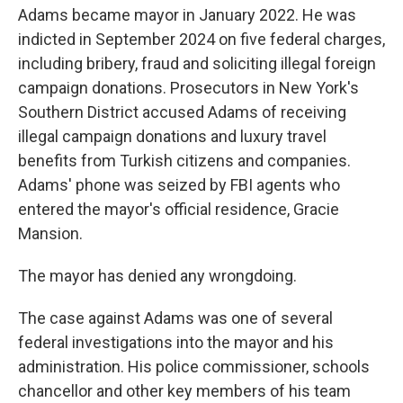
Adams became mayor in January 2022. He was
indicted in September 2024 on five federal charges,
including bribery, fraud and soliciting illegal foreign
campaign donations. Prosecutors in New York's
Southern District accused Adams of receiving
illegal campaign donations and luxury travel
benefits from Turkish citizens and companies.
Adams' phone was seized by FBI agents who
entered the mayor's official residence, Gracie
Mansion.
The mayor has denied any wrongdoing.
The case against Adams was one of several
federal investigations into the mayor and his
administration. His police commissioner, schools
chancellor and other key members of his team