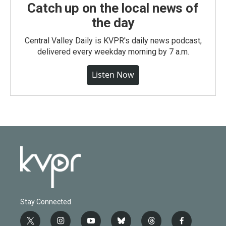
Catch up on the local news of
the day
Central Valley Daily is KVPR's daily news podcast,
delivered every weekday morning by 7 a.m.
Listen Now
Stay Connected
t
i
y
b
t
f