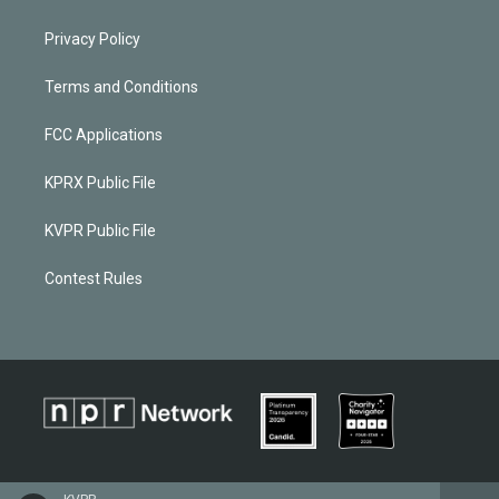
Privacy Policy
Terms and Conditions
FCC Applications
KPRX Public File
KVPR Public File
Contest Rules