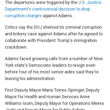
The departures were triggered by the
U.S. Justice
Department's controversial decision to drop
corruption charges
against Adams.
Critics say the DOJ shelved its criminal corruption
and bribery case against Adams after he agreed to
collaborate with President Trump's immigration
crackdown.
Adams faced growing calls from a number of New
York state's Democratic leaders to resign even
before four of his most senior aides said they're
leaving his administration.
First Deputy Mayor Maria Torres-Springer, Deputy
Mayor for Health and Human Services Anne
Williams-Isom, Deputy Mayor for Operations Meera
Joshi and Deputy Mayor for Public Safety