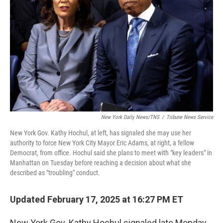
o
r
I
k
n
New York Daily News/TNS
/
Tribune News Service
New York Gov. Kathy Hochul, at left, has signaled she may use her
authority to force New York City Mayor Eric Adams, at right, a fellow
Democrat, from office. Hochul said she plans to meet with "key leaders" in
Manhattan on Tuesday before reaching a decision about what she
described as "troubling" conduct.
Updated February 17, 2025 at 16:27 PM ET
New York Gov. Kathy Hochul signaled late Monday