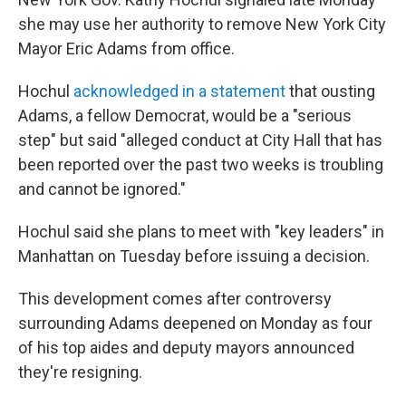
she may use her authority to remove New York City
Mayor Eric Adams from office.
Hochul
acknowledged in a statement
that ousting
Adams, a fellow Democrat, would be a "serious
step" but said "alleged conduct at City Hall that has
been reported over the past two weeks is troubling
and cannot be ignored."
Hochul said she plans to meet with "key leaders" in
Manhattan on Tuesday before issuing a decision.
This development comes after controversy
surrounding Adams deepened on Monday as four
of his top aides and deputy mayors announced
they're resigning.