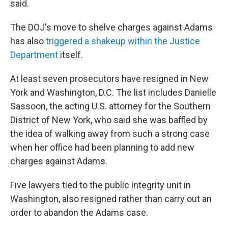
said.
The DOJ's move to shelve charges against Adams
has also
triggered a shakeup within the Justice
Department
itself.
At least seven prosecutors have resigned in New
York and Washington, D.C. The list includes Danielle
Sassoon, the acting U.S. attorney for the Southern
District of New York, who said she was baffled by
the idea of walking away from such a strong case
when her office had been planning to add new
charges against Adams.
Five lawyers tied to the public integrity unit in
Washington, also resigned rather than carry out an
order to abandon the Adams case.