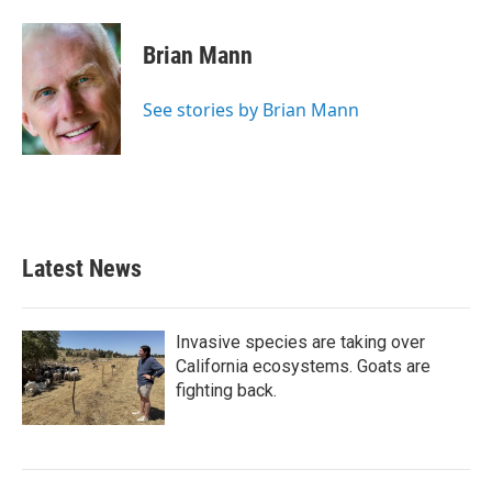
a
w
i
m
c
i
n
a
e
t
k
i
Brian Mann
b
t
e
l
o
e
d
o
r
I
See stories by Brian Mann
k
n
Latest News
Invasive species are taking over
California ecosystems. Goats are
fighting back.