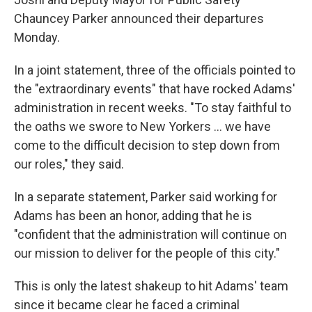
Chauncey Parker announced their departures
Monday.
In a joint statement, three of the officials pointed to
the "extraordinary events" that have rocked Adams'
administration in recent weeks. "To stay faithful to
the oaths we swore to New Yorkers … we have
come to the difficult decision to step down from
our roles," they said.
In a separate statement, Parker said working for
Adams has been an honor, adding that he is
"confident that the administration will continue on
our mission to deliver for the people of this city."
This is only the latest shakeup to hit Adams' team
since it became clear he faced a criminal