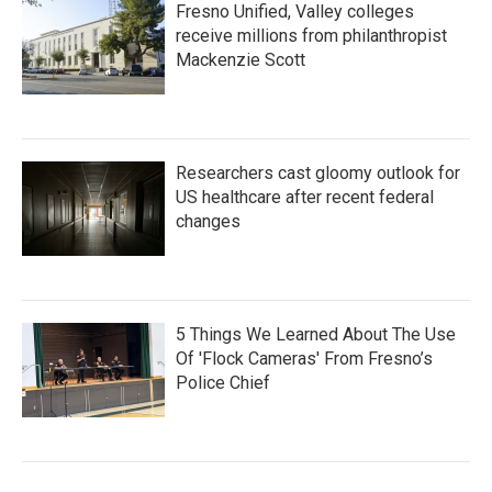
Fresno Unified, Valley colleges
receive millions from philanthropist
Mackenzie Scott
Researchers cast gloomy outlook for
US healthcare after recent federal
changes
5 Things We Learned About The Use
Of 'Flock Cameras' From Fresno’s
Police Chief