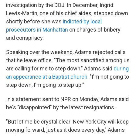
investigation by the DOJ. In December, Ingrid
Lewis-Martin, one of his chief aides, stepped down
shortly before she was
indicted by local
prosecutors in Manhattan
on charges of bribery
and conspiracy.
Speaking over the weekend, Adams rejected calls
that he leave office. "The most sanctified among us
are calling for me to step down," Adams said
during
an appearance at a Baptist church
. "I'm not going to
step down, I'm going to step up."
In a statement sent to NPR on Monday, Adams said
he's "disappointed" by the latest resignations.
"But let me be crystal clear: New York City will keep
moving forward, just as it does every day," Adams