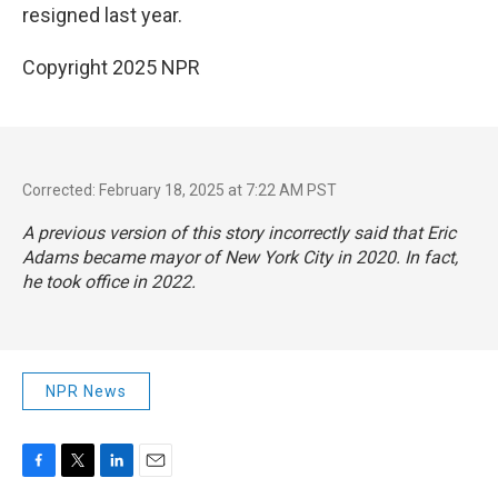
resigned last year.
Copyright 2025 NPR
Corrected: February 18, 2025 at 7:22 AM PST
A previous version of this story incorrectly said that Eric
Adams became mayor of New York City in 2020. In fact,
he took office in 2022.
NPR News
F
T
L
E