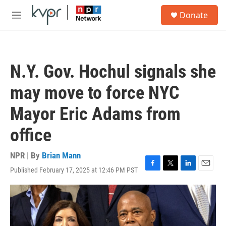
Skip to main content
S
Donate
e
M
a
e
r
n
c
u
h
N.Y. Gov. Hochul signals she
u
e
may move to force NYC
r
y
Mayor Eric Adams from
office
NPR | By
Brian Mann
Published February 17, 2025 at 12:46 PM PST
F
T
L
E
a
w
i
m
c
i
n
a
e
t
k
i
b
t
e
l
o
e
d