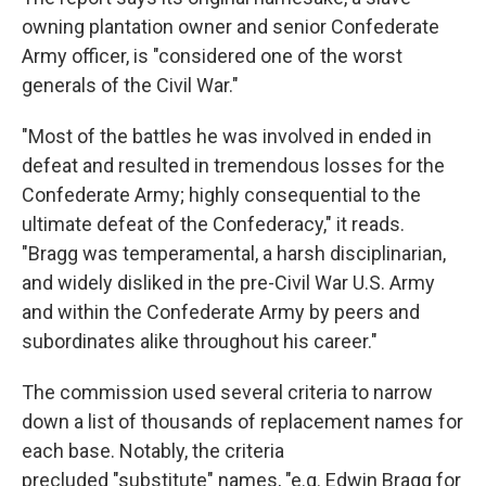
owning plantation owner and senior Confederate
Army officer, is "considered one of the worst
generals of the Civil War."
"Most of the battles he was involved in ended in
defeat and resulted in tremendous losses for the
Confederate Army; highly consequential to the
ultimate defeat of the Confederacy," it reads.
"Bragg was temperamental, a harsh disciplinarian,
and widely disliked in the pre-Civil War U.S. Army
and within the Confederate Army by peers and
subordinates alike throughout his career."
The commission used several criteria to narrow
down a list of thousands of replacement names for
each base. Notably, the criteria
precluded "substitute" names, "e.g. Edwin Bragg for