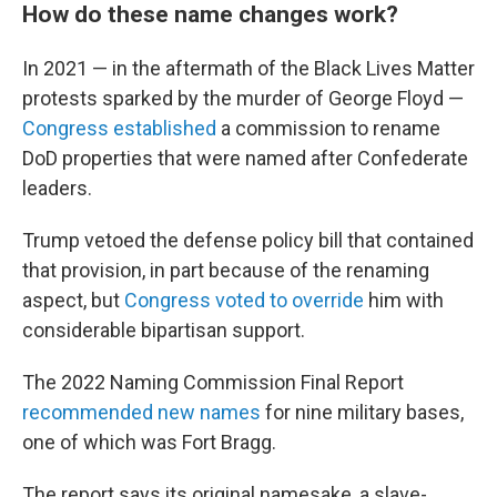
How do these name changes work?
In 2021 — in the aftermath of the Black Lives Matter
protests sparked by the murder of George Floyd —
Congress established
a commission to rename
DoD properties that were named after Confederate
leaders.
Trump vetoed the defense policy bill that contained
that provision, in part because of the renaming
aspect, but
Congress voted to override
him with
considerable bipartisan support.
The 2022 Naming Commission Final Report
recommended new names
for nine military bases,
one of which was Fort Bragg.
The report says its original namesake, a slave-