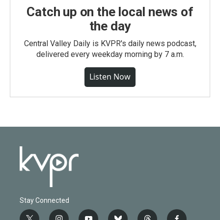
Catch up on the local news of
the day
Central Valley Daily is KVPR's daily news podcast,
delivered every weekday morning by 7 a.m.
Listen Now
Stay Connected