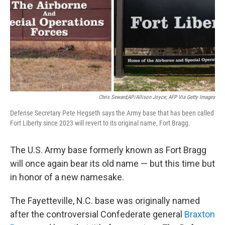
Chris Seward;AP/Allison Joyce; AFP Via Getty Images
Defense Secretary Pete Hegseth says the Army base that has been called
Fort Liberty since 2023 will revert to its original name, Fort Bragg.
The U.S. Army base formerly known as Fort Bragg
will once again bear its old name — but this time but
in honor of a new namesake.
The Fayetteville, N.C. base was originally named
after the controversial Confederate general
Braxton