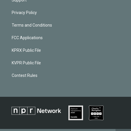
Privacy Policy
Terms and Conditions
FCC Applications
KPRX Public File
KVPR Public File
Contest Rules