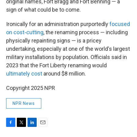
original names, Fort Bragg and Fort Benning — a
sign of what could be to come.
Ironically for an administration purportedly
focused
on cost-cutting
, the renaming process — including
physically repainting signs — is a pricey
undertaking, especially at one of the world's largest
military installations by population. Officials said in
2023 that the Fort Liberty renaming would
ultimately cost
around $8 million.
Copyright 2025 NPR
NPR News
F
T
L
E
a
w
i
m