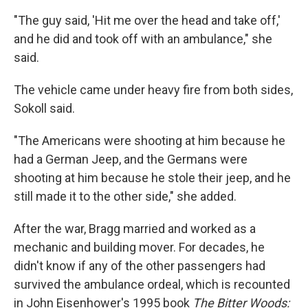
"The guy said, 'Hit me over the head and take off,'
and he did and took off with an ambulance," she
said.
The vehicle came under heavy fire from both sides,
Sokoll said.
"The Americans were shooting at him because he
had a German Jeep, and the Germans were
shooting at him because he stole their jeep, and he
still made it to the other side," she added.
After the war, Bragg married and worked as a
mechanic and building mover. For decades, he
didn't know if any of the other passengers had
survived the ambulance ordeal, which is recounted
in John Eisenhower's 1995 book
The Bitter Woods: