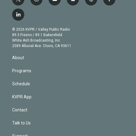
t
i
y
b
t
f
w
n
o
l
h
a
i
s
u
u
r
c
l
t
t
t
e
e
e
i
t
a
u
s
a
b
n
e
g
b
k
d
o
© 2026 KVPR / Valley Public Radio
k
r
r
e
y
s
o
89.3 Fresno / 89.1 Bakersfield
e
a
k
White Ash Broadcasting, Inc
d
m
2589 Alluvial Ave. Clovis, CA 93611
i
n
About
Programs
Schedule
KVPR App
Contact
Talk to Us
Support