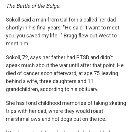
The Battle of the Bulge.
Sokoll said a man from California called her dad
shortly in his final years: "He said, 'I want to meet
you, you saved my life.' " Bragg flew out West to
meet him.
Sokoll, 72, says her father had PTSD and didn't
speak much about the war until after that point. He
died of cancer soon afterward, at age 75, leaving
behind a wife, three daughters and 11
grandchildren, according to his obituary.
She has fond childhood memories of taking skating
trips with her dad, where they would roast
marshmallows and hot dogs out on the ice.