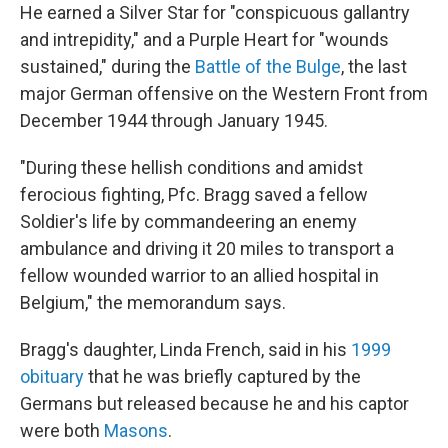
He earned a Silver Star for "conspicuous gallantry
and intrepidity," and a Purple Heart for "wounds
sustained," during the
Battle of the Bulge
, the last
major German offensive on the Western Front from
December 1944 through January 1945.
"During these hellish conditions and amidst
ferocious fighting, Pfc. Bragg saved a fellow
Soldier's life by commandeering an enemy
ambulance and driving it 20 miles to transport a
fellow wounded warrior to an allied hospital in
Belgium," the memorandum says.
Bragg's daughter, Linda French, said in his
1999
obituary
that he was briefly captured by the
Germans but released because he and his captor
were both
Masons
.