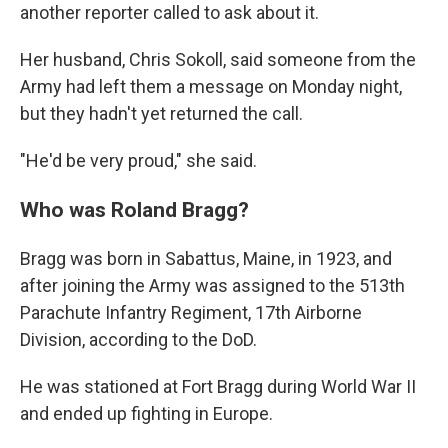
another reporter called to ask about it.
Her husband, Chris Sokoll, said someone from the
Army had left them a message on Monday night,
but they hadn't yet returned the call.
"He'd be very proud," she said.
Who was Roland Bragg?
Bragg was born in Sabattus, Maine, in 1923, and
after joining the Army was assigned to the 513th
Parachute Infantry Regiment, 17th Airborne
Division, according to the DoD.
He was stationed at Fort Bragg during World War II
and ended up fighting in Europe.