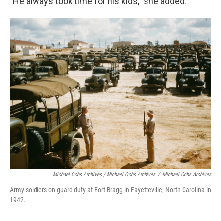
"He always took time for his kids," she added.
Michael Ochs Archives / Michael Ochs Archives
/
Michael Ochs Archives
Army soldiers on guard duty at Fort Bragg in Fayetteville, North Carolina in
1942.