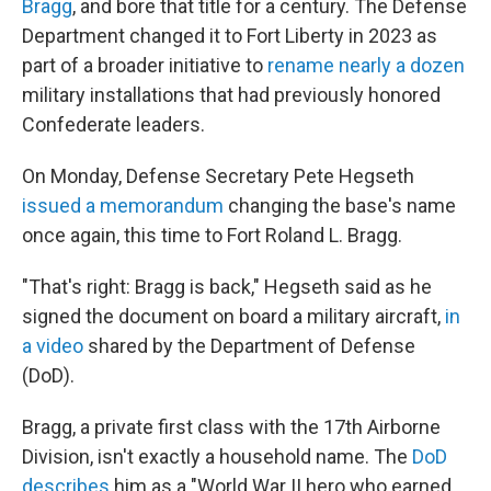
Bragg
, and bore that title for a century. The Defense
Department changed it to Fort Liberty in 2023 as
part of a broader initiative to
rename nearly a dozen
military installations that had previously honored
Confederate leaders.
On Monday, Defense Secretary Pete Hegseth
issued a memorandum
changing the base's name
once again, this time to Fort Roland L. Bragg.
"That's right: Bragg is back," Hegseth said as he
signed the document on board a military aircraft,
in
a video
shared by the Department of Defense
(DoD).
Bragg, a private first class with the 17th Airborne
Division, isn't exactly a household name. The
DoD
describes
him as a "World War II hero who earned