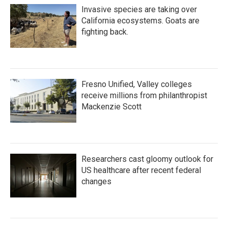
Invasive species are taking over
California ecosystems. Goats are
fighting back.
Fresno Unified, Valley colleges
receive millions from philanthropist
Mackenzie Scott
Researchers cast gloomy outlook for
US healthcare after recent federal
changes