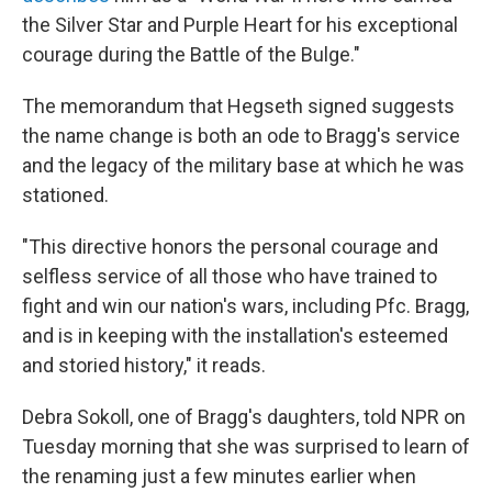
the Silver Star and Purple Heart for his exceptional
courage during the Battle of the Bulge."
The memorandum that Hegseth signed suggests
the name change is both an ode to Bragg's service
and the legacy of the military base at which he was
stationed.
"This directive honors the personal courage and
selfless service of all those who have trained to
fight and win our nation's wars, including Pfc. Bragg,
and is in keeping with the installation's esteemed
and storied history," it reads.
Debra Sokoll, one of Bragg's daughters, told NPR on
Tuesday morning that she was surprised to learn of
the renaming just a few minutes earlier when