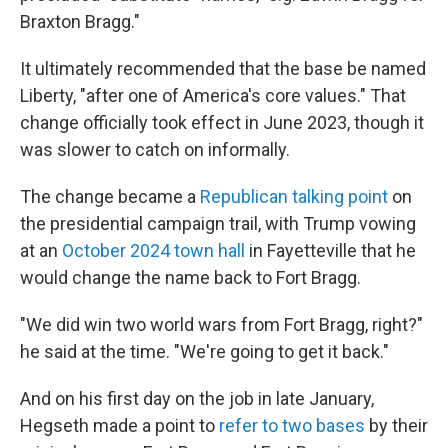
Braxton Bragg."
It ultimately recommended that the base be named
Liberty, "after one of America's core values." That
change officially took effect in June 2023, though it
was slower to catch on informally.
The change became a
Republican talking point
on
the presidential campaign trail, with Trump vowing
at an
October 2024 town hall
in Fayetteville that he
would change the name back to Fort Bragg.
"We did win two world wars from Fort Bragg, right?"
he said at the time. "We're going to get it back."
And on his first day on the job in late January,
Hegseth made a point to
refer to two bases
by their