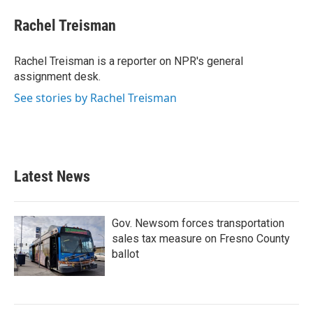
c
i
n
a
e
t
k
i
Rachel Treisman
b
t
e
l
o
e
d
o
r
I
Rachel Treisman is a reporter on NPR's general
k
n
assignment desk.
See stories by Rachel Treisman
Latest News
Gov. Newsom forces transportation
sales tax measure on Fresno County
ballot