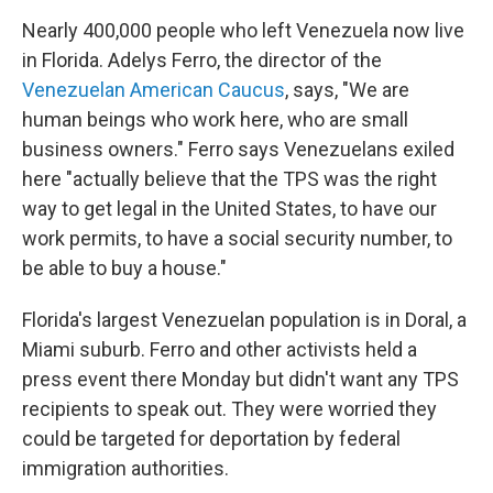
Nearly 400,000 people who left Venezuela now live
in Florida. Adelys Ferro, the director of the
Venezuelan American Caucus
, says, "We are
human beings who work here, who are small
business owners." Ferro says Venezuelans exiled
here "actually believe that the TPS was the right
way to get legal in the United States, to have our
work permits, to have a social security number, to
be able to buy a house."
Florida's largest Venezuelan population is in Doral, a
Miami suburb. Ferro and other activists held a
press event there Monday but didn't want any TPS
recipients to speak out. They were worried they
could be targeted for deportation by federal
immigration authorities.