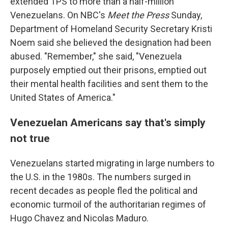
extended TPS to more than a half-million
Venezuelans. On NBC's
Meet the Press
Sunday,
Department of Homeland Security Secretary Kristi
Noem said she believed the designation had been
abused. "Remember," she said, "Venezuela
purposely emptied out their prisons, emptied out
their mental health facilities and sent them to the
United States of America."
Venezuelan Americans say that's simply
not true
Venezuelans started migrating in large numbers to
the U.S. in the 1980s. The numbers surged in
recent decades as people fled the political and
economic turmoil of the authoritarian regimes of
Hugo Chavez and Nicolas Maduro.