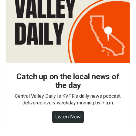
Catch up on the local news of
the day
Central Valley Daily is KVPR's daily news podcast,
delivered every weekday morning by 7 a.m.
Listen Now