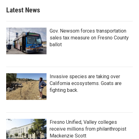
Latest News
Gov. Newsom forces transportation
sales tax measure on Fresno County
ballot
Invasive species are taking over
California ecosystems. Goats are
fighting back.
Fresno Unified, Valley colleges
receive millions from philanthropist
Mackenzie Scott