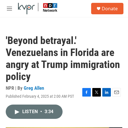
Skip to main content
S
Donate
e
M
a
e
r
n
c
u
h
'Beyond betrayal.'
u
e
Venezuelans in Florida are
r
y
angry at Trump immigration
policy
NPR | By
Greg Allen
Published February 4, 2025 at 2:00 AM PST
F
T
L
E
a
w
i
m
c
i
n
a
LISTEN
•
3:34
e
t
k
i
b
t
e
l
o
e
d