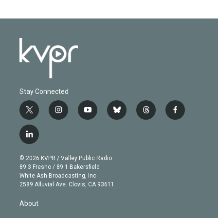
Stay Connected
t
i
y
b
t
f
w
n
o
l
h
a
i
s
u
u
r
c
l
t
t
t
e
e
e
i
t
a
u
s
a
b
n
e
g
b
k
d
o
© 2026 KVPR / Valley Public Radio
k
r
r
e
y
s
o
89.3 Fresno / 89.1 Bakersfield
e
a
k
White Ash Broadcasting, Inc
d
m
2589 Alluvial Ave. Clovis, CA 93611
i
n
About