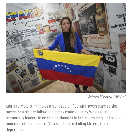
Rebecca Blackwell / AP
/
AP
Mariana Molero, 44, holds a Venezuelan flag with seven stars as she
poses for a picture following a press conference by Venezuelan
community leaders to denounce changes to the protections that shielded
hundreds of thousands of Venezuelans, including Molero, from
deportation.