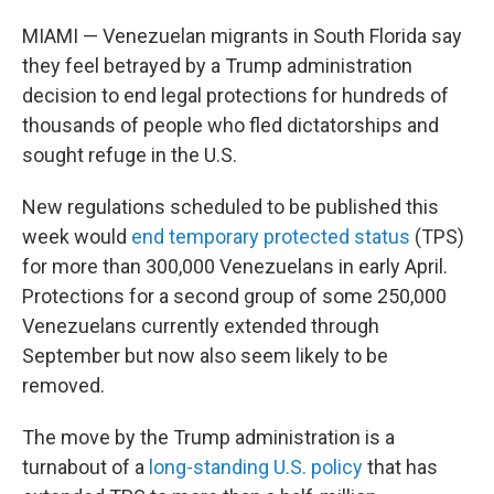
MIAMI — Venezuelan migrants in South Florida say
they feel betrayed by a Trump administration
decision to end legal protections for hundreds of
thousands of people who fled dictatorships and
sought refuge in the U.S.
New regulations scheduled to be published this
week would
end temporary protected status
(TPS)
for more than 300,000 Venezuelans in early April.
Protections for a second group of some 250,000
Venezuelans currently extended through
September but now also seem likely to be
removed.
The move by the Trump administration is a
turnabout of a
long-standing U.S. policy
that has