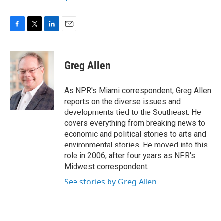
F
T
L
E
a
w
i
m
c
i
n
a
e
t
k
i
Greg Allen
b
t
e
l
o
e
d
o
r
I
As NPR's Miami correspondent, Greg Allen
k
n
reports on the diverse issues and
developments tied to the Southeast. He
covers everything from breaking news to
economic and political stories to arts and
environmental stories. He moved into this
role in 2006, after four years as NPR's
Midwest correspondent.
See stories by Greg Allen