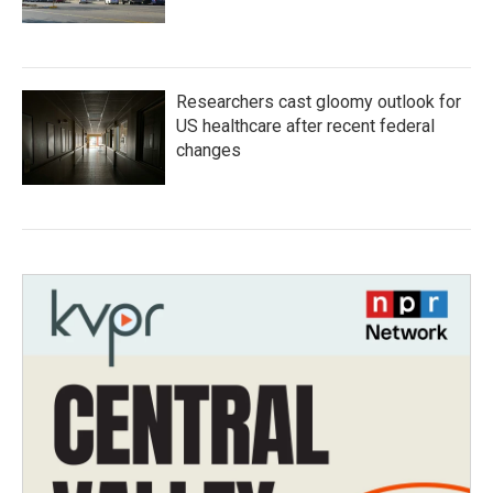
Researchers cast gloomy outlook for
US healthcare after recent federal
changes