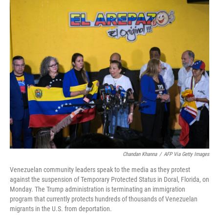
o
r
I
k
n
Chandan Khanna
/
AFP Via Getty Images
Venezuelan community leaders speak to the media as they protest
against the suspension of Temporary Protected Status in Doral, Florida, on
Monday. The Trump administration is terminating an immigration
program that currently protects hundreds of thousands of Venezuelan
migrants in the U.S. from deportation.