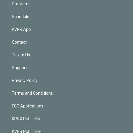
Programs
Schedule
KVPR App
Contact
Talk to Us
Support
Privacy Policy
Terms and Conditions
FCC Applications
KPRX Public File
KVPR Public File