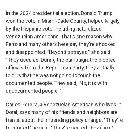
In the 2024 presidential election, Donald Trump
won the vote in Miami-Dade County, helped largely
by the Hispanic vote, including naturalized
Venezuelan Americans. That's one reason why
Ferro and many others here say they're shocked
and disappointed. "Beyond betrayed," she said.
"They used us. During the campaign, the elected
officials from the Republican Party, they actually
told us that he was not going to touch the
documented people. They said, 'No, it is with
undocumented people.'"
Carlos Pereira, a Venezuelan American who lives in
Doral, says many of his friends and neighbors are
frantic about the impending policy change. "They're
frustrated," he said. "They're scared, they (take)