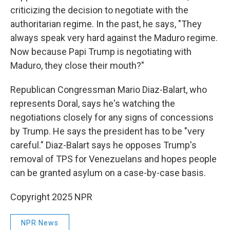
criticizing the decision to negotiate with the
authoritarian regime. In the past, he says, "They
always speak very hard against the Maduro regime.
Now because Papi Trump is negotiating with
Maduro, they close their mouth?"
Republican Congressman Mario Diaz-Balart, who
represents Doral, says he's watching the
negotiations closely for any signs of concessions
by Trump. He says the president has to be "very
careful." Diaz-Balart says he opposes Trump's
removal of TPS for Venezuelans and hopes people
can be granted asylum on a case-by-case basis.
Copyright 2025 NPR
NPR News