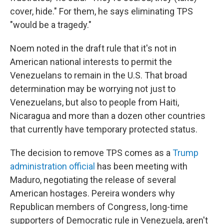
cover, hide." For them, he says eliminating TPS
"would be a tragedy."
Noem noted in the draft rule that it's not in
American national interests to permit the
Venezuelans to remain in the U.S. That broad
determination may be worrying not just to
Venezuelans, but also to people from Haiti,
Nicaragua and more than a dozen other countries
that currently have temporary protected status.
The decision to remove TPS comes as a
Trump
administration official
has been meeting with
Maduro, negotiating the release of several
American hostages. Pereira wonders why
Republican members of Congress, long-time
supporters of Democratic rule in Venezuela, aren't