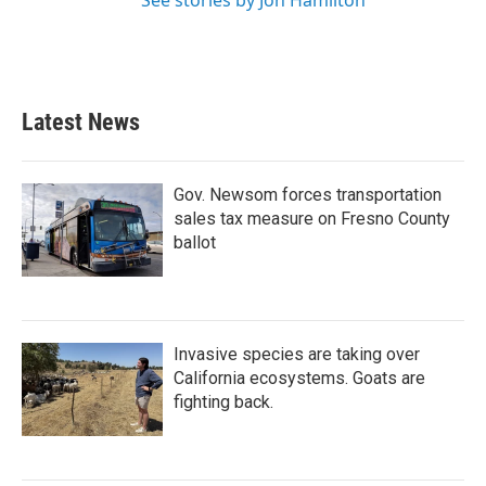
See stories by Jon Hamilton
Latest News
Gov. Newsom forces transportation
sales tax measure on Fresno County
ballot
Invasive species are taking over
California ecosystems. Goats are
fighting back.