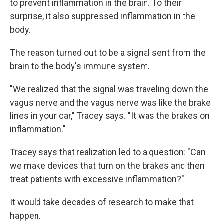
to prevent inflammation in the brain. To their
surprise, it also suppressed inflammation in the
body.
The reason turned out to be a signal sent from the
brain to the body's immune system.
"We realized that the signal was traveling down the
vagus nerve and the vagus nerve was like the brake
lines in your car," Tracey says. "It was the brakes on
inflammation."
Tracey says that realization led to a question: "Can
we make devices that turn on the brakes and then
treat patients with excessive inflammation?"
It would take decades of research to make that
happen.