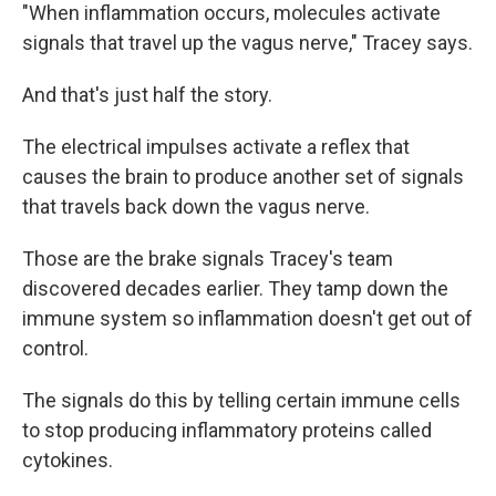
"When inflammation occurs, molecules activate
signals that travel up the vagus nerve," Tracey says.
And that's just half the story.
The electrical impulses activate a reflex that
causes the brain to produce another set of signals
that travels back down the vagus nerve.
Those are the brake signals Tracey's team
discovered decades earlier. They tamp down the
immune system so inflammation doesn't get out of
control.
The signals do this by telling certain immune cells
to stop producing inflammatory proteins called
cytokines.