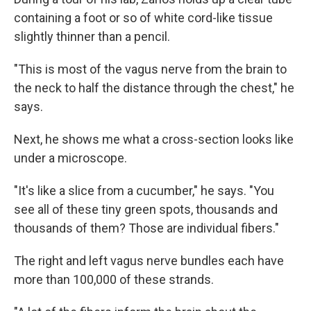
containing a foot or so of white cord-like tissue
slightly thinner than a pencil.
"This is most of the vagus nerve from the brain to
the neck to half the distance through the chest," he
says.
Next, he shows me what a cross-section looks like
under a microscope.
"It's like a slice from a cucumber," he says. "You
see all of these tiny green spots, thousands and
thousands of them? Those are individual fibers."
The right and left vagus nerve bundles each have
more than 100,000 of these strands.