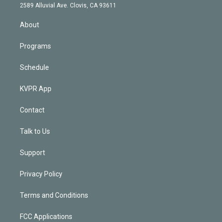
d
m
2589 Alluvial Ave. Clovis, CA 93611
i
n
About
Programs
Schedule
KVPR App
Contact
Talk to Us
Support
Privacy Policy
Terms and Conditions
FCC Applications