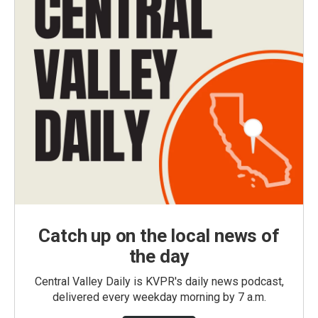
Catch up on the local news of
the day
Central Valley Daily is KVPR's daily news podcast,
delivered every weekday morning by 7 a.m.