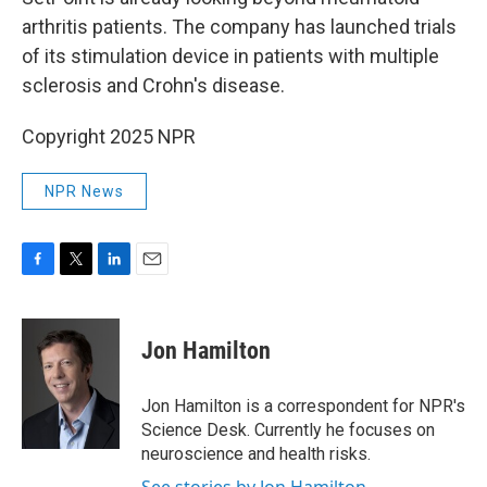
arthritis patients. The company has launched trials
of its stimulation device in patients with multiple
sclerosis and Crohn's disease.
Copyright 2025 NPR
NPR News
F
T
L
E
a
w
i
m
c
i
n
a
e
t
k
i
Jon Hamilton
b
t
e
l
o
e
d
o
r
I
Jon Hamilton is a correspondent for NPR's
k
n
Science Desk. Currently he focuses on
neuroscience and health risks.