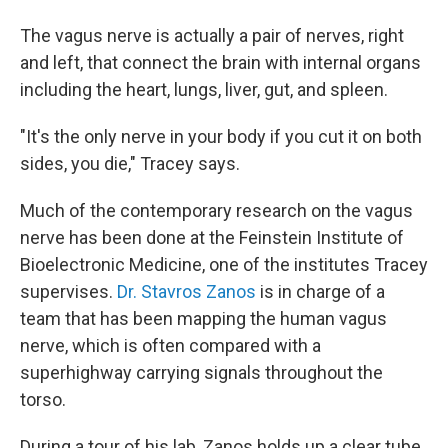
The vagus nerve is actually a pair of nerves, right
and left, that connect the brain with internal organs
including the heart, lungs, liver, gut, and spleen.
"It's the only nerve in your body if you cut it on both
sides, you die," Tracey says.
Much of the contemporary research on the vagus
nerve has been done at the Feinstein Institute of
Bioelectronic Medicine, one of the institutes Tracey
supervises.
Dr. Stavros Zanos
is in charge of a
team that has been mapping the human vagus
nerve, which is often compared with a
superhighway carrying signals throughout the
torso.
During a tour of his lab, Zanos holds up a clear tube