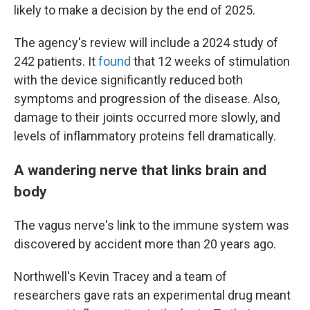
likely to make a decision by the end of 2025.
The agency's review will include a 2024 study of
242 patients. It
found
that 12 weeks of stimulation
with the device significantly reduced both
symptoms and progression of the disease. Also,
damage to their joints occurred more slowly, and
levels of inflammatory proteins fell dramatically.
A wandering nerve that links brain and
body
The vagus nerve's link to the immune system was
discovered by accident more than 20 years ago.
Northwell's Kevin Tracey and a team of
researchers gave rats an experimental drug meant