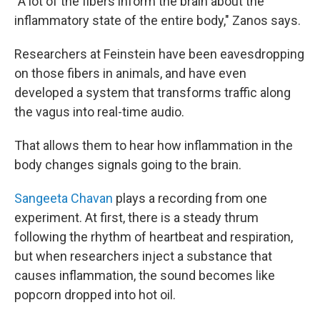
"A lot of the fibers inform the brain about the
inflammatory state of the entire body," Zanos says.
Researchers at Feinstein have been eavesdropping
on those fibers in animals, and have even
developed a system that transforms traffic along
the vagus into real-time audio.
That allows them to hear how inflammation in the
body changes signals going to the brain.
Sangeeta Chavan
plays a recording from one
experiment. At first, there is a steady thrum
following the rhythm of heartbeat and respiration,
but when researchers inject a substance that
causes inflammation, the sound becomes like
popcorn dropped into hot oil.