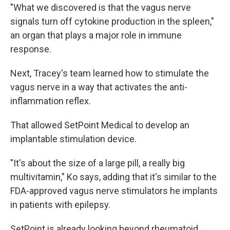
"What we discovered is that the vagus nerve
signals turn off cytokine production in the spleen,"
an organ that plays a major role in immune
response.
Next, Tracey's team learned how to stimulate the
vagus nerve in a way that activates the anti-
inflammation reflex.
That allowed SetPoint Medical to develop an
implantable stimulation device.
"It's about the size of a large pill, a really big
multivitamin," Ko says, adding that it's similar to the
FDA-approved vagus nerve stimulators he implants
in patients with epilepsy.
SetPoint is already looking beyond rheumatoid