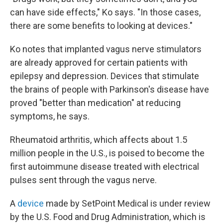
can have side effects," Ko says. "In those cases,
there are some benefits to looking at devices."
Ko notes that implanted vagus nerve stimulators
are already approved for certain patients with
epilepsy and depression. Devices that stimulate
the brains of people with Parkinson's disease have
proved "better than medication" at reducing
symptoms, he says.
Rheumatoid arthritis, which affects about 1.5
million people in the U.S., is poised to become the
first autoimmune disease treated with electrical
pulses sent through the vagus nerve.
A
device
made by SetPoint Medical is under review
by the U.S. Food and Drug Administration, which is