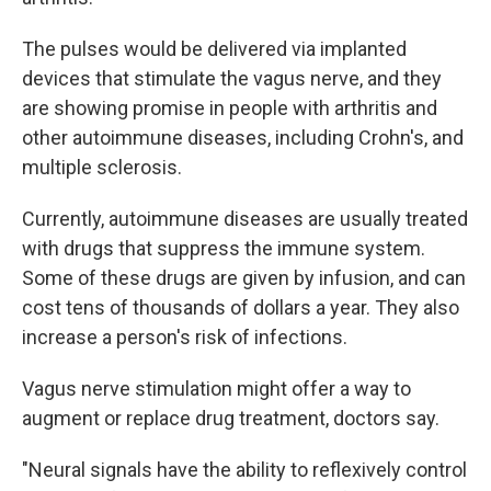
The pulses would be delivered via implanted
devices that stimulate the vagus nerve, and they
are showing promise in people with arthritis and
other autoimmune diseases, including Crohn's, and
multiple sclerosis.
Currently, autoimmune diseases are usually treated
with drugs that suppress the immune system.
Some of these drugs are given by infusion, and can
cost tens of thousands of dollars a year. They also
increase a person's risk of infections.
Vagus nerve stimulation might offer a way to
augment or replace drug treatment, doctors say.
"Neural signals have the ability to reflexively control