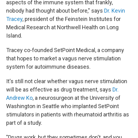
aspects of the immune system that frankly,
nobody had thought about before," says
Dr. Kevin
Tracey
, president of the Feinstein Institutes for
Medical Research at Northwell Health on Long
Island.
Tracey co-founded SetPoint Medical, a company
that hopes to market a vagus nerve stimulation
system for autoimmune diseases.
It's still not clear whether vagus nerve stimulation
will be as effective as drug treatment, says
Dr.
Andrew Ko
, a neurosurgeon at the University of
Washington in Seattle who implanted SetPoint
stimulators in patients with rheumatoid arthritis as
part of a study.
"Drugs work, but they sometimes don't, and you