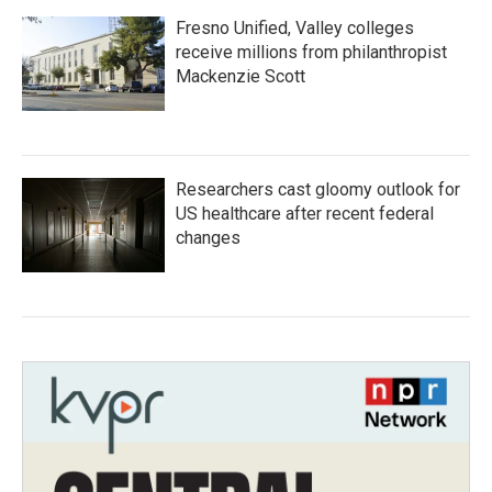
Fresno Unified, Valley colleges
receive millions from philanthropist
Mackenzie Scott
Researchers cast gloomy outlook for
US healthcare after recent federal
changes