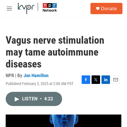
Skip to main content
S
Donate
e
M
a
e
r
n
c
u
h
Vagus nerve stimulation
u
e
may tame autoimmune
r
y
diseases
NPR | By
Jon Hamilton
Published February 3, 2025 at 2:00 AM PST
F
T
L
E
a
w
i
m
c
i
n
a
LISTEN
•
4:22
e
t
k
i
b
t
e
l
o
e
d
o
r
I
k
n