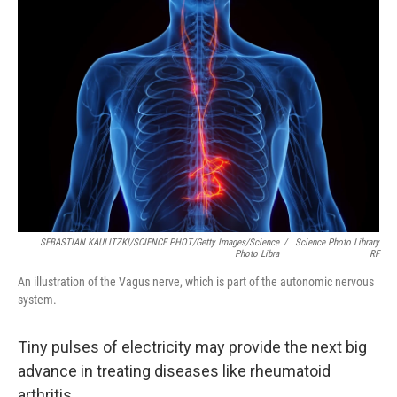
SEBASTIAN KAULITZKI/SCIENCE PHOT/Getty Images/Science
/
Science Photo Library
Photo Libra
RF
An illustration of the Vagus nerve, which is part of the autonomic nervous
system.
Tiny pulses of electricity may provide the next big
advance in treating diseases like rheumatoid
arthritis.