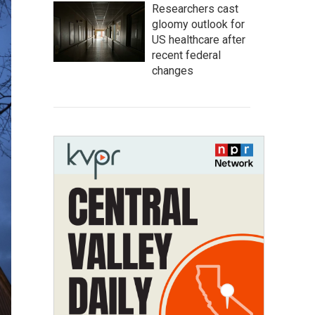
Researchers cast
gloomy outlook for
US healthcare after
recent federal
changes