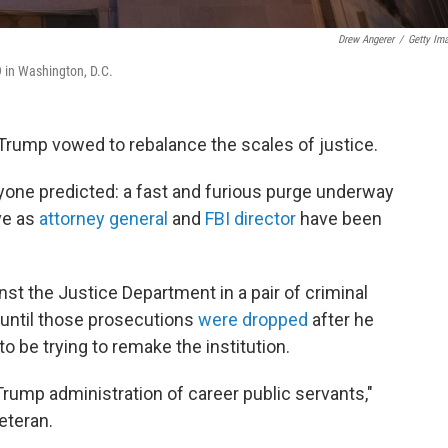
Drew Angerer
/
Getty Im
9 in Washington, D.C.
 Trump vowed to rebalance the scales of justice.
yone predicted: a fast and furious purge underway
ve as
attorney general
and
FBI director
have been
st the Justice Department in a pair of criminal
 until those prosecutions
were dropped
after he
 be trying to remake the institution.
Trump administration of career public servants,"
eteran.