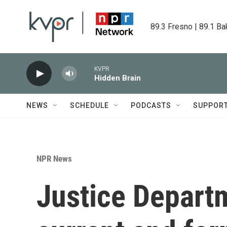
Skip to main content
89.3 Fresno | 89.1 Ba
KVPR
Hidden Brain
NEWS
SCHEDULE
PODCASTS
SUPPOR
NPR News
Justice Depart