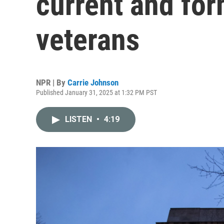
current and fo
veterans
NPR | By
Carrie Johnson
Published January 31, 2025 at 1:32 PM PST
LISTEN
•
4:19