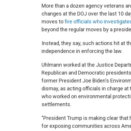
More than a dozen agency veterans an
changes at the DOJ over the last 10 da
moves to
fire officials who investigate
beyond the regular moves by a presiden
Instead, they say, such actions hit at 
independence in enforcing the law.
Uhlmann worked at the Justice Depart
Republican and Democratic presidents. 
former President Joe Biden's Environm
dismay, as acting officials in charge 
who worked on environmental protecti
settlements.
"President Trump is making clear that 
for exposing communities across Ameri