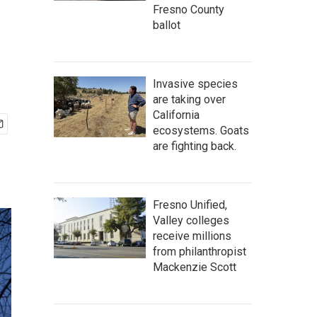
Fresno County
ballot
Invasive species
are taking over
California
ecosystems. Goats
are fighting back.
Fresno Unified,
Valley colleges
receive millions
from philanthropist
Mackenzie Scott