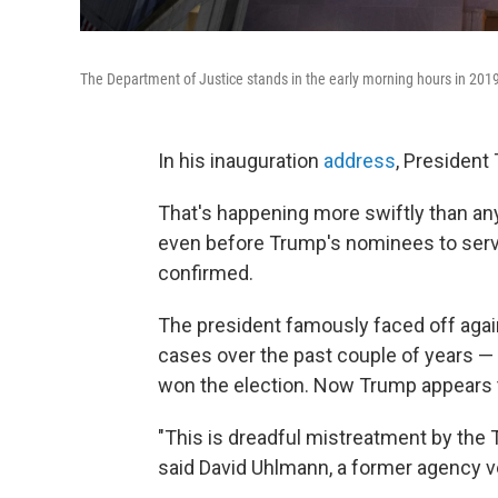
The Department of Justice stands in the early morning hours in 201
In his inauguration
address
, President
That's happening more swiftly than an
even before Trump's nominees to ser
confirmed.
The president famously faced off again
cases over the past couple of years —
won the election.
Now Trump appears to
"This is dreadful mistreatment by the 
said David Uhlmann, a former agency v