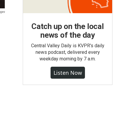
ages
Catch up on the local
news of the day
Central Valley Daily is KVPR's daily
news podcast, delivered every
weekday morning by 7 a.m.
Listen Now