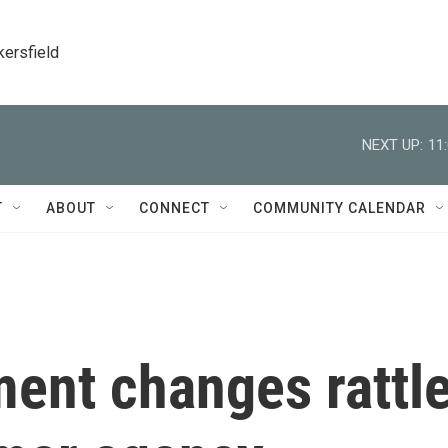
kersfield
NEXT UP:
11
T
ABOUT
CONNECT
COMMUNITY CALENDAR
ment changes rattl