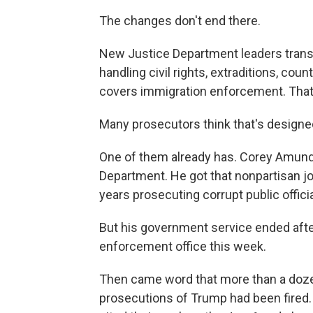
The changes don't end there.
New Justice Department leaders trans
handling civil rights, extraditions, cou
covers immigration enforcement. That's
Many prosecutors think that's designed
One of them already has. Corey Amundso
Department. He got that nonpartisan job
years prosecuting corrupt public officia
But his government service ended afte
enforcement office this week.
Then came word that more than a doze
prosecutions of Trump had been fired.