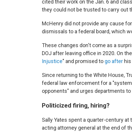
cited their work on the Jan. 6 and cl
they could not be trusted to carry out 
McHenry
did not
provide any cause for 
dismissals to a federal board, which 
These changes don't come as a surprise
DOJ after leaving office in 2020. On the 
Injustice
" and promised to
go after
his
Since returning to the White House, T
federal law enforcement for a "systema
opponents" and urges departments to t
Politicized firing, hiring?
Sally Yates spent a quarter-century at 
acting attorney general at the end of t