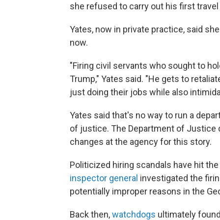
she refused to carry out his first trav
Yates, now in private practice, said s
now.
"Firing civil servants who sought to ho
Trump," Yates said. "He gets to retali
just doing their jobs while also intim
Yates said that's no way to run a depar
of justice. The Department of Justice
changes at the agency for this story.
Politicized hiring scandals have hit t
inspector general
investigated the firi
potentially improper reasons in the Ge
Back then,
watchdogs
ultimately found 