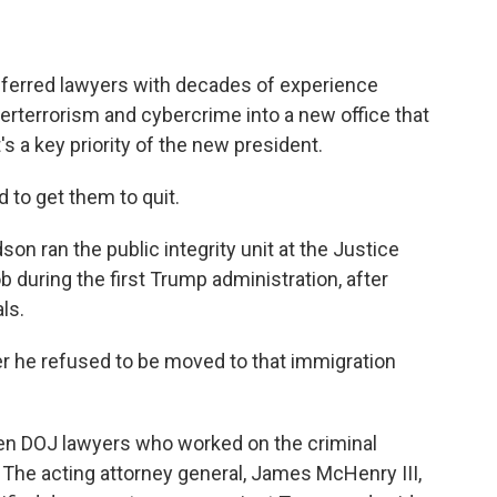
ferred lawyers with decades of experience
nterterrorism and cybercrime into a new office that
 a key priority of the new president.
 to get them to quit.
n ran the public integrity unit at the Justice
 during the first Trump administration, after
ls.
r he refused to be moved to that immigration
n DOJ lawyers who worked on the criminal
 The acting attorney general, James McHenry III,