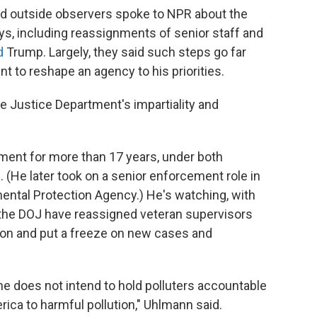
d outside observers spoke to NPR about the
ys, including reassignments of senior staff and
d
Trump. Largely, they said such steps go far
t to reshape an agency to his priorities.
the Justice Department's impartiality and
ment for more than 17 years, under both
(He later took on a senior enforcement role in
ental Protection Agency.) He's watching, with
at the DOJ have reassigned veteran supervisors
on and put a freeze on new cases and
he does not intend to hold polluters accountable
ca to harmful pollution," Uhlmann said.