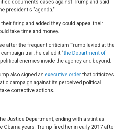
assified documents cases against Trump and said
the president's "agenda."
their firing and added they could appeal their
would take time and money.
 after the frequent criticism Trump levied at the
campaign trail, he called it "
the Department of
 political enemies inside the agency and beyond.
rump also signed an
executive order
that criticizes
tic campaign against its perceived political
ake corrective actions.
the Justice Department, ending with a stint as
he Obama years. Trump fired her in early 2017 after