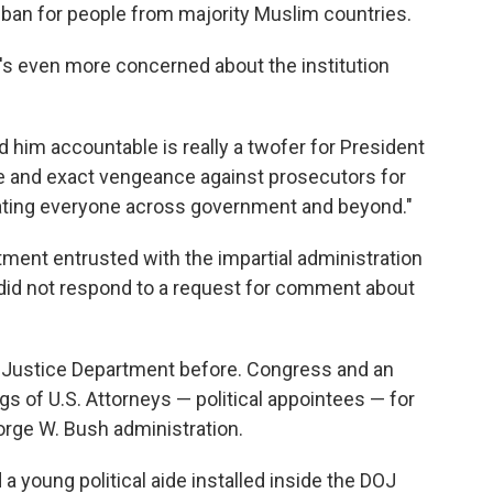
el ban for people from majority Muslim countries.
he's even more concerned about the institution
ld him accountable is really a twofer for President
ate and exact vengeance against prosecutors for
idating everyone across government and beyond."
tment entrusted with the impartial administration
 did not respond to a request for comment about
he Justice Department before. Congress and an
ngs of U.S. Attorneys — political appointees — for
orge W. Bush administration.
a young political aide installed inside the DOJ