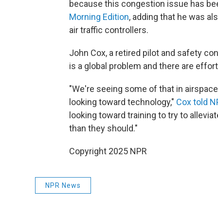
because this congestion issue has be
Morning Edition
, adding that he was a
air traffic controllers.
John Cox, a retired pilot and safety co
is a global problem and there are effort
"We're seeing some of that in airspace
looking toward technology,"
Cox told N
looking toward training to try to allevia
than they should."
Copyright 2025 NPR
NPR News