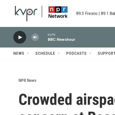
Skip to main content
89.3 Fresno | 89.1 Ba
KVPR
BBC Newshour
NEWS
SCHEDULE
PODCASTS
SUPPOR
NPR News
Crowded airspa