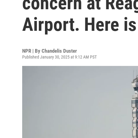
concern at Rea
Airport. Here i
NPR | By
Chandelis Duster
Published January 30, 2025 at 9:12 AM PST