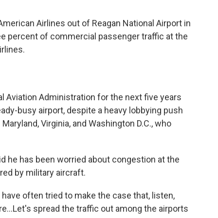
merican Airlines out of Reagan National Airport in
hree percent of commercial passenger traffic at the
rlines.
al Aviation Administration for the next five years
lready-busy airport, despite a heavy lobbying push
Maryland, Virginia, and Washington D.C., who
.
aid he has been worried about congestion at the
ed by military aircraft.
ave often tried to make the case that, listen,
re…Let's spread the traffic out among the airports