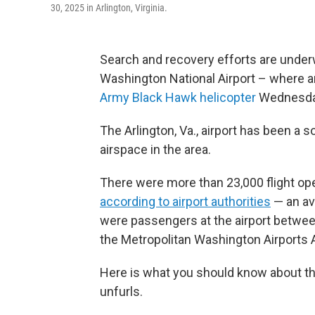
30, 2025 in Arlington, Virginia.
Search and recovery efforts are unde
Washington National Airport – where an
Army Black Hawk helicopter
Wednesday
The Arlington, Va., airport has been a
airspace in the area.
There were more than 23,000 flight op
according to airport authorities
— an av
were passengers at the airport betwe
the Metropolitan Washington Airports A
Here is what you should know about the 
unfurls.