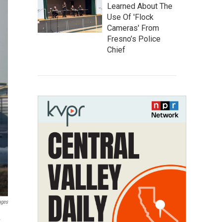
Learned About The
Use Of 'Flock
Cameras' From
Fresno’s Police
Chief
ages
.