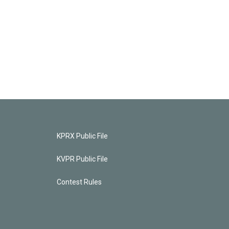
KPRX Public File
KVPR Public File
Contest Rules