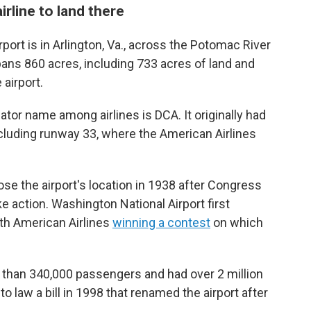
irline to land there
ort is in Arlington, Va., across the Potomac River
spans 860 acres, including 733 acres of land and
airport.
ator name among airlines is DCA. It originally had
cluding runway 33, where the American Airlines
ose the airport's location in 1938 after Congress
ake action. Washington National Airport first
ith American Airlines
winning a contest
on which
ore than 340,000 passengers and had over 2 million
nto law a bill in 1998 that renamed the airport after