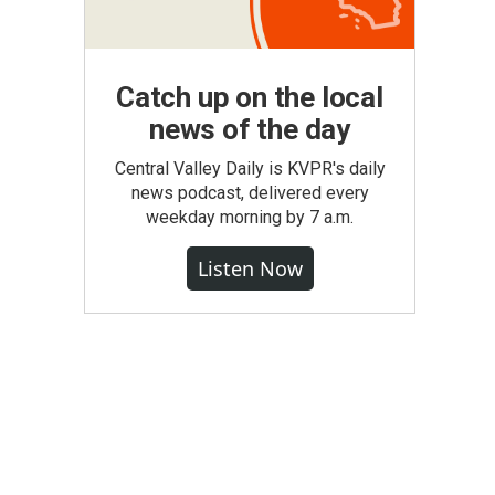
Catch up on the local
news of the day
Central Valley Daily is KVPR's daily
news podcast, delivered every
weekday morning by 7 a.m.
Listen Now