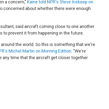
en a concern,"
Kaine told NPR's Steve Inskeep on
lso concerned about whether there were enough
nsultant, said aircraft coming close to one another
s to prevent it from happening in the future.
 around the world. So this is something that we're
PR's Michel Martin on Morning Edition
. "We're
te any time that the aircraft get closer together