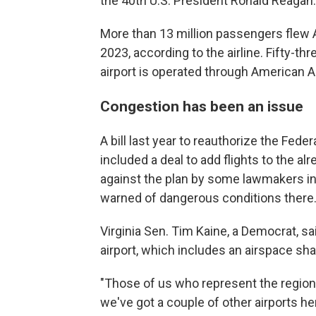
the 40th U.S. President Ronald Reagan.
More than 13 million passengers flew A
2023, according to the airline. Fifty-t
airport is operated through American Ai
Congestion has been an issue
A bill last year to reauthorize the Feder
included a deal to add flights to the a
against the plan by some lawmakers in 
warned of dangerous conditions there
Virginia Sen. Tim Kaine, a Democrat, s
airport, which includes an airspace shar
"Those of us who represent the region h
we've got a couple of other airports he