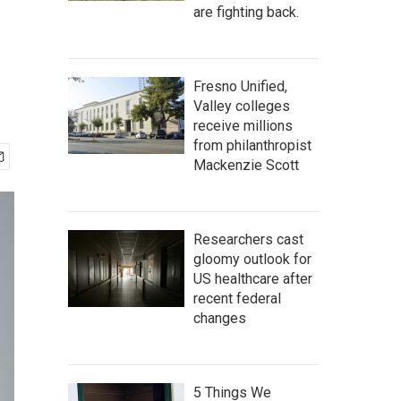
are fighting back.
Fresno Unified,
Valley colleges
receive millions
from philanthropist
Mackenzie Scott
Researchers cast
gloomy outlook for
US healthcare after
recent federal
changes
5 Things We