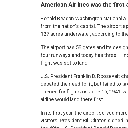
American Airlines was the first a
Ronald Reagan Washington National Airp
from the nation's capital. The airport 
127 acres underwater, according to the 
The airport has 58 gates and its design
four runways and today has three — in
flight was set to land.
U.S. President Franklin D. Roosevelt ch
debated the need for it, but failed to t
opened for flights on June 16, 1941, w
airline would land there first.
In its first year, the airport served m
visitors. President Bill Clinton signed i