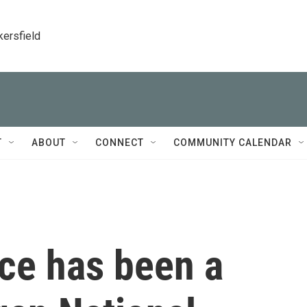
kersfield
T
ABOUT
CONNECT
COMMUNITY CALENDAR
ce has been a