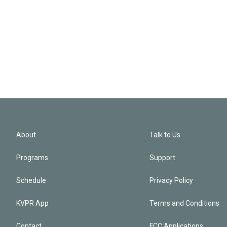
About
Talk to Us
Programs
Support
Schedule
Privacy Policy
KVPR App
Terms and Conditions
Contact
FCC Applications