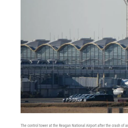
The control tower at the Reagan National Airport after the crash of 