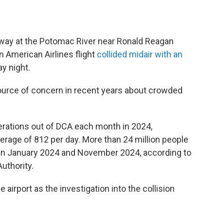
rway at the Potomac River near Ronald Reagan
 American Airlines flight
collided midair with an
 night.
 source of concern in recent years about crowded
erations out of DCA each month in 2024,
erage of 812 per day. More than 24 million people
en January 2024 and November 2024, according to
uthority.
airport as the investigation into the collision