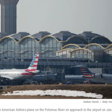
Andrew Harnik
/
Getty Im
an American Airlines plane on the Potomac River on approach to the airport on Jan