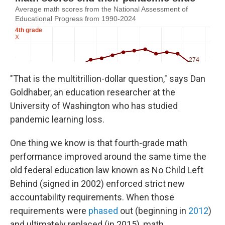
"That is the multitrillion-dollar question," says Dan
Goldhaber, an education researcher at the
University of Washington who has studied
pandemic learning loss.
One thing we know is that fourth-grade math
performance improved around the same time the
old federal education law known as No Child Left
Behind (signed in 2002) enforced strict new
accountability requirements. When those
requirements were
phased
out (beginning in
2012
)
and ultimately replaced (in 2015), math