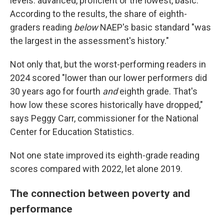
levels: advanced, proficient or the lowest, basic.
According to the results, the share of eighth-
graders reading
below
NAEP's basic standard "was
the largest in the assessment's history."
Not only that, but the worst-performing readers in
2024 scored "lower than our lower performers did
30 years ago for fourth
and
eighth grade. That's
how low these scores historically have dropped,"
says Peggy Carr, commissioner for the National
Center for Education Statistics.
Not one state improved its eighth-grade reading
scores compared with 2022, let alone 2019.
The connection between poverty and
performance