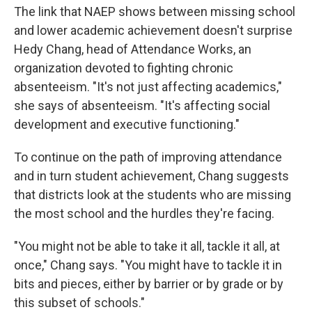
The link that NAEP shows between missing school
and lower academic achievement doesn't surprise
Hedy Chang, head of Attendance Works, an
organization devoted to fighting chronic
absenteeism. "It's not just affecting academics,"
she says of absenteeism. "It's affecting social
development and executive functioning."
To continue on the path of improving attendance
and in turn student achievement, Chang suggests
that districts look at the students who are missing
the most school and the hurdles they're facing.
"You might not be able to take it all, tackle it all, at
once," Chang says. "You might have to tackle it in
bits and pieces, either by barrier or by grade or by
this subset of schools."