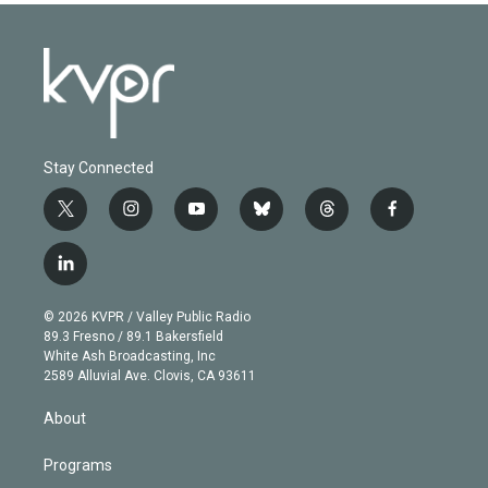
Stay Connected
t
i
y
b
t
f
w
n
o
l
h
a
i
s
u
u
r
c
l
t
t
t
e
e
e
i
t
a
u
s
a
b
n
e
g
b
k
d
o
© 2026 KVPR / Valley Public Radio
k
r
r
e
y
s
o
89.3 Fresno / 89.1 Bakersfield
e
a
k
White Ash Broadcasting, Inc
d
m
2589 Alluvial Ave. Clovis, CA 93611
i
n
About
Programs