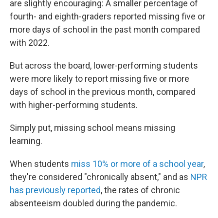
are slightly encouraging: A smaller percentage of
fourth- and eighth-graders reported missing five or
more days of school in the past month compared
with 2022.
But across the board, lower-performing students
were more likely to report missing five or more
days of school in the previous month, compared
with higher-performing students.
Simply put, missing school means missing
learning.
When students
miss 10% or more of a school year
,
they're considered "chronically absent," and as
NPR
has previously reported
, the rates of chronic
absenteeism doubled during the pandemic.