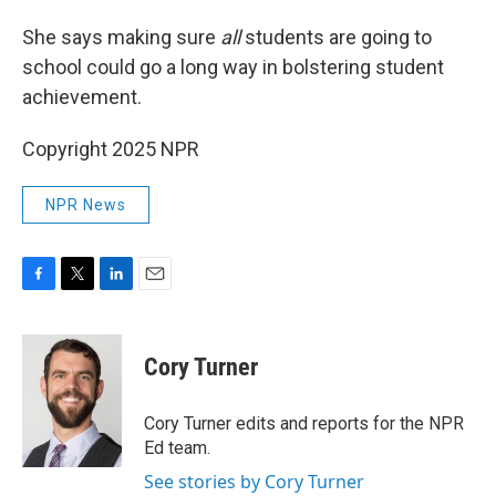
She says making sure
all
students are going to
school could go a long way in bolstering student
achievement.
Copyright 2025 NPR
NPR News
F
T
L
E
a
w
i
m
c
i
n
a
e
t
k
i
Cory Turner
b
t
e
l
o
e
d
o
r
I
Cory Turner edits and reports for the NPR
k
n
Ed team.
See stories by Cory Turner