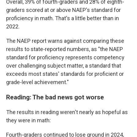
Overall, 39% of fourth-graders and 28% of eighth-
graders scored at or above NAEP's standard for
proficiency in math. That's a little better than in
2022.
The NAEP report warns against comparing these
results to state-reported numbers, as "the NAEP
standard for proficiency represents competency
over challenging subject matter, a standard that
exceeds most states' standards for proficient or
grade-level achievement."
Reading: The bad news got worse
The results in reading weren't nearly as hopeful as
they were in math:
Fourth-graders continued to lose ground in 2024,