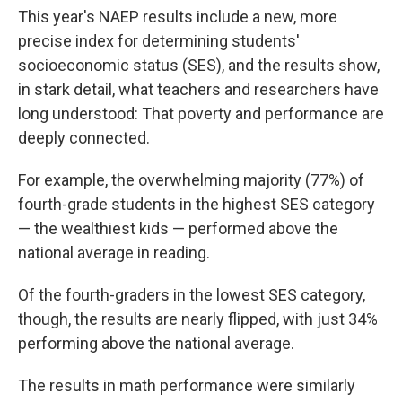
This year's NAEP results include a new, more
precise index for determining students'
socioeconomic status (SES), and the results show,
in stark detail, what teachers and researchers have
long understood: That poverty and performance are
deeply connected.
For example, the overwhelming majority (77%) of
fourth-grade students in the highest SES category
— the wealthiest kids — performed above the
national average in reading.
Of the fourth-graders in the lowest SES category,
though, the results are nearly flipped, with just 34%
performing above the national average.
The results in math performance were similarly