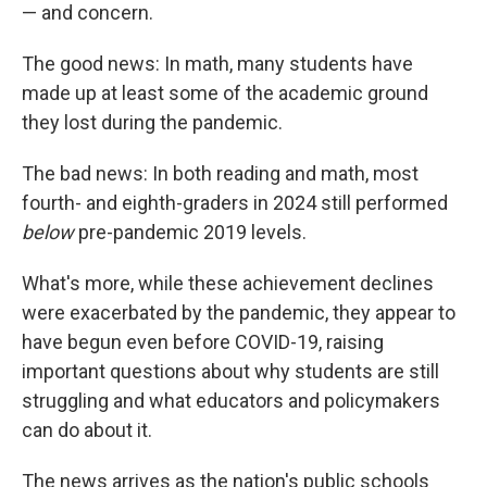
— and concern.
The good news: In math, many students have
made up at least some of the academic ground
they lost during the pandemic.
The bad news: In both reading and math, most
fourth- and eighth-graders in 2024 still performed
below
pre-pandemic 2019 levels.
What's more, while these achievement declines
were exacerbated by the pandemic, they appear to
have begun even before COVID-19, raising
important questions about why students are still
struggling and what educators and policymakers
can do about it.
The news arrives as the nation's public schools