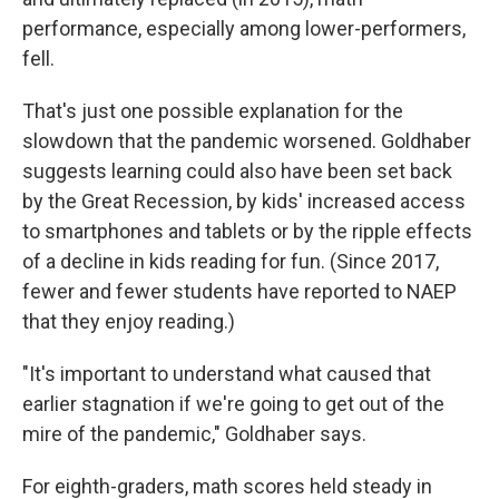
performance, especially among lower-performers,
fell.
That's just one possible explanation for the
slowdown that the pandemic worsened. Goldhaber
suggests learning could also have been set back
by the Great Recession, by kids' increased access
to smartphones and tablets or by the ripple effects
of a decline in kids reading for fun. (Since 2017,
fewer and fewer students have reported to NAEP
that they enjoy reading.)
"It's important to understand what caused that
earlier stagnation if we're going to get out of the
mire of the pandemic," Goldhaber says.
For eighth-graders, math scores held steady in