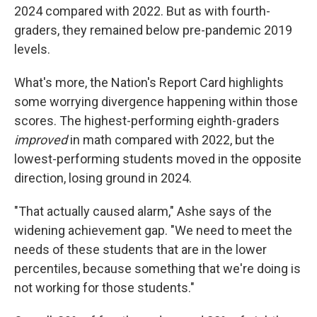
2024 compared with 2022. But as with fourth-
graders, they remained below pre-pandemic 2019
levels.
What's more, the Nation's Report Card highlights
some worrying divergence happening within those
scores. The highest-performing eighth-graders
improved
in math compared with 2022, but the
lowest-performing students moved in the opposite
direction, losing ground in 2024.
"That actually caused alarm," Ashe says of the
widening achievement gap. "We need to meet the
needs of these students that are in the lower
percentiles, because something that we're doing is
not working for those students."