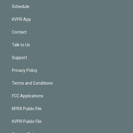
Schedule
KVPR App
Contact
Talk to Us
Support
Privacy Policy
Terms and Conditions
FCC Applications
KPRX Public File
KVPR Public File