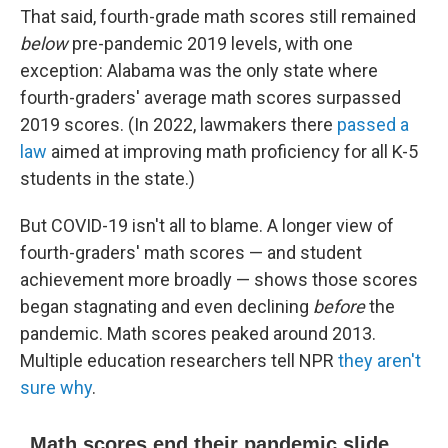
That said, fourth-grade math scores still remained
below
pre-pandemic 2019 levels, with one
exception: Alabama was the only state where
fourth-graders' average math scores surpassed
2019 scores. (In 2022, lawmakers there
passed a
law
aimed at improving math proficiency for all K-5
students in the state.)
But COVID-19 isn't all to blame. A longer view of
fourth-graders' math scores — and student
achievement more broadly — shows those scores
began stagnating and even declining
before
the
pandemic. Math scores peaked around 2013.
Multiple education researchers tell NPR
they aren't
sure why
.