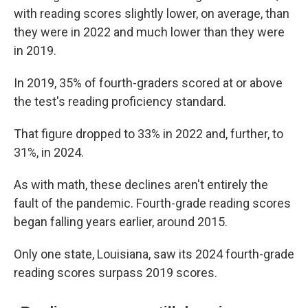
with reading scores slightly lower, on average, than
they were in 2022 and much lower than they were
in 2019.
In 2019, 35% of fourth-graders scored at or above
the test's reading proficiency standard.
That figure dropped to 33% in 2022 and, further, to
31%, in 2024.
As with math, these declines aren't entirely the
fault of the pandemic. Fourth-grade reading scores
began falling years earlier, around 2015.
Only one state, Louisiana, saw its 2024 fourth-grade
reading scores surpass 2019 scores.