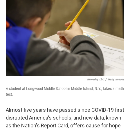
Newsday LLC
/
Getty Images
A student at Longwood Middle School in Middle Island, N.Y., takes a math
test.
Almost five years have passed since COVID-19 first
disrupted America's schools, and new data, known
as the Nation's Report Card, offers cause for hope