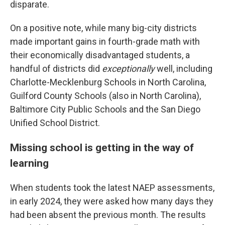
disparate.
On a positive note, while many big-city districts
made important gains in fourth-grade math with
their economically disadvantaged students, a
handful of districts did
exceptionally
well, including
Charlotte-Mecklenburg Schools in North Carolina,
Guilford County Schools (also in North Carolina),
Baltimore City Public Schools and the San Diego
Unified School District.
Missing school is getting in the way of
learning
When students took the latest NAEP assessments,
in early 2024, they were asked how many days they
had been absent the previous month. The results