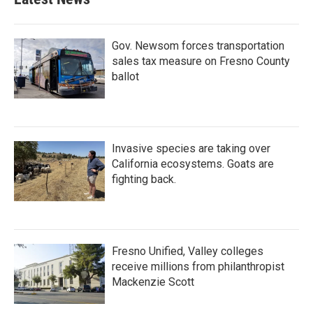
Gov. Newsom forces transportation
sales tax measure on Fresno County
ballot
Invasive species are taking over
California ecosystems. Goats are
fighting back.
Fresno Unified, Valley colleges
receive millions from philanthropist
Mackenzie Scott