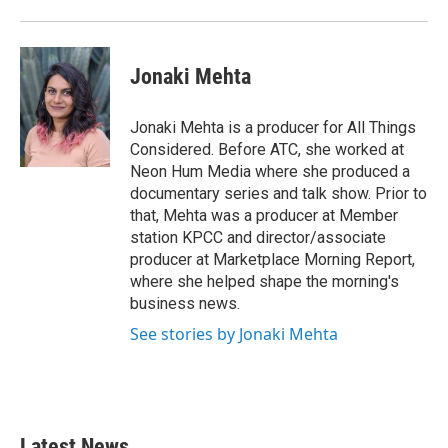
Jonaki Mehta
Jonaki Mehta is a producer for All Things
Considered. Before ATC, she worked at
Neon Hum Media where she produced a
documentary series and talk show. Prior to
that, Mehta was a producer at Member
station KPCC and director/associate
producer at Marketplace Morning Report,
where she helped shape the morning's
business news.
See stories by Jonaki Mehta
Latest News