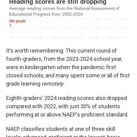
It's worth remembering: This current round of
fourth-graders, from the 2023-2024 school year,
were in kindergarten when the pandemic first
closed schools, and many spent some or all of first
grade learning
remotely
.
Eighth-graders' 2024 reading scores also dropped
compared with 2022, with just 30% of students
performing at or above NAEP's proficient standard.
NAEP classifies students at one of three skill