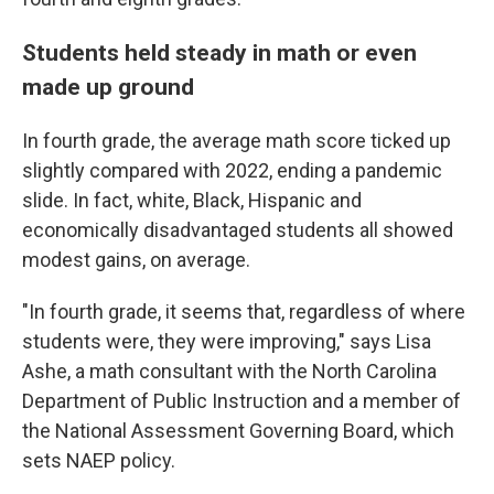
Students held steady in math or even
made up ground
In fourth grade, the average math score ticked up
slightly compared with 2022, ending a pandemic
slide. In fact, white, Black, Hispanic and
economically disadvantaged students all showed
modest gains, on average.
"In fourth grade, it seems that, regardless of where
students were, they were improving," says Lisa
Ashe, a math consultant with the North Carolina
Department of Public Instruction and a member of
the National Assessment Governing Board, which
sets NAEP policy.