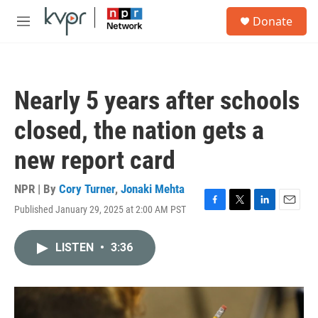
Skip to main content
S
Donate
e
M
a
e
r
n
c
u
h
Nearly 5 years after schools
u
e
closed, the nation gets a
r
y
new report card
NPR | By
Cory Turner
,
Jonaki Mehta
Published January 29, 2025 at 2:00 AM PST
F
T
L
E
a
w
i
m
c
i
n
a
LISTEN
•
3:36
e
t
k
i
b
t
e
l
o
e
d
o
r
I
k
n