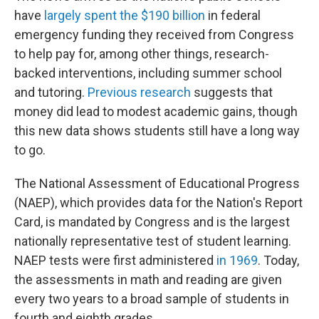
have
largely spent the $190 billion
in federal
emergency funding they received from Congress
to help pay for, among other things, research-
backed interventions, including summer school
and tutoring.
Previous research
suggests that
money did lead to modest academic gains, though
this new data shows students still have a long way
to go.
The National Assessment of Educational Progress
(NAEP), which provides data for the Nation's Report
Card, is mandated by Congress and is the largest
nationally representative test of student learning.
NAEP tests were first administered
in 1969
. Today,
the assessments in math and reading are given
every two years to a broad sample of students in
fourth and eighth grades.