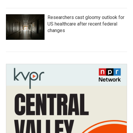
Researchers cast gloomy outlook for
US healthcare after recent federal
changes