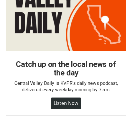
Catch up on the local news of
the day
Central Valley Daily is KVPR's daily news podcast,
delivered every weekday morning by 7 a.m.
Listen Now