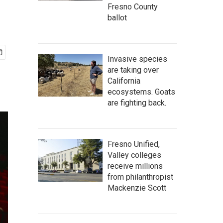
Fresno County
ballot
Invasive species
are taking over
California
ecosystems. Goats
are fighting back.
Fresno Unified,
Valley colleges
receive millions
from philanthropist
Mackenzie Scott