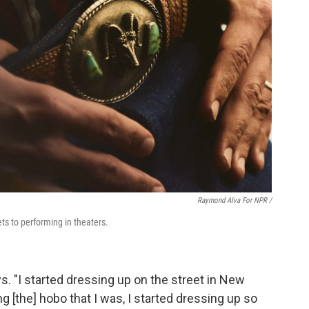
Raymond Alva For NPR /
ts to performing in theaters.
ys. "I started dressing up on the street in New
 [the] hobo that I was, I started dressing up so