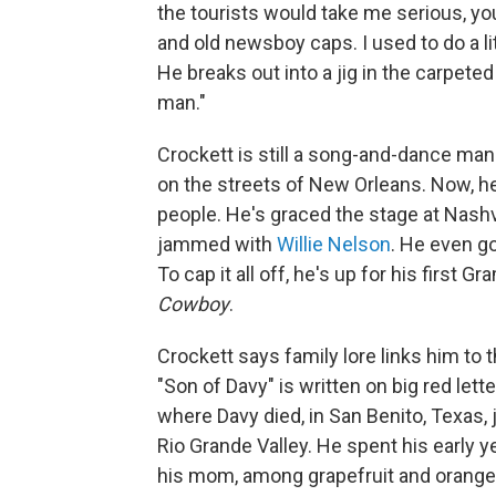
the tourists would take me serious, y
and old newsboy caps. I used to do a lit
He breaks out into a jig in the carpeted
man."
Crockett is still a song-and-dance man
on the streets of New Orleans. Now, he
people. He's graced the stage at Nashv
jammed with
Willie Nelson
. He even g
To cap it all off, he's up for his first
Cowboy
.
Crockett says family lore links him to 
"Son of Davy" is written on big red lett
where Davy died, in San Benito, Texas,
Rio Grande Valley. He spent his early yea
his mom, among grapefruit and orange