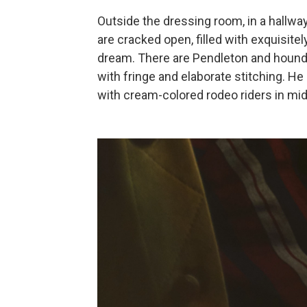
Outside the dressing room, in a hallwa
are cracked open, filled with exquisite
dream. There are Pendleton and hound
with fringe and elaborate stitching. He
with cream-colored rodeo riders in mid-