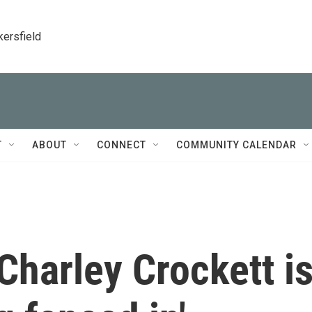
kersfield
T
ABOUT
CONNECT
COMMUNITY CALENDAR
Charley Crockett i