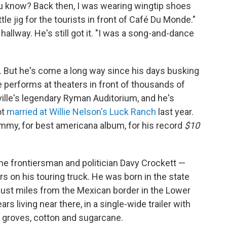
ou know? Back then, I was wearing wingtip shoes
tle jig for the tourists in front of Café Du Monde."
 hallway. He's still got it. "I was a song-and-dance
. But he's come a long way since his days busking
 performs at theaters in front of thousands of
ille's legendary Ryman Auditorium, and he's
ot
married at Willie Nelson's Luck Ranch
last year.
 Grammy, for best americana album, for his record
$10
the frontiersman and politician Davy Crockett —
ers on his touring truck. He was born in the state
 just miles from the Mexican border in the Lower
rs living near there, in a single-wide trailer with
 groves, cotton and sugarcane.