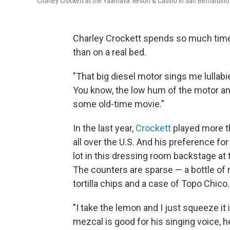
Charley Crockett at the Yaamava' Resort & Casino in San Bernardino
Charley Crockett spends so much time 
than on a real bed.
"That big diesel motor sings me lullabies
You know, the low hum of the motor and
some old-time movie."
In the last year,
Crockett
played more th
all over the U.S. And his preference for
lot in this dressing room backstage at
The counters are sparse — a bottle of 
tortilla chips and a case of Topo Chico.
"I take the lemon and I just squeeze it
mezcal is good for his singing voice, he 