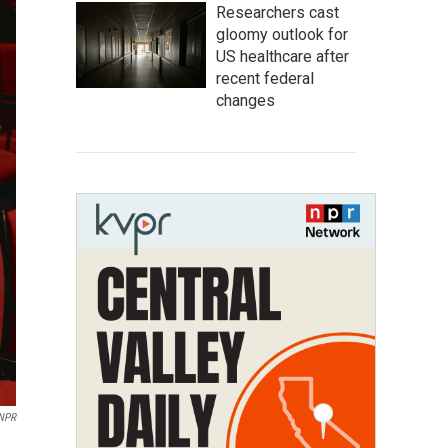
Researchers cast
gloomy outlook for
US healthcare after
recent federal
changes
 NPR