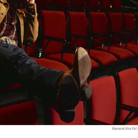
Raymond Alva For