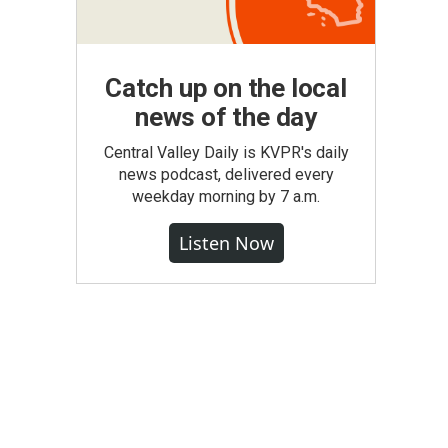
Catch up on the local
news of the day
Central Valley Daily is KVPR's daily
news podcast, delivered every
weekday morning by 7 a.m.
Listen Now