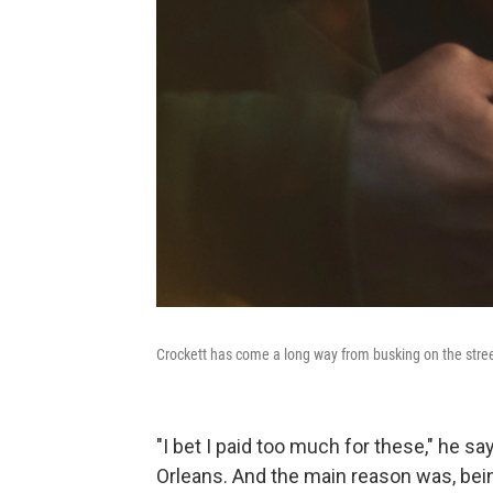
Crockett has come a long way from busking on the stree
"I bet I paid too much for these," he sa
Orleans. And the main reason was, being