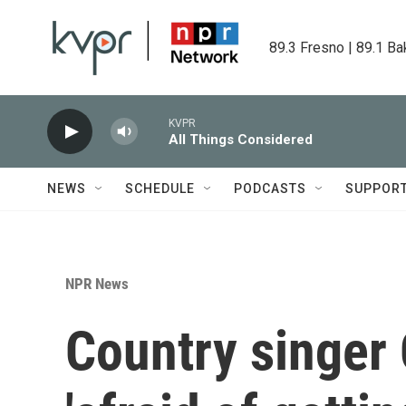
Skip to main content
89.3 Fresno | 89.1 Ba
KVPR
All Things Considered
NEWS
SCHEDULE
PODCASTS
SUPPOR
NPR News
Country singer 