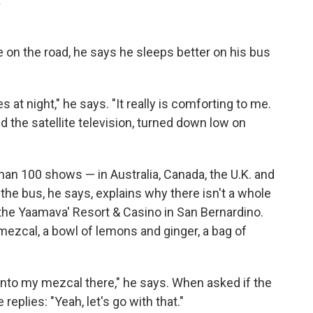
.
on the road, he says he sleeps better on his bus
 at night," he says. "It really is comforting to me.
 the satellite television, turned down low on
an 100 shows — in Australia, Canada, the U.K. and
 the bus, he says, explains why there isn't a whole
 the Yaamava' Resort & Casino in San Bernardino.
mezcal, a bowl of lemons and ginger, a bag of
 into my mezcal there," he says. When asked if the
replies: "Yeah, let's go with that."