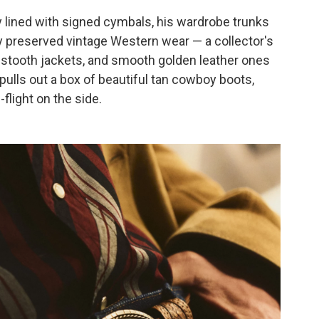
y lined with signed cymbals, his wardrobe trunks
ly preserved vintage Western wear — a collector's
stooth jackets, and smooth golden leather ones
 pulls out a box of beautiful tan cowboy boots,
flight on the side.