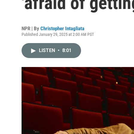
'afraid of getti
NPR | By
Christopher Intagliata
Published January 29, 2025 at 2:00 AM PST
LISTEN
•
8:01