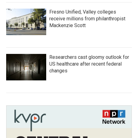
Fresno Unified, Valley colleges
receive millions from philanthropist
Mackenzie Scott
Researchers cast gloomy outlook for
US healthcare after recent federal
changes