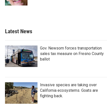
Latest News
Gov. Newsom forces transportation
sales tax measure on Fresno County
ballot
Invasive species are taking over
California ecosystems. Goats are
fighting back.