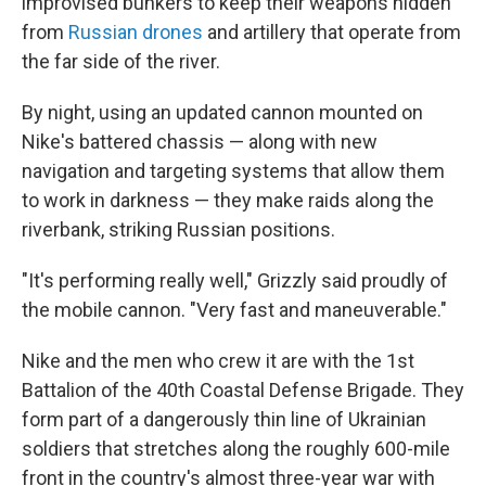
improvised bunkers to keep their weapons hidden
from
Russian drones
and artillery that operate from
the far side of the river.
By night, using an updated cannon mounted on
Nike's battered chassis — along with new
navigation and targeting systems that allow them
to work in darkness — they make raids along the
riverbank, striking Russian positions.
"It's performing really well," Grizzly said proudly of
the mobile cannon. "Very fast and maneuverable."
Nike and the men who crew it are with the 1st
Battalion of the 40th Coastal Defense Brigade. They
form part of a dangerously thin line of Ukrainian
soldiers that stretches along the roughly 600-mile
front in the country's almost three-year war with