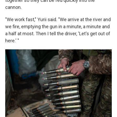
together so they can be fed quickly into the
cannon.
"We work fast," Yurii said. "We arrive at the river and
we fire, emptying the gun in a minute, a minute and
a half at most. Then I tell the driver, 'Let's get out of
here.' "