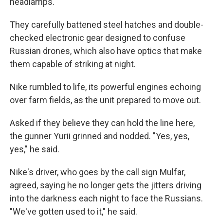
headlamps.
They carefully battened steel hatches and double-
checked electronic gear designed to confuse
Russian drones, which also have optics that make
them capable of striking at night.
Nike rumbled to life, its powerful engines echoing
over farm fields, as the unit prepared to move out.
Asked if they believe they can hold the line here,
the gunner Yurii grinned and nodded. "Yes, yes,
yes," he said.
Nike's driver, who goes by the call sign Mulfar,
agreed, saying he no longer gets the jitters driving
into the darkness each night to face the Russians.
"We've gotten used to it," he said.