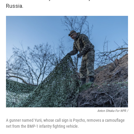
Russia.
Anton Shtuka For NPR /
A gunner named Yurii, whose call sign is Psycho, removes a camouflage
net from the BMP-1 infantry fighting vehicle.