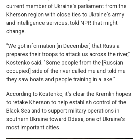
current member of Ukraine's parliament from the
Kherson region with close ties to Ukraine's army
and intelligence services, told NPR that might
change.
"We got information [in December] that Russia
prepares their troops to attack us across the river,"
Kostenko said. "Some people from the [Russian
occupied] side of the river called me and told me
they saw boats and people training in a lake."
According to Kostenko, it's clear the Kremlin hopes
to retake Kherson to help establish control of the
Black Sea and to support military operations in
southern Ukraine toward Odesa, one of Ukraine's
most important cities.