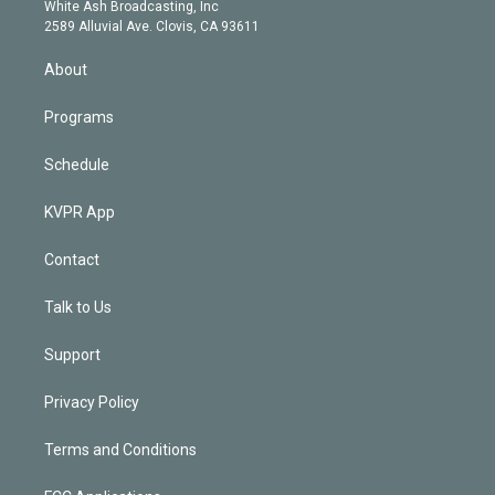
e
a
k
White Ash Broadcasting, Inc
d
m
2589 Alluvial Ave. Clovis, CA 93611
i
n
About
Programs
Schedule
KVPR App
Contact
Talk to Us
Support
Privacy Policy
Terms and Conditions