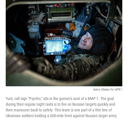
Anton Shtuka For NPR /
Yurii, call sign "Psycho," sits in the gunner's seat of a BMP-1. The goal
during their regular night raids is to fire on Russian targets quickly and
then maneuver back to safety. This team is one part of a thin line of
Ukrainian soldiers holding a 600-mile front against Russia's larger army.