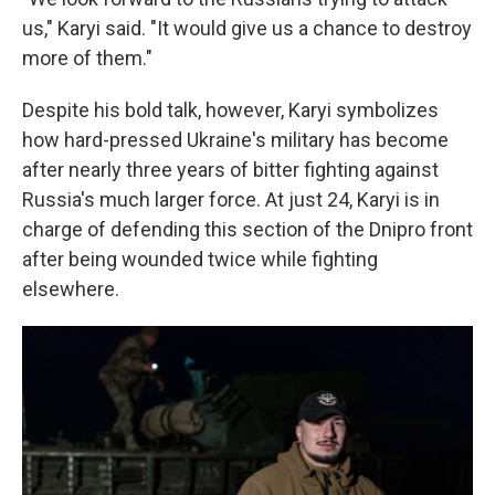
us," Karyi said. "It would give us a chance to destroy
more of them."
Despite his bold talk, however, Karyi symbolizes
how hard-pressed Ukraine's military has become
after nearly three years of bitter fighting against
Russia's much larger force. At just 24, Karyi is in
charge of defending this section of the Dnipro front
after being wounded twice while fighting
elsewhere.