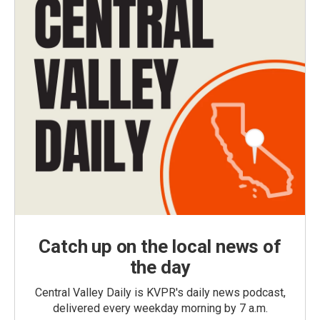
Catch up on the local news of
the day
Central Valley Daily is KVPR's daily news podcast,
delivered every weekday morning by 7 a.m.