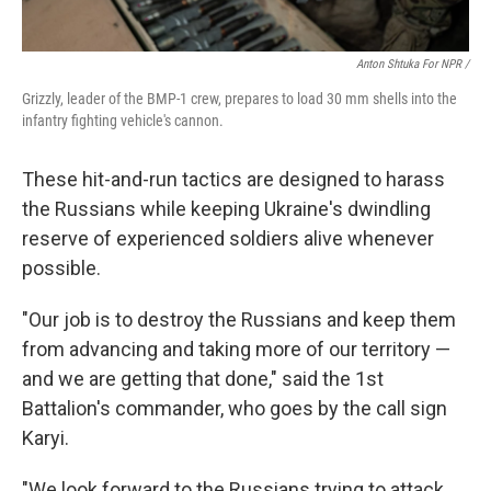
Anton Shtuka For NPR /
Grizzly, leader of the BMP-1 crew, prepares to load 30 mm shells into the
infantry fighting vehicle's cannon.
These hit-and-run tactics are designed to harass
the Russians while keeping Ukraine's dwindling
reserve of experienced soldiers alive whenever
possible.
"Our job is to destroy the Russians and keep them
from advancing and taking more of our territory —
and we are getting that done," said the 1st
Battalion's commander, who goes by the call sign
Karyi.
"We look forward to the Russians trying to attack