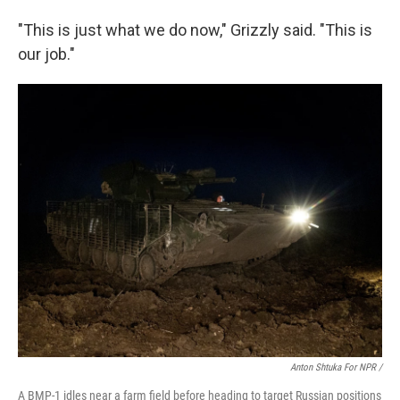
"This is just what we do now," Grizzly said. "This is
our job."
Anton Shtuka For NPR /
A BMP-1 idles near a farm field before heading to target Russian positions