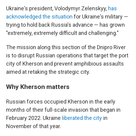
Ukraine's president, Volodymyr Zelenskyy,
has
acknowledged the situation
for Ukraine's military —
trying to hold back Russia's advance — has grown
"extremely, extremely difficult and challenging."
The mission along this section of the Dnipro River
is to disrupt Russian operations that target the port
city of Kherson and prevent amphibious assaults
aimed at retaking the strategic city.
Why Kherson matters
Russian forces occupied Kherson in the early
months of their full-scale invasion that began in
February 2022. Ukraine
liberated the city
in
November of that year.