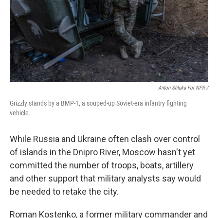
Anton Shtuka For NPR /
Grizzly stands by a BMP-1, a souped-up Soviet-era infantry fighting
vehicle.
While Russia and Ukraine often clash over control
of islands in the Dnipro River, Moscow hasn't yet
committed the number of troops, boats, artillery
and other support that military analysts say would
be needed to retake the city.
Roman Kostenko, a former military commander and