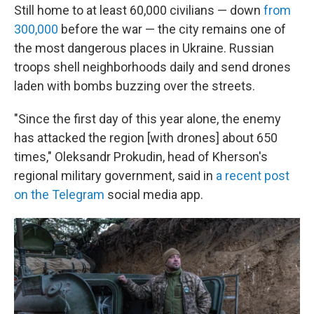
Still home to at least 60,000 civilians — down
from
300,000
before the war — the city remains one of
the most dangerous places in Ukraine. Russian
troops shell neighborhoods daily and send drones
laden with bombs buzzing over the streets.
"Since the first day of this year alone, the enemy
has attacked the region [with drones] about 650
times," Oleksandr Prokudin, head of Kherson's
regional military government, said in
a recent post
on the Telegram
social media app.