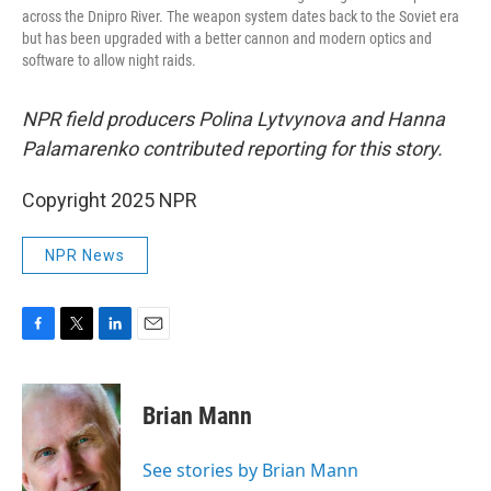
across the Dnipro River. The weapon system dates back to the Soviet era
but has been upgraded with a better cannon and modern optics and
software to allow night raids.
NPR field producers Polina Lytvynova and Hanna
Palamarenko contributed reporting for this story.
Copyright 2025 NPR
NPR News
F
T
L
E
a
w
i
m
c
i
n
a
e
t
k
i
Brian Mann
b
t
e
l
o
e
d
o
r
I
See stories by Brian Mann
k
n