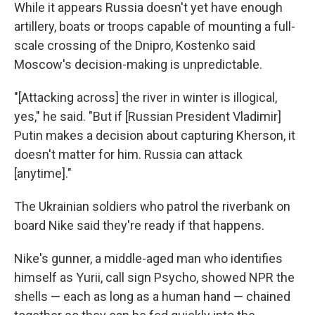
While it appears Russia doesn't yet have enough
artillery, boats or troops capable of mounting a full-
scale crossing of the Dnipro, Kostenko said
Moscow's decision-making is unpredictable.
"[Attacking across] the river in winter is illogical,
yes," he said. "But if [Russian President Vladimir]
Putin makes a decision about capturing Kherson, it
doesn't matter for him. Russia can attack
[anytime]."
The Ukrainian soldiers who patrol the riverbank on
board Nike said they're ready if that happens.
Nike's gunner, a middle-aged man who identifies
himself as Yurii, call sign Psycho, showed NPR the
shells — each as long as a human hand — chained