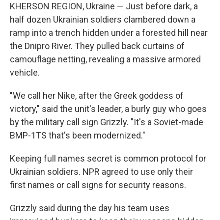
KHERSON REGION, Ukraine — Just before dark, a
half dozen Ukrainian soldiers clambered down a
ramp into a trench hidden under a forested hill near
the Dnipro River. They pulled back curtains of
camouflage netting, revealing a massive armored
vehicle.
"We call her Nike, after the Greek goddess of
victory," said the unit's leader, a burly guy who goes
by the military call sign Grizzly. "It's a Soviet-made
BMP-1TS that's been modernized."
Keeping full names secret is common protocol for
Ukrainian soldiers. NPR agreed to use only their
first names or call signs for security reasons.
Grizzly said during the day his team uses