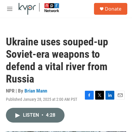
Skip to main content
S
Donate
e
M
a
e
r
n
c
u
h
Ukraine uses souped-up
u
e
Soviet-era weapons to
r
y
defend a vital river from
Russia
NPR | By
Brian Mann
Published January 28, 2025 at 2:00 AM PST
F
T
L
E
a
w
i
m
c
i
n
a
LISTEN
•
4:28
e
t
k
i
b
t
e
l
o
e
d