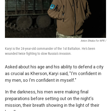
Anton Shtuka For NPR /
Karyi is the 24-year-old commander of the 1st Battalion. He's been
wounded twice fighting to slow Russia's invasion.
Asked about his age and his ability to defend a city
as crucial as Kherson, Karyi said, "I'm confident in
my men, so I'm confident in myself."
In the darkness, his men were making final
preparations before setting out on the night's
mission, their breath showing in the light of their