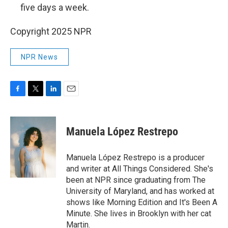
five days a week.
Copyright 2025 NPR
NPR News
F
T
L
E
a
w
i
m
c
i
n
a
e
t
k
i
Manuela López Restrepo
b
t
e
l
o
e
d
o
r
I
Manuela López Restrepo is a producer
k
n
and writer at All Things Considered. She's
been at NPR since graduating from The
University of Maryland, and has worked at
shows like Morning Edition and It's Been A
Minute. She lives in Brooklyn with her cat
Martin.