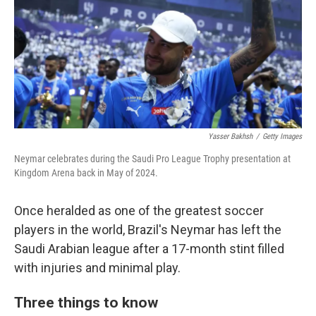
Yasser Bakhsh
/
Getty Images
Neymar celebrates during the Saudi Pro League Trophy presentation at
Kingdom Arena back in May of 2024.
Once heralded as one of the greatest soccer
players in the world, Brazil's Neymar has left the
Saudi Arabian league after a 17-month stint filled
with injuries and minimal play.
Three things to know