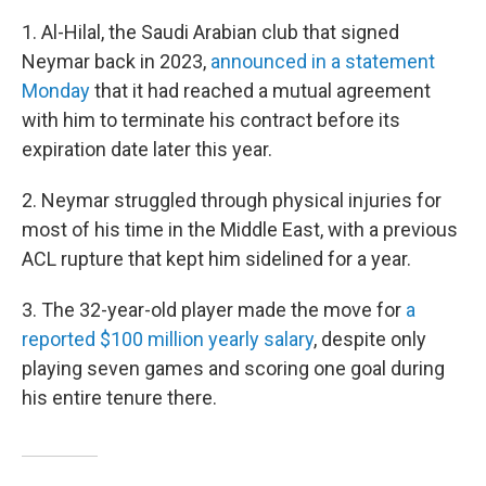
1. Al-Hilal, the Saudi Arabian club that signed
Neymar back in 2023,
announced in a statement
Monday
that
it had reached a mutual agreement
with him to terminate his
contract before its
expiration date later this year.
2. Neymar struggled through physical injuries for
most of his time in the Middle East, with a previous
ACL rupture that kept him sidelined for a year.
3. The 32-year-old player made the move for
a
reported $100 million yearly salary
, despite only
playing seven games and scoring one goal during
his entire tenure there.