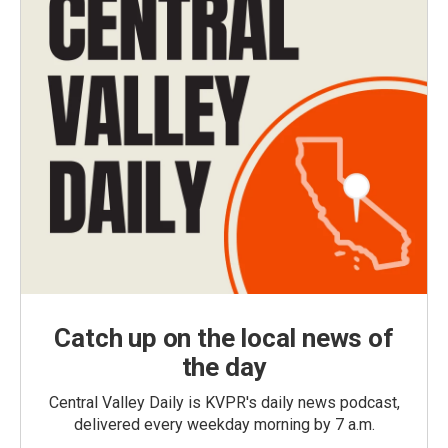
Catch up on the local news of
the day
Central Valley Daily is KVPR's daily news podcast,
delivered every weekday morning by 7 a.m.