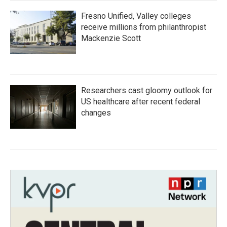
Fresno Unified, Valley colleges
receive millions from philanthropist
Mackenzie Scott
Researchers cast gloomy outlook for
US healthcare after recent federal
changes