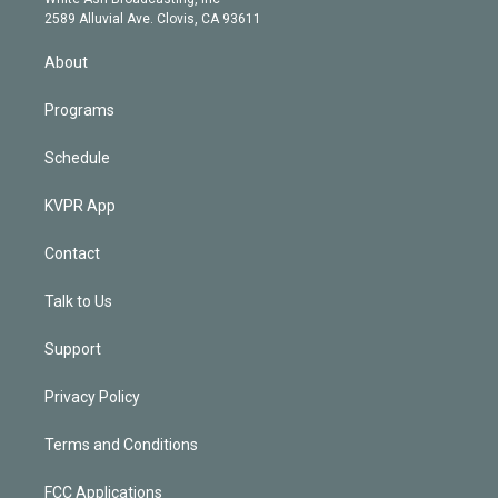
d
m
2589 Alluvial Ave. Clovis, CA 93611
i
n
About
Programs
Schedule
KVPR App
Contact
Talk to Us
Support
Privacy Policy
Terms and Conditions
FCC Applications