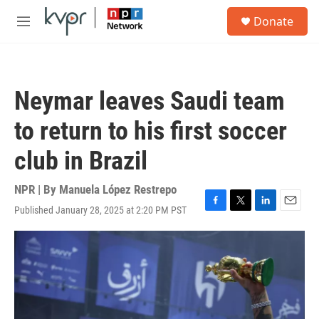
Skip to main content
S
Donate
e
M
a
e
r
n
c
u
h
Neymar leaves Saudi team
u
e
to return to his first soccer
r
y
club in Brazil
NPR | By
Manuela López Restrepo
Published January 28, 2025 at 2:20 PM PST
F
T
L
E
a
w
i
m
c
i
n
a
e
t
k
i
b
t
e
l
o
e
d
o
r
I
k
n