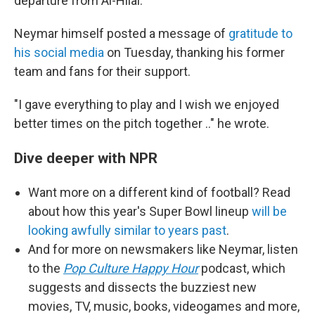
departure from Al-Hilal.
Neymar himself posted a message of
gratitude to
his social media
on
Tuesday, thanking his former
team and fans for their support.
"I gave everything to play and I wish we enjoyed
better times on the pitch together .." he wrote.
Dive deeper with NPR
Want more on a different kind of football? Read
about how this year's Super Bowl lineup
will be
looking awfully similar to years past
.
And for more on newsmakers like Neymar, listen
to the
Pop Culture Happy Hour
podcast, which
suggests and dissects the buzziest new
movies, TV, music, books, videogames and more,