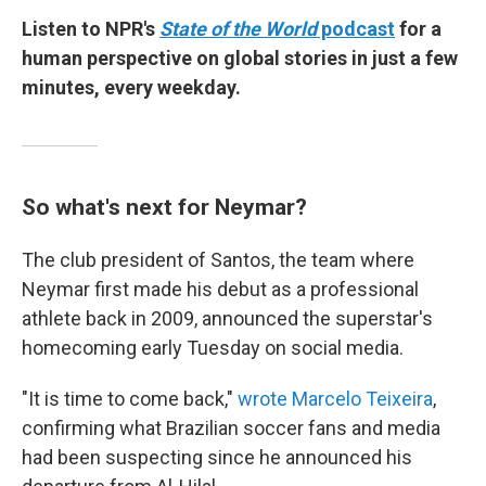
Listen to NPR's
State of the World
podcast
for a
human perspective on global stories in just a few
minutes, every weekday.
So what's next for Neymar?
The club president of Santos, the team where
Neymar first made his debut as a professional
athlete back in 2009, announced the superstar's
homecoming early Tuesday on social media.
"It is time to come back,"
wrote Marcelo Teixeira
,
confirming what Brazilian soccer fans and media
had been suspecting since he announced his