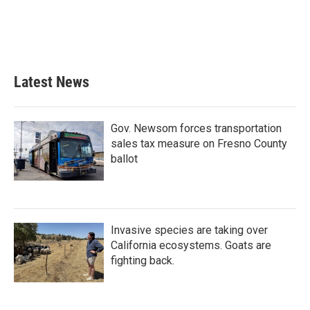
Latest News
Gov. Newsom forces transportation
sales tax measure on Fresno County
ballot
Invasive species are taking over
California ecosystems. Goats are
fighting back.