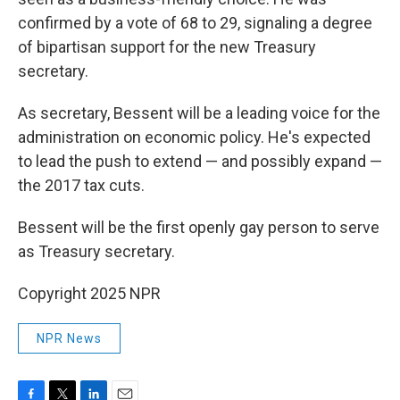
confirmed by a vote of 68 to 29, signaling a degree
of bipartisan support for the new Treasury
secretary.
As secretary, Bessent will be a leading voice for the
administration on economic policy. He's expected
to lead the push to extend — and possibly expand —
the 2017 tax cuts.
Bessent will be the first openly gay person to serve
as Treasury secretary.
Copyright 2025 NPR
NPR News