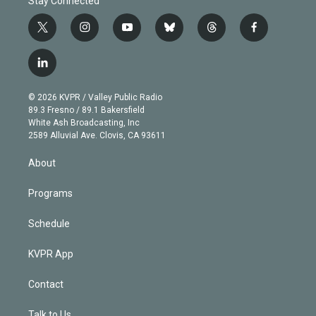
Stay Connected
t
i
y
b
t
f
w
n
o
l
h
a
i
s
u
u
r
c
l
t
t
t
e
e
e
i
t
a
u
s
a
b
n
e
g
b
k
d
o
© 2026 KVPR / Valley Public Radio
k
r
r
e
y
s
o
89.3 Fresno / 89.1 Bakersfield
e
a
k
White Ash Broadcasting, Inc
d
m
2589 Alluvial Ave. Clovis, CA 93611
i
n
About
Programs
Schedule
KVPR App
Contact
Talk to Us