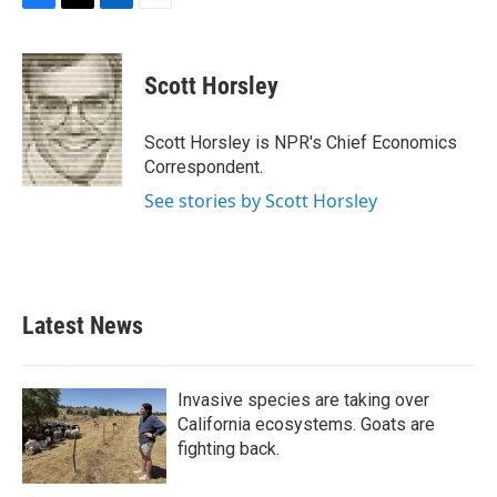
F
T
L
E
a
w
i
m
c
i
n
a
e
t
k
i
Scott Horsley
b
t
e
l
o
e
d
o
r
I
Scott Horsley is NPR's Chief Economics
k
n
Correspondent.
See stories by Scott Horsley
Latest News
Invasive species are taking over
California ecosystems. Goats are
fighting back.