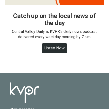
Catch up on the local news of
the day
Central Valley Daily is KVPR's daily news podcast,
delivered every weekday morning by 7 a.m.
Listen Now