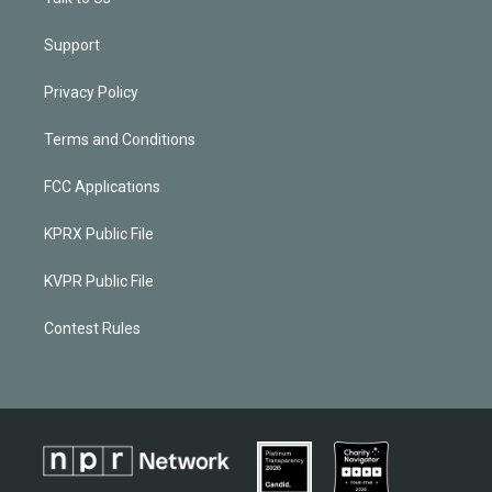
Support
Privacy Policy
Terms and Conditions
FCC Applications
KPRX Public File
KVPR Public File
Contest Rules