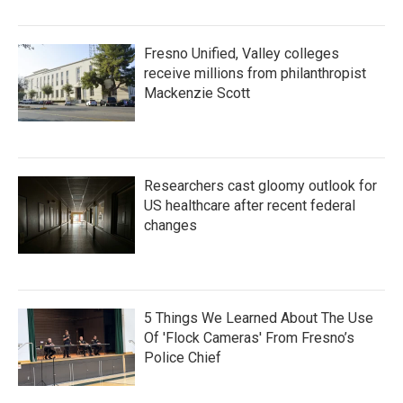
Fresno Unified, Valley colleges
receive millions from philanthropist
Mackenzie Scott
Researchers cast gloomy outlook for
US healthcare after recent federal
changes
5 Things We Learned About The Use
Of 'Flock Cameras' From Fresno’s
Police Chief