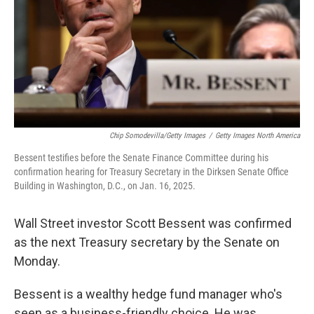
Chip Somodevilla/Getty Images
/
Getty Images North America
Bessent testifies before the Senate Finance Committee during his
confirmation hearing for Treasury Secretary in the Dirksen Senate Office
Building in Washington, D.C., on Jan. 16, 2025.
Wall Street investor Scott Bessent was confirmed
as the next Treasury secretary by the Senate on
Monday.
Bessent is a wealthy hedge fund manager who's
seen as a business-friendly choice. He was