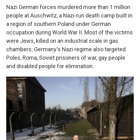
Nazi German forces murdered more than 1 million
people at Auschwitz, a Nazi-run death camp built in
a region of southern Poland under German
occupation during World War II. Most of the victims
were Jews, killed on an industrial scale in gas
chambers. Germany's Nazi regime also targeted
Poles, Roma, Soviet prisoners of war, gay people
and disabled people for elimination.