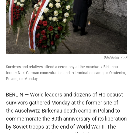
Oded Balilty
/
AP
Survivors and relatives attend a ceremony at the Auschwitz-Birkenau
former Nazi German concentration and extermination camp, in Oswiecim,
Poland, on Monday.
BERLIN — World leaders and dozens of Holocaust
survivors gathered Monday at the former site of
the Auschwitz-Birkenau death camp in Poland to
commemorate the 80th anniversary of its liberation
by Soviet troops at the end of World War II. The