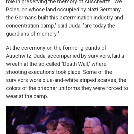
role in preserving the memory of Auschwitz. "We
Poles, on whose land occupied by Nazi Germany
the Germans built this extermination industry and
concentration camp," said Duda, "are today the
guardians of memory."
At the ceremony on the former grounds of
Auschwitz, Duda, accompanied by survivors, laid a
wreath at the so-called "Death Wall," where
shooting executions took place. Some of the
survivors wore blue-and-white striped scarves, the
colors of the prisoner uniforms they were forced to
wear at the camp.