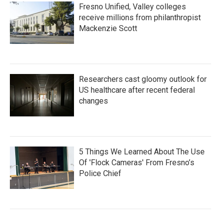
Fresno Unified, Valley colleges
receive millions from philanthropist
Mackenzie Scott
Researchers cast gloomy outlook for
US healthcare after recent federal
changes
5 Things We Learned About The Use
Of 'Flock Cameras' From Fresno’s
Police Chief