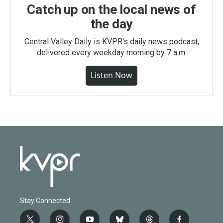
Catch up on the local news of
the day
Central Valley Daily is KVPR's daily news podcast,
delivered every weekday morning by 7 a.m.
Listen Now
Stay Connected