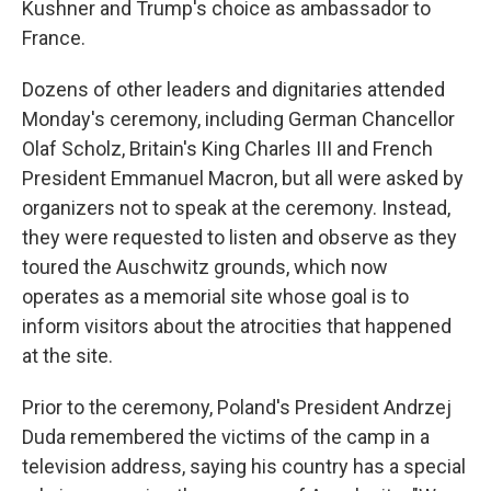
Kushner and Trump's choice as ambassador to
France.
Dozens of other leaders and dignitaries attended
Monday's ceremony, including German Chancellor
Olaf Scholz, Britain's King Charles III and French
President Emmanuel Macron, but all were asked by
organizers not to speak at the ceremony. Instead,
they were requested to listen and observe as they
toured the Auschwitz grounds, which now
operates as a memorial site whose goal is to
inform visitors about the atrocities that happened
at the site.
Prior to the ceremony, Poland's President Andrzej
Duda remembered the victims of the camp in a
television address, saying his country has a special