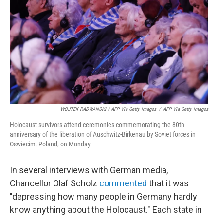
WOJTEK RADWANSKI / AFP Via Getty Images
/
AFP Via Getty Images
Holocaust survivors attend ceremonies commemorating the 80th
anniversary of the liberation of Auschwitz-Birkenau by Soviet forces in
Oswiecim, Poland, on Monday.
In several interviews with German media,
Chancellor Olaf Scholz
commented
that it was
"depressing how many people in Germany hardly
know anything about the Holocaust." Each state in