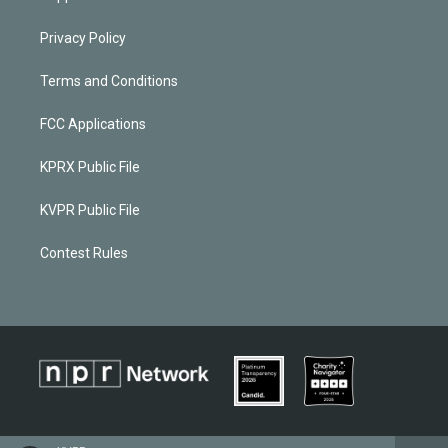
Privacy Policy
Terms and Conditions
FCC Applications
KPRX Public File
KVPR Public File
Contest Rules