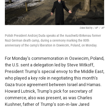
Oded Balilty / AP
/
AP
Polish President Andrzej Duda speaks at the Auschwitz-Birkenau former
Nazi German death camp, during a ceremony marking the 80th
anniversary of the camp's liberation in Oswiecim, Poland, on Monday.
For Monday's commemoration in Oswiecim, Poland,
the U.S. sent a delegation led by Steve Witkoff,
President Trump's special envoy to the Middle East,
who played a key role in negotiating this month's
Gaza truce agreement between Israel and Hamas.
Howard Lutnick, Trump's pick for secretary of
commerce, also was present, as was Charles
Kushner, father of Trump's son-in-law Jared