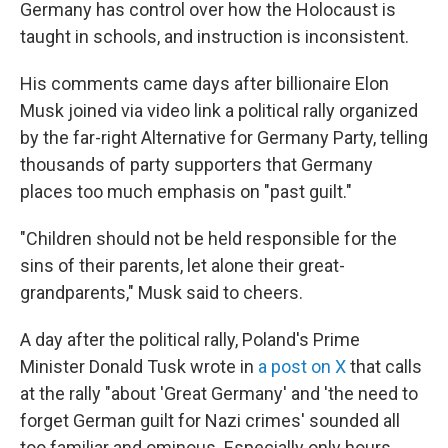
Germany has control over how the Holocaust is
taught in schools, and instruction is inconsistent.
His comments came days after billionaire Elon
Musk joined via video link a political rally organized
by the far-right Alternative for Germany Party, telling
thousands of party supporters that Germany
places too much emphasis on "past guilt."
"Children should not be held responsible for the
sins of their parents, let alone their great-
grandparents," Musk said to cheers.
A day after the political rally, Poland's Prime
Minister Donald Tusk wrote in
a post on X
that calls
at the rally "about 'Great Germany' and 'the need to
forget German guilt for Nazi crimes' sounded all
too familiar and ominous. Especially only hours