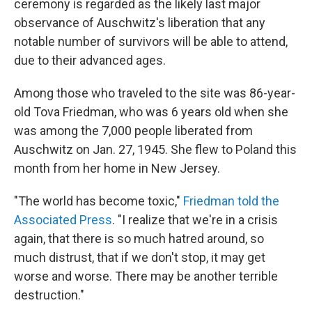
ceremony is regarded as the likely last major
observance of Auschwitz's liberation that any
notable number of survivors will be able to attend,
due to their advanced ages.
Among those who traveled to the site was 86-year-
old Tova Friedman, who was 6 years old when she
was among the 7,000 people liberated from
Auschwitz on Jan. 27, 1945. She flew to Poland this
month from her home in New Jersey.
"The world has become toxic,"
Friedman told the
Associated Press
. "I realize that we're in a crisis
again, that there is so much hatred around, so
much distrust, that if we don't stop, it may get
worse and worse. There may be another terrible
destruction."