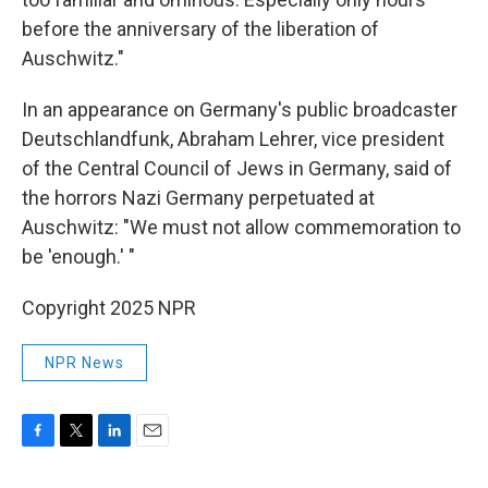
before the anniversary of the liberation of
Auschwitz."
In an appearance on Germany's public broadcaster
Deutschlandfunk, Abraham Lehrer, vice president
of the Central Council of Jews in Germany, said of
the horrors Nazi Germany perpetuated at
Auschwitz: "We must not allow commemoration to
be 'enough.' "
Copyright 2025 NPR
NPR News
F
T
L
E
a
w
i
m