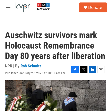
Skip to main content
S
Donate
e
M
a
e
r
n
c
u
h
Auschwitz survivors mark
u
e
Holocaust Remembrance
r
y
Day 80 years after liberation
NPR | By
Rob Schmitz
Published January 27, 2025 at 10:51 AM PST
F
T
L
E
a
w
i
m
c
i
n
a
e
t
k
i
b
t
e
l
o
e
d
o
r
I
k
n