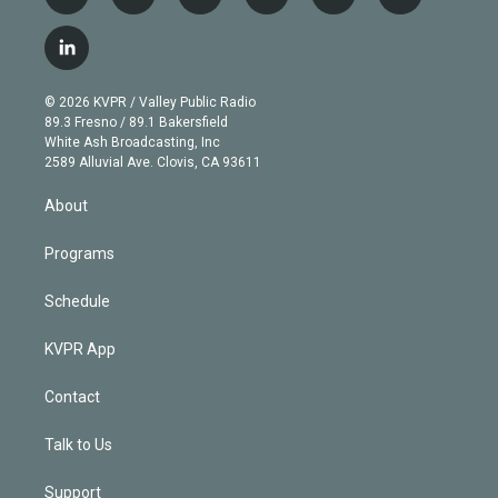
t
i
y
b
t
f
w
n
o
l
h
a
i
s
u
u
r
c
l
t
t
t
e
e
e
i
t
a
u
s
a
b
n
e
g
b
k
d
o
© 2026 KVPR / Valley Public Radio
k
r
r
e
y
s
o
89.3 Fresno / 89.1 Bakersfield
e
a
k
White Ash Broadcasting, Inc
d
m
2589 Alluvial Ave. Clovis, CA 93611
i
n
About
Programs
Schedule
KVPR App
Contact
Talk to Us
Support