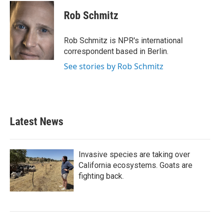
c
i
n
a
e
t
k
i
Rob Schmitz
b
t
e
l
o
e
d
o
r
I
Rob Schmitz is NPR's international
k
n
correspondent based in Berlin.
See stories by Rob Schmitz
Latest News
Invasive species are taking over
California ecosystems. Goats are
fighting back.