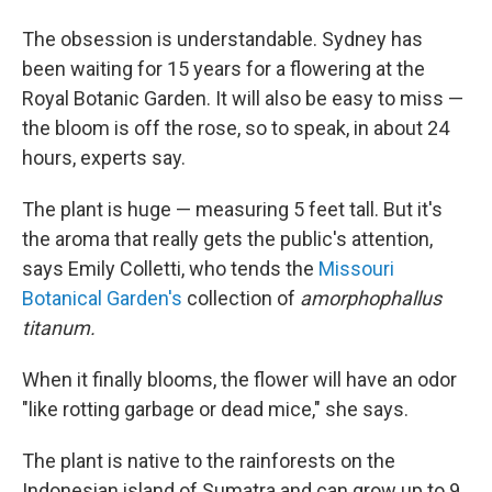
The obsession is understandable. Sydney has
been waiting for 15 years for a flowering at the
Royal Botanic Garden. It will also be easy to miss —
the bloom is off the rose, so to speak, in about 24
hours, experts say.
The plant is huge — measuring 5 feet tall. But it's
the aroma that really gets the public's attention,
says Emily Colletti, who tends the
Missouri
Botanical Garden's
collection of
amorphophallus
titanum.
When it finally blooms, the flower will have an odor
"like rotting garbage or dead mice," she says.
The plant is native to the rainforests on the
Indonesian island of Sumatra and can grow up to 9