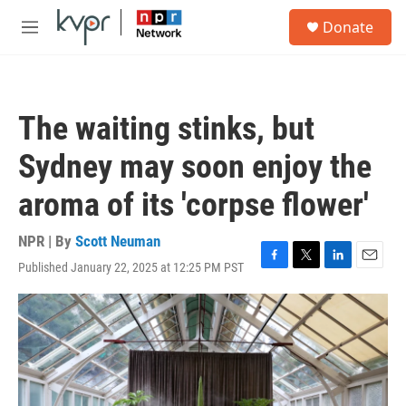
Skip to main content
S
Donate
e
M
a
e
r
n
c
u
h
The waiting stinks, but
u
e
Sydney may soon enjoy the
r
y
aroma of its 'corpse flower'
NPR | By
Scott Neuman
Published January 22, 2025 at 12:25 PM PST
F
T
L
E
a
w
i
m
c
i
n
a
e
t
k
i
b
t
e
l
o
e
d
o
r
I
k
n