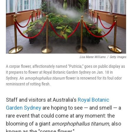
Lisa Maree Williams
/
Getty Images
A corpse flower, affectionately named "Putricia," goes on public display as
it prepares to flower at Royal Botanic Garden Sydney on Jan. 18 in
Sydney. An
amorphophallus titanum
flower is renowned for its foul odor
reminiscent of rotting flesh.
Staff and visitors at Australia's
Royal Botanic
Garden Sydney
are hoping to see — and smell — a
rare event that could come at any moment: the
blooming of a giant
amorphophallus titanum,
also
known as the "corpse flower."