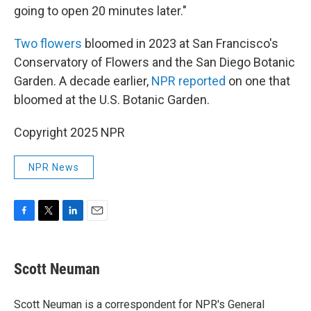
going to open 20 minutes later."
Two flowers
bloomed in 2023 at San Francisco's
Conservatory of Flowers and the San Diego Botanic
Garden. A decade earlier,
NPR reported
on one that
bloomed at the U.S. Botanic Garden.
Copyright 2025 NPR
NPR News
F
T
L
E
a
w
i
m
c
i
n
a
e
t
k
i
Scott Neuman
b
t
e
l
o
e
d
o
r
I
Scott Neuman is a correspondent for NPR's General