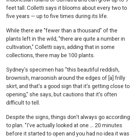
feet tall. Colletti says it blooms about every two to
five years — up to five times during its life.
While there are "fewer than a thousand" of the
plants left in the wild, "there are quite a number in
cultivation," Colletti says, adding that in some
collections, there may be 100 plants.
Sydney's specimen has "this beautiful reddish,
brownish, maroonish around the edges of [a] frilly
skirt, and that's a good sign that it's getting close to
opening," she says, but cautions that it's often
difficult to tell.
Despite the signs, things don't always go according
to plan. "I've actually looked at one … 20 minutes
before it started to open and you had no idea it was