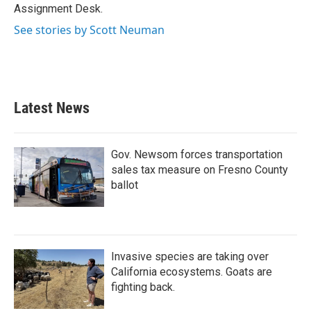
k
n
Assignment Desk.
See stories by Scott Neuman
Latest News
Gov. Newsom forces transportation
sales tax measure on Fresno County
ballot
Invasive species are taking over
California ecosystems. Goats are
fighting back.