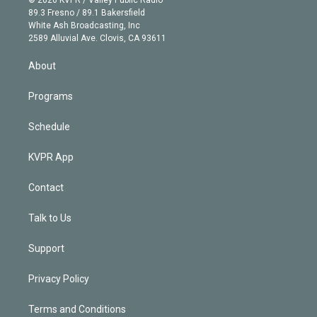
k
r
r
e
y
s
o
89.3 Fresno / 89.1 Bakersfield
e
a
k
White Ash Broadcasting, Inc
d
m
2589 Alluvial Ave. Clovis, CA 93611
i
n
About
Programs
Schedule
KVPR App
Contact
Talk to Us
Support
Privacy Policy
Terms and Conditions