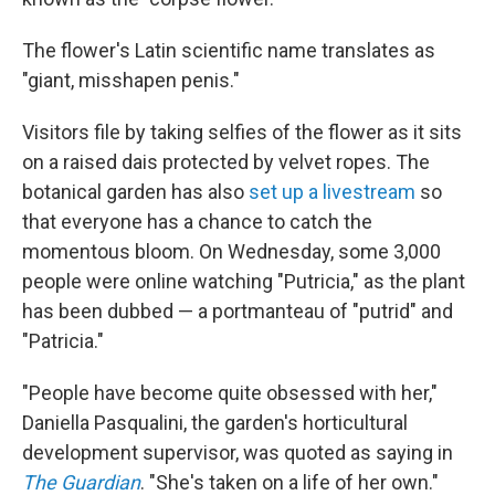
The flower's Latin scientific name translates as
"giant, misshapen penis."
Visitors file by taking selfies of the flower as it sits
on a raised dais protected by velvet ropes. The
botanical garden has also
set up a livestream
so
that everyone has a chance to catch the
momentous bloom. On Wednesday, some 3,000
people were online watching "Putricia," as the plant
has been dubbed — a portmanteau of "putrid" and
"Patricia."
"People have become quite obsessed with her,"
Daniella Pasqualini, the garden's horticultural
development supervisor, was quoted as saying in
The Guardian
. "She's taken on a life of her own."