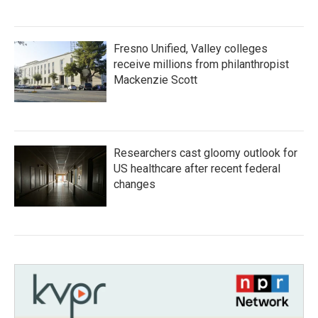
Fresno Unified, Valley colleges
receive millions from philanthropist
Mackenzie Scott
Researchers cast gloomy outlook for
US healthcare after recent federal
changes