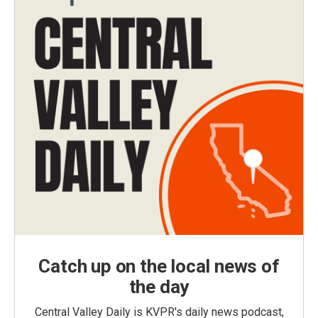
Catch up on the local news of
the day
Central Valley Daily is KVPR's daily news podcast,