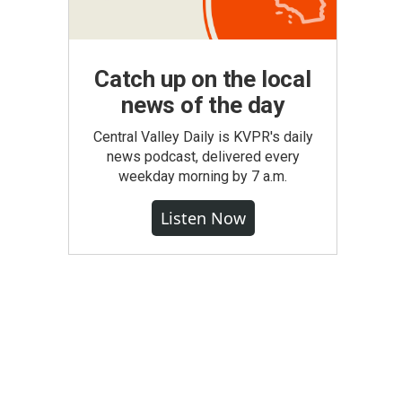
Catch up on the local
news of the day
Central Valley Daily is KVPR's daily
news podcast, delivered every
weekday morning by 7 a.m.
Listen Now