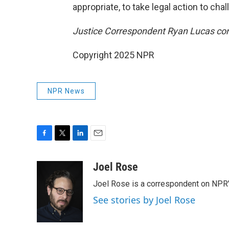
appropriate, to take legal action to cha
Justice Correspondent Ryan Lucas contr
Copyright 2025 NPR
NPR News
F
T
L
E
a
w
i
m
c
i
n
a
Joel Rose
e
t
k
i
Joel Rose is a correspondent on NPR'
b
t
e
l
o
e
d
See stories by Joel Rose
o
r
I
k
n