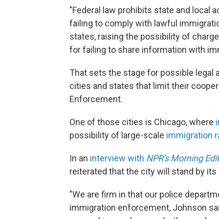
"Federal law prohibits state and local 
failing to comply with lawful immigra
states, raising the possibility of char
for failing to share information with im
That sets the stage for possible legal a
cities and states that limit their coop
Enforcement.
One of those cities is Chicago, where
possibility of large-scale
immigration r
In an
interview with
NPR's Morning Edi
reiterated that the city will stand by it
"We are firm in that our police departme
immigration enforcement, Johnson sa