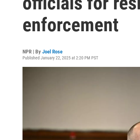
officials for re
enforcement
NPR | By
Joel Rose
Published January 22, 2025 at 2:20 PM PST