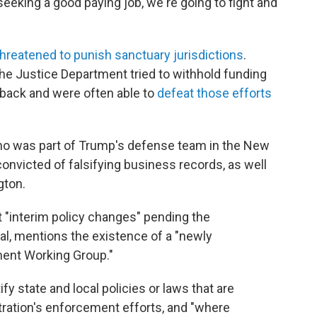
eeking a good paying job, we're going to fight and
threatened to punish sanctuary jurisdictions
.
 the Justice Department tried to withhold funding
 back and were often able to
defeat those efforts
who was part of Trump's defense team in the New
convicted of falsifying business records, as well
gton.
"interim policy changes" pending the
ral, mentions the existence of a "newly
ment Working Group."
fy state and local policies or laws that are
tration's enforcement efforts, and "where