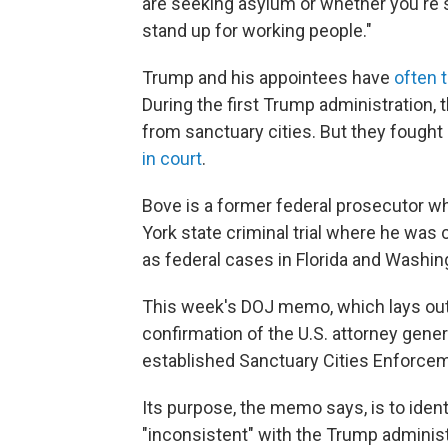
are seeking asylum or whether you're s
stand up for working people."
Trump and his appointees have
often 
During the first Trump administration,
from sanctuary cities. But they fought
in court
.
Bove is a former federal prosecutor 
York state criminal trial where he was 
as federal cases in Florida and Washin
This week's DOJ memo, which lays out 
confirmation of the U.S. attorney gene
established Sanctuary Cities Enforce
Its purpose, the memo says, is to identi
"inconsistent" with the Trump adminis