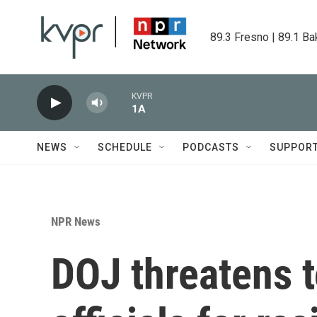
Skip to main content
89.3 Fresno | 89.1 Ba
KVPR
1A
NEWS
SCHEDULE
PODCASTS
SUPPOR
NPR News
DOJ threatens t