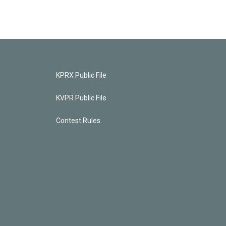
KPRX Public File
KVPR Public File
Contest Rules