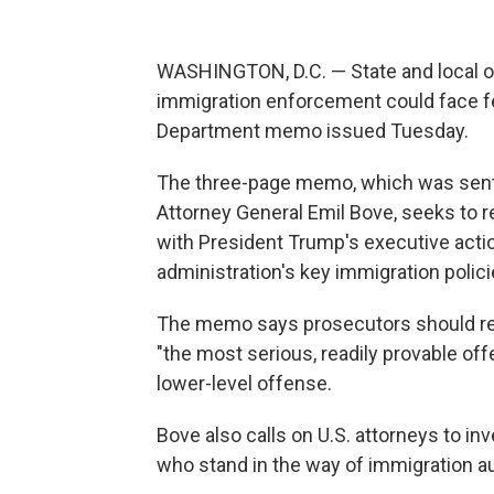
WASHINGTON, D.C. — State and local of
immigration enforcement could face fe
Department memo issued Tuesday.
The three-page memo, which was sent 
Attorney General Emil Bove, seeks to r
with President Trump's executive actio
administration's key immigration polici
The memo says prosecutors should retu
"the most serious, readily provable off
lower-level offense.
Bove also calls on U.S. attorneys to inv
who stand in the way of immigration au