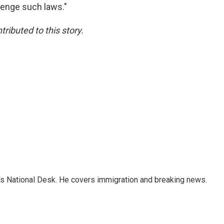
llenge such laws."
ibuted to this story.
s National Desk. He covers immigration and breaking news.