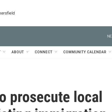
kersfield
NE
T
ABOUT
CONNECT
COMMUNITY CALENDAR
o prosecute local