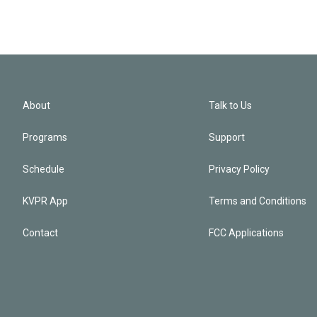
About
Talk to Us
Programs
Support
Schedule
Privacy Policy
KVPR App
Terms and Conditions
Contact
FCC Applications