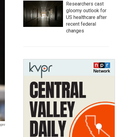
Researchers cast
gloomy outlook for
US healthcare after
recent federal
changes
ages