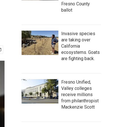
Fresno County
ballot
Invasive species
are taking over
California
ecosystems. Goats
are fighting back.
Fresno Unified,
Valley colleges
receive millions
from philanthropist
Mackenzie Scott