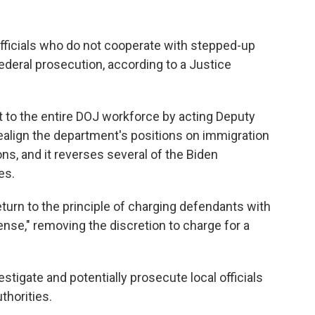
ficials who do not cooperate with stepped-up
deral prosecution, according to a Justice
to the entire DOJ workforce by acting Deputy
ealign the department's positions on immigration
ns, and it reverses several of the Biden
es.
rn to the principle of charging defendants with
ense," removing the discretion to charge for a
estigate and potentially prosecute local officials
thorities.