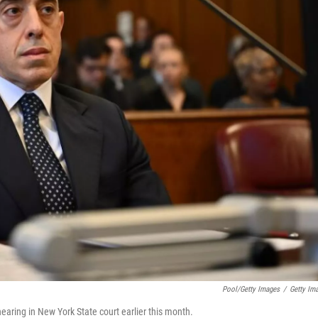
Pool/Getty Images
/
Getty Im
earing in New York State court earlier this month.