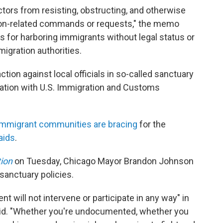
actors from resisting, obstructing, and otherwise
tion-related commands or requests," the memo
ges for harboring immigrants without legal status or
migration authorities.
ction against local officials in so-called sanctuary
eration with U.S. Immigration and Customs
immigrant communities are bracing
for the
aids
.
tion
on Tuesday, Chicago Mayor Brandon Johnson
s sanctuary policies.
nt will not intervene or participate in any way" in
id. "Whether you're undocumented, whether you