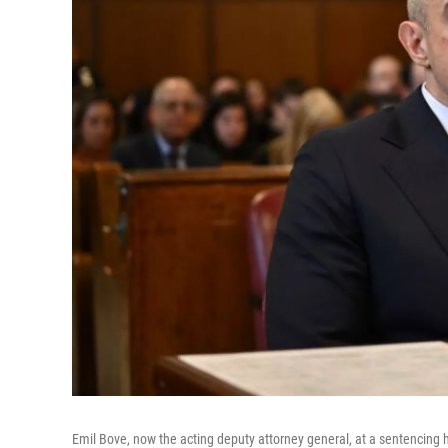
Emil Bove, now the acting deputy attorney general, at a sentencing h