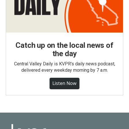
Catch up on the local news of
the day
Central Valley Daily is KVPR's daily news podcast,
delivered every weekday morning by 7 a.m.
Listen Now