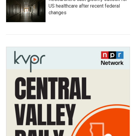
US healthcare after recent federal
changes