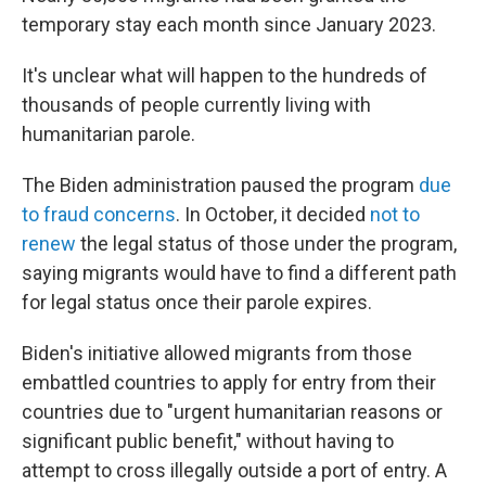
temporary stay each month since January 2023.
It's unclear what will happen to the hundreds of
thousands of people currently living with
humanitarian parole.
The Biden administration paused the program
due
to fraud concerns
. In October, it decided
not to
renew
the legal status of those under the program,
saying migrants would have to find a different path
for legal status once their parole expires.
Biden's initiative allowed migrants from those
embattled countries to apply for entry from their
countries due to "urgent humanitarian reasons or
significant public benefit," without having to
attempt to cross illegally outside a port of entry. A