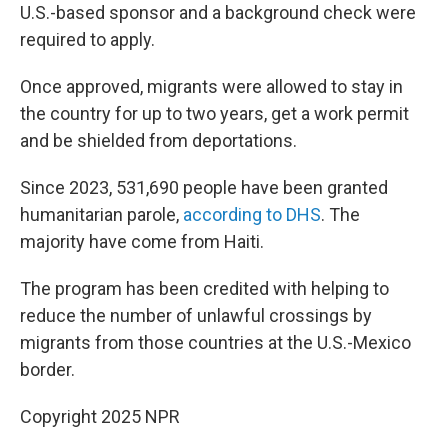
U.S.-based sponsor and a background check were
required to apply.
Once approved, migrants were allowed to stay in
the country for up to two years, get a work permit
and be shielded from deportations.
Since 2023, 531,690 people have been granted
humanitarian parole,
according to DHS
. The
majority have come from Haiti.
The program has been credited with helping to
reduce the number of unlawful crossings by
migrants from those countries at the U.S.-Mexico
border.
Copyright 2025 NPR