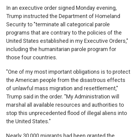
In an executive order signed Monday evening,
Trump instructed the Department of Homeland
Security to "terminate all categorical parole
programs that are contrary to the policies of the
United States established in my Executive Orders,"
including the humanitarian parole program for
those four countries.
"One of my most important obligations is to protect
the American people from the disastrous effects
of unlawful mass migration and resettlement,"
Trump said in the order. "My Administration will
marshal all available resources and authorities to
stop this unprecedented flood of illegal aliens into
the United States."
Nearly 30,000 migrants had been granted the