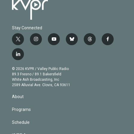
Stay Connected
t
i
y
b
t
f
w
n
o
l
h
a
i
s
u
u
r
c
l
t
t
t
e
e
e
i
t
a
u
s
a
b
n
e
g
b
k
d
o
© 2026 KVPR / Valley Public Radio
k
r
r
e
y
s
o
89.3 Fresno / 89.1 Bakersfield
e
a
k
White Ash Broadcasting, Inc
d
m
2589 Alluvial Ave. Clovis, CA 93611
i
n
About
Programs
Schedule