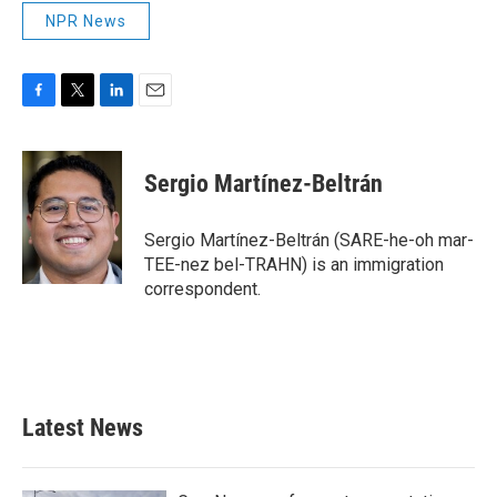
NPR News
F
T
L
E
a
w
i
m
c
i
n
a
e
t
k
i
Sergio Martínez-Beltrán
b
t
e
l
o
e
d
o
r
I
Sergio Martínez-Beltrán (SARE-he-oh mar-
k
n
TEE-nez bel-TRAHN) is an immigration
correspondent.
Latest News