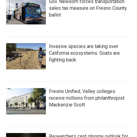
Gov. Newsom forces transportation
sales tax measure on Fresno County
ballot
Invasive species are taking over
California ecosystems. Goats are
fighting back.
Fresno Unified, Valley colleges
receive millions from philanthropist
Mackenzie Scott
Researchers cast gloomy outlook for