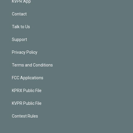
KVPR App
Contact
Talk to Us
Support
Privacy Policy
Terms and Conditions
FCC Applications
KPRX Public File
KVPR Public File
Contest Rules