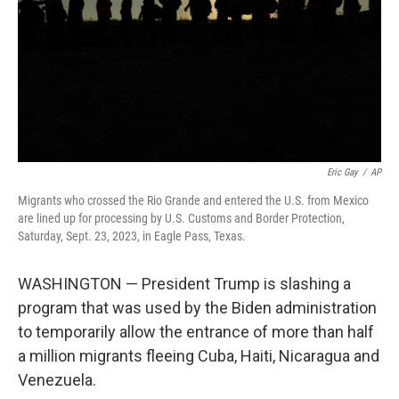
Eric Gay
/
AP
Migrants who crossed the Rio Grande and entered the U.S. from Mexico
are lined up for processing by U.S. Customs and Border Protection,
Saturday, Sept. 23, 2023, in Eagle Pass, Texas.
WASHINGTON — President Trump is slashing a
program that was used by the Biden administration
to temporarily allow the entrance of more than half
a million migrants fleeing Cuba, Haiti, Nicaragua and
Venezuela.