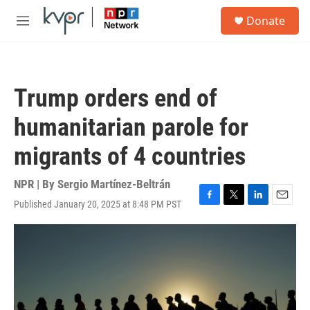
Skip to main content
S
Donate
e
M
a
e
r
n
c
u
h
Trump orders end of
u
e
humanitarian parole for
r
y
migrants of 4 countries
NPR | By
Sergio Martínez-Beltrán
Published January 20, 2025 at 8:48 PM PST
F
T
L
E
a
w
i
m
c
i
n
a
e
t
k
i
b
t
e
l
o
e
d
o
r
I
k
n