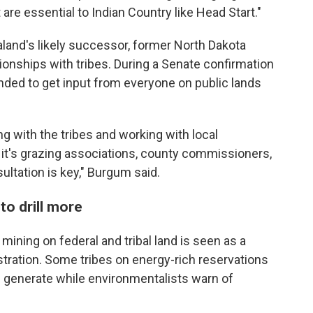
 are essential to Indian Country like Head Start."
land's likely successor, former North Dakota
onships with tribes. During a Senate confirmation
nded to get input from everyone on public lands
 with the tribes and working with local
it's grazing associations, county commissioners,
sultation is key," Burgum said.
to drill more
 mining on federal and tribal land is seen as a
tration. Some tribes on energy-rich reservations
ill generate while environmentalists warn of