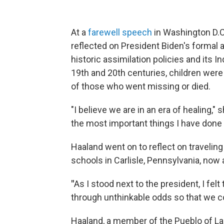
At a
farewell speech
in Washington D.C.
reflected on President Biden's formal 
historic assimilation policies and its
19th and 20th centuries, children were
of those who went missing or died.
"I believe we are in an era of healing,
the most important things I have done 
Haaland went on to reflect on travelin
schools in Carlisle, Pennsylvania, now
"
As I stood next to the president, I fe
through unthinkable odds so that we cou
Haaland, a member of the Pueblo of L