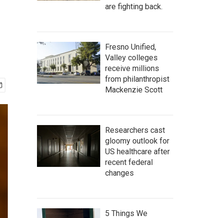
are fighting back.
Fresno Unified,
Valley colleges
receive millions
from philanthropist
Mackenzie Scott
Researchers cast
gloomy outlook for
US healthcare after
recent federal
changes
5 Things We