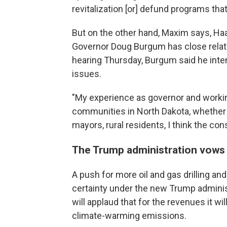
revitalization [or] defund programs that
But on the other hand, Maxim says, Haa
Governor Doug Burgum has close relati
hearing Thursday, Burgum said he inte
issues.
"My experience as governor and working
communities in North Dakota, whether 
mayors, rural residents, I think the con
The Trump administration vows 
A push for more oil and gas drilling and
certainty under the new Trump adminis
will applaud that for the revenues it w
climate-warming emissions.