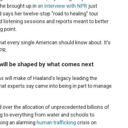
he brought up in
an interview with NPR
just
says her twelve-stop "road to healing" tour
d listening sessions and reports meant to better
g point.
 that every single American should know about. It's
NPR.
 will be shaped by what comes next
ans will make of Haaland's legacy leading the
that experts say came into being in part to manage
ed over the allocation of unprecedented billions of
ing to everything from water and schools to
sing an alarming
human trafficking
crisis on