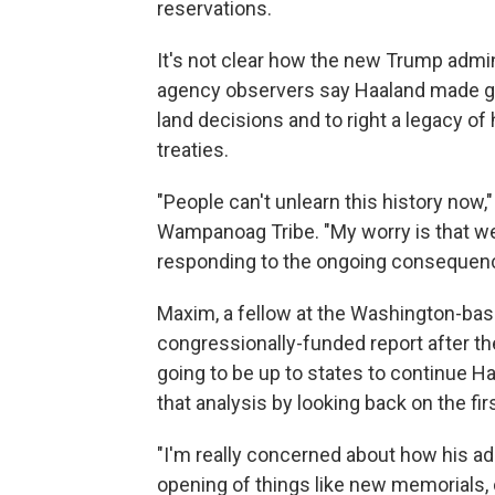
reservations.
It's not clear how the new Trump adminis
agency observers say Haaland made gain
land decisions and to right a legacy of
treaties.
"People can't unlearn this history now
Wampanoag Tribe. "My worry is that we'
responding to the ongoing consequenc
Maxim, a fellow at the Washington-base
congressionally-funded report after th
going to be up to states to continue 
that analysis by looking back on the fi
"I'm really concerned about how his a
opening of things like new memorials, 