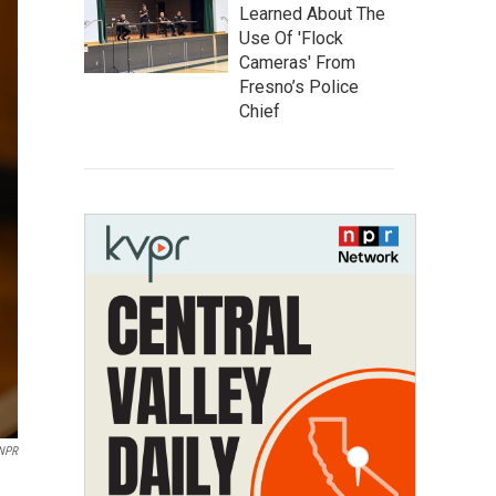
Learned About The
Use Of 'Flock
Cameras' From
Fresno’s Police
Chief
 NPR