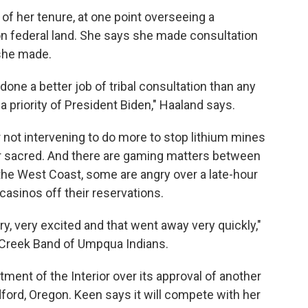
f her tenure, at one point overseeing a
n federal land. She says she made consultation
 she made.
 done a better job of tribal consultation than any
 a priority of President Biden," Haaland says.
 not intervening to do more to stop lithium mines
r sacred. And there are gaming matters between
On the West Coast, some are angry over a late-hour
casinos off their reservations.
, very excited and that went away very quickly,"
 Creek Band of Umpqua Indians.
ment of the Interior over its approval of another
dford, Oregon. Keen says it will compete with her