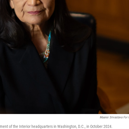
Maansi Srivastava For
ment of the Interior headquarters in Washington, D.C., in October 2024.