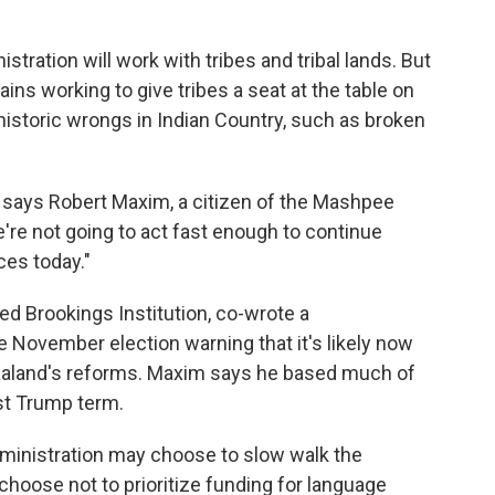
tration will work with tribes and tribal lands. But
s working to give tribes a seat at the table on
 historic wrongs in Indian Country, such as broken
," says Robert Maxim, a citizen of the Mashpee
re not going to act fast enough to continue
es today."
d Brookings Institution, co-wrote a
e November election warning that it's likely now
Haaland's reforms. Maxim says he based much of
rst Trump term.
dministration may choose to slow walk the
choose not to prioritize funding for language