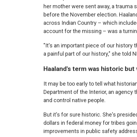
her mother were sent away, a trauma s
before the November election. Haaland 
across Indian Country – which include
account for the missing – was a turnin
"It's an important piece of our history
a painful part of our history," she told 
Haaland's term was historic but
It may be too early to tell what histori
Department of the Interior, an agency 
and control native people.
But it's for sure historic. She's presid
dollars in federal money for tribes go
improvements in public safety addres