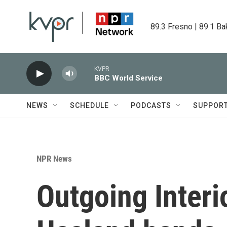
Skip to main content
89.3 Fresno | 89.1 Ba
KVPR
BBC World Service
NEWS
SCHEDULE
PODCASTS
SUPPOR
NPR News
Outgoing Interi