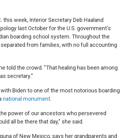
 this week, Interior Secretary Deb Haaland
apology last October for the U.S. government's
 Indian boarding school system. Throughout the
 separated from families, with no full accounting
" she told the crowd. "That healing has been among
as secretary."
g with Biden to one of the most notorious boarding
 a
national monument
.
lt the power of our ancestors who persevered
ld all be there that day," she said.
aguna of New Mexico, says her grandparents and