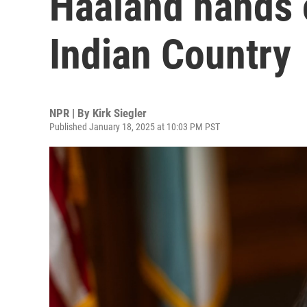
Haaland hands o
Indian Country
NPR | By
Kirk Siegler
Published January 18, 2025 at 10:03 PM PST