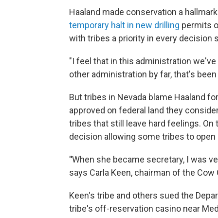
Haaland made conservation a hallmark o
temporary halt in new drilling
permits o
with tribes a priority in every decision
"I feel that in this administration we've
other administration by far, that's been
But tribes in Nevada blame Haaland for
approved on federal land they conside
tribes that still leave hard feelings. 
decision allowing some tribes to open 
"
When she became secretary, I was very
says Carla Keen, chairman of the Cow
Keen's tribe and others sued the Depart
tribe's off-reservation casino near Me