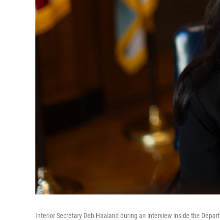
Interior Secretary Deb Haaland during an interview inside the Depart