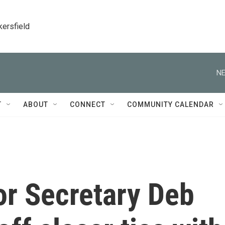
kersfield
NE
T
ABOUT
CONNECT
COMMUNITY CALENDAR
or Secretary Deb