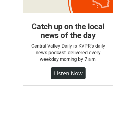
Catch up on the local
news of the day
Central Valley Daily is KVPR's daily
news podcast, delivered every
weekday morning by 7 a.m.
Listen Now