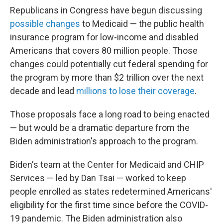
Republicans in Congress have begun discussing
possible changes
to Medicaid — the public health
insurance program for low-income and disabled
Americans that covers 80 million people. Those
changes could potentially cut federal spending for
the program by more than $2 trillion over the next
decade and lead
millions to lose their coverage
.
Those proposals face a long road to being enacted
— but would be a dramatic departure from the
Biden administration's approach to the program.
Biden's team at the Center for Medicaid and CHIP
Services — led by Dan Tsai — worked to keep
people enrolled as states redetermined Americans'
eligibility for the first time since before the COVID-
19 pandemic. The Biden administration also