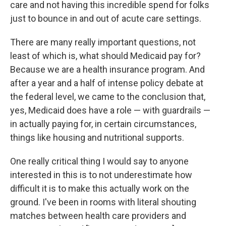
care and not having this incredible spend for folks
just to bounce in and out of acute care settings.
There are many really important questions, not
least of which is, what should Medicaid pay for?
Because we are a health insurance program. And
after a year and a half of intense policy debate at
the federal level, we came to the conclusion that,
yes, Medicaid does have a role — with guardrails —
in actually paying for, in certain circumstances,
things like housing and nutritional supports.
One really critical thing I would say to anyone
interested in this is to not underestimate how
difficult it is to make this actually work on the
ground. I've been in rooms with literal shouting
matches between health care providers and