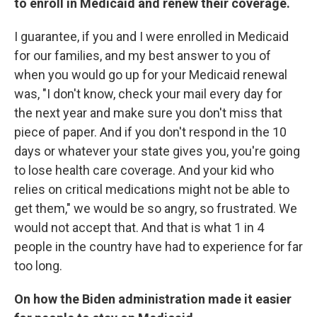
to enroll in Medicaid and renew their coverage.
I guarantee, if you and I were enrolled in Medicaid
for our families, and my best answer to you of
when you would go up for your Medicaid renewal
was, "I don't know, check your mail every day for
the next year and make sure you don't miss that
piece of paper. And if you don't respond in the 10
days or whatever your state gives you, you're going
to lose health care coverage. And your kid who
relies on critical medications might not be able to
get them," we would be so angry, so frustrated. We
would not accept that. And that is what 1 in 4
people in the country have had to experience for far
too long.
On how the Biden administration made it easier