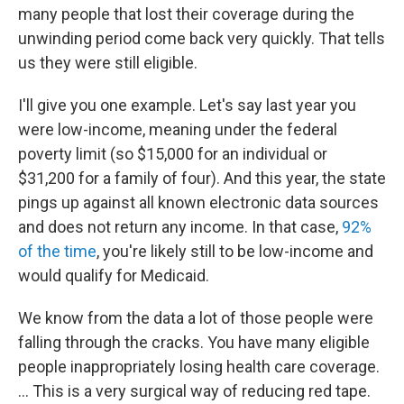
many people that lost their coverage during the
unwinding period come back very quickly. That tells
us they were still eligible.
I'll give you one example. Let's say last year you
were low-income, meaning under the federal
poverty limit (so $15,000 for an individual or
$31,200 for a family of four). And this year, the state
pings up against all known electronic data sources
and does not return any income. In that case,
92%
of the time
, you're likely still to be low-income and
would qualify for Medicaid.
We know from the data a lot of those people were
falling through the cracks. You have many eligible
people inappropriately losing health care coverage.
… This is a very surgical way of reducing red tape.