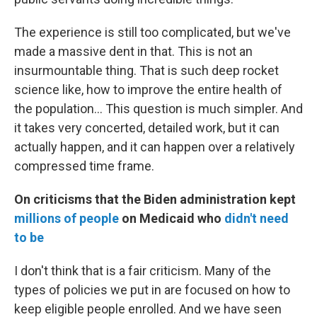
The experience is still too complicated, but we've
made a massive dent in that. This is not an
insurmountable thing. That is such deep rocket
science like, how to improve the entire health of
the population... This question is much simpler. And
it takes very concerted, detailed work, but it can
actually happen, and it can happen over a relatively
compressed time frame.
On criticisms that the Biden administration kept
millions of people
on Medicaid who
didn't need
to be
I don't think that is a fair criticism. Many of the
types of policies we put in are focused on how to
keep eligible people enrolled. And we have seen