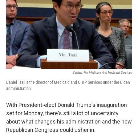
o
r
I
k
n
Centers For Medicare And Medicaid Services
Daniel Tsai is the director of Medicaid and CHIP Services under the Biden
administration.
With President-elect Donald Trump's inauguration
set for Monday, there's still a lot of uncertainty
about what changes his administration and the new
Republican Congress could usher in.