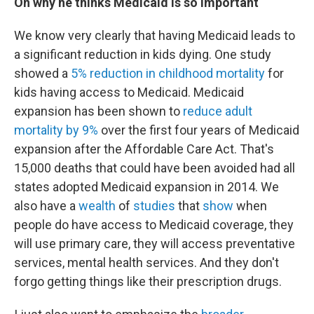
On why he thinks Medicaid is so important
We know very clearly that having Medicaid leads to
a significant reduction in kids dying. One study
showed a
5% reduction in childhood mortality
for
kids having access to Medicaid. Medicaid
expansion has been shown to
reduce adult
mortality by 9%
over the first four years of Medicaid
expansion after the Affordable Care Act. That's
15,000 deaths that could have been avoided had all
states adopted Medicaid expansion in 2014. We
also have a
wealth
of
studies
that
show
when
people do have access to Medicaid coverage, they
will use primary care, they will access preventative
services, mental health services. And they don't
forgo getting things like their prescription drugs.