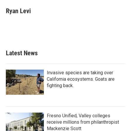
Ryan Levi
Latest News
Invasive species are taking over
California ecosystems. Goats are
fighting back.
Fresno Unified, Valley colleges
receive millions from philanthropist
Mackenzie Scott