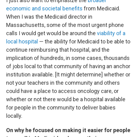
I just also want to emphasize the
broader
economic and societal benefits
from Medicaid.
When I was the Medicaid director in
Massachusetts, some of the most urgent phone
calls I would get would be around the
viability of a
local hospital
— the ability for Medicaid to be able to
continue reimbursing that hospital, and the
implication of hundreds, in some cases, thousands
of jobs local to that community of having an anchor
institution available. [It might determine] whether or
not your teachers in the community and others
could have a place to access oncology care, or
whether or not there would be a hospital available
for people in the community to deliver babies
locally.
On why he focused on making it easier for people