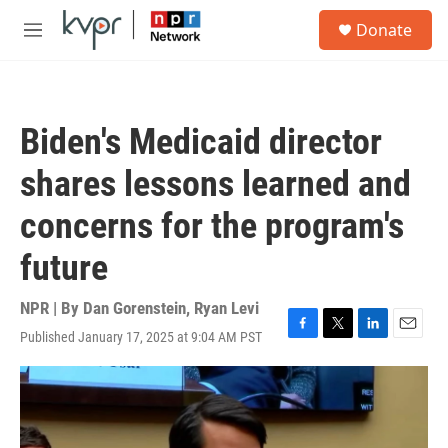
Skip to main content
S
Donate
e
M
a
e
r
n
c
u
h
Biden's Medicaid director
u
e
shares lessons learned and
r
y
concerns for the program's
future
NPR | By
Dan Gorenstein
,
Ryan Levi
Published January 17, 2025 at 9:04 AM PST
F
T
L
E
a
w
i
m
c
i
n
a
e
t
k
i
b
t
e
l
o
e
d