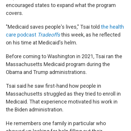
encouraged states to expand what the program
covers.
"Medicaid saves people's lives," Tsai told
the health
care podcast
Tradeoffs
this week, as he reflected
on his time at Medicaid's helm.
Before coming to Washington in 2021, Tsai ran the
Massachusetts Medicaid program during the
Obama and Trump administrations.
Tsai said he saw first-hand how people in
Massachusetts struggled as they tried to enroll in
Medicaid. That experience motivated his work in
the Biden administration.
He remembers one family in particular who