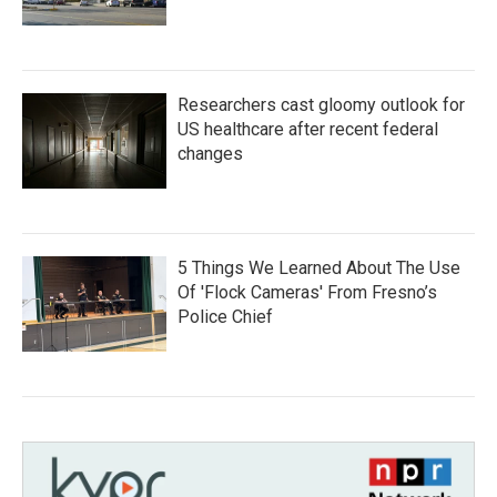
Researchers cast gloomy outlook for
US healthcare after recent federal
changes
5 Things We Learned About The Use
Of 'Flock Cameras' From Fresno’s
Police Chief