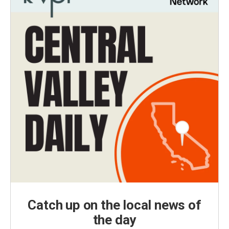
Catch up on the local news of
the day