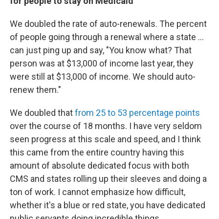
for people to stay on Medicaid
We doubled the rate of auto-renewals. The percent
of people going through a renewal where a state ...
can just ping up and say, "You know what? That
person was at $13,000 of income last year, they
were still at $13,000 of income. We should auto-
renew them."
We doubled that
from 25 to 53 percentage points
over the course of 18 months. I have very seldom
seen progress at this scale and speed, and I think
this came from the entire country having this
amount of absolute dedicated focus with both
CMS and states rolling up their sleeves and doing a
ton of work. I cannot emphasize how difficult,
whether it's a blue or red state, you have dedicated
public servants doing incredible things.