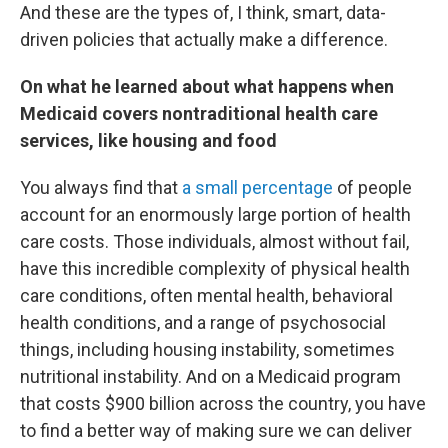
And these are the types of, I think, smart, data-
driven policies that actually make a difference.
On what he learned about what happens when
Medicaid covers nontraditional health care
services, like housing and food
You always find that
a small percentage
of people
account for an enormously large portion of health
care costs. Those individuals, almost without fail,
have this incredible complexity of physical health
care conditions, often mental health, behavioral
health conditions, and a range of psychosocial
things, including housing instability, sometimes
nutritional instability. And on a Medicaid program
that costs $900 billion across the country, you have
to find a better way of making sure we can deliver