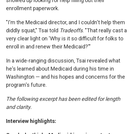
showed up looking for help filling out their
enrollment paperwork.
"I'm the Medicaid director, and I couldn't help them
diddly squat," Tsai told
Tradeoffs
. "That really cast a
very clear light on 'Why is it so difficult for folks to
enroll in and renew their Medicaid?'"
In a wide-ranging discussion, Tsai revealed what
he's learned about Medicaid during his time in
Washington — and his hopes and concerns for the
program's future.
The following excerpt has been edited for length
and clarity.
Interview highlights: