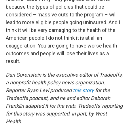
because the types of policies that could be
considered – massive cuts to the program – will
lead to more eligible people going uninsured. And I
think it will be very damaging to the health of the
American people.I do not think it is at all an
exaggeration. You are going to have worse health
outcomes and people will lose their lives as a
result.
Dan Gorenstein is the executive editor of Tradeoffs,
a nonprofit health policy news organization.
Reporter Ryan Levi produced
this story
for the
Tradeoffs podcast, and he and editor Deborah
Franklin adapted it for the web. Tradeoffs' reporting
for this story was supported, in part, by West
Health.