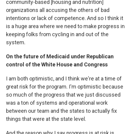
community-based [housing and nutrition]
organizations all accusing the others of bad
intentions or lack of competence. And so I think it
is a huge area where we need to make progress in
keeping folks from cycling in and out of the
system.
On the future of Medicaid under Republican
control of the White House and Congress
I am both optimistic, and I think we're at a time of
great risk for the program. I'm optimistic because
so much of the progress that we just discussed
was a ton of systems and operational work
between our team and the states to actually fix
things that were at the state level.
And the reason why I say progress is at risk is