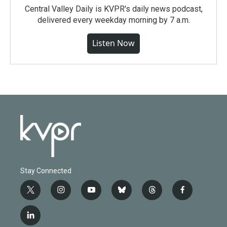
Central Valley Daily is KVPR's daily news podcast,
delivered every weekday morning by 7 a.m.
Listen Now
Stay Connected
t
i
y
b
t
f
w
n
o
l
h
a
i
s
u
u
r
c
l
t
t
t
e
e
e