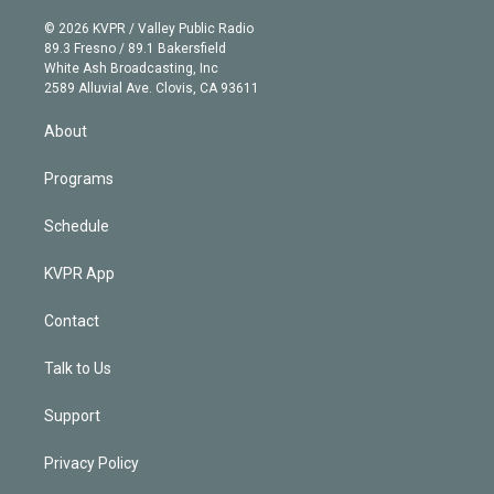
i
t
a
u
s
a
b
n
e
g
b
k
d
o
© 2026 KVPR / Valley Public Radio
k
r
r
e
y
s
o
89.3 Fresno / 89.1 Bakersfield
e
a
k
White Ash Broadcasting, Inc
d
m
2589 Alluvial Ave. Clovis, CA 93611
i
n
About
Programs
Schedule
KVPR App
Contact
Talk to Us
Support
Privacy Policy