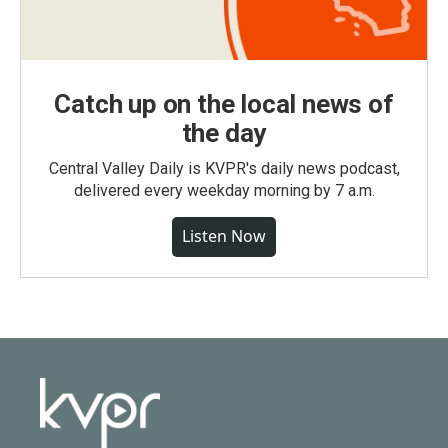
Catch up on the local news of
the day
Central Valley Daily is KVPR's daily news podcast,
delivered every weekday morning by 7 a.m.
Listen Now