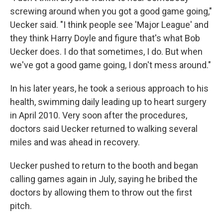
screwing around when you got a good game going,"
Uecker said. "I think people see 'Major League' and
they think Harry Doyle and figure that's what Bob
Uecker does. I do that sometimes, I do. But when
we've got a good game going, I don't mess around."
In his later years, he took a serious approach to his
health, swimming daily leading up to heart surgery
in April 2010. Very soon after the procedures,
doctors said Uecker returned to walking several
miles and was ahead in recovery.
Uecker pushed to return to the booth and began
calling games again in July, saying he bribed the
doctors by allowing them to throw out the first
pitch.