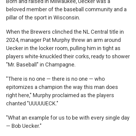
Born and raised in Milwaukee, Uecker was a
beloved member of the baseball community and a
pillar of the sport in Wisconsin.
When the Brewers clinched the NL Central title in
2024, manager Pat Murphy threw an arm around
Uecker in the locker room, pulling him in tight as
players white-knuckled their corks, ready to shower
"Mr. Baseball" in Champagne.
"There is no one — there is no one — who
epitomizes a champion the way this man does
right here," Murphy proclaimed as the players
chanted "UUUUUECK."
"What an example for us to be with every single day
— Bob Uecker."