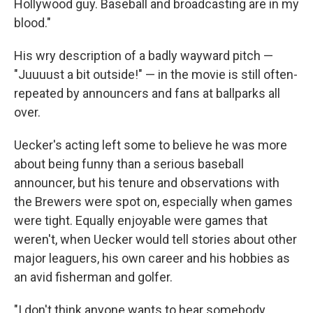
Hollywood guy. Baseball and broadcasting are in my
blood."
His wry description of a badly wayward pitch —
"Juuuust a bit outside!" — in the movie is still often-
repeated by announcers and fans at ballparks all
over.
Uecker's acting left some to believe he was more
about being funny than a serious baseball
announcer, but his tenure and observations with
the Brewers were spot on, especially when games
were tight. Equally enjoyable were games that
weren't, when Uecker would tell stories about other
major leaguers, his own career and his hobbies as
an avid fisherman and golfer.
"I don't think anyone wants to hear somebody