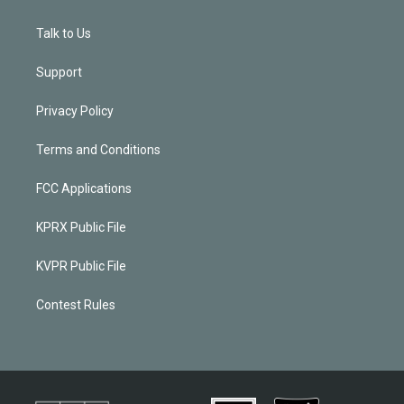
Talk to Us
Support
Privacy Policy
Terms and Conditions
FCC Applications
KPRX Public File
KVPR Public File
Contest Rules