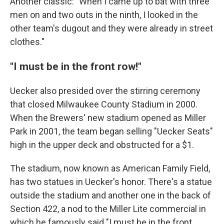
Another classic: "When I came up to bat with three
men on and two outs in the ninth, I looked in the
other team's dugout and they were already in street
clothes."
"I must be in the front row!"
Uecker also presided over the stirring ceremony
that closed Milwaukee County Stadium in 2000.
When the Brewers' new stadium opened as Miller
Park in 2001, the team began selling "Uecker Seats"
high in the upper deck and obstructed for a $1.
The stadium, now known as American Family Field,
has two statues in Uecker's honor. There's a statue
outside the stadium and another one in the back of
Section 422, a nod to the Miller Lite commercial in
which he famously said "I must be in the front