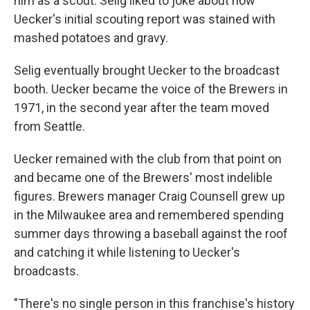
him as a scout. Selig liked to joke about how
Uecker's initial scouting report was stained with
mashed potatoes and gravy.
Selig eventually brought Uecker to the broadcast
booth. Uecker became the voice of the Brewers in
1971, in the second year after the team moved
from Seattle.
Uecker remained with the club from that point on
and became one of the Brewers' most indelible
figures. Brewers manager Craig Counsell grew up
in the Milwaukee area and remembered spending
summer days throwing a baseball against the roof
and catching it while listening to Uecker's
broadcasts.
"There's no single person in this franchise's history