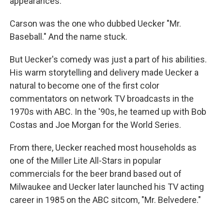
appearances.
Carson was the one who dubbed Uecker "Mr.
Baseball." And the name stuck.
But Uecker's comedy was just a part of his abilities.
His warm storytelling and delivery made Uecker a
natural to become one of the first color
commentators on network TV broadcasts in the
1970s with ABC. In the '90s, he teamed up with Bob
Costas and Joe Morgan for the World Series.
From there, Uecker reached most households as
one of the Miller Lite All-Stars in popular
commercials for the beer brand based out of
Milwaukee and Uecker later launched his TV acting
career in 1985 on the ABC sitcom, "Mr. Belvedere."