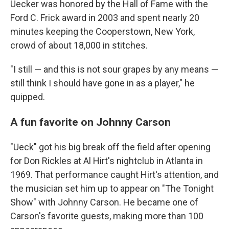
Uecker was honored by the Hall of Fame with the
Ford C. Frick award in 2003 and spent nearly 20
minutes keeping the Cooperstown, New York,
crowd of about 18,000 in stitches.
"I still — and this is not sour grapes by any means —
still think I should have gone in as a player," he
quipped.
A fun favorite on Johnny Carson
"Ueck" got his big break off the field after opening
for Don Rickles at Al Hirt's nightclub in Atlanta in
1969. That performance caught Hirt's attention, and
the musician set him up to appear on "The Tonight
Show" with Johnny Carson. He became one of
Carson's favorite guests, making more than 100