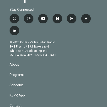
Stay Connected
t
i
y
b
t
f
w
n
o
l
h
a
i
s
u
u
r
c
l
t
t
t
e
e
e
i
t
a
u
s
a
b
n
e
g
b
k
d
o
© 2026 KVPR / Valley Public Radio
k
r
r
e
y
s
o
89.3 Fresno / 89.1 Bakersfield
e
a
k
White Ash Broadcasting, Inc
d
m
2589 Alluvial Ave. Clovis, CA 93611
i
n
About
Programs
Schedule
KVPR App
Contact