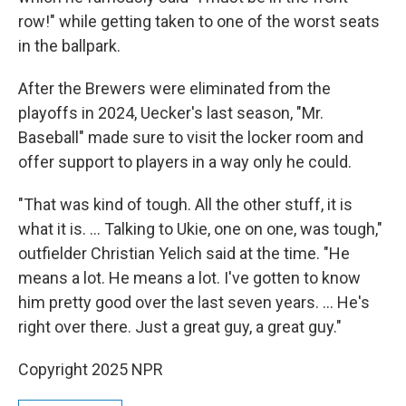
row!" while getting taken to one of the worst seats
in the ballpark.
After the Brewers were eliminated from the
playoffs in 2024, Uecker's last season, "Mr.
Baseball" made sure to visit the locker room and
offer support to players in a way only he could.
"That was kind of tough. All the other stuff, it is
what it is. ... Talking to Ukie, one on one, was tough,"
outfielder Christian Yelich said at the time. "He
means a lot. He means a lot. I've gotten to know
him pretty good over the last seven years. ... He's
right over there. Just a great guy, a great guy."
Copyright 2025 NPR