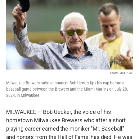
o
r
I
k
n
Aaron Gash
/
AP
Milwaukee Brewers radio announcer Bob Uecker tips his cap before a
baseball game between the Brewers and the Miami Marlins on July 28,
2024, in Milwaukee.
MILWAUKEE — Bob Uecker, the voice of his
hometown Milwaukee Brewers who after a short
playing career earned the moniker "Mr. Baseball"
and honors from the Hall of Fame, has died. He was