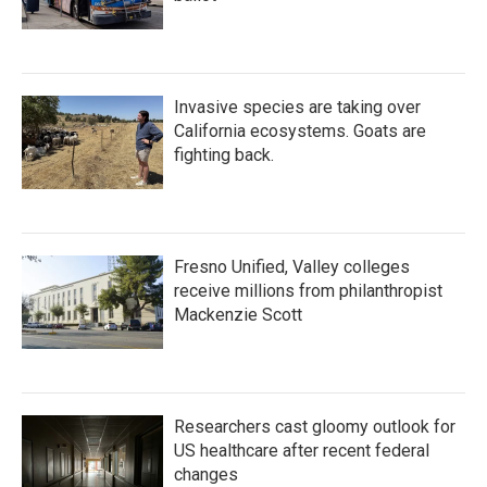
Invasive species are taking over
California ecosystems. Goats are
fighting back.
Fresno Unified, Valley colleges
receive millions from philanthropist
Mackenzie Scott
Researchers cast gloomy outlook for
US healthcare after recent federal
changes