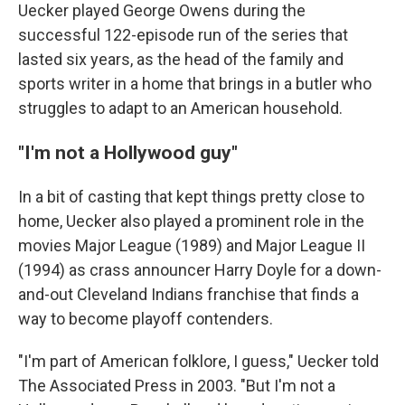
Uecker played George Owens during the
successful 122-episode run of the series that
lasted six years, as the head of the family and
sports writer in a home that brings in a butler who
struggles to adapt to an American household.
"I'm not a Hollywood guy"
In a bit of casting that kept things pretty close to
home, Uecker also played a prominent role in the
movies Major League (1989) and Major League II
(1994) as crass announcer Harry Doyle for a down-
and-out Cleveland Indians franchise that finds a
way to become playoff contenders.
"I'm part of American folklore, I guess," Uecker told
The Associated Press in 2003. "But I'm not a