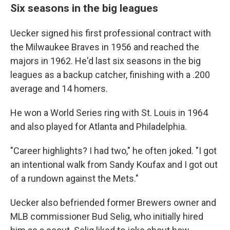
Six seasons in the big leagues
Uecker signed his first professional contract with
the Milwaukee Braves in 1956 and reached the
majors in 1962. He'd last six seasons in the big
leagues as a backup catcher, finishing with a .200
average and 14 homers.
He won a World Series ring with St. Louis in 1964
and also played for Atlanta and Philadelphia.
"Career highlights? I had two," he often joked. "I got
an intentional walk from Sandy Koufax and I got out
of a rundown against the Mets."
Uecker also befriended former Brewers owner and
MLB commissioner Bud Selig, who initially hired