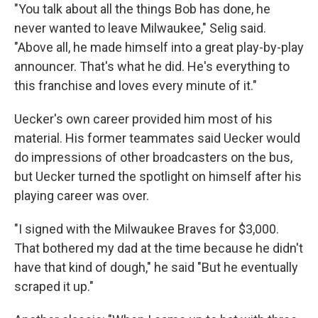
"You talk about all the things Bob has done, he
never wanted to leave Milwaukee," Selig said.
"Above all, he made himself into a great play-by-play
announcer. That's what he did. He's everything to
this franchise and loves every minute of it."
Uecker's own career provided him most of his
material. His former teammates said Uecker would
do impressions of other broadcasters on the bus,
but Uecker turned the spotlight on himself after his
playing career was over.
"I signed with the Milwaukee Braves for $3,000.
That bothered my dad at the time because he didn't
have that kind of dough," he said "But he eventually
scraped it up."