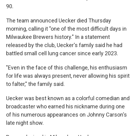
90.
The team announced Uecker died Thursday
morning, calling it "one of the most difficult days in
Milwaukee Brewers history." In a statement
released by the club, Uecker's family said he had
battled small cell lung cancer since early 2023.
"Even in the face of this challenge, his enthusiasm
for life was always present, never allowing his spirit
to falter," the family said.
Uecker was best known as a colorful comedian and
broadcaster who earned his nickname during one
of his numerous appearances on Johnny Carson's
late night show.