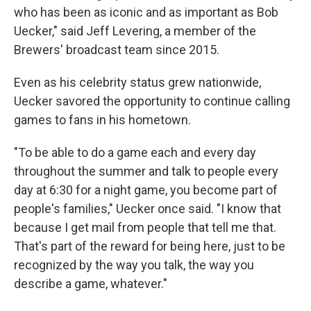
who has been as iconic and as important as Bob
Uecker," said Jeff Levering, a member of the
Brewers' broadcast team since 2015.
Even as his celebrity status grew nationwide,
Uecker savored the opportunity to continue calling
games to fans in his hometown.
"To be able to do a game each and every day
throughout the summer and talk to people every
day at 6:30 for a night game, you become part of
people's families," Uecker once said. "I know that
because I get mail from people that tell me that.
That's part of the reward for being here, just to be
recognized by the way you talk, the way you
describe a game, whatever."