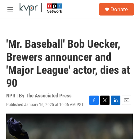
Skip to main content
S
Donate
e
M
a
e
r
n
c
u
h
'Mr. Baseball' Bob Uecker,
u
e
Brewers announcer and
r
y
'Major League' actor, dies at
90
NPR | By
The Associated Press
Published January 16, 2025 at 10:06 AM PST
F
T
L
E
a
w
i
m
c
i
n
a
e
t
k
i
b
t
e
l
o
e
d