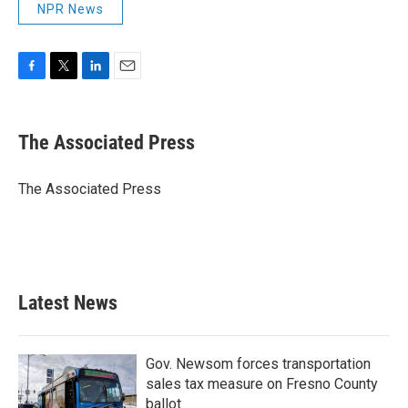
NPR News
F
T
L
E
a
w
i
m
c
i
n
a
e
t
k
i
The Associated Press
b
t
e
l
o
e
d
o
r
I
The Associated Press
k
n
Latest News
Gov. Newsom forces transportation
sales tax measure on Fresno County
ballot