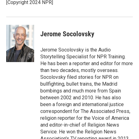
[Copyright 2024 NPR]
Jerome Socolovsky
Jerome Socolovsky is the Audio
Storytelling Specialist for NPR Training.
He has been a reporter and editor for more
than two decades, mostly overseas.
Socolovsky filed stories for NPR on
bullfighting, bullet trains, the Madrid
bombings and much more from Spain
between 2002 and 2010. He has also
been a foreign and international justice
correspondent for The Associated Press,
religion reporter for the Voice of America
and editor-in-chief of Religion News
Service. He won the Religion News
Association's TV reporting award in 2013