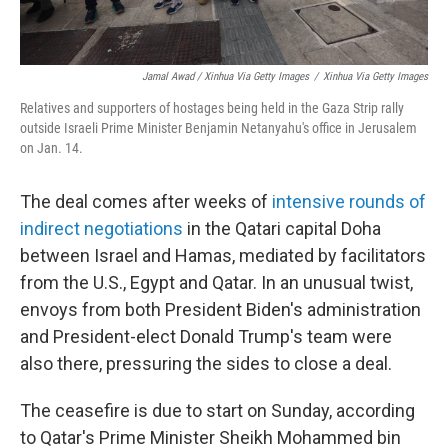
Jamal Awad / Xinhua Via Getty Images
/
Xinhua Via Getty Images
Relatives and supporters of hostages being held in the Gaza Strip rally
outside Israeli Prime Minister Benjamin Netanyahu's office in Jerusalem
on Jan. 14.
The deal comes after weeks of
intensive rounds of
indirect negotiations
in the Qatari capital Doha
between Israel and Hamas, mediated by facilitators
from the U.S., Egypt and Qatar. In an unusual twist,
envoys from both President Biden's administration
and President-elect Donald Trump's team were
also there, pressuring the sides to close a deal.
The ceasefire is due to start on Sunday, according
to Qatar's Prime Minister Sheikh Mohammed bin