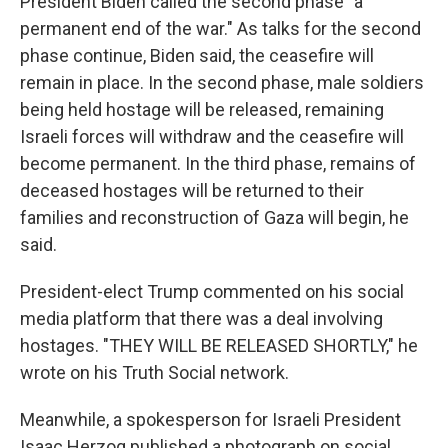
President Biden called the second phase "a
permanent end of the war." As talks for the second
phase continue, Biden said, the ceasefire will
remain in place. In the second phase, male soldiers
being held hostage will be released, remaining
Israeli forces will withdraw and the ceasefire will
become permanent. In the third phase, remains of
deceased hostages will be returned to their
families and reconstruction of Gaza will begin, he
said.
President-elect Trump commented on his social
media platform that there was a deal involving
hostages. "THEY WILL BE RELEASED SHORTLY," he
wrote on his Truth Social network.
Meanwhile, a spokesperson for Israeli President
Isaac Herzog published a photograph on social