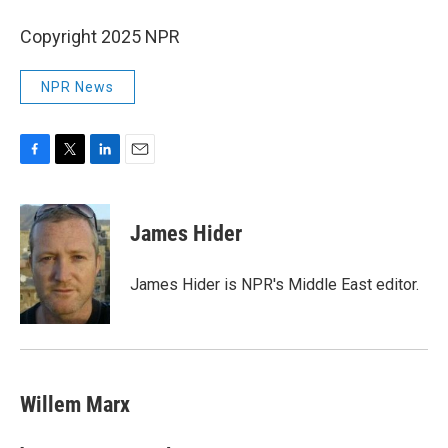
Copyright 2025 NPR
NPR News
F
T
L
E
a
w
i
m
c
i
n
a
e
t
k
i
James Hider
b
t
e
l
o
e
d
o
r
I
James Hider is NPR's Middle East editor.
k
n
Willem Marx