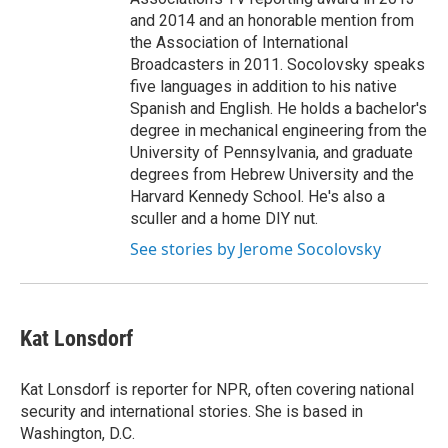
and 2014 and an honorable mention from
the Association of International
Broadcasters in 2011. Socolovsky speaks
five languages in addition to his native
Spanish and English. He holds a bachelor's
degree in mechanical engineering from the
University of Pennsylvania, and graduate
degrees from Hebrew University and the
Harvard Kennedy School. He's also a
sculler and a home DIY nut.
See stories by Jerome Socolovsky
Kat Lonsdorf
Kat Lonsdorf is reporter for NPR, often covering national
security and international stories. She is based in
Washington, D.C.