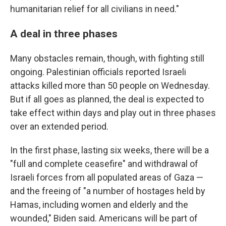
humanitarian relief for all civilians in need."
A deal in three phases
Many obstacles remain, though, with fighting still
ongoing. Palestinian officials reported Israeli
attacks killed more than 50 people on Wednesday.
But if all goes as planned, the deal is expected to
take effect within days and play out in three phases
over an extended period.
In the first phase, lasting six weeks, there will be a
"full and complete ceasefire" and withdrawal of
Israeli forces from all populated areas of Gaza —
and the freeing of "a number of hostages held by
Hamas, including women and elderly and the
wounded," Biden said. Americans will be part of