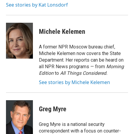
See stories by Kat Lonsdorf
Michele Kelemen
A former NPR Moscow bureau chief,
Michele Kelemen now covers the State
Department. Her reports can be heard on
all NPR News programs — from
Morning
Edition
to
All Things Considered.
See stories by Michele Kelemen
Greg Myre
Greg Myre is a national security
correspondent with a focus on counter-