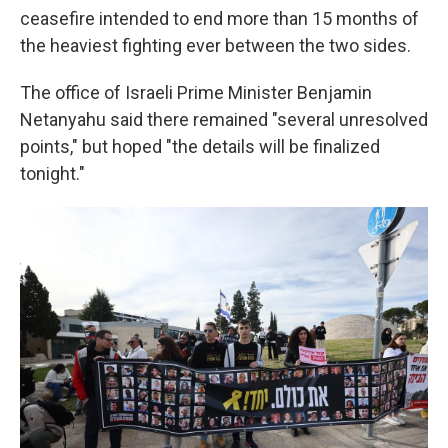
ceasefire intended to end more than 15 months of
the heaviest fighting ever between the two sides.
The office of Israeli Prime Minister Benjamin
Netanyahu said there remained "several unresolved
points," but hoped "the details will be finalized
tonight."