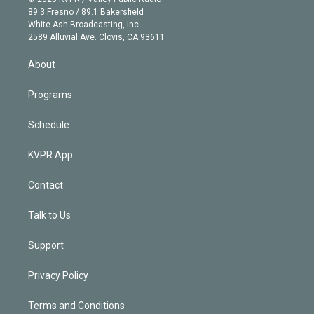
k
r
r
e
y
s
o
89.3 Fresno / 89.1 Bakersfield
e
a
k
White Ash Broadcasting, Inc
d
m
2589 Alluvial Ave. Clovis, CA 93611
i
n
About
Programs
Schedule
KVPR App
Contact
Talk to Us
Support
Privacy Policy
Terms and Conditions