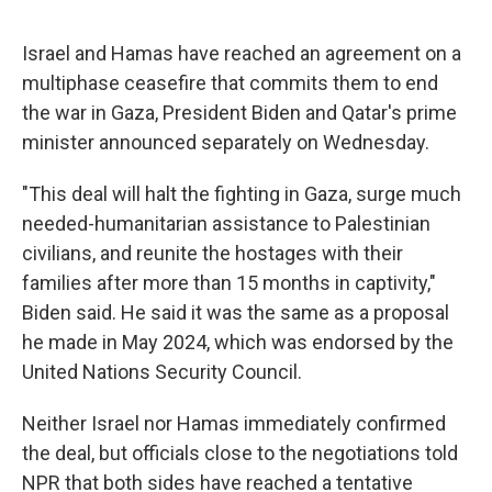
Israel and Hamas have reached an agreement on a
multiphase ceasefire that commits them to end
the war in Gaza, President Biden and Qatar's prime
minister announced separately on Wednesday.
"This deal will halt the fighting in Gaza, surge much
needed-humanitarian assistance to Palestinian
civilians, and reunite the hostages with their
families after more than 15 months in captivity,"
Biden said. He said it was the same as a proposal
he made in May 2024, which was endorsed by the
United Nations Security Council.
Neither Israel nor Hamas immediately confirmed
the deal, but officials close to the negotiations told
NPR that both sides have reached a tentative