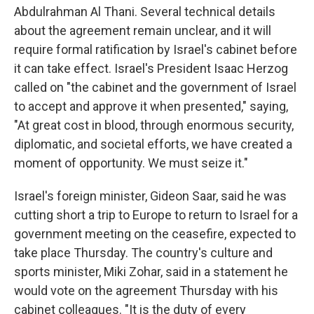
Abdulrahman Al Thani. Several technical details
about the agreement remain unclear, and it will
require formal ratification by Israel's cabinet before
it can take effect. Israel's President Isaac Herzog
called on "the cabinet and the government of Israel
to accept and approve it when presented," saying,
"At great cost in blood, through enormous security,
diplomatic, and societal efforts, we have created a
moment of opportunity. We must seize it."
Israel's foreign minister, Gideon Saar, said he was
cutting short a trip to Europe to return to Israel for a
government meeting on the ceasefire, expected to
take place Thursday. The country's culture and
sports minister, Miki Zohar, said in a statement he
would vote on the agreement Thursday with his
cabinet colleagues. "It is the duty of every