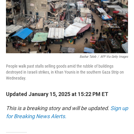
Bashar Taleb
/
AFP Via Getty Images
People walk past stalls selling goods amid the rubble of buildings
destroyed in Israeli strikes, in Khan Younis in the southern Gaza Strip on
Wednesday.
Updated January 15, 2025 at 15:22 PM ET
This is a breaking story and will be updated.
Sign up
for Breaking News Alerts.