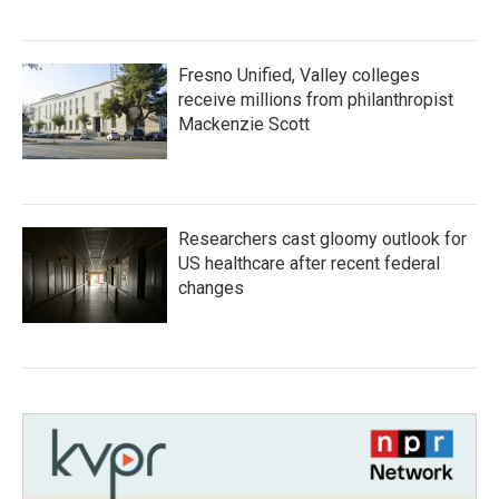
Fresno Unified, Valley colleges
receive millions from philanthropist
Mackenzie Scott
Researchers cast gloomy outlook for
US healthcare after recent federal
changes