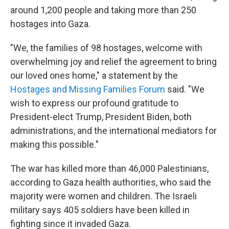
around 1,200 people and taking more than 250
hostages into Gaza.
"We, the families of 98 hostages, welcome with
overwhelming joy and relief the agreement to bring
our loved ones home," a statement by the
Hostages and Missing Families Forum
said. "We
wish to express our profound gratitude to
President-elect Trump, President Biden, both
administrations, and the international mediators for
making this possible."
The war has killed more than 46,000 Palestinians,
according to Gaza health authorities, who said the
majority were women and children. The Israeli
military says 405 soldiers have been killed in
fighting since it invaded Gaza.