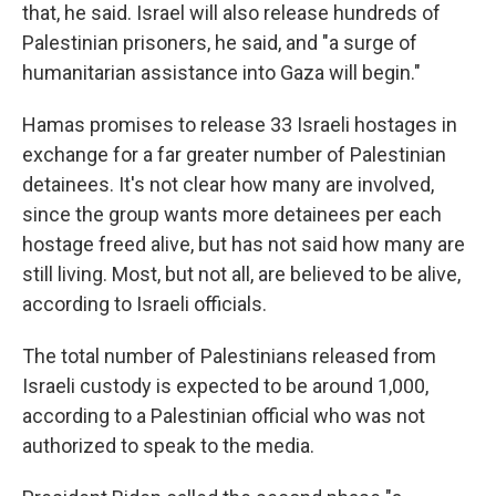
that, he said. Israel will also release hundreds of
Palestinian prisoners, he said, and "a surge of
humanitarian assistance into Gaza will begin."
Hamas promises to release 33 Israeli hostages in
exchange for a far greater number of Palestinian
detainees. It's not clear how many are involved,
since the group wants more detainees per each
hostage freed alive, but has not said how many are
still living. Most, but not all, are believed to be alive,
according to Israeli officials.
The total number of Palestinians released from
Israeli custody is expected to be around 1,000,
according to a Palestinian official who was not
authorized to speak to the media.