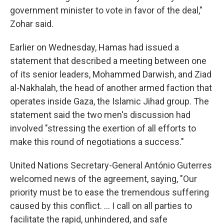
government minister to vote in favor of the deal,"
Zohar said.
Earlier on Wednesday, Hamas had issued a
statement that described a meeting between one
of its senior leaders, Mohammed Darwish, and Ziad
al-Nakhalah, the head of another armed faction that
operates inside Gaza, the Islamic Jihad group. The
statement said the two men's discussion had
involved "stressing the exertion of all efforts to
make this round of negotiations a success."
United Nations Secretary-General António Guterres
welcomed news of the agreement, saying, "Our
priority must be to ease the tremendous suffering
caused by this conflict. … I call on all parties to
facilitate the rapid, unhindered, and safe