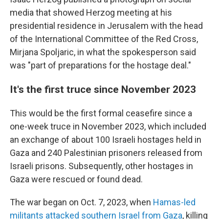
media that showed Herzog meeting at his
presidential residence in Jerusalem with the head
of the International Committee of the Red Cross,
Mirjana Spoljaric, in what the spokesperson said
was "part of preparations for the hostage deal."
It's the first truce since November 2023
This would be the first formal ceasefire since a
one-week truce in November 2023, which included
an exchange of about 100 Israeli hostages held in
Gaza and 240 Palestinian prisoners released from
Israeli prisons. Subsequently, other hostages in
Gaza were rescued or found dead.
The war began on Oct. 7, 2023, when
Hamas-led
militants attacked southern Israel from Gaza
, killing