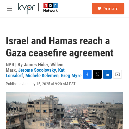
Skip to main content
S
Donate
e
M
a
e
r
n
c
u
h
Israel and Hamas reach a
u
e
Gaza ceasefire agreement
r
y
NPR | By
James Hider
,
Willem
Marx
,
Jerome Socolovsky
,
Kat
Lonsdorf
,
Michele Kelemen
,
Greg Myre
F
T
L
E
Published January 15, 2025 at 9:20 AM PST
a
w
i
m
c
i
n
a
e
t
k
i
b
t
e
l
o
e
d
o
r
I
k
n