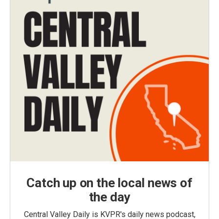
Catch up on the local news of
the day
Central Valley Daily is KVPR's daily news podcast,