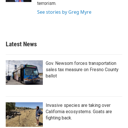
terrorism.
See stories by Greg Myre
Latest News
Gov. Newsom forces transportation
sales tax measure on Fresno County
ballot
Invasive species are taking over
California ecosystems. Goats are
fighting back.