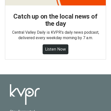
Catch up on the local news of
the day
Central Valley Daily is KVPR's daily news podcast,
delivered every weekday morning by 7 a.m.
Listen Now