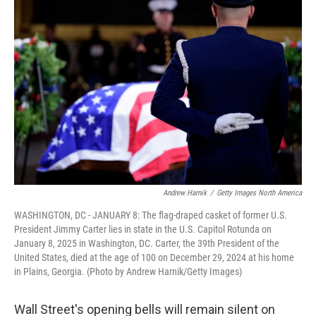
Andrew Harnik
/
Getty Images North America
WASHINGTON, DC - JANUARY 8: The flag-draped casket of former U.S.
President Jimmy Carter lies in state in the U.S. Capitol Rotunda on
January 8, 2025 in Washington, DC. Carter, the 39th President of the
United States, died at the age of 100 on December 29, 2024 at his home
in Plains, Georgia. (Photo by Andrew Harnik/Getty Images)
Wall Street's opening bells will remain silent on