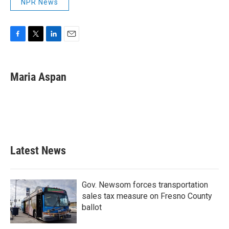
NPR News
F
T
L
E
a
w
i
m
c
i
n
a
e
t
k
i
Maria Aspan
b
t
e
l
o
e
d
o
r
I
k
n
Latest News
Gov. Newsom forces transportation
sales tax measure on Fresno County
ballot