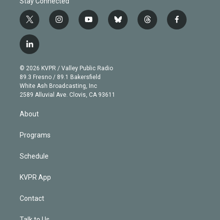
Stay Connected
t
i
y
b
t
f
w
n
o
l
h
a
i
s
u
u
r
c
l
t
t
t
e
e
e
i
t
a
u
s
a
b
n
e
g
b
k
d
o
© 2026 KVPR / Valley Public Radio
k
r
r
e
y
s
o
89.3 Fresno / 89.1 Bakersfield
e
a
k
White Ash Broadcasting, Inc
d
m
2589 Alluvial Ave. Clovis, CA 93611
i
n
About
Programs
Schedule
KVPR App
Contact
Talk to Us