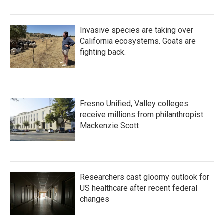
Invasive species are taking over
California ecosystems. Goats are
fighting back.
Fresno Unified, Valley colleges
receive millions from philanthropist
Mackenzie Scott
Researchers cast gloomy outlook for
US healthcare after recent federal
changes