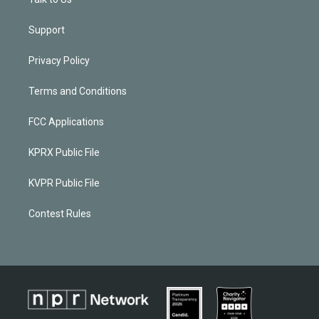
Support
Privacy Policy
Terms and Conditions
FCC Applications
KPRX Public File
KVPR Public File
Contest Rules