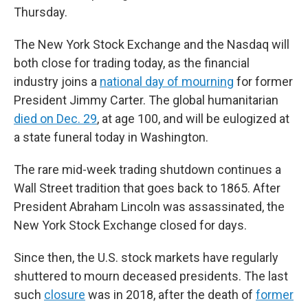
Thursday.
The New York Stock Exchange and the Nasdaq will
both close for trading today, as the financial
industry joins a
national day of mourning
for former
President Jimmy Carter. The global humanitarian
died on Dec. 29
, at age 100, and will be eulogized at
a state funeral today in Washington.
The rare mid-week trading shutdown continues a
Wall Street tradition that goes back to 1865. After
President Abraham Lincoln was assassinated, the
New York Stock Exchange closed for days.
Since then, the U.S. stock markets have regularly
shuttered to mourn deceased presidents. The last
such
closure
was in 2018, after the death of
former