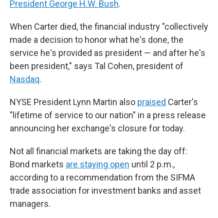
President George H.W. Bush
.
When Carter died, the financial industry "collectively
made a decision to honor what he's done, the
service he's provided as president — and after he's
been president," says Tal Cohen, president of
Nasdaq
.
NYSE President Lynn Martin also
praised
Carter's
"lifetime of service to our nation" in a press release
announcing her exchange's closure for today.
Not all financial markets are taking the day off:
Bond markets
are staying open
until 2 p.m.,
according to a recommendation from the SIFMA
trade association for investment banks and asset
managers.