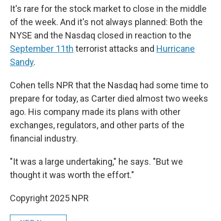
It's rare for the stock market to close in the middle
of the week. And it's not always planned: Both the
NYSE and the Nasdaq closed in reaction to the
September 11th
terrorist attacks and
Hurricane
Sandy
.
Cohen tells NPR that the Nasdaq had some time to
prepare for today, as Carter died almost two weeks
ago. His company made its plans with other
exchanges, regulators, and other parts of the
financial industry.
"It was a large undertaking," he says. "But we
thought it was worth the effort."
Copyright 2025 NPR