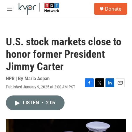
Skip to main content
S
Donate
e
M
a
e
r
n
c
u
h
U.S. stock markets close to
u
e
honor former President
r
y
Jimmy Carter
NPR | By
Maria Aspan
Published January 9, 2025 at 2:00 AM PST
F
T
L
E
a
w
i
m
c
i
n
a
LISTEN
•
2:05
e
t
k
i
b
t
e
l
o
e
d
o
r
I
k
n