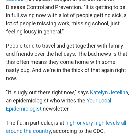
Disease Control and Prevention. "It is getting to be
in full swing now with a lot of people getting sick, a
lot of people missing work, missing school, just
feeling lousy in general."
People tend to travel and get together with family
and friends over the holidays. The bad news is that
this often means they come home with some
nasty bug. And we're in the thick of that again right
now.
"It is ugly out there right now," says
Katelyn Jetelina
,
an epidemiologist who writes the
Your Local
Epidemiologist
newsletter.
The flu, in particular, is at
high or very high levels all
around the country
, according to the CDC.