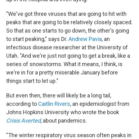
"We've got three viruses that are going to hit with
peaks that are going to be relatively closely spaced.
So that as one starts to go down, the other's going
to start peaking," says Dr.
Andrew Pavia
, an
infectious disease researcher at the University of
Utah. "And we're just not going to get a break, like a
series of snowstorms. What it means, I think, is
we're in for a pretty miserable January before
things start to let up."
But even then, there will likely be a long tail,
according to
Caitlin Rivers
, an epidemiologist from
Johns Hopkins University who wrote the book
Crisis Averted
, about pandemics.
"The winter respiratory virus season often peaks in