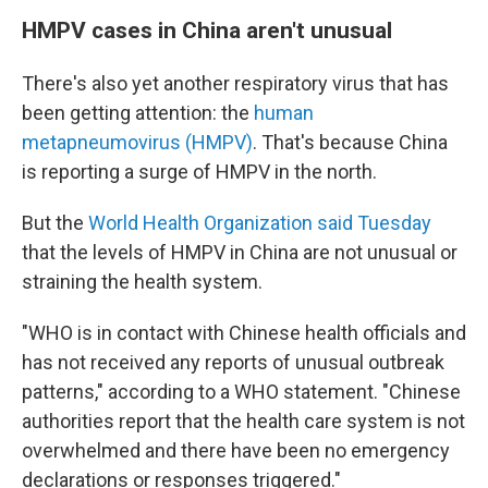
HMPV cases in China aren't unusual
There's also yet another respiratory virus that has
been getting attention: the
human
metapneumovirus (HMPV)
. That's because China
is reporting a surge of HMPV in the north.
But the
World Health Organization said Tuesday
that the levels of HMPV in China are not unusual or
straining the health system.
"WHO is in contact with Chinese health officials and
has not received any reports of unusual outbreak
patterns," according to a WHO statement. "Chinese
authorities report that the health care system is not
overwhelmed and there have been no emergency
declarations or responses triggered."