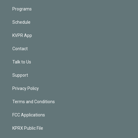
Programs
Schedule
KVPR App
Contact
Talk to Us
Support
Privacy Policy
Terms and Conditions
FCC Applications
KPRX Public File