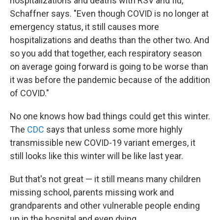
hospitalizations and deaths with RSV and flu,"
Schaffner says. "Even though COVID is no longer at
emergency status, it still causes more
hospitalizations and deaths than the other two. And
so you add that together, each respiratory season
on average going forward is going to be worse than
it was before the pandemic because of the addition
of COVID."
No one knows how bad things could get this winter.
The
CDC
says that unless some more highly
transmissible new COVID-19 variant emerges, it
still looks like this winter will be like last year.
But that's not great — it still means many children
missing school, parents missing work and
grandparents and other vulnerable people ending
up in the hospital and even dying.