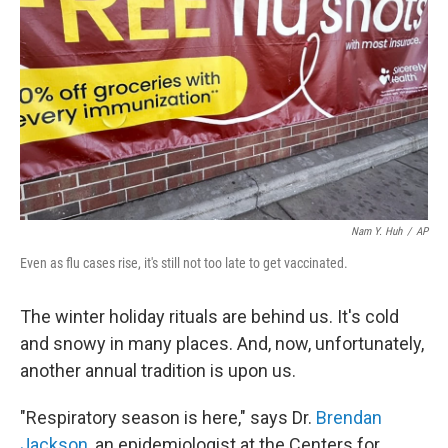
Nam Y. Huh
/
AP
Even as flu cases rise, it's still not too late to get vaccinated.
The winter holiday rituals are behind us. It's cold
and snowy in many places. And, now, unfortunately,
another annual tradition is upon us.
"Respiratory season is here," says Dr.
Brendan
Jackson
, an epidemiologist at the Centers for