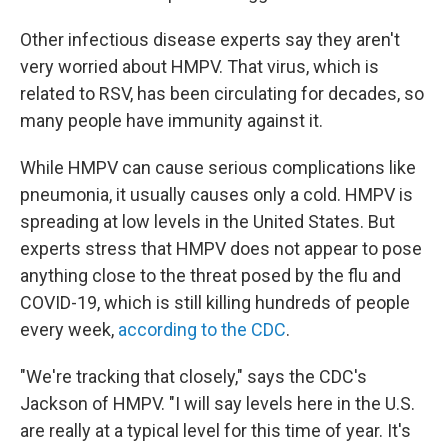
Other infectious disease experts say they aren't
very worried about HMPV. That virus, which is
related to RSV, has been circulating for decades, so
many people have immunity against it.
While HMPV can cause serious complications like
pneumonia, it usually causes only a cold. HMPV is
spreading at low levels in the United States. But
experts stress that HMPV does not appear to pose
anything close to the threat posed by the flu and
COVID-19, which is still killing hundreds of people
every week,
according to the CDC
.
"We're tracking that closely," says the CDC's
Jackson of HMPV. "I will say levels here in the U.S.
are really at a typical level for this time of year. It's