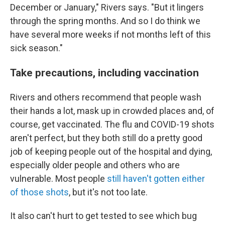
December or January," Rivers says. "But it lingers
through the spring months. And so I do think we
have several more weeks if not months left of this
sick season."
Take precautions, including vaccination
Rivers and others recommend that people wash
their hands a lot, mask up in crowded places and, of
course, get vaccinated. The flu and COVID-19 shots
aren't perfect, but they both still do a pretty good
job of keeping people out of the hospital and dying,
especially older people and others who are
vulnerable. Most people
still haven't gotten either
of those shots
, but it's not too late.
It also can't hurt to get tested to see which bug