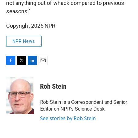
not anything out of whack compared to previous
seasons."
Copyright 2025 NPR
NPR News
F
T
L
E
a
w
i
m
c
i
n
a
e
t
k
i
Rob Stein
b
t
e
l
o
e
d
o
r
I
Rob Stein is a Correspondent and Senior
k
n
Editor on NPR's Science Desk.
See stories by Rob Stein