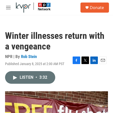
Skip to main content
S
Donate
e
M
a
e
r
n
c
u
h
Winter illnesses return with
u
e
a vengeance
r
y
NPR | By
Rob Stein
Published January 8, 2025 at 2:00 AM PST
F
T
L
E
a
w
i
m
c
i
n
a
LISTEN
•
3:32
e
t
k
i
b
t
e
l
o
e
d
o
r
I
k
n