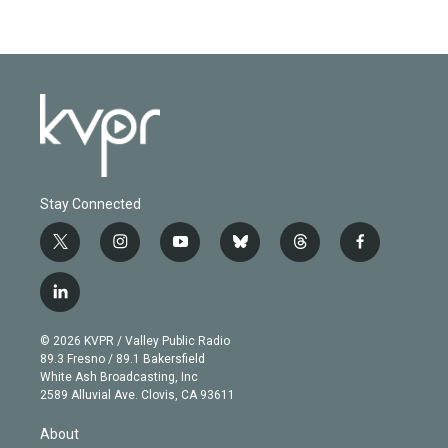
Stay Connected
t
i
y
b
t
f
w
n
o
l
h
a
i
s
u
u
r
c
l
t
t
t
e
e
e
i
t
a
u
s
a
b
n
e
g
b
k
d
o
© 2026 KVPR / Valley Public Radio
k
r
r
e
y
s
o
89.3 Fresno / 89.1 Bakersfield
e
a
k
White Ash Broadcasting, Inc
d
m
2589 Alluvial Ave. Clovis, CA 93611
i
n
About