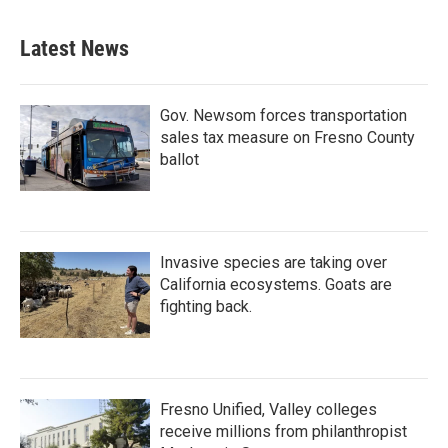
Latest News
Gov. Newsom forces transportation
sales tax measure on Fresno County
ballot
Invasive species are taking over
California ecosystems. Goats are
fighting back.
Fresno Unified, Valley colleges
receive millions from philanthropist