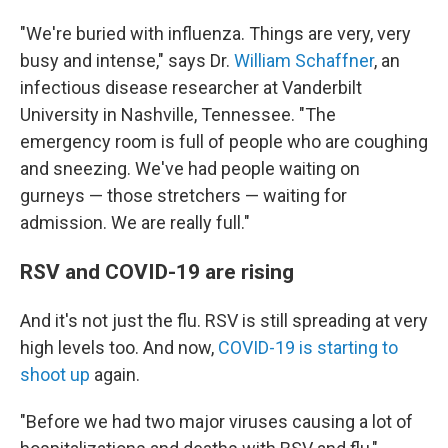
"We're buried with influenza. Things are very, very
busy and intense," says Dr.
William Schaffner
, an
infectious disease researcher at Vanderbilt
University in Nashville, Tennessee. "The
emergency room is full of people who are coughing
and sneezing. We've had people waiting on
gurneys — those stretchers — waiting for
admission. We are really full."
RSV and COVID-19 are rising
And it's not just the flu. RSV is still spreading at very
high levels too. And now,
COVID-19 is starting to
shoot up
again.
"Before we had two major viruses causing a lot of