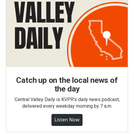
Catch up on the local news of
the day
Central Valley Daily is KVPR's daily news podcast,
delivered every weekday morning by 7 a.m.
Listen Now