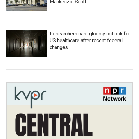
Mackenzie Scott
Researchers cast gloomy outlook for
US healthcare after recent federal
changes