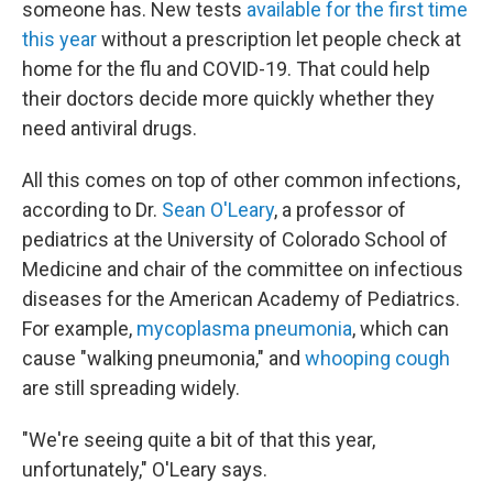
someone has. New tests
available for the first time
this year
without a prescription let people check at
home for the flu and COVID-19. That could help
their doctors decide more quickly whether they
need antiviral drugs.
All this comes on top of other common infections,
according to Dr.
Sean O'Leary
, a professor of
pediatrics at the University of Colorado School of
Medicine and chair of the committee on infectious
diseases for the American Academy of Pediatrics.
For example,
mycoplasma pneumonia
, which can
cause "walking pneumonia," and
whooping cough
are still spreading widely.
"We're seeing quite a bit of that this year,
unfortunately," O'Leary says.