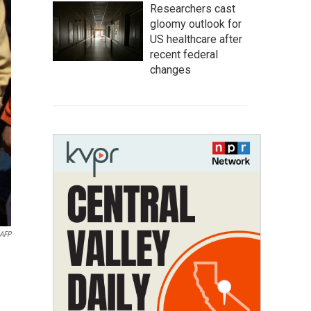
Researchers cast
gloomy outlook for
US healthcare after
recent federal
changes
AFP