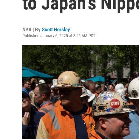
to Japan's Nipp
NPR | By
Scott Horsley
Published January 6, 2025 at 8:25 AM PST