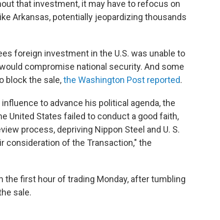
hout that investment, it may have to refocus on
like Arkansas, potentially jeopardizing thousands
es foreign investment in the U.S. was unable to
 would compromise national security. And some
o block the sale,
the Washington Post reported
.
 influence to advance his political agenda, the
 United States failed to conduct a good faith,
eview process, depriving Nippon Steel and U. S.
air consideration of the Transaction," the
n the first hour of trading Monday, after tumbling
he sale.