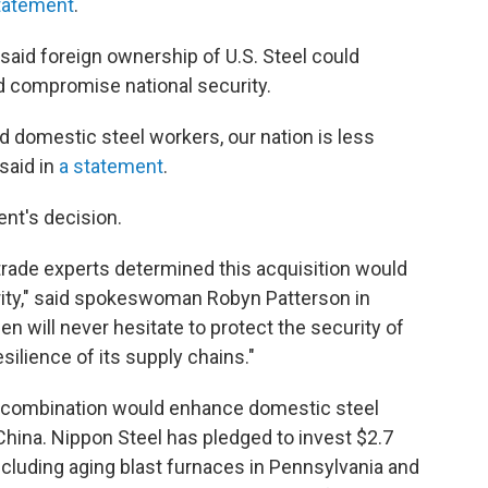
statement
.
n said foreign ownership of U.S. Steel could
d compromise national security.
 domestic steel workers, our nation is less
said in
a statement
.
nt's decision.
trade experts determined this acquisition would
urity," said spokeswoman Robyn Patterson in
en will never hesitate to protect the security of
resilience of its supply chains."
eir combination would enhance domestic steel
hina. Nippon Steel has pledged to invest $2.7
, including aging blast furnaces in Pennsylvania and