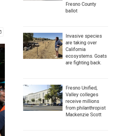
Fresno County
ballot
Invasive species
are taking over
California
ecosystems. Goats
are fighting back.
Fresno Unified,
Valley colleges
receive millions
from philanthropist
Mackenzie Scott