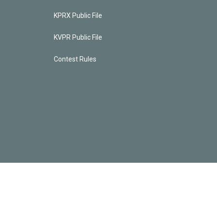
KPRX Public File
KVPR Public File
Contest Rules