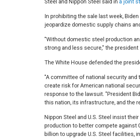
Steel and Nippon Steel said in
a joint 
In prohibiting the sale last week, Bide
jeopardize domestic supply chains an
"Without domestic steel production and
strong and less secure," the president 
The White House defended the preside
"A committee of national security and 
create risk for American national sec
response to the lawsuit. "President Bid
this nation, its infrastructure, and the 
Nippon Steel and U.S. Steel insist th
production to better compete against C
billion to upgrade U.S. Steel facilities