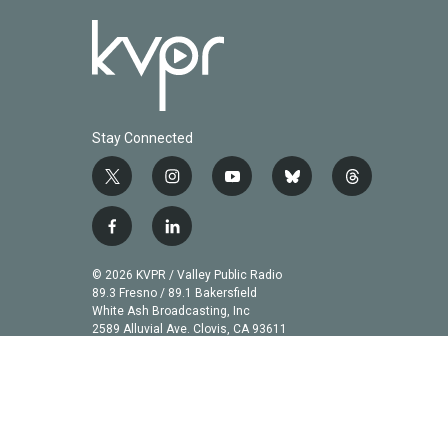
Stay Connected
t
i
y
b
t
w
n
o
l
h
i
s
u
u
r
f
l
t
t
t
e
e
a
i
t
a
u
s
a
c
n
© 2026 KVPR / Valley Public Radio
e
g
b
k
d
e
k
89.3 Fresno / 89.1 Bakersfield
r
r
e
y
s
b
e
White Ash Broadcasting, Inc
a
2589 Alluvial Ave. Clovis, CA 93611
o
d
m
o
i
k
n