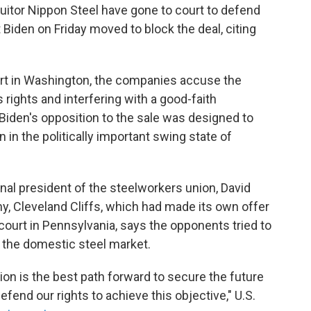
uitor Nippon Steel have gone to court to defend
t Biden on Friday moved to block the deal, citing
ourt in Washington, the companies accuse the
 rights and interfering with a good-faith
Biden's opposition to the sale was designed to
 in the politically important swing state of
onal president of the steelworkers union, David
y, Cleveland Cliffs, which had made its own offer
al court in Pennsylvania, says the opponents tried to
e the domestic steel market.
ion is the best path forward to secure the future
defend our rights to achieve this objective," U.S.