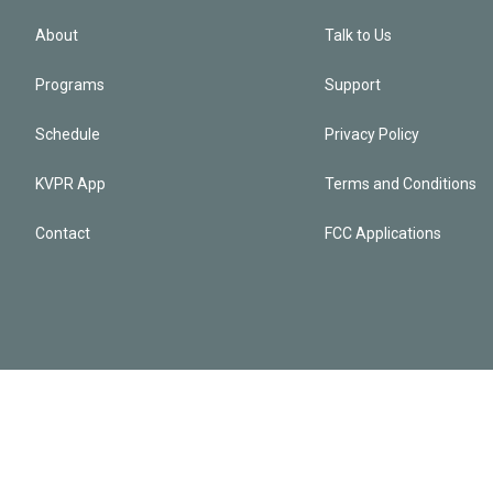
About
Talk to Us
Programs
Support
Schedule
Privacy Policy
KVPR App
Terms and Conditions
Contact
FCC Applications