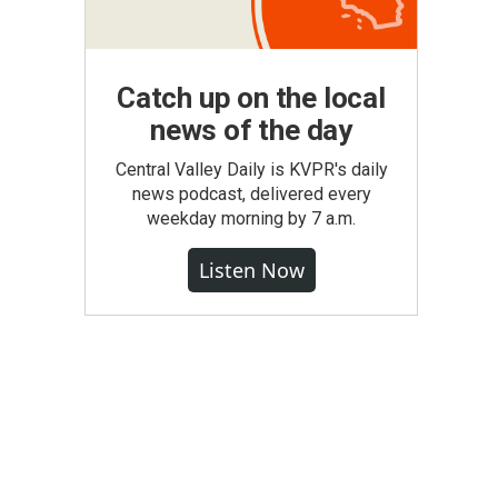
Catch up on the local
news of the day
Central Valley Daily is KVPR's daily
news podcast, delivered every
weekday morning by 7 a.m.
Listen Now