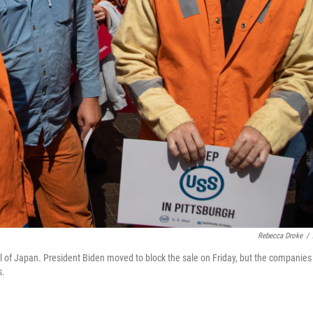
Rebecca Droke
/
teel of Japan. President Biden moved to block the sale on Friday, but the companies
s.