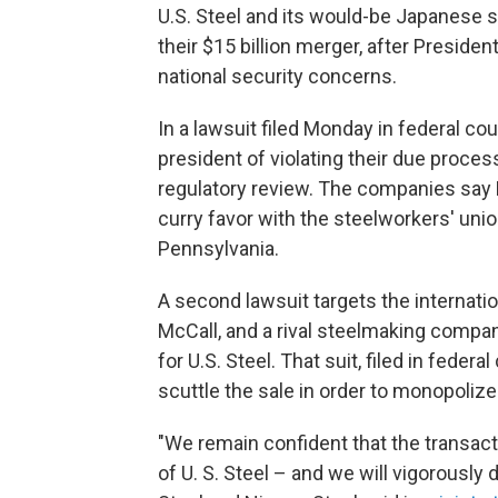
U.S. Steel and its would-be Japanese s
their $15 billion merger, after Presiden
national security concerns.
In a lawsuit filed Monday in federal c
president of violating their due process
regulatory review. The companies say 
curry favor with the steelworkers' union
Pennsylvania.
A second lawsuit targets the internati
McCall, and a rival steelmaking compan
for U.S. Steel. That suit, filed in feder
scuttle the sale in order to monopoliz
"We remain confident that the transact
of U. S. Steel – and we will vigorously 