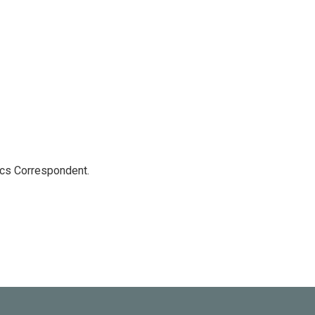
ics Correspondent.