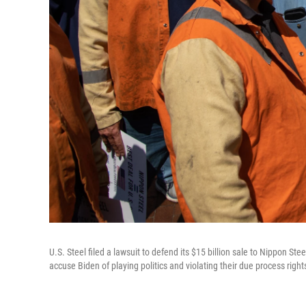
U.S. Steel filed a lawsuit to defend its $15 billion sale to Nippon S
accuse Biden of playing politics and violating their due process right