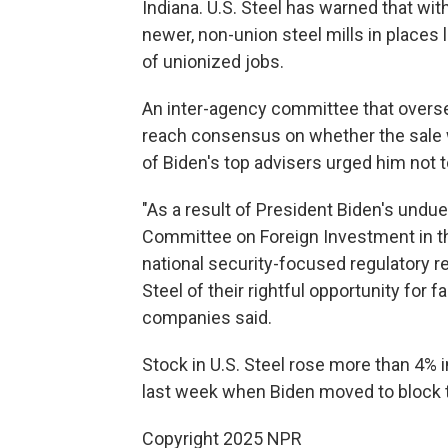
Indiana. U.S. Steel has warned that wit
newer, non-union steel mills in places 
of unionized jobs.
An inter-agency committee that overse
reach consensus on whether the sale
of Biden's top advisers urged him not t
"As a result of President Biden's undue
Committee on Foreign Investment in the
national security-focused regulatory r
Steel of their rightful opportunity for f
companies said.
Stock in U.S. Steel rose more than 4% i
last week when Biden moved to block t
Copyright 2025 NPR