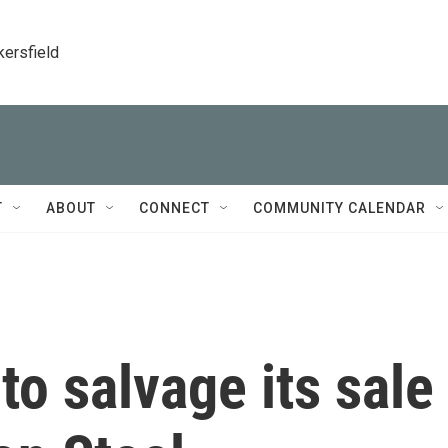
kersfield
T
ABOUT
CONNECT
COMMUNITY CALENDAR
to salvage its sale