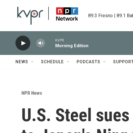
Skip to main content
89.3 Fresno | 89.1 Ba
KVPR
Morning Edition
NEWS
SCHEDULE
PODCASTS
SUPPOR
NPR News
U.S. Steel sues 