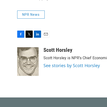
NPR News
F
T
L
E
a
w
i
m
c
i
n
a
Scott Horsley
e
t
k
i
Scott Horsley is NPR's Chief Econom
b
t
e
l
o
e
d
See stories by Scott Horsley
o
r
I
k
n