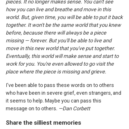
pieces. It no longer makes sense. You can't see
how you can live and breathe and move in this
world. But, given time, you will be able to put it back
together. It won't be the same world that you knew
before, because there will always be a piece
missing — forever. But you'll be able to live and
move in this new world that you've put together.
Eventually, this world will make sense and start to
work for you. You're even allowed to go visit the
place where the piece is missing and grieve.
I've been able to pass these words on to others
who have been in severe grief, even strangers, and
it seems to help. Maybe you can pass this
message on to others.
—Dan Corbett
Share the silliest memories