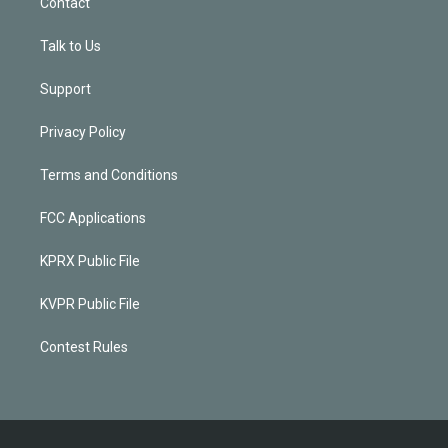
Contact
Talk to Us
Support
Privacy Policy
Terms and Conditions
FCC Applications
KPRX Public File
KVPR Public File
Contest Rules