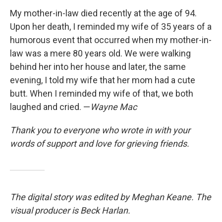
My mother-in-law died recently at the age of 94.
Upon her death, I reminded my wife of 35 years of a
humorous event that occurred when my mother-in-
law was a mere 80 years old. We were walking
behind her into her house and later, the same
evening, I told my wife that her mom had a cute
butt. When I reminded my wife of that, we both
laughed and cried. —
Wayne Mac
Thank you to everyone who wrote in with your
words of support and love for grieving friends.
The digital story was edited by Meghan Keane. The
visual producer is Beck Harlan.