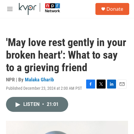
Skip to main content
S
Donate
e
M
a
e
r
n
c
u
h
'May love rest gently in your
u
e
broken heart': What to say
r
y
to a grieving friend
NPR | By
Malaka Gharib
Published December 23, 2024 at 2:00 AM PST
F
T
L
E
a
w
i
m
c
i
n
a
LISTEN
•
21:01
e
t
k
i
b
t
e
l
o
e
d
o
r
I
k
n