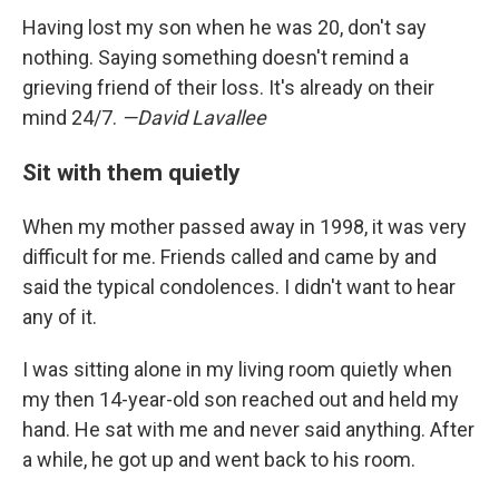
Having lost my son when he was 20, don't say
nothing. Saying something doesn't remind a
grieving friend of their loss. It's already on their
mind 24/7.
—David Lavallee
Sit with them quietly
When my mother passed away in 1998, it was very
difficult for me. Friends called and came by and
said the typical condolences. I didn't want to hear
any of it.
I was sitting alone in my living room quietly when
my then 14-year-old son reached out and held my
hand. He sat with me and never said anything. After
a while, he got up and went back to his room.