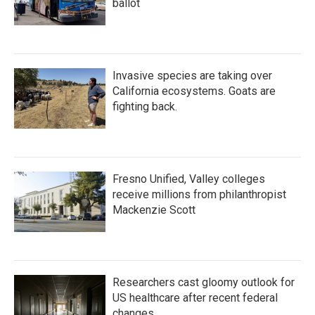
ballot
Invasive species are taking over
California ecosystems. Goats are
fighting back.
Fresno Unified, Valley colleges
receive millions from philanthropist
Mackenzie Scott
Researchers cast gloomy outlook for
US healthcare after recent federal
changes