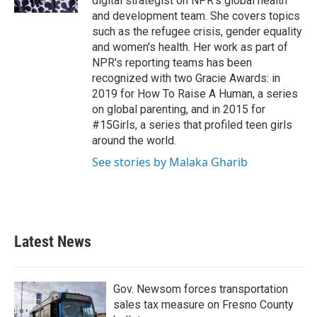
digital strategist on NPR's global health
and development team. She covers topics
such as the refugee crisis, gender equality
and women's health. Her work as part of
NPR's reporting teams has been
recognized with two Gracie Awards: in
2019 for How To Raise A Human, a series
on global parenting, and in 2015 for
#15Girls, a series that profiled teen girls
around the world.
See stories by Malaka Gharib
Latest News
Gov. Newsom forces transportation
sales tax measure on Fresno County