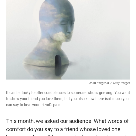
Jorm Sangsorn
/
Getty Images
It can be tricky to offer condolences to someone who is grieving. You want
to show your friend you love them, but you also know there isn't much you
can say to heal your friend's pain.
This month, we asked our audience: What words of
comfort do you say to a friend whose loved one