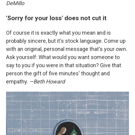
DeMillo
'Sorry for your loss' does not cut it
Of course it is exactly what you mean and is
probably sincere, but it's stock language. Come up
with an original, personal message that's your own.
Ask yourself: What would you want someone to
say to you if you were in that situation? Give that
person the gift of five minutes' thought and
empathy.
—Beth Howard