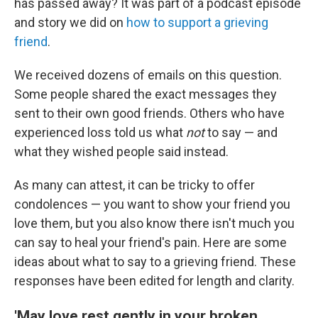
has passed away? It was part of a podcast episode
and story we did on
how to support a grieving
friend
.
We received dozens of emails on this question.
Some people shared the exact messages they
sent to their own good friends. Others who have
experienced loss told us what
not
to say — and
what they wished people said instead.
As many can attest, it can be tricky to offer
condolences — you want to show your friend you
love them, but you also know there isn't much you
can say to heal your friend's pain. Here are some
ideas about what to say to a grieving friend. These
responses have been edited for length and clarity.
'May love rest gently in your broken