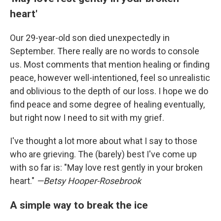
heart'
Our 29-year-old son died unexpectedly in
September. There really are no words to console
us. Most comments that mention healing or finding
peace, however well-intentioned, feel so unrealistic
and oblivious to the depth of our loss. I hope we do
find peace and some degree of healing eventually,
but right now I need to sit with my grief.
I've thought a lot more about what I say to those
who are grieving. The (barely) best I've come up
with so far is: "May love rest gently in your broken
heart."
—Betsy Hooper-Rosebrook
A simple way to break the ice