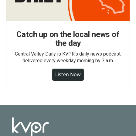
Catch up on the local news of
the day
Central Valley Daily is KVPR's daily news podcast,
delivered every weekday morning by 7 a.m.
Listen Now