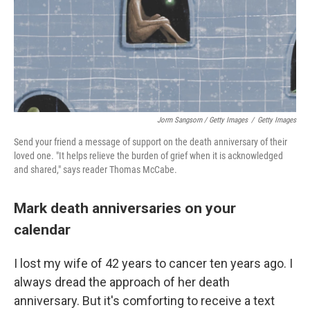
Jorm Sangsorn / Getty Images
/
Getty Images
Send your friend a message of support on the death anniversary of their
loved one. "It helps relieve the burden of grief when it is acknowledged
and shared," says reader Thomas McCabe.
Mark death anniversaries on your
calendar
I lost my wife of 42 years to cancer ten years ago. I
always dread the approach of her death
anniversary. But it's comforting to receive a text