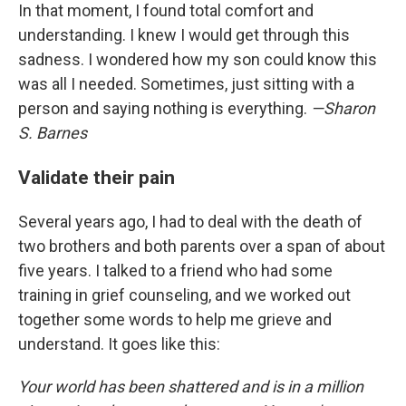
In that moment, I found total comfort and
understanding. I knew I would get through this
sadness. I wondered how my son could know this
was all I needed. Sometimes, just sitting with a
person and saying nothing is everything.
—Sharon
S. Barnes
Validate their pain
Several years ago, I had to deal with the death of
two brothers and both parents over a span of about
five years. I talked to a friend who had some
training in grief counseling, and we worked out
together some words to help me grieve and
understand. It goes like this:
Your world has been shattered and is in a million