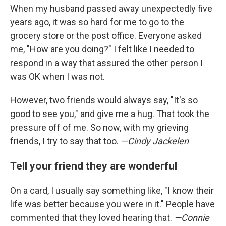
When my husband passed away unexpectedly five
years ago, it was so hard for me to go to the
grocery store or the post office. Everyone asked
me, "How are you doing?" I felt like I needed to
respond in a way that assured the other person I
was OK when I was not.
However, two friends would always say, "It's so
good to see you," and give me a hug. That took the
pressure off of me. So now, with my grieving
friends, I try to say that too.
—Cindy Jackelen
Tell your friend they are wonderful
On a card, I usually say something like, "I know their
life was better because you were in it." People have
commented that they loved hearing that.
—Connie