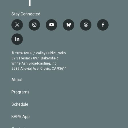
Stay Connected
t
i
y
b
t
f
w
n
o
l
h
a
i
s
u
u
r
c
l
t
t
t
e
e
e
i
t
a
u
s
a
b
n
e
g
b
k
d
o
© 2026 KVPR / Valley Public Radio
k
r
r
e
y
s
o
89.3 Fresno / 89.1 Bakersfield
e
a
k
White Ash Broadcasting, Inc
d
m
2589 Alluvial Ave. Clovis, CA 93611
i
n
About
Programs
Schedule
KVPR App