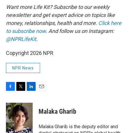
Want more Life Kit? Subscribe to our weekly
newsletter and get expert advice on topics like
money, relationships, health and more.
Click here
to subscribe now
. And follow us on Instagram:
@NPRLifeKit
.
Copyright 2026 NPR
NPR News
F
T
L
E
a
w
i
m
c
i
n
a
e
t
k
i
Malaka Gharib
b
t
e
l
o
e
d
o
r
I
Malaka Gharib is the deputy editor and
k
n