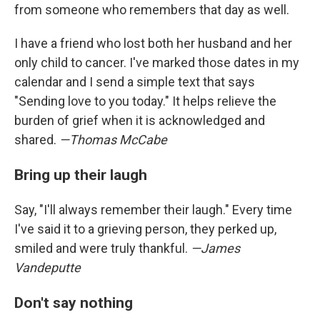
from someone who remembers that day as well.
I have a friend who lost both her husband and her
only child to cancer. I've marked those dates in my
calendar and I send a simple text that says
"Sending love to you today." It helps relieve the
burden of grief when it is acknowledged and
shared.
—Thomas McCabe
Bring up their laugh
Say, "I'll always remember their laugh." Every time
I've said it to a grieving person, they perked up,
smiled and were truly thankful.
—James
Vandeputte
Don't say nothing